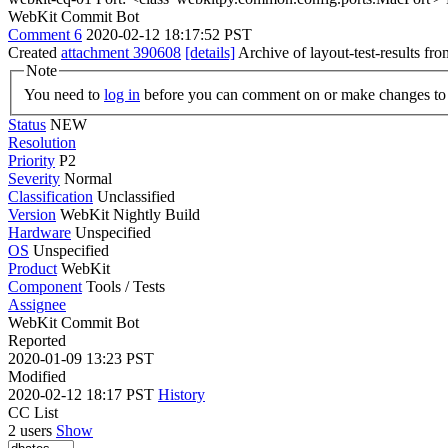
WebKit Commit Bot
Comment 6
2020-02-12 18:17:52 PST
Created
attachment 390608
[details]
Archive of layout-test-results fr
Note
You need to
log in
before you can comment on or make changes to 
Status
NEW
Resolution
Priority
P2
Severity
Normal
Classification
Unclassified
Version
WebKit Nightly Build
Hardware
Unspecified
OS
Unspecified
Product
WebKit
Component
Tools / Tests
Assignee
WebKit Commit Bot
Reported
2020-01-09 13:23 PST
Modified
2020-02-12 18:17 PST
History
CC List
2 users
Show