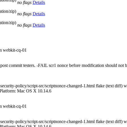
no flags
Details
tion/zip)
no flags
Details
tion/zip)
no flags
Details
om webkit-cq-01
 on post commit testers. -FAIL scr1 nonce before modification should no
curity-policy/script-src/scriptnonce-changed-1.html flake (text diff) 
 Platform: Mac OS X 10.14.6
om webkit-cq-01
curity-policy/script-src/scriptnonce-changed-1.html flake (text diff) 
 Platform: Mac OS X 10.14.6