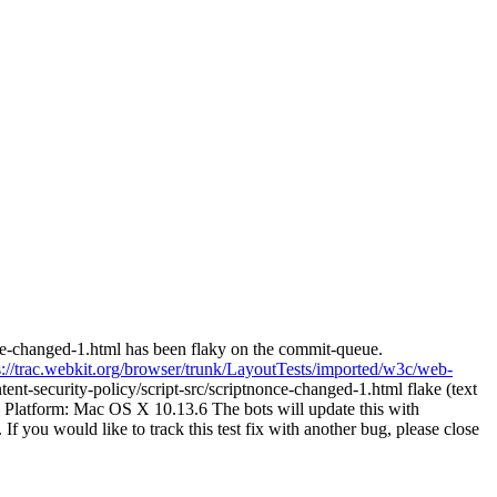
nce-changed-1.html has been flaky on the commit-queue.
s://trac.webkit.org/browser/trunk/LayoutTests/imported/w3c/web-
t-security-policy/script-src/scriptnonce-changed-1.html flake (text
 Platform: Mac OS X 10.13.6 The bots will update this with
 If you would like to track this test fix with another bug, please close