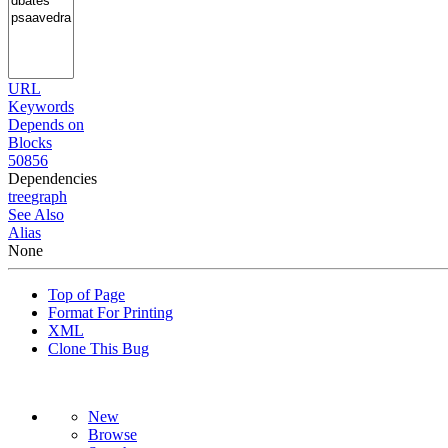
URL
Keywords
Depends on
Blocks
50856
Dependencies
tree
graph
See Also
Alias
None
Top of Page
Format For Printing
XML
Clone This Bug
New
Browse