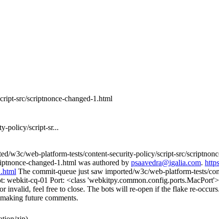
script-src/scriptnonce-changed-1.html
-policy/script-sr...
ed/w3c/web-platform-tests/content-security-policy/script-src/scriptno
scriptnonce-changed-1.html was authored by
psaavedra@igalia.com
.
http
1.html
The commit-queue just saw imported/w3c/web-platform-tests/conten
ot: webkit-cq-01 Port: <class 'webkitpy.common.config.ports.MacPort'>
 invalid, feel free to close. The bots will re-open if the flake re-occurs.
en making future comments.
tion/zip)