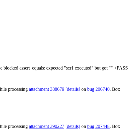
t be blocked assert_equals: expected "scr1 executed" but got "" +PASS
while processing
attachment 388679
[details]
on
bug 206740
. Bot:
while processing
attachment 390227
[details]
on
bug 207448
. Bot: