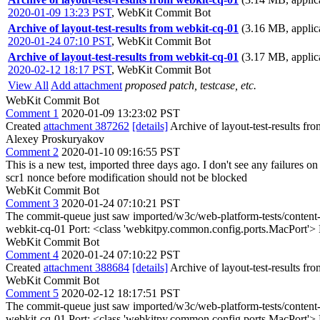
2020-01-09 13:23 PST
,
WebKit Commit Bot
Archive of layout-test-results from webkit-cq-01
(3.16 MB, applica
2020-01-24 07:10 PST
,
WebKit Commit Bot
Archive of layout-test-results from webkit-cq-01
(3.17 MB, applica
2020-02-12 18:17 PST
,
WebKit Commit Bot
View All
Add attachment
proposed patch, testcase, etc.
WebKit Commit Bot
Comment 1
2020-01-09 13:23:02 PST
Created
attachment 387262
[details]
Archive of layout-test-results fr
Alexey Proskuryakov
Comment 2
2020-01-10 09:16:55 PST
This is a new test, imported three days ago. I don't see any failures
scr1 nonce before modification should not be blocked
WebKit Commit Bot
Comment 3
2020-01-24 07:10:21 PST
The commit-queue just saw imported/w3c/web-platform-tests/content-se
webkit-cq-01 Port: <class 'webkitpy.common.config.ports.MacPort'>
WebKit Commit Bot
Comment 4
2020-01-24 07:10:22 PST
Created
attachment 388684
[details]
Archive of layout-test-results fr
WebKit Commit Bot
Comment 5
2020-02-12 18:17:51 PST
The commit-queue just saw imported/w3c/web-platform-tests/content-se
webkit-cq-01 Port: <class 'webkitpy.common.config.ports.MacPort'>