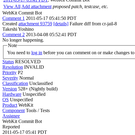
View All
Add attachment
proposed patch, testcase, etc.
WebKit Commit Bot
Comment 1
2011-05-17 05:41:50 PDT
Created
attachment 93759
[details]
Failure diff from cr-jail-8
Takeshi Yoshino
Comment 2
2013-04-08 05:52:41 PDT
No longer happening.
Note
You need to
log in
before you can comment on or make changes to 
Status
RESOLVED
Resolution
INVALID
Priority
P2
Severity
Normal
Classification
Unclassified
Version
528+ (Nightly build)
Hardware
Unspecified
OS
Unspecified
Product
WebKit
Component
Tools / Tests
Assignee
WebKit Commit Bot
Reported
2011-05-17 05:41 PDT