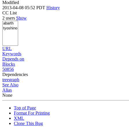
Modified
2013-04-08 05:52 PDT
History
CC List
2 users
Show
URL
Keywords
Depends on
Blocks
50856
Dependencies
tree
graph
See Also
Alias
None
Top of Page
Format For Printing
XML
Clone This Bug