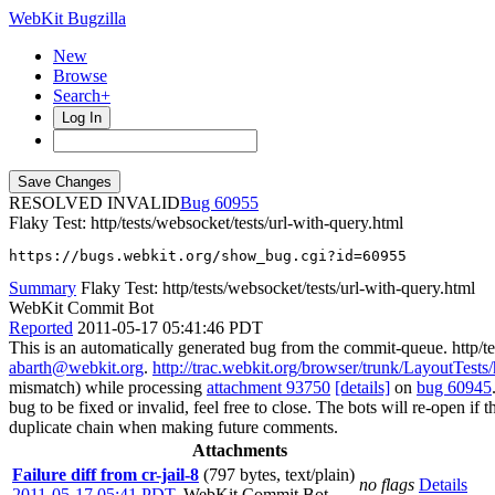
WebKit Bugzilla
New
Browse
Search+
Log In
RESOLVED INVALID
60955
Flaky Test: http/tests/websocket/tests/url-with-query.html
https://bugs.webkit.org/show_bug.cgi?id=60955
Summary
Flaky Test: http/tests/websocket/tests/url-with-query.html
WebKit Commit Bot
Reported
2011-05-17 05:41:46 PDT
This is an automatically generated bug from the commit-queue. http/te
abarth@webkit.org
.
http://trac.webkit.org/browser/trunk/LayoutTests/
mismatch) while processing
attachment 93750
[details]
on
bug 60945
bug to be fixed or invalid, feel free to close. The bots will re-open if 
duplicate chain when making future comments.
Attachments
Failure diff from cr-jail-8
(797 bytes, text/plain)
no flags
Details
2011-05-17 05:41 PDT
,
WebKit Commit Bot