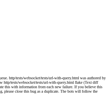
ueue. http/tests/websocket/tests/url-with-query.html was authored by
http/tests/websocket/tests/url-with-query.html flake (Text diff
e this with information from each new failure. If you believe this
bug, please close this bug as a duplicate. The bots will follow the