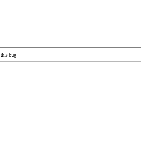
this bug.