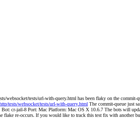
sts/websocket/tests/url-with-query.html has been flaky on the commit-q
http/tests/websocket/tests/url-with-query.html
The commit-queue just saw 
. Bot: cr-jail-8 Port: Mac Platform: Mac OS X 10.6.7 The bots will updat
the flake re-occurs. If you would like to track this test fix with another 