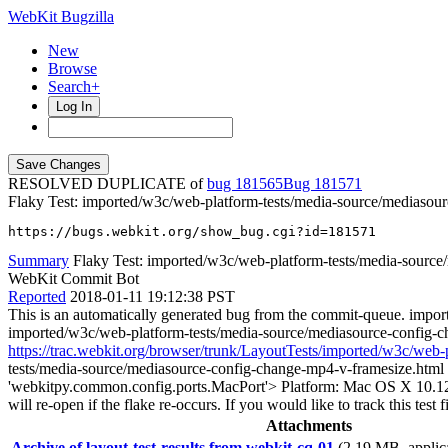
WebKit Bugzilla
New
Browse
Search+
Log In
RESOLVED DUPLICATE of
bug 181565
181571
Flaky Test: imported/w3c/web-platform-tests/media-source/mediasou
https://bugs.webkit.org/show_bug.cgi?id=181571
Summary
Flaky Test: imported/w3c/web-platform-tests/media-source/
WebKit Commit Bot
Reported
2018-01-11 19:12:38 PST
This is an automatically generated bug from the commit-queue. impo
imported/w3c/web-platform-tests/media-source/mediasource-config-
https://trac.webkit.org/browser/trunk/LayoutTests/imported/w3c/web
tests/media-source/mediasource-config-change-mp4-v-framesize.html f
'webkitpy.common.config.ports.MacPort'> Platform: Mac OS X 10.12.6 Th
will re-open if the flake re-occurs. If you would like to track this te
Attachments
Archive of layout-test-results from webkit-cq-01
(2.19 MB, applica