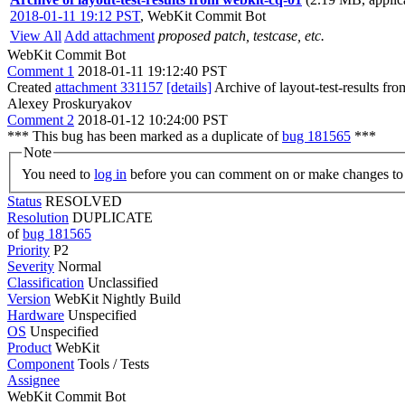
2018-01-11 19:12 PST
,
WebKit Commit Bot
View All
Add attachment
proposed patch, testcase, etc.
WebKit Commit Bot
Comment 1
2018-01-11 19:12:40 PST
Created
attachment 331157
[details]
Archive of layout-test-results fr
Alexey Proskuryakov
Comment 2
2018-01-12 10:24:00 PST
*** This bug has been marked as a duplicate of
bug 181565
***
Note
You need to
log in
before you can comment on or make changes to 
Status
RESOLVED
Resolution
DUPLICATE
of
bug 181565
Priority
P2
Severity
Normal
Classification
Unclassified
Version
WebKit Nightly Build
Hardware
Unspecified
OS
Unspecified
Product
WebKit
Component
Tools / Tests
Assignee
WebKit Commit Bot