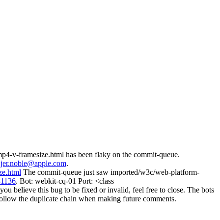
mp4-v-framesize.html has been flaky on the commit-queue.
d
jer.noble@apple.com
.
ze.html
The commit-queue just saw imported/w3c/web-platform-
81136
. Bot: webkit-cq-01 Port: <class
believe this bug to be fixed or invalid, feel free to close. The bots
ill follow the duplicate chain when making future comments.