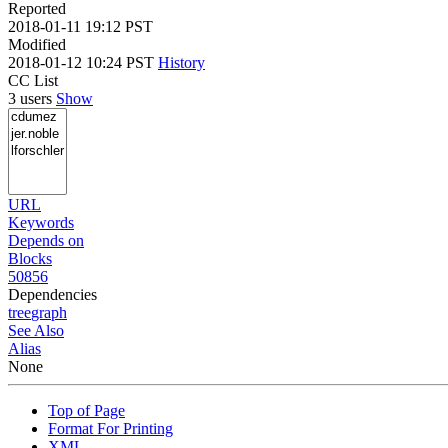
Reported
2018-01-11 19:12 PST
Modified
2018-01-12 10:24 PST
History
CC List
3 users
Show
URL
Keywords
Depends on
Blocks
50856
Dependencies
tree
graph
See Also
Alias
None
Top of Page
Format For Printing
XML