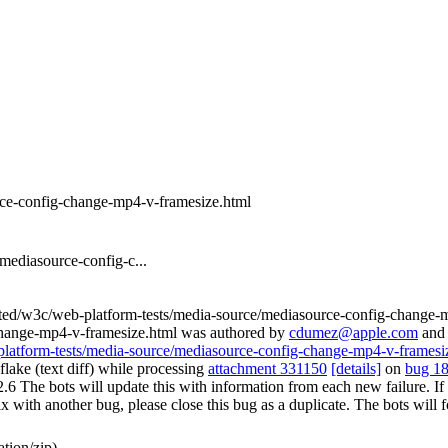
rce-config-change-mp4-v-framesize.html
mediasource-config-c...
rted/w3c/web-platform-tests/media-source/mediasource-config-change-
change-mp4-v-framesize.html was authored by
cdumez@apple.com
an
-platform-tests/media-source/mediasource-config-change-mp4-v-framesi
lake (text diff) while processing
attachment 331150
[details]
on
bug 1
e bots will update this with information from each new failure. If you 
st fix with another bug, please close this bug as a duplicate. The bots w
tion/zip)