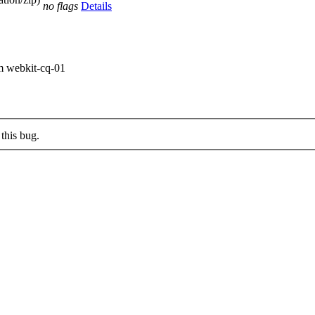
no flags
Details
om webkit-cq-01
this bug.