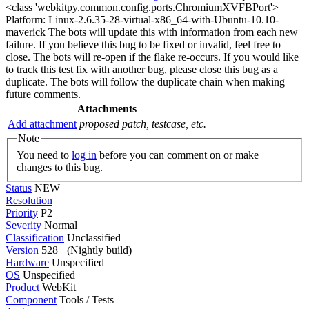
<class 'webkitpy.common.config.ports.ChromiumXVFBPort'>
Platform: Linux-2.6.35-28-virtual-x86_64-with-Ubuntu-10.10-
maverick The bots will update this with information from each new
failure. If you believe this bug to be fixed or invalid, feel free to
close. The bots will re-open if the flake re-occurs. If you would like
to track this test fix with another bug, please close this bug as a
duplicate. The bots will follow the duplicate chain when making
future comments.
Attachments
Add attachment
proposed patch, testcase, etc.
Note
You need to
log in
before you can comment on or make
changes to this bug.
Status
NEW
Resolution
Priority
P2
Severity
Normal
Classification
Unclassified
Version
528+ (Nightly build)
Hardware
Unspecified
OS
Unspecified
Product
WebKit
Component
Tools / Tests