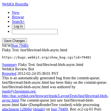
WebKit Bugzilla
New
Browse
Search+
Log In
NEW
79481
Flaky Test: fast/files/read-blob-async.html
https://bugs.webkit.org/show_bug.cgi?id=79481
Summary
Flaky Test: fast/files/read-blob-async.html
WebKit Review Bot
Reported
2012-02-24 05:38:01 PST
This is an automatically generated bug from the commit-queue.
fast/files/read-blob-async.html has been flaky on the commit-queue.
fast/files/read-blob-async.html was authored by
jianli@chromium.org
.
http://trac.webkit.org/browser/trunk/LayoutTests/fast/files/read-blob-
async.html
The commit-queue just saw fast/files/read-blob-
async.html flake (DumpRenderTree crashed) while processing
attachment 128684
[details]
on
bug 79409
. Bot: ec2-cq-01 Port: