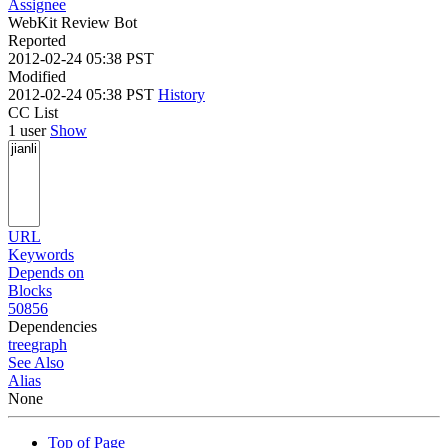
Assignee
WebKit Review Bot
Reported
2012-02-24 05:38 PST
Modified
2012-02-24 05:38 PST
History
CC List
1 user
Show
URL
Keywords
Depends on
Blocks
50856
Dependencies
tree
graph
See Also
Alias
None
Top of Page