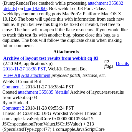
(DumpRenderTree crashed) while processing
attachment 355832
[details]
on
bug 192060
. Bot: webkit-cq-03 Port: <class
'webkitpy.common.config.ports.MacPort'> Platform: Mac OS X
10.12.6 The bots will update this with information from each new
failure. If you believe this bug to be fixed or invalid, feel free to
close. The bots will re-open if the flake re-occurs. If you would like
to track this test fix with another bug, please close this bug as a
duplicate. The bots will follow the duplicate chain when making
future comments.
Attachments
Archive of layout-test-results from webkit-cq-03
no
(2.50 MB, application/zip)
Details
flags
2018-11-27 18:38 PST
,
WebKit Commit Bot
View All
Add attachment
proposed patch, testcase, etc.
WebKit Commit Bot
Comment 1
2018-11-27 18:38:44 PST
Created
attachment 355835
[details]
Archive of layout-test-results
from webkit-cq-03
Ryan Haddad
Comment 2
2018-11-28 09:53:24 PST
Thread 34 Crashed:: DFG Worklist Worker Thread 0
com.apple.JavaScriptCore 0x00000001053daf15
JSC::speculationFromValue(JSC::JSValue) + 213
(SpeculatedType.cpp:477) 1 com.apple.JavaScriptCore