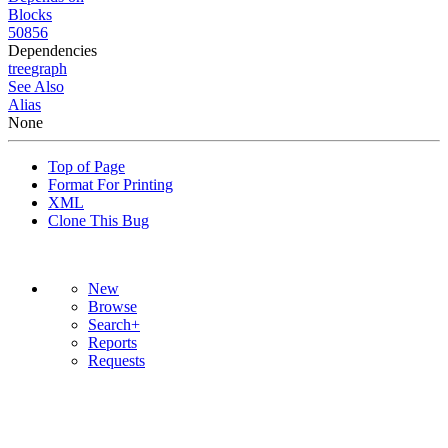
Blocks
50856
Dependencies
tree
graph
See Also
Alias
None
Top of Page
Format For Printing
XML
Clone This Bug
New
Browse
Search+
Reports
Requests