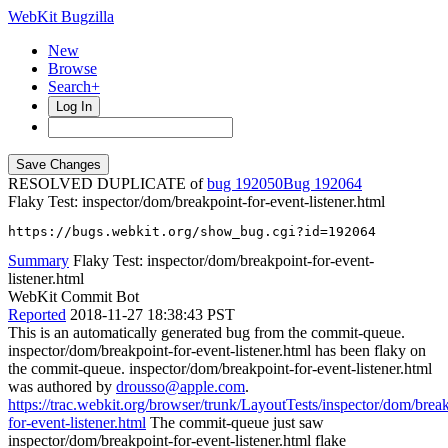
WebKit Bugzilla
New
Browse
Search+
Log In
RESOLVED DUPLICATE of
bug 192050
192064
Flaky Test: inspector/dom/breakpoint-for-event-listener.html
https://bugs.webkit.org/show_bug.cgi?id=192064
Summary
Flaky Test: inspector/dom/breakpoint-for-event-
listener.html
WebKit Commit Bot
Reported
2018-11-27 18:38:43 PST
This is an automatically generated bug from the commit-queue.
inspector/dom/breakpoint-for-event-listener.html has been flaky on
the commit-queue. inspector/dom/breakpoint-for-event-listener.html
was authored by
drousso@apple.com
.
https://trac.webkit.org/browser/trunk/LayoutTests/inspector/dom/brea
for-event-listener.html
The commit-queue just saw
inspector/dom/breakpoint-for-event-listener.html flake