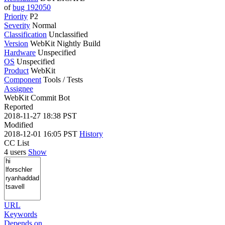
of
bug 192050
Priority
P2
Severity
Normal
Classification
Unclassified
Version
WebKit Nightly Build
Hardware
Unspecified
OS
Unspecified
Product
WebKit
Component
Tools / Tests
Assignee
WebKit Commit Bot
Reported
2018-11-27 18:38 PST
Modified
2018-12-01 16:05 PST
History
CC List
4 users
Show
URL
Keywords
Depends on