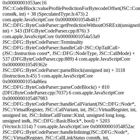
0x00000001053aec16
JSC::CodeBlock::valueProfilePredictionForBytecodeOffset(JSC::Co
const&, int) + 38 (SpeculatedType.h:473) 2
com.apple.JavaScriptCore 0x00000001054b4617
JSC::DFG::ByteCodeParser::getPredictionWithoutOSRExit(unsigned
int) + 343 (DFGByteCodeParser.cpp:876) 3
com.apple.JavaScriptCore 0x00000001054a53a9
JSC::DFG::ByteCodeParser::Terminality
JSC::DFG::ByteCodeParser::handleCall<JSC::OpTailCall>
(JSC::Instruction const*, JSC::DFG::NodeType, JSC::CallMode) +
537 (DFGByteCodeParser.cpp:889) 4 com.apple.JavaScriptCore
0x000000010549362e
JSC::DFG::ByteCodeParser::parseBlock(unsigned int) + 3118
(Instruction.h:45) 5 com.apple.JavaScriptCore
0x00000001054a86ea
JSC::DFG::ByteCodeParser::parseCodeBlock() + 810
(DFGByteCodeParser.cpp:7037) 6 com.apple.JavaScriptCore
0x0000000105487983
JSC::DFG::ByteCodeParser::handleCallVariant(JSC::DFG::Node*,
JSC::VirtualRegister, JSC::CallVariant, int, JSC::VirtualRegister, int,
unsigned int, JSC::InlineCallFrame::Kind, unsigned long long,
unsigned int&, JSC::DFG::BasicBlock*, bool) + 5203
(Vector.h:1114) 7 com.apple.JavaScriptCore 0x00000001054852ac
JSC::DFG::ByteCodeParser::handleInlining(JSC::DFG::Node*,
JSC::VirtualRegister, JSC::CallLinkStatus const&, int,