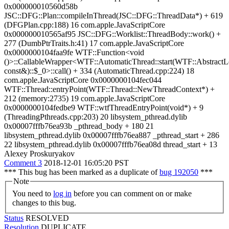
0x000000010560d58b
JSC::DFG::Plan::compileInThread(JSC::DFG::ThreadData*) + 619
(DFGPlan.cpp:188) 16 com.apple.JavaScriptCore
0x000000010565af95 JSC::DFG::Worklist::ThreadBody::work() +
277 (DumbPtrTraits.h:41) 17 com.apple.JavaScriptCore
0x0000000104faa9fe WTF::Function<void
()>::CallableWrapper<WTF::AutomaticThread::start(WTF::AbstractL
const&)::$_0>::call() + 334 (AutomaticThread.cpp:224) 18
com.apple.JavaScriptCore 0x0000000104fec044
WTF::Thread::entryPoint(WTF::Thread::NewThreadContext*) +
212 (memory:2735) 19 com.apple.JavaScriptCore
0x0000000104fedbe9 WTF::wtfThreadEntryPoint(void*) + 9
(ThreadingPthreads.cpp:203) 20 libsystem_pthread.dylib
0x00007fffb76ea93b _pthread_body + 180 21
libsystem_pthread.dylib 0x00007fffb76ea887 _pthread_start + 286
22 libsystem_pthread.dylib 0x00007fffb76ea08d thread_start + 13
Alexey Proskuryakov
Comment 3
2018-12-01 16:05:20 PST
*** This bug has been marked as a duplicate of
bug 192050
***
Note
You need to
log in
before you can comment on or make
changes to this bug.
Status
RESOLVED
Resolution
DUPLICATE