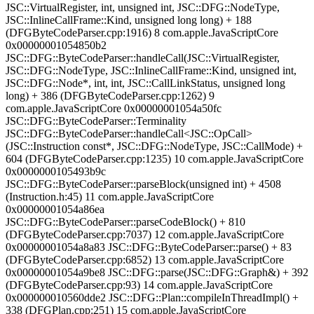
JSC::VirtualRegister, int, unsigned int, JSC::DFG::NodeType,
JSC::InlineCallFrame::Kind, unsigned long long) + 188
(DFGByteCodeParser.cpp:1916) 8 com.apple.JavaScriptCore
0x00000001054850b2
JSC::DFG::ByteCodeParser::handleCall(JSC::VirtualRegister,
JSC::DFG::NodeType, JSC::InlineCallFrame::Kind, unsigned int,
JSC::DFG::Node*, int, int, JSC::CallLinkStatus, unsigned long
long) + 386 (DFGByteCodeParser.cpp:1262) 9
com.apple.JavaScriptCore 0x00000001054a50fc
JSC::DFG::ByteCodeParser::Terminality
JSC::DFG::ByteCodeParser::handleCall<JSC::OpCall>
(JSC::Instruction const*, JSC::DFG::NodeType, JSC::CallMode) +
604 (DFGByteCodeParser.cpp:1235) 10 com.apple.JavaScriptCore
0x0000000105493b9c
JSC::DFG::ByteCodeParser::parseBlock(unsigned int) + 4508
(Instruction.h:45) 11 com.apple.JavaScriptCore
0x00000001054a86ea
JSC::DFG::ByteCodeParser::parseCodeBlock() + 810
(DFGByteCodeParser.cpp:7037) 12 com.apple.JavaScriptCore
0x00000001054a8a83 JSC::DFG::ByteCodeParser::parse() + 83
(DFGByteCodeParser.cpp:6852) 13 com.apple.JavaScriptCore
0x00000001054a9be8 JSC::DFG::parse(JSC::DFG::Graph&) + 392
(DFGByteCodeParser.cpp:93) 14 com.apple.JavaScriptCore
0x000000010560dde2 JSC::DFG::Plan::compileInThreadImpl() +
338 (DFGPlan.cpp:251) 15 com.apple.JavaScriptCore