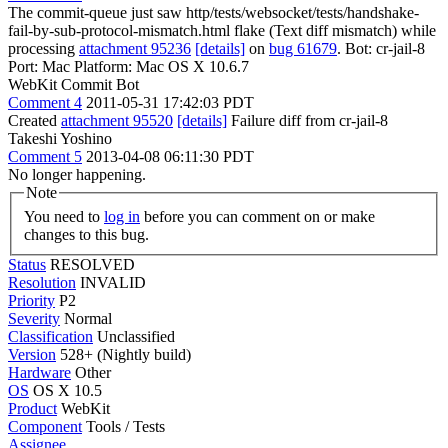
The commit-queue just saw http/tests/websocket/tests/handshake-
fail-by-sub-protocol-mismatch.html flake (Text diff mismatch) while
processing
attachment 95236
[details]
on
bug 61679
. Bot: cr-jail-8
Port: Mac Platform: Mac OS X 10.6.7
WebKit Commit Bot
Comment 4
2011-05-31 17:42:03 PDT
Created
attachment 95520
[details]
Failure diff from cr-jail-8
Takeshi Yoshino
Comment 5
2013-04-08 06:11:30 PDT
No longer happening.
Note
You need to
log in
before you can comment on or make
changes to this bug.
Status
RESOLVED
Resolution
INVALID
Priority
P2
Severity
Normal
Classification
Unclassified
Version
528+ (Nightly build)
Hardware
Other
OS
OS X 10.5
Product
WebKit
Component
Tools / Tests
Assignee