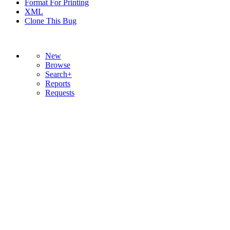
Format For Printing
XML
Clone This Bug
New
Browse
Search+
Reports
Requests