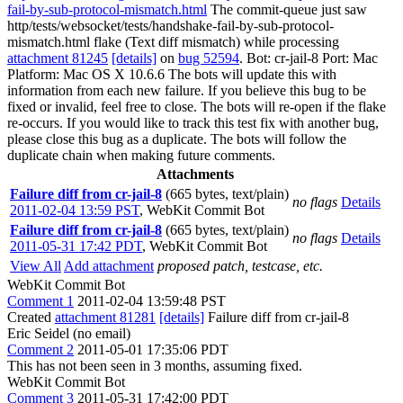
fail-by-sub-protocol-mismatch.html
The commit-queue just saw
http/tests/websocket/tests/handshake-fail-by-sub-protocol-
mismatch.html flake (Text diff mismatch) while processing
attachment 81245
[details]
on
bug 52594
. Bot: cr-jail-8 Port: Mac
Platform: Mac OS X 10.6.6 The bots will update this with
information from each new failure. If you believe this bug to be
fixed or invalid, feel free to close. The bots will re-open if the flake
re-occurs. If you would like to track this test fix with another bug,
please close this bug as a duplicate. The bots will follow the
duplicate chain when making future comments.
Attachments
Failure diff from cr-jail-8
(665 bytes, text/plain)
no flags
Details
2011-02-04 13:59 PST
,
WebKit Commit Bot
Failure diff from cr-jail-8
(665 bytes, text/plain)
no flags
Details
2011-05-31 17:42 PDT
,
WebKit Commit Bot
View All
Add attachment
proposed patch, testcase, etc.
WebKit Commit Bot
Comment 1
2011-02-04 13:59:48 PST
Created
attachment 81281
[details]
Failure diff from cr-jail-8
Eric Seidel (no email)
Comment 2
2011-05-01 17:35:06 PDT
This has not been seen in 3 months, assuming fixed.
WebKit Commit Bot
Comment 3
2011-05-31 17:42:00 PDT