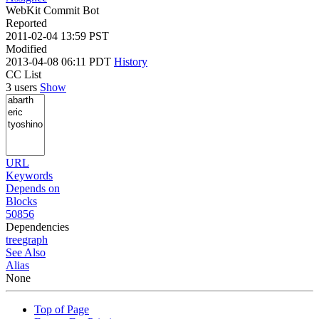
WebKit Commit Bot
Reported
2011-02-04 13:59 PST
Modified
2013-04-08 06:11 PDT
History
CC List
3 users
Show
URL
Keywords
Depends on
Blocks
50856
Dependencies
tree
graph
See Also
Alias
None
Top of Page