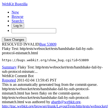
WebKit Bugzilla
New
Browse
Search+
Log In
RESOLVED INVALID
53809
Flaky Test: http/tests/websocket/tests/handshake-fail-by-sub-
protocol-mismatch.html
https://bugs.webkit.org/show_bug.cgi?id=53809
Summary
Flaky Test: http/tests/websocket/tests/handshake-fail-by-
sub-protocol-mismatc...
WebKit Commit Bot
Reported
2011-02-04 13:59:45 PST
This is an automatically generated bug from the commit-queue.
http/tests/websocket/tests/handshake-fail-by-sub-protocol-
mismatch.html has been flaky on the commit-queue.
http/tests/websocket/tests/handshake-fail-by-sub-protocol-
mismatch.html was authored by
abarth@webkit.org
.
http://trac.webkit.org/browser/trunk/LayoutTests/http/tests/websocket