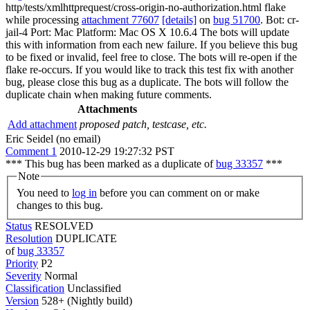
http/tests/xmlhttprequest/cross-origin-no-authorization.html flake
while processing
attachment 77607
[details]
on
bug 51700
. Bot: cr-
jail-4 Port: Mac Platform: Mac OS X 10.6.4 The bots will update
this with information from each new failure. If you believe this bug
to be fixed or invalid, feel free to close. The bots will re-open if the
flake re-occurs. If you would like to track this test fix with another
bug, please close this bug as a duplicate. The bots will follow the
duplicate chain when making future comments.
Attachments
Add attachment
proposed patch, testcase, etc.
Eric Seidel (no email)
Comment 1
2010-12-29 19:27:32 PST
*** This bug has been marked as a duplicate of
bug 33357
***
Note
You need to
log in
before you can comment on or make
changes to this bug.
Status
RESOLVED
Resolution
DUPLICATE
of
bug 33357
Priority
P2
Severity
Normal
Classification
Unclassified
Version
528+ (Nightly build)