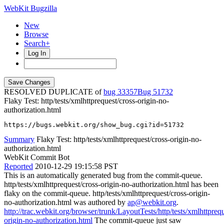
WebKit Bugzilla
New
Browse
Search+
Log In
RESOLVED DUPLICATE of
bug 33357
51732
Flaky Test: http/tests/xmlhttprequest/cross-origin-no-
authorization.html
https://bugs.webkit.org/show_bug.cgi?id=51732
Summary
Flaky Test: http/tests/xmlhttprequest/cross-origin-no-
authorization.html
WebKit Commit Bot
Reported
2010-12-29 19:15:58 PST
This is an automatically generated bug from the commit-queue.
http/tests/xmlhttprequest/cross-origin-no-authorization.html has been
flaky on the commit-queue. http/tests/xmlhttprequest/cross-origin-
no-authorization.html was authored by
ap@webkit.org
.
http://trac.webkit.org/browser/trunk/LayoutTests/http/tests/xmlhttprequ
origin-no-authorization.html
The commit-queue just saw