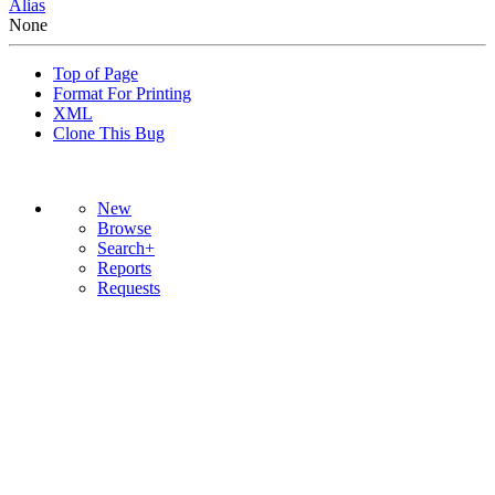
Alias
None
Top of Page
Format For Printing
XML
Clone This Bug
New
Browse
Search+
Reports
Requests