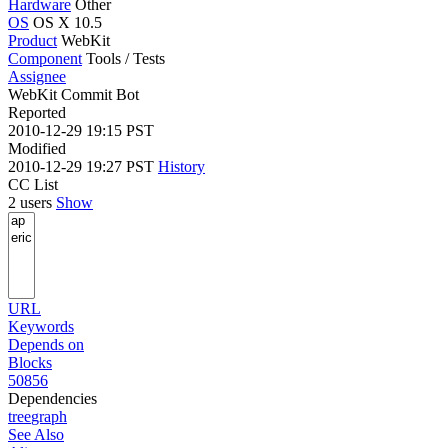
Hardware
Other
OS
OS X 10.5
Product
WebKit
Component
Tools / Tests
Assignee
WebKit Commit Bot
Reported
2010-12-29 19:15 PST
Modified
2010-12-29 19:27 PST
History
CC List
2 users
Show
URL
Keywords
Depends on
Blocks
50856
Dependencies
tree
graph
See Also