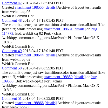
Comment 47
2013-04-17 08:50:43 PDT
Created
attachment 198555
[details]
Archive of layout-test-results
from webkit-cq-03
WebKit Commit Bot
Comment 48
2013-04-17 18:01:45 PDT
The commit-queue just saw transitions/color-transition-all.html flake
(text diff) while processing
attachment 198631
[details]
on
bug
114773
. Bot: webkit-cq-02 Port: <class
'webkitpy.common.config.ports.MacPort'> Platform: Mac OS X
10.8.3
WebKit Commit Bot
Comment 49
2013-04-17 18:01:48 PDT
Created
attachment 198644
[details]
Archive of layout-test-results
from webkit-cq-02
WebKit Commit Bot
Comment 50
2013-04-19 08:55:05 PDT
The commit-queue just saw transitions/color-transition-all.html flake
(text diff) while processing
attachment 198850
[details]
on
bug
109588
. Bot: webkit-cq-03 Port: <class
'webkitpy.common.config.ports.MacPort'> Platform: Mac OS X
10.8.3
WebKit Commit Bot
Comment 51
2013-04-19 08:55:08 PDT
Created
attachment 198866
[details]
Archive of layout-test-results
from webkit-cq-03