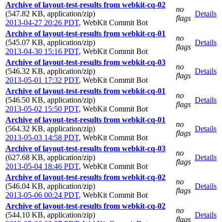
Archive of layout-test-results from webkit-cq-02
no
(547.82 KB, application/zip)
Details
flags
2013-04-27 20:26 PDT
,
WebKit Commit Bot
Archive of layout-test-results from webkit-cq-01
no
(545.07 KB, application/zip)
Details
flags
2013-04-30 15:16 PDT
,
WebKit Commit Bot
Archive of layout-test-results from webkit-cq-03
no
(546.32 KB, application/zip)
Details
flags
2013-05-01 17:32 PDT
,
WebKit Commit Bot
Archive of layout-test-results from webkit-cq-01
no
(546.50 KB, application/zip)
Details
flags
2013-05-02 15:50 PDT
,
WebKit Commit Bot
Archive of layout-test-results from webkit-cq-01
no
(564.32 KB, application/zip)
Details
flags
2013-05-03 14:58 PDT
,
WebKit Commit Bot
Archive of layout-test-results from webkit-cq-03
no
(627.68 KB, application/zip)
Details
flags
2013-05-04 18:46 PDT
,
WebKit Commit Bot
Archive of layout-test-results from webkit-cq-02
no
(546.04 KB, application/zip)
Details
flags
2013-05-06 00:24 PDT
,
WebKit Commit Bot
Archive of layout-test-results from webkit-cq-02
no
(544.10 KB, application/zip)
Details
flags