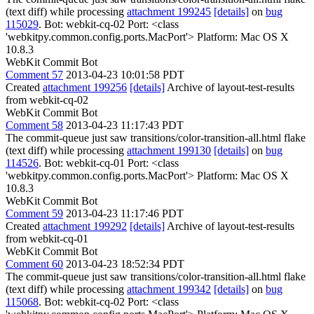
(text diff) while processing
attachment 199245
[details]
on
bug
115029
. Bot: webkit-cq-02 Port: <class
'webkitpy.common.config.ports.MacPort'> Platform: Mac OS X
10.8.3
WebKit Commit Bot
Comment 57
2013-04-23 10:01:58 PDT
Created
attachment 199256
[details]
Archive of layout-test-results
from webkit-cq-02
WebKit Commit Bot
Comment 58
2013-04-23 11:17:43 PDT
The commit-queue just saw transitions/color-transition-all.html flake
(text diff) while processing
attachment 199130
[details]
on
bug
114526
. Bot: webkit-cq-01 Port: <class
'webkitpy.common.config.ports.MacPort'> Platform: Mac OS X
10.8.3
WebKit Commit Bot
Comment 59
2013-04-23 11:17:46 PDT
Created
attachment 199292
[details]
Archive of layout-test-results
from webkit-cq-01
WebKit Commit Bot
Comment 60
2013-04-23 18:52:34 PDT
The commit-queue just saw transitions/color-transition-all.html flake
(text diff) while processing
attachment 199342
[details]
on
bug
115068
. Bot: webkit-cq-02 Port: <class