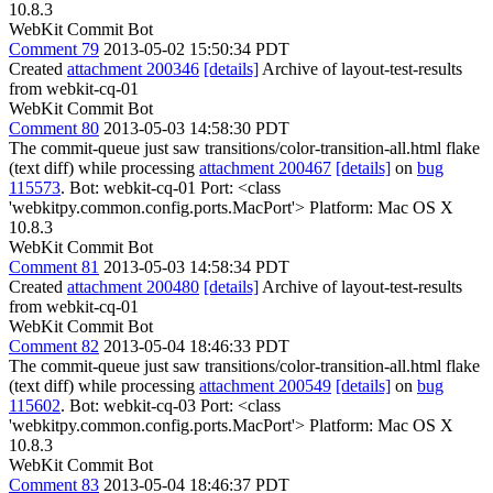
10.8.3
WebKit Commit Bot
Comment 79
2013-05-02 15:50:34 PDT
Created
attachment 200346
[details]
Archive of layout-test-results
from webkit-cq-01
WebKit Commit Bot
Comment 80
2013-05-03 14:58:30 PDT
The commit-queue just saw transitions/color-transition-all.html flake
(text diff) while processing
attachment 200467
[details]
on
bug
115573
. Bot: webkit-cq-01 Port: <class
'webkitpy.common.config.ports.MacPort'> Platform: Mac OS X
10.8.3
WebKit Commit Bot
Comment 81
2013-05-03 14:58:34 PDT
Created
attachment 200480
[details]
Archive of layout-test-results
from webkit-cq-01
WebKit Commit Bot
Comment 82
2013-05-04 18:46:33 PDT
The commit-queue just saw transitions/color-transition-all.html flake
(text diff) while processing
attachment 200549
[details]
on
bug
115602
. Bot: webkit-cq-03 Port: <class
'webkitpy.common.config.ports.MacPort'> Platform: Mac OS X
10.8.3
WebKit Commit Bot
Comment 83
2013-05-04 18:46:37 PDT