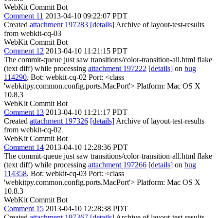
WebKit Commit Bot
Comment 11
2013-04-10 09:22:07 PDT
Created
attachment 197283
[details]
Archive of layout-test-results
from webkit-cq-03
WebKit Commit Bot
Comment 12
2013-04-10 11:21:15 PDT
The commit-queue just saw transitions/color-transition-all.html flake
(text diff) while processing
attachment 197222
[details]
on
bug
114290
. Bot: webkit-cq-02 Port: <class
'webkitpy.common.config.ports.MacPort'> Platform: Mac OS X
10.8.3
WebKit Commit Bot
Comment 13
2013-04-10 11:21:17 PDT
Created
attachment 197326
[details]
Archive of layout-test-results
from webkit-cq-02
WebKit Commit Bot
Comment 14
2013-04-10 12:28:36 PDT
The commit-queue just saw transitions/color-transition-all.html flake
(text diff) while processing
attachment 197266
[details]
on
bug
114358
. Bot: webkit-cq-03 Port: <class
'webkitpy.common.config.ports.MacPort'> Platform: Mac OS X
10.8.3
WebKit Commit Bot
Comment 15
2013-04-10 12:28:38 PDT
Created
attachment 197367
[details]
Archive of layout-test-results