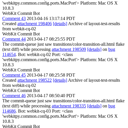
'webkitpy.common.config.ports.MacPort'> Platform: Mac OS X
10.8.3
WebKit Commit Bot
Comment 43
2013-04-16 13:17:14 PDT
Created
attachment 198406
[details]
Archive of layout-test-results
from webkit-cq-02
WebKit Commit Bot
Comment 44
2013-04-17 08:25:55 PDT
The commit-queue just saw transitions/color-transition-all.html flake
(text diff) while processing
attachment 198509
[details]
on
bug
114654
. Bot: webkit-cq-02 Port: <class
'webkitpy.common.config.ports.MacPort'> Platform: Mac OS X
10.8.3
WebKit Commit Bot
Comment 45
2013-04-17 08:25:58 PDT
Created
attachment 198522
[details]
Archive of layout-test-results
from webkit-cq-02
WebKit Commit Bot
Comment 46
2013-04-17 08:50:40 PDT
The commit-queue just saw transitions/color-transition-all.html flake
(text diff) while processing
attachment 198335
[details]
on
bug
114686
. Bot: webkit-cq-03 Port: <class
'webkitpy.common.config.ports.MacPort'> Platform: Mac OS X
10.8.3
WebKit Commit Bot