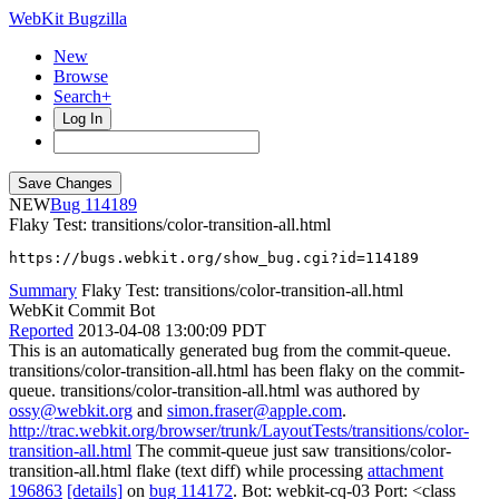
WebKit Bugzilla
New
Browse
Search+
Log In
NEW
114189
Flaky Test: transitions/color-transition-all.html
https://bugs.webkit.org/show_bug.cgi?id=114189
Summary
Flaky Test: transitions/color-transition-all.html
WebKit Commit Bot
Reported
2013-04-08 13:00:09 PDT
This is an automatically generated bug from the commit-queue.
transitions/color-transition-all.html has been flaky on the commit-
queue. transitions/color-transition-all.html was authored by
ossy@webkit.org
and
simon.fraser@apple.com
.
http://trac.webkit.org/browser/trunk/LayoutTests/transitions/color-
transition-all.html
The commit-queue just saw transitions/color-
transition-all.html flake (text diff) while processing
attachment
196863
[details]
on
bug 114172
. Bot: webkit-cq-03 Port: <class