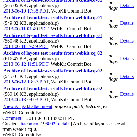
no
(565.05 KB, application/zip)
Details
flags
2013-06-10 17:38 PDT
,
WebKit Commit Bot
Archive of layout-test-results from webkit-cq-01
no
(549.82 KB, application/zip)
Details
flags
2013-06-11 01:40 PDT
,
WebKit Commit Bot
Archive of layout-test-results from webkit-cq-01
no
(560.48 KB, application/zip)
Details
flags
2013-06-11 19:59 PDT
,
WebKit Commit Bot
Archive of layout-test-results from webkit-cq-02
no
(616.45 KB, application/zip)
Details
flags
2013-06-12 11:51 PDT
,
WebKit Commit Bot
Archive of layout-test-results from webkit-cq-02
no
(545.01 KB, application/zip)
Details
flags
2013-06-12 13:37 PDT
,
WebKit Commit Bot
Archive of layout-test-results from webkit-cq-02
no
(569.10 KB, application/zip)
Details
flags
2013-06-13 09:03 PDT
,
WebKit Commit Bot
View All
Add attachment
proposed patch, testcase, etc.
WebKit Commit Bot
Comment 1
2013-04-08 13:00:11 PDT
Created
attachment 196892
[details]
Archive of layout-test-results
from webkit-cq-03
WebKit Commit Bot