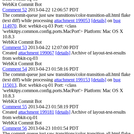
WebKit Commit Bot
Comment 52
2013-04-22 12:06:57 PDT
The commit-queue just saw transitions/color-transition-all.html flake
(text diff) while processing
attachment 199053
[details]
on
bug
114970
. Bot: webkit-cq-03 Port: <class
'webkitpy.common.config.ports.MacPort'> Platform: Mac OS X
10.8.3
WebKit Commit Bot
Comment 53
2013-04-22 12:07:00 PDT
Created
attachment 199067
[details]
Archive of layout-test-results
from webkit-cq-03
WebKit Commit Bot
Comment 54
2013-04-23 01:58:16 PDT
The commit-queue just saw transitions/color-transition-all.html flake
(text diff) while processing
attachment 199153
[details]
on
bug
115013
. Bot: webkit-cq-01 Port: <class
'webkitpy.common.config.ports.MacPort'> Platform: Mac OS X
10.8.3
WebKit Commit Bot
Comment 55
2013-04-23 01:58:19 PDT
Created
attachment 199181
[details]
Archive of layout-test-results
from webkit-cq-01
WebKit Commit Bot
Comment 56
2013-04-23 10:01:54 PDT
The commit-queue just saw transitions/color-transition-all.html flake