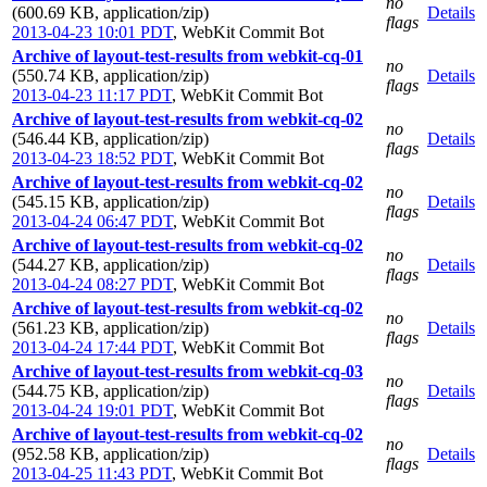
no
(600.69 KB, application/zip)
Details
flags
2013-04-23 10:01 PDT
,
WebKit Commit Bot
Archive of layout-test-results from webkit-cq-01
no
(550.74 KB, application/zip)
Details
flags
2013-04-23 11:17 PDT
,
WebKit Commit Bot
Archive of layout-test-results from webkit-cq-02
no
(546.44 KB, application/zip)
Details
flags
2013-04-23 18:52 PDT
,
WebKit Commit Bot
Archive of layout-test-results from webkit-cq-02
no
(545.15 KB, application/zip)
Details
flags
2013-04-24 06:47 PDT
,
WebKit Commit Bot
Archive of layout-test-results from webkit-cq-02
no
(544.27 KB, application/zip)
Details
flags
2013-04-24 08:27 PDT
,
WebKit Commit Bot
Archive of layout-test-results from webkit-cq-02
no
(561.23 KB, application/zip)
Details
flags
2013-04-24 17:44 PDT
,
WebKit Commit Bot
Archive of layout-test-results from webkit-cq-03
no
(544.75 KB, application/zip)
Details
flags
2013-04-24 19:01 PDT
,
WebKit Commit Bot
Archive of layout-test-results from webkit-cq-02
no
(952.58 KB, application/zip)
Details
flags
2013-04-25 11:43 PDT
,
WebKit Commit Bot