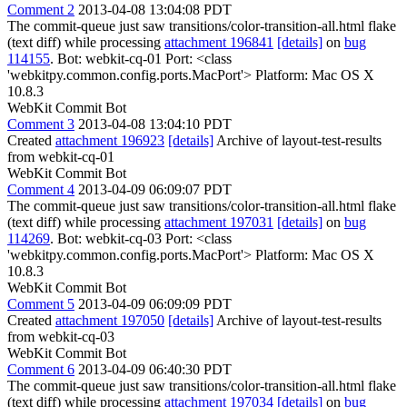
Comment 2
2013-04-08 13:04:08 PDT
The commit-queue just saw transitions/color-transition-all.html flake
(text diff) while processing
attachment 196841
[details]
on
bug
114155
. Bot: webkit-cq-01 Port: <class
'webkitpy.common.config.ports.MacPort'> Platform: Mac OS X
10.8.3
WebKit Commit Bot
Comment 3
2013-04-08 13:04:10 PDT
Created
attachment 196923
[details]
Archive of layout-test-results
from webkit-cq-01
WebKit Commit Bot
Comment 4
2013-04-09 06:09:07 PDT
The commit-queue just saw transitions/color-transition-all.html flake
(text diff) while processing
attachment 197031
[details]
on
bug
114269
. Bot: webkit-cq-03 Port: <class
'webkitpy.common.config.ports.MacPort'> Platform: Mac OS X
10.8.3
WebKit Commit Bot
Comment 5
2013-04-09 06:09:09 PDT
Created
attachment 197050
[details]
Archive of layout-test-results
from webkit-cq-03
WebKit Commit Bot
Comment 6
2013-04-09 06:40:30 PDT
The commit-queue just saw transitions/color-transition-all.html flake
(text diff) while processing
attachment 197034
[details]
on
bug