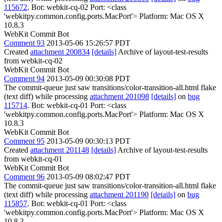
115672
. Bot: webkit-cq-02 Port: <class
'webkitpy.common.config.ports.MacPort'> Platform: Mac OS X
10.8.3
WebKit Commit Bot
Comment 93
2013-05-06 15:26:57 PDT
Created
attachment 200834
[details]
Archive of layout-test-results
from webkit-cq-02
WebKit Commit Bot
Comment 94
2013-05-09 00:30:08 PDT
The commit-queue just saw transitions/color-transition-all.html flake
(text diff) while processing
attachment 201098
[details]
on
bug
115714
. Bot: webkit-cq-01 Port: <class
'webkitpy.common.config.ports.MacPort'> Platform: Mac OS X
10.8.3
WebKit Commit Bot
Comment 95
2013-05-09 00:30:13 PDT
Created
attachment 201148
[details]
Archive of layout-test-results
from webkit-cq-01
WebKit Commit Bot
Comment 96
2013-05-09 08:02:47 PDT
The commit-queue just saw transitions/color-transition-all.html flake
(text diff) while processing
attachment 201190
[details]
on
bug
115857
. Bot: webkit-cq-01 Port: <class
'webkitpy.common.config.ports.MacPort'> Platform: Mac OS X
10.8.3