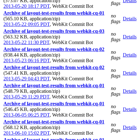
(573.07 KB, application/zip)
Details
flags
2013-05-20 18:17 PDT
,
WebKit Commit Bot
Archive of layout-test-results from webkit-cq-01
no
(565.10 KB, application/zip)
Details
flags
2013-05-22 09:05 PDT
,
WebKit Commit Bot
Archive of layout-test-results from webkit-cq-03
no
(563.32 KB, application/zip)
Details
flags
2013-05-22 11:30 PDT
,
WebKit Commit Bot
Archive of layout-test-results from webkit-cq-02
no
(938.44 KB, application/zip)
Details
flags
2013-05-23 06:16 PDT
,
WebKit Commit Bot
Archive of layout-test-results from webkit-cq-02
no
(547.41 KB, application/zip)
Details
flags
2013-05-29 04:43 PDT
,
WebKit Commit Bot
Archive of layout-test-results from webkit-cq-01
no
(548.79 KB, application/zip)
Details
flags
2013-05-29 11:29 PDT
,
WebKit Commit Bot
Archive of layout-test-results from webkit-cq-01
no
(546.45 KB, application/zip)
Details
flags
2013-06-05 06:25 PDT
,
WebKit Commit Bot
Archive of layout-test-results from webkit-cq-01
no
(568.12 KB, application/zip)
Details
flags
2013-06-10 15:02 PDT
,
WebKit Commit Bot
Archive of layout-test-results from webkit-cq-01