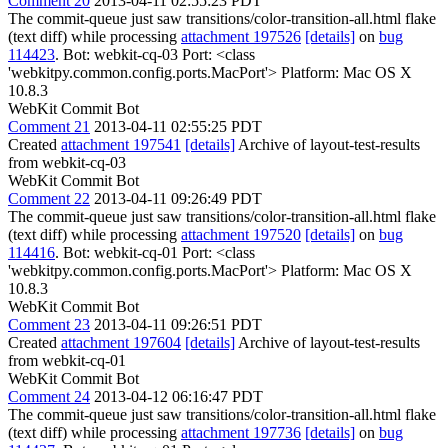
Comment 20
2013-04-11 02:55:23 PDT
The commit-queue just saw transitions/color-transition-all.html flake
(text diff) while processing
attachment 197526
[details]
on
bug
114423
. Bot: webkit-cq-03 Port: <class
'webkitpy.common.config.ports.MacPort'> Platform: Mac OS X
10.8.3
WebKit Commit Bot
Comment 21
2013-04-11 02:55:25 PDT
Created
attachment 197541
[details]
Archive of layout-test-results
from webkit-cq-03
WebKit Commit Bot
Comment 22
2013-04-11 09:26:49 PDT
The commit-queue just saw transitions/color-transition-all.html flake
(text diff) while processing
attachment 197520
[details]
on
bug
114416
. Bot: webkit-cq-01 Port: <class
'webkitpy.common.config.ports.MacPort'> Platform: Mac OS X
10.8.3
WebKit Commit Bot
Comment 23
2013-04-11 09:26:51 PDT
Created
attachment 197604
[details]
Archive of layout-test-results
from webkit-cq-01
WebKit Commit Bot
Comment 24
2013-04-12 06:16:47 PDT
The commit-queue just saw transitions/color-transition-all.html flake
(text diff) while processing
attachment 197736
[details]
on
bug