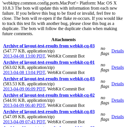
'webkitpy.common.config.ports.MacPort'> Platform: Mac OS X
10.8.3 The bots will update this with information from each new
failure. If you believe this bug to be fixed or invalid, feel free to
close. The bots will re-open if the flake re-occurs. If you would like
to track this test fix with another bug, please close this bug as a
duplicate. The bots will follow the duplicate chain when making
future comments.
Attachments
Archive of layout-test-results from webkit-cq-03
no
(547.77 KB, application/zip)
Details
flags
2013-04-08 13:00 PDT
,
WebKit Commit Bot
Archive of layout-test-results from webkit-cq-01
no
(563.02 KB, application/zip)
Details
flags
2013-04-08 13:04 PDT
,
WebKit Commit Bot
Archive of layout-test-results from webkit-cq-03
no
(583.53 KB, application/zip)
Details
flags
2013-04-09 06:09 PDT
,
WebKit Commit Bot
Archive of layout-test-results from webkit-cq-02
no
(544.91 KB, application/zip)
Details
flags
2013-04-09 06:40 PDT
,
WebKit Commit Bot
Archive of layout-test-results from webkit-cq-03
no
(547.09 KB, application/zip)
Details
flags
2013-04-09 07:43 PDT
,
WebKit Commit Bot