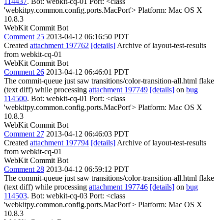
114437
. Bot: webkit-cq-01 Port: <class
'webkitpy.common.config.ports.MacPort'> Platform: Mac OS X
10.8.3
WebKit Commit Bot
Comment 25
2013-04-12 06:16:50 PDT
Created
attachment 197762
[details]
Archive of layout-test-results
from webkit-cq-01
WebKit Commit Bot
Comment 26
2013-04-12 06:46:01 PDT
The commit-queue just saw transitions/color-transition-all.html flake
(text diff) while processing
attachment 197749
[details]
on
bug
114500
. Bot: webkit-cq-01 Port: <class
'webkitpy.common.config.ports.MacPort'> Platform: Mac OS X
10.8.3
WebKit Commit Bot
Comment 27
2013-04-12 06:46:03 PDT
Created
attachment 197794
[details]
Archive of layout-test-results
from webkit-cq-01
WebKit Commit Bot
Comment 28
2013-04-12 06:59:12 PDT
The commit-queue just saw transitions/color-transition-all.html flake
(text diff) while processing
attachment 197746
[details]
on
bug
114503
. Bot: webkit-cq-03 Port: <class
'webkitpy.common.config.ports.MacPort'> Platform: Mac OS X
10.8.3