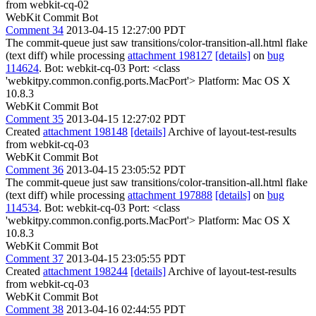
from webkit-cq-02
WebKit Commit Bot
Comment 34
2013-04-15 12:27:00 PDT
The commit-queue just saw transitions/color-transition-all.html flake
(text diff) while processing
attachment 198127
[details]
on
bug
114624
. Bot: webkit-cq-03 Port: <class
'webkitpy.common.config.ports.MacPort'> Platform: Mac OS X
10.8.3
WebKit Commit Bot
Comment 35
2013-04-15 12:27:02 PDT
Created
attachment 198148
[details]
Archive of layout-test-results
from webkit-cq-03
WebKit Commit Bot
Comment 36
2013-04-15 23:05:52 PDT
The commit-queue just saw transitions/color-transition-all.html flake
(text diff) while processing
attachment 197888
[details]
on
bug
114534
. Bot: webkit-cq-03 Port: <class
'webkitpy.common.config.ports.MacPort'> Platform: Mac OS X
10.8.3
WebKit Commit Bot
Comment 37
2013-04-15 23:05:55 PDT
Created
attachment 198244
[details]
Archive of layout-test-results
from webkit-cq-03
WebKit Commit Bot
Comment 38
2013-04-16 02:44:55 PDT