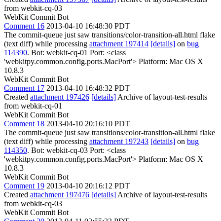
from webkit-cq-03
WebKit Commit Bot
Comment 16
2013-04-10 16:48:30 PDT
The commit-queue just saw transitions/color-transition-all.html flake
(text diff) while processing
attachment 197414
[details]
on
bug
114390
. Bot: webkit-cq-01 Port: <class
'webkitpy.common.config.ports.MacPort'> Platform: Mac OS X
10.8.3
WebKit Commit Bot
Comment 17
2013-04-10 16:48:32 PDT
Created
attachment 197426
[details]
Archive of layout-test-results
from webkit-cq-01
WebKit Commit Bot
Comment 18
2013-04-10 20:16:10 PDT
The commit-queue just saw transitions/color-transition-all.html flake
(text diff) while processing
attachment 197243
[details]
on
bug
114350
. Bot: webkit-cq-03 Port: <class
'webkitpy.common.config.ports.MacPort'> Platform: Mac OS X
10.8.3
WebKit Commit Bot
Comment 19
2013-04-10 20:16:12 PDT
Created
attachment 197476
[details]
Archive of layout-test-results
from webkit-cq-03
WebKit Commit Bot