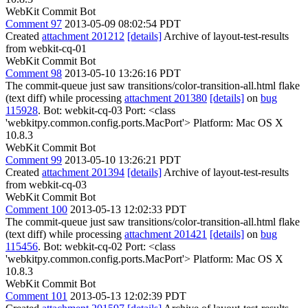
WebKit Commit Bot
Comment 97
2013-05-09 08:02:54 PDT
Created
attachment 201212
[details]
Archive of layout-test-results
from webkit-cq-01
WebKit Commit Bot
Comment 98
2013-05-10 13:26:16 PDT
The commit-queue just saw transitions/color-transition-all.html flake
(text diff) while processing
attachment 201380
[details]
on
bug
115928
. Bot: webkit-cq-03 Port: <class
'webkitpy.common.config.ports.MacPort'> Platform: Mac OS X
10.8.3
WebKit Commit Bot
Comment 99
2013-05-10 13:26:21 PDT
Created
attachment 201394
[details]
Archive of layout-test-results
from webkit-cq-03
WebKit Commit Bot
Comment 100
2013-05-13 12:02:33 PDT
The commit-queue just saw transitions/color-transition-all.html flake
(text diff) while processing
attachment 201421
[details]
on
bug
115456
. Bot: webkit-cq-02 Port: <class
'webkitpy.common.config.ports.MacPort'> Platform: Mac OS X
10.8.3
WebKit Commit Bot
Comment 101
2013-05-13 12:02:39 PDT