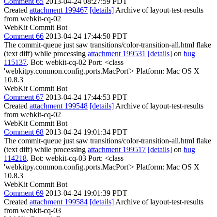
Comment 65
2013-04-24 08:27:59 PDT
Created
attachment 199467
[details]
Archive of layout-test-results
from webkit-cq-02
WebKit Commit Bot
Comment 66
2013-04-24 17:44:50 PDT
The commit-queue just saw transitions/color-transition-all.html flake
(text diff) while processing
attachment 199531
[details]
on
bug
115137
. Bot: webkit-cq-02 Port: <class
'webkitpy.common.config.ports.MacPort'> Platform: Mac OS X
10.8.3
WebKit Commit Bot
Comment 67
2013-04-24 17:44:53 PDT
Created
attachment 199548
[details]
Archive of layout-test-results
from webkit-cq-02
WebKit Commit Bot
Comment 68
2013-04-24 19:01:34 PDT
The commit-queue just saw transitions/color-transition-all.html flake
(text diff) while processing
attachment 199517
[details]
on
bug
114218
. Bot: webkit-cq-03 Port: <class
'webkitpy.common.config.ports.MacPort'> Platform: Mac OS X
10.8.3
WebKit Commit Bot
Comment 69
2013-04-24 19:01:39 PDT
Created
attachment 199584
[details]
Archive of layout-test-results
from webkit-cq-03