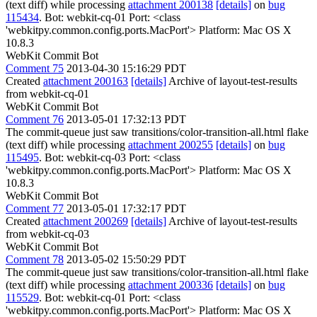
(text diff) while processing
attachment 200138
[details]
on
bug
115434
. Bot: webkit-cq-01 Port: <class
'webkitpy.common.config.ports.MacPort'> Platform: Mac OS X
10.8.3
WebKit Commit Bot
Comment 75
2013-04-30 15:16:29 PDT
Created
attachment 200163
[details]
Archive of layout-test-results
from webkit-cq-01
WebKit Commit Bot
Comment 76
2013-05-01 17:32:13 PDT
The commit-queue just saw transitions/color-transition-all.html flake
(text diff) while processing
attachment 200255
[details]
on
bug
115495
. Bot: webkit-cq-03 Port: <class
'webkitpy.common.config.ports.MacPort'> Platform: Mac OS X
10.8.3
WebKit Commit Bot
Comment 77
2013-05-01 17:32:17 PDT
Created
attachment 200269
[details]
Archive of layout-test-results
from webkit-cq-03
WebKit Commit Bot
Comment 78
2013-05-02 15:50:29 PDT
The commit-queue just saw transitions/color-transition-all.html flake
(text diff) while processing
attachment 200336
[details]
on
bug
115529
. Bot: webkit-cq-01 Port: <class
'webkitpy.common.config.ports.MacPort'> Platform: Mac OS X