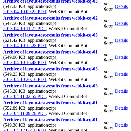
Archive of layout-test-results from webkit-cq-03
no
(547.33 KB, application/zip)
Details
flags
2013-04-10 09:22 PDT
,
WebKit Commit Bot
Archive of layout-test-results from webkit-cq-02
no
(547.56 KB, application/zip)
Details
flags
2013-04-10 11:21 PDT
,
WebKit Commit Bot
Archive of layout-test-results from webkit-cq-03
no
(621.42 KB, application/zip)
Details
flags
2013-04-10 12:28 PDT
,
WebKit Commit Bot
Archive of layout-test-results from webkit-cq-01
no
(549.06 KB, application/zip)
Details
flags
2013-04-10 16:48 PDT
,
WebKit Commit Bot
Archive of layout-test-results from webkit-cq-03
no
(549.23 KB, application/zip)
Details
flags
2013-04-10 20:16 PDT
,
WebKit Commit Bot
Archive of layout-test-results from webkit-cq-03
no
(545.28 KB, application/zip)
Details
flags
2013-04-11 02:55 PDT
,
WebKit Commit Bot
Archive of layout-test-results from webkit-cq-01
no
(552.89 KB, application/zip)
Details
flags
2013-04-11 09:26 PDT
,
WebKit Commit Bot
Archive of layout-test-results from webkit-cq-01
no
(549.38 KB, application/zip)
Details
flags
2013-04-12 06:16 PDT
,
WebKit Commit Bot