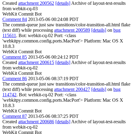
Created
attachment 200562
[details]
Archive of layout-test-results
from webkit-cq-03
WebKit Commit Bot
Comment 84
2013-05-06 00:24:08 PDT
The commit-queue just saw transitions/color-transition-all.html flake
(text diff) while processing
attachment 200589
[details]
on
bug
115611
. Bot: webkit-cq-02 Port: <class
'webkitpy.common.config.ports.MacPort'> Platform: Mac OS X
10.8.3
WebKit Commit Bot
Comment 85
2013-05-06 00:24:12 PDT
Created
attachment 200615
[details]
Archive of layout-test-results
from webkit-cq-02
WebKit Commit Bot
Comment 86
2013-05-06 08:37:19 PDT
The commit-queue just saw transitions/color-transition-all.html flake
(text diff) while processing
attachment 200427
[details]
on
bug
114742
. Bot: webkit-cq-02 Port: <class
'webkitpy.common.config.ports.MacPort'> Platform: Mac OS X
10.8.3
WebKit Commit Bot
Comment 87
2013-05-06 08:37:25 PDT
Created
attachment 200686
[details]
Archive of layout-test-results
from webkit-cq-02
WebKit Commit Bot