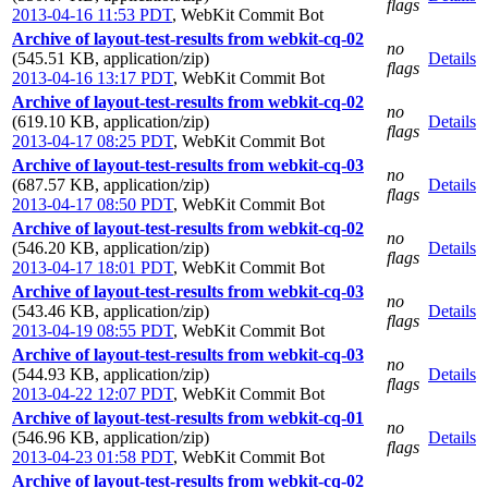
flags
2013-04-16 11:53 PDT
,
WebKit Commit Bot
Archive of layout-test-results from webkit-cq-02
no
(545.51 KB, application/zip)
Details
flags
2013-04-16 13:17 PDT
,
WebKit Commit Bot
Archive of layout-test-results from webkit-cq-02
no
(619.10 KB, application/zip)
Details
flags
2013-04-17 08:25 PDT
,
WebKit Commit Bot
Archive of layout-test-results from webkit-cq-03
no
(687.57 KB, application/zip)
Details
flags
2013-04-17 08:50 PDT
,
WebKit Commit Bot
Archive of layout-test-results from webkit-cq-02
no
(546.20 KB, application/zip)
Details
flags
2013-04-17 18:01 PDT
,
WebKit Commit Bot
Archive of layout-test-results from webkit-cq-03
no
(543.46 KB, application/zip)
Details
flags
2013-04-19 08:55 PDT
,
WebKit Commit Bot
Archive of layout-test-results from webkit-cq-03
no
(544.93 KB, application/zip)
Details
flags
2013-04-22 12:07 PDT
,
WebKit Commit Bot
Archive of layout-test-results from webkit-cq-01
no
(546.96 KB, application/zip)
Details
flags
2013-04-23 01:58 PDT
,
WebKit Commit Bot
Archive of layout-test-results from webkit-cq-02