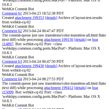
'webkitpy.common.config.ports.MacPort'> Platform: Mac OS X
10.8.3
WebKit Commit Bot
Comment 61
2013-04-23 18:52:38 PDT
Created
attachment 199353
[details]
Archive of layout-test-results
from webkit-cq-02
WebKit Commit Bot
Comment 62
2013-04-24 06:47:47 PDT
The commit-queue just saw transitions/color-transition-all.html flake
(text diff) while processing
attachment 199156
[details]
on
bug
114897
. Bot: webkit-cq-02 Port: <class
'webkitpy.common.config.ports.MacPort'> Platform: Mac OS X
10.8.3
WebKit Commit Bot
Comment 63
2013-04-24 06:47:50 PDT
Created
attachment 199430
[details]
Archive of layout-test-results
from webkit-cq-02
WebKit Commit Bot
Comment 64
2013-04-24 08:27:55 PDT
The commit-queue just saw transitions/color-transition-all.html flake
(text diff) while processing
attachment 199412
[details]
on
bug
115099
. Bot: webkit-cq-02 Port: <class
'webkitpy.common.config.ports.MacPort'> Platform: Mac OS X
10.8.3
WebKit Commit Bot