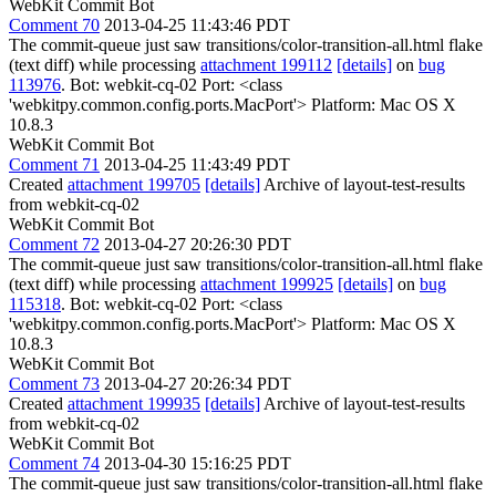
WebKit Commit Bot
Comment 70
2013-04-25 11:43:46 PDT
The commit-queue just saw transitions/color-transition-all.html flake
(text diff) while processing
attachment 199112
[details]
on
bug
113976
. Bot: webkit-cq-02 Port: <class
'webkitpy.common.config.ports.MacPort'> Platform: Mac OS X
10.8.3
WebKit Commit Bot
Comment 71
2013-04-25 11:43:49 PDT
Created
attachment 199705
[details]
Archive of layout-test-results
from webkit-cq-02
WebKit Commit Bot
Comment 72
2013-04-27 20:26:30 PDT
The commit-queue just saw transitions/color-transition-all.html flake
(text diff) while processing
attachment 199925
[details]
on
bug
115318
. Bot: webkit-cq-02 Port: <class
'webkitpy.common.config.ports.MacPort'> Platform: Mac OS X
10.8.3
WebKit Commit Bot
Comment 73
2013-04-27 20:26:34 PDT
Created
attachment 199935
[details]
Archive of layout-test-results
from webkit-cq-02
WebKit Commit Bot
Comment 74
2013-04-30 15:16:25 PDT
The commit-queue just saw transitions/color-transition-all.html flake