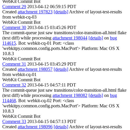
WebKit Commit Bot
Comment 29
2013-04-12 06:59:15 PDT
Created
attachment 197823
[details]
Archive of layout-test-results
from webkit-cq-03
WebKit Commit Bot
Comment 30
2013-04-15 03:45:26 PDT
The commit-queue just saw transitions/color-transition-all.html flake
(text diff) while processing
attachment 198044
[details]
on
bug
114615
. Bot: webkit-cq-01 Port: <class
'webkitpy.common.config.ports.MacPort'> Platform: Mac OS X
10.8.3
WebKit Commit Bot
Comment 31
2013-04-15 03:45:29 PDT
Created
attachment 198057
[details]
Archive of layout-test-results
from webkit-cq-01
WebKit Commit Bot
Comment 32
2013-04-15 04:57:11 PDT
The commit-queue just saw transitions/color-transition-all.html flake
(text diff) while processing
attachment 198082
[details]
on
bug
114468
. Bot: webkit-cq-02 Port: <class
'webkitpy.common.config.ports.MacPort'> Platform: Mac OS X
10.8.3
WebKit Commit Bot
Comment 33
2013-04-15 04:57:13 PDT
Created
attachment 198096
[details]
Archive of layout-test-results