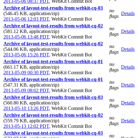
2013-05-06 08:37 PDT
,
WebKit Commit Bot
Archive of layout-test-results from webkit-cq-03
no
(546.45 KB, application/zip)
Details
flags
2013-05-06 12:03 PDT
,
WebKit Commit Bot
Archive of layout-test-results from webkit-cq-02
no
(581.12 KB, application/zip)
Details
flags
2013-05-06 13:48 PDT
,
WebKit Commit Bot
Archive of layout-test-results from webkit-cq-02
no
(544.06 KB, application/zip)
Details
flags
2013-05-06 15:26 PDT
,
WebKit Commit Bot
Archive of layout-test-results from webkit-cq-01
no
(661.17 KB, application/zip)
Details
flags
2013-05-09 00:30 PDT
,
WebKit Commit Bot
Archive of layout-test-results from webkit-cq-01
no
(547.31 KB, application/zip)
Details
flags
2013-05-09 08:02 PDT
,
WebKit Commit Bot
Archive of layout-test-results from webkit-cq-03
no
(560.80 KB, application/zip)
Details
flags
2013-05-10 13:26 PDT
,
WebKit Commit Bot
Archive of layout-test-results from webkit-cq-02
no
(559.79 KB, application/zip)
Details
flags
2013-05-13 12:02 PDT
,
WebKit Commit Bot
Archive of layout-test-results from webkit-cq-03
no