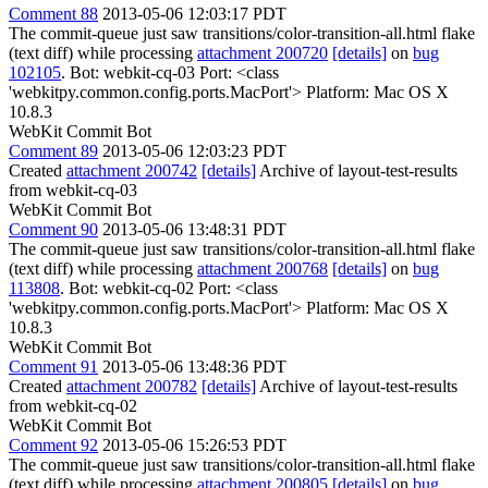
Comment 88
2013-05-06 12:03:17 PDT
The commit-queue just saw transitions/color-transition-all.html flake
(text diff) while processing
attachment 200720
[details]
on
bug
102105
. Bot: webkit-cq-03 Port: <class
'webkitpy.common.config.ports.MacPort'> Platform: Mac OS X
10.8.3
WebKit Commit Bot
Comment 89
2013-05-06 12:03:23 PDT
Created
attachment 200742
[details]
Archive of layout-test-results
from webkit-cq-03
WebKit Commit Bot
Comment 90
2013-05-06 13:48:31 PDT
The commit-queue just saw transitions/color-transition-all.html flake
(text diff) while processing
attachment 200768
[details]
on
bug
113808
. Bot: webkit-cq-02 Port: <class
'webkitpy.common.config.ports.MacPort'> Platform: Mac OS X
10.8.3
WebKit Commit Bot
Comment 91
2013-05-06 13:48:36 PDT
Created
attachment 200782
[details]
Archive of layout-test-results
from webkit-cq-02
WebKit Commit Bot
Comment 92
2013-05-06 15:26:53 PDT
The commit-queue just saw transitions/color-transition-all.html flake
(text diff) while processing
attachment 200805
[details]
on
bug