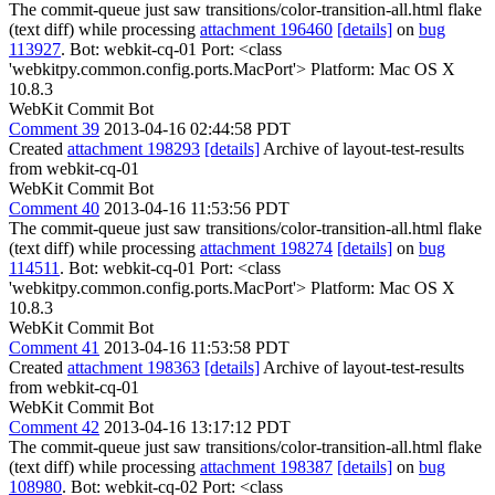
The commit-queue just saw transitions/color-transition-all.html flake
(text diff) while processing
attachment 196460
[details]
on
bug
113927
. Bot: webkit-cq-01 Port: <class
'webkitpy.common.config.ports.MacPort'> Platform: Mac OS X
10.8.3
WebKit Commit Bot
Comment 39
2013-04-16 02:44:58 PDT
Created
attachment 198293
[details]
Archive of layout-test-results
from webkit-cq-01
WebKit Commit Bot
Comment 40
2013-04-16 11:53:56 PDT
The commit-queue just saw transitions/color-transition-all.html flake
(text diff) while processing
attachment 198274
[details]
on
bug
114511
. Bot: webkit-cq-01 Port: <class
'webkitpy.common.config.ports.MacPort'> Platform: Mac OS X
10.8.3
WebKit Commit Bot
Comment 41
2013-04-16 11:53:58 PDT
Created
attachment 198363
[details]
Archive of layout-test-results
from webkit-cq-01
WebKit Commit Bot
Comment 42
2013-04-16 13:17:12 PDT
The commit-queue just saw transitions/color-transition-all.html flake
(text diff) while processing
attachment 198387
[details]
on
bug
108980
. Bot: webkit-cq-02 Port: <class