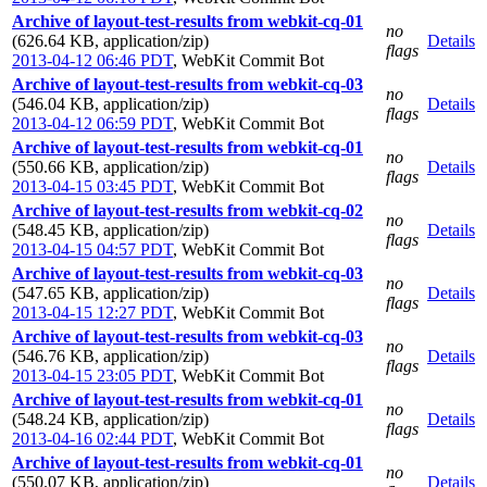
Archive of layout-test-results from webkit-cq-01
no
(626.64 KB, application/zip)
Details
flags
2013-04-12 06:46 PDT
,
WebKit Commit Bot
Archive of layout-test-results from webkit-cq-03
no
(546.04 KB, application/zip)
Details
flags
2013-04-12 06:59 PDT
,
WebKit Commit Bot
Archive of layout-test-results from webkit-cq-01
no
(550.66 KB, application/zip)
Details
flags
2013-04-15 03:45 PDT
,
WebKit Commit Bot
Archive of layout-test-results from webkit-cq-02
no
(548.45 KB, application/zip)
Details
flags
2013-04-15 04:57 PDT
,
WebKit Commit Bot
Archive of layout-test-results from webkit-cq-03
no
(547.65 KB, application/zip)
Details
flags
2013-04-15 12:27 PDT
,
WebKit Commit Bot
Archive of layout-test-results from webkit-cq-03
no
(546.76 KB, application/zip)
Details
flags
2013-04-15 23:05 PDT
,
WebKit Commit Bot
Archive of layout-test-results from webkit-cq-01
no
(548.24 KB, application/zip)
Details
flags
2013-04-16 02:44 PDT
,
WebKit Commit Bot
Archive of layout-test-results from webkit-cq-01
no
(550.07 KB, application/zip)
Details