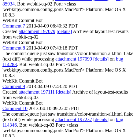
85934
. Bot: webkit-cq-02 Port: <class
'webkitpy.common.config.ports.MacPort'> Platform: Mac OS X
10.8.3
WebKit Commit Bot
Comment 7
2013-04-09 06:40:32 PDT
Created
attachment 197079
[details]
Archive of layout-test-results
from webkit-cq-02
WebKit Commit Bot
Comment 8
2013-04-09 07:43:18 PDT
The commit-queue just saw transitions/color-transition-all.html flake
(text diff) while processing
attachment 197099
[details]
on
bug
114283
. Bot: webkit-cq-03 Port: <class
'webkitpy.common.config.ports.MacPort'> Platform: Mac OS X
10.8.3
WebKit Commit Bot
Comment 9
2013-04-09 07:43:20 PDT
Created
attachment 197111
[details]
Archive of layout-test-results
from webkit-cq-03
WebKit Commit Bot
Comment 10
2013-04-10 09:22:05 PDT
The commit-queue just saw transitions/color-transition-all.html flake
(text diff) while processing
attachment 197237
[details]
on
bug
114346
. Bot: webkit-cq-03 Port: <class
'webkitpy.common.config.ports.MacPort'> Platform: Mac OS X
10.8.3