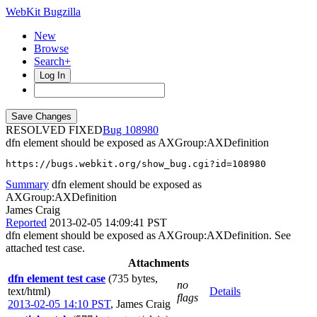
WebKit Bugzilla
New
Browse
Search+
Log In
RESOLVED FIXED
108980
dfn element should be exposed as AXGroup:AXDefinition
https://bugs.webkit.org/show_bug.cgi?id=108980
Summary
dfn element should be exposed as
AXGroup:AXDefinition
James Craig
Reported
2013-02-05 14:09:41 PST
dfn element should be exposed as AXGroup:AXDefinition. See
attached test case.
Attachments
dfn element test case
(735 bytes,
no
text/html)
Details
flags
2013-02-05 14:10 PST
,
James Craig