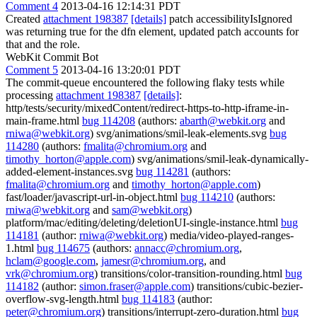
Comment 4
2013-04-16 12:14:31 PDT
Created
attachment 198387
[details]
patch accessibilityIsIgnored
was returning true for the dfn element, updated patch accounts for
that and the role.
WebKit Commit Bot
Comment 5
2013-04-16 13:20:01 PDT
The commit-queue encountered the following flaky tests while
processing
attachment 198387
[details]
:
http/tests/security/mixedContent/redirect-https-to-http-iframe-in-
main-frame.html
bug 114208
(authors:
abarth@webkit.org
and
rniwa@webkit.org
) svg/animations/smil-leak-elements.svg
bug
114280
(authors:
fmalita@chromium.org
and
timothy_horton@apple.com
) svg/animations/smil-leak-dynamically-
added-element-instances.svg
bug 114281
(authors:
fmalita@chromium.org
and
timothy_horton@apple.com
)
fast/loader/javascript-url-in-object.html
bug 114210
(authors:
rniwa@webkit.org
and
sam@webkit.org
)
platform/mac/editing/deleting/deletionUI-single-instance.html
bug
114181
(author:
rniwa@webkit.org
) media/video-played-ranges-
1.html
bug 114675
(authors:
annacc@chromium.org
,
hclam@google.com
,
jamesr@chromium.org
, and
vrk@chromium.org
) transitions/color-transition-rounding.html
bug
114182
(author:
simon.fraser@apple.com
) transitions/cubic-bezier-
overflow-svg-length.html
bug 114183
(author:
peter@chromium.org
) transitions/interrupt-zero-duration.html
bug