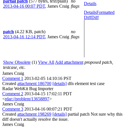
partial patch
(577 bytes, text/plain)
no
Details
2013-04-16 00:07 PDT
,
James Craig
flags
Details
Formatted
Diff
Diff
patch
(4.22 KB, patch)
no
2013-04-16 12:14 PDT
,
James Craig
flags
Show Obsolete
(1)
View All
Add attachment
proposed patch,
testcase, etc.
James Craig
Comment 1
2013-02-05 14:10:16 PST
Created
attachment 186700
[details]
dfn element test case
Radar WebKit Bug Importer
Comment 2
2013-04-15 17:02:11 PDT
<
rdar://problem/13658897
>
James Craig
Comment 3
2013-04-16 00:07:21 PDT
Created
attachment 198269
[details]
partial patch Not sure why this
diff doesn't actually resolve the issue.
James Craig