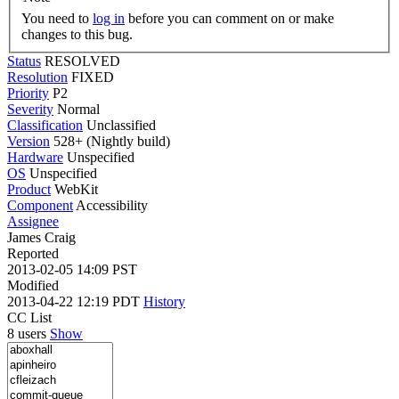
You need to
log in
before you can comment on or make
changes to this bug.
Status
RESOLVED
Resolution
FIXED
Priority
P2
Severity
Normal
Classification
Unclassified
Version
528+ (Nightly build)
Hardware
Unspecified
OS
Unspecified
Product
WebKit
Component
Accessibility
Assignee
James Craig
Reported
2013-02-05 14:09 PST
Modified
2013-04-22 12:19 PDT
History
CC List
8 users
Show