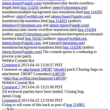
simon.fraser@apple.com
) transitions/cubic-bezier-overflow-
length.html
bug 114201
(author:
peter@chromium.org
)
transitions/multiple-background-size-transitions.html
bug 114202
(authors:
mitz@webkit.org
and
simon.fraser@apple.com
)
transitions/clip-transition.html
bug 114203
(authors:
dglazkov@chromium.org
and
simon.fraser@apple.com
)
transitions/cubic-bezier-overflow-transform.html
bug 114204
(author:
peter@chromium.org
) transitions/interrupted-accelerated-
transition.html
bug 56242
(authors:
rniwa@webkit.org
,
simon.fraser@apple.com
, and
tonyg@chromium.org
)
transitions/background-transitions.html
bug 114206
(author:
simon.fraser@apple.com
) The commit-queue is continuing to
process your patch.
WebKit Commit Bot
Comment 6
2013-04-16 13:20:57 PDT
Comment on
attachment 198387
[details]
patch Clearing flags on
attachment: 198387 Committed
r148539
:
<
http://trac.webkit.org/changeset/148539
>
WebKit Commit Bot
Comment 7
2013-04-16 13:21:00 PDT
All reviewed patches have been landed. Closing bug.
James Craig
Comment 8
2013-04-22 12:19:00 PDT
Going to roll some of this back as part of
bug 114981
.
Note