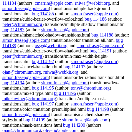
114184
(authors:
cmarrin@apple.com
,
rniwa@webkit.org
, and
simon.fraser@apple.com
) transitions/multiple-background-
transitions.html
bug 114185
(author:
simon.fraser@apple.com
)
transitions/cubic-bezier-overflow-color.html
bug 114186
(author:
peter@chromium.org
) transitions/multiple-shadow-transitions.html
bug 114187
(author:
simon.fraser@apple.com
)
transitions/mismatched-shadow-transitions.html
bug 114188
(author:
simon.fraser@apple.com
) transitions/color-transition-all.html
bug
114189
(authors:
ossy@webkit.org
and
simon.fraser@apple.com
)
transitions/cubic-bezier-overflow-shadow.html
bug 114191
(author:
peter@chromium.org
) transitions/min-max-width-height-
transitions.html
bug 114192
(author:
simon.fraser@apple.com
)
transitions/cancel-transition.html
bug 114193
(authors:
ojan@chromium.org
,
rniwa@webkit.org
, and
simon.fraser@apple.com
) transitions/border-radius-transition.html
bug 114194
(author:
simon.fraser@apple.com
) transitions/flex-
transitions.html
bug 114195
(author:
tony@chromium.org
)
transitions/mixed-type.html
bug 114196
(author:
mikelawther@chromium.org
) transitions/multiple-mask-
transitions.html
bug 114197
(author:
simon.fraser@apple.com
)
transitions/color-transition-premultiplied.html
bug 114198
(author:
simon.fraser@apple.com
) transitions/mismatched-shadow-
styles.html
bug 114199
(author:
simon.fraser@apple.com
)
transitions/mask-transitions.html
bug 114200
(authors:
ojan@chromium.org
,
oliver@apple.com
, and