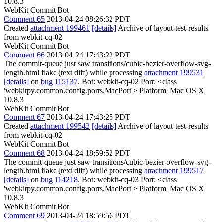
10.8.3
WebKit Commit Bot
Comment 65
2013-04-24 08:26:32 PDT
Created
attachment 199461
[details]
Archive of layout-test-results
from webkit-cq-02
WebKit Commit Bot
Comment 66
2013-04-24 17:43:22 PDT
The commit-queue just saw transitions/cubic-bezier-overflow-svg-
length.html flake (text diff) while processing
attachment 199531
[details]
on
bug 115137
. Bot: webkit-cq-02 Port: <class
'webkitpy.common.config.ports.MacPort'> Platform: Mac OS X
10.8.3
WebKit Commit Bot
Comment 67
2013-04-24 17:43:25 PDT
Created
attachment 199542
[details]
Archive of layout-test-results
from webkit-cq-02
WebKit Commit Bot
Comment 68
2013-04-24 18:59:52 PDT
The commit-queue just saw transitions/cubic-bezier-overflow-svg-
length.html flake (text diff) while processing
attachment 199517
[details]
on
bug 114218
. Bot: webkit-cq-03 Port: <class
'webkitpy.common.config.ports.MacPort'> Platform: Mac OS X
10.8.3
WebKit Commit Bot
Comment 69
2013-04-24 18:59:56 PDT