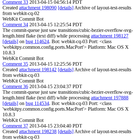
Comment 33
2013-04-15 04:56:14 PDT
Created
attachment 198090
[details]
Archive of layout-test-results
from webkit-cq-02
WebKit Commit Bot
Comment 34
2013-04-15 12:25:54 PDT
The commit-queue just saw transitions/cubic-bezier-overflow-svg-
length.html flake (text diff) while processing
attachment 198127
[details]
on
bug 114624
. Bot: webkit-cq-03 Port: <class
'webkitpy.common.config.ports.MacPort'> Platform: Mac OS X
10.8.3
WebKit Commit Bot
Comment 35
2013-04-15 12:25:56 PDT
Created
attachment 198142
[details]
Archive of layout-test-results
from webkit-cq-03
WebKit Commit Bot
Comment 36
2013-04-15 23:04:37 PDT
The commit-queue just saw transitions/cubic-bezier-overflow-svg-
length.html flake (text diff) while processing
attachment 197888
[details]
on
bug 114534
. Bot: webkit-cq-03 Port: <class
'webkitpy.common.config.ports.MacPort'> Platform: Mac OS X
10.8.3
WebKit Commit Bot
Comment 37
2013-04-15 23:04:40 PDT
Created
attachment 198238
[details]
Archive of layout-test-results
from webkit-cq-03