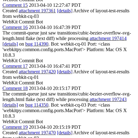
Comment 15
2013-04-10 12:27:47 PDT
Created
attachment 197361
[details]
Archive of layout-test-results
from webkit-cq-03
WebKit Commit Bot
Comment 16
2013-04-10 16:47:39 PDT
The commit-queue just saw transitions/cubic-bezier-overflow-svg-
length.html flake (text diff) while processing
attachment 197414
[details]
on
bug 114390
. Bot: webkit-cq-01 Port: <class
'webkitpy.common.config.ports.MacPort'> Platform: Mac OS X
10.8.3
WebKit Commit Bot
Comment 17
2013-04-10 16:47:41 PDT
Created
attachment 197420
[details]
Archive of layout-test-results
from webkit-cq-01
WebKit Commit Bot
Comment 18
2013-04-10 20:15:17 PDT
The commit-queue just saw transitions/cubic-bezier-overflow-svg-
length.html flake (text diff) while processing
attachment 197243
[details]
on
bug 114350
. Bot: webkit-cq-03 Port: <class
'webkitpy.common.config.ports.MacPort'> Platform: Mac OS X
10.8.3
WebKit Commit Bot
Comment 19
2013-04-10 20:15:19 PDT
Created
attachment 197470
[details]
Archive of layout-test-results