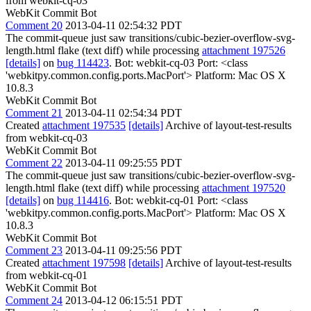
from webkit-cq-03
WebKit Commit Bot
Comment 20
2013-04-11 02:54:32 PDT
The commit-queue just saw transitions/cubic-bezier-overflow-svg-
length.html flake (text diff) while processing
attachment 197526
[details]
on
bug 114423
. Bot: webkit-cq-03 Port: <class
'webkitpy.common.config.ports.MacPort'> Platform: Mac OS X
10.8.3
WebKit Commit Bot
Comment 21
2013-04-11 02:54:34 PDT
Created
attachment 197535
[details]
Archive of layout-test-results
from webkit-cq-03
WebKit Commit Bot
Comment 22
2013-04-11 09:25:55 PDT
The commit-queue just saw transitions/cubic-bezier-overflow-svg-
length.html flake (text diff) while processing
attachment 197520
[details]
on
bug 114416
. Bot: webkit-cq-01 Port: <class
'webkitpy.common.config.ports.MacPort'> Platform: Mac OS X
10.8.3
WebKit Commit Bot
Comment 23
2013-04-11 09:25:56 PDT
Created
attachment 197598
[details]
Archive of layout-test-results
from webkit-cq-01
WebKit Commit Bot
Comment 24
2013-04-12 06:15:51 PDT