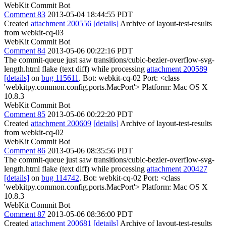
WebKit Commit Bot
Comment 83
2013-05-04 18:44:55 PDT
Created
attachment 200556
[details]
Archive of layout-test-results
from webkit-cq-03
WebKit Commit Bot
Comment 84
2013-05-06 00:22:16 PDT
The commit-queue just saw transitions/cubic-bezier-overflow-svg-
length.html flake (text diff) while processing
attachment 200589
[details]
on
bug 115611
. Bot: webkit-cq-02 Port: <class
'webkitpy.common.config.ports.MacPort'> Platform: Mac OS X
10.8.3
WebKit Commit Bot
Comment 85
2013-05-06 00:22:20 PDT
Created
attachment 200609
[details]
Archive of layout-test-results
from webkit-cq-02
WebKit Commit Bot
Comment 86
2013-05-06 08:35:56 PDT
The commit-queue just saw transitions/cubic-bezier-overflow-svg-
length.html flake (text diff) while processing
attachment 200427
[details]
on
bug 114742
. Bot: webkit-cq-02 Port: <class
'webkitpy.common.config.ports.MacPort'> Platform: Mac OS X
10.8.3
WebKit Commit Bot
Comment 87
2013-05-06 08:36:00 PDT
Created
attachment 200681
[details]
Archive of layout-test-results