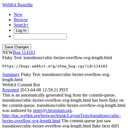
WebKit Bugzilla
New
Browse
Search+
Log In
NEW
114183
Flaky Test: transitions/cubic-bezier-overflow-svg-length.html
https://bugs.webkit.org/show_bug.cgi?id=114183
Summary
Flaky Test: transitions/cubic-bezier-overflow-svg-
length.html
WebKit Commit Bot
Reported
2013-04-08 12:59:21 PDT
This is an automatically generated bug from the commit-queue.
transitions/cubic-bezier-overflow-svg-length.html has been flaky on
the commit-queue. transitions/cubic-bezier-overflow-svg-length.html
was authored by
peter@chromium.org
.
http://trac.webkit.org/browser/trunk/LayoutTests/transitions/cubic-
bezier-overflow-svg-length.html
The commit-queue just saw
transitions/cubic-bezier-overflow-svg-length.html flake (text diff)