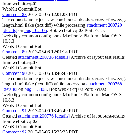
from webkit-cq-02
WebKit Commit Bot
Comment 88
2013-05-06 12:01:08 PDT
The commit-queue just saw transitions/cubic-bezier-overflow-svg-
length.html flake (text diff) while processing
attachment 200720
[details]
on
bug 102105
. Bot: webkit-cq-03 Port: <class
'webkitpy.common.config.ports.MacPort'> Platform: Mac OS X
10.8.3
WebKit Commit Bot
Comment 89
2013-05-06 12:01:14 PDT
Created
attachment 200736
[details]
Archive of layout-test-results
from webkit-cq-03
WebKit Commit Bot
Comment 90
2013-05-06 13:46:45 PDT
The commit-queue just saw transitions/cubic-bezier-overflow-svg-
length.html flake (text diff) while processing
attachment 200768
[details]
on
bug 113808
. Bot: webkit-cq-02 Port: <class
'webkitpy.common.config.ports.MacPort'> Platform: Mac OS X
10.8.3
WebKit Commit Bot
Comment 91
2013-05-06 13:46:49 PDT
Created
attachment 200776
[details]
Archive of layout-test-results
from webkit-cq-02
WebKit Commit Bot
Comment 92
2013-05-06 15:25:25 PDT