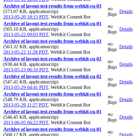
Archive of layout-test-results from webkit-cq-03
no
(573.07 KB, application/zip)
Details
flags
2013-05-20 18:15 PDT
,
WebKit Commit Bot
Archive of layout-test-results from webkit-cq-01
no
(565.10 KB, application/zip)
Details
flags
2013-05-22 09:03 PDT
,
WebKit Commit Bot
Archive of layout-test-results from webkit-cq-03
no
(563.32 KB, application/zip)
Details
flags
2013-05-22 11:28 PDT
,
WebKit Commit Bot
Archive of layout-test-results from webkit-cq-02
no
(938.44 KB, application/zip)
Details
flags
2013-05-23 06:10 PDT
,
WebKit Commit Bot
Archive of layout-test-results from webkit-cq-02
no
(547.41 KB, application/zip)
Details
flags
2013-05-29 04:41 PDT
,
WebKit Commit Bot
Archive of layout-test-results from webkit-cq-01
no
(548.79 KB, application/zip)
Details
flags
2013-05-29 11:27 PDT
,
WebKit Commit Bot
Archive of layout-test-results from webkit-cq-01
no
(546.45 KB, application/zip)
Details
flags
2013-06-05 06:22 PDT
,
WebKit Commit Bot
Archive of layout-test-results from webkit-cq-01
no
(568.12 KB, application/zip)
Details