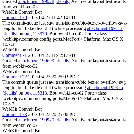
Created
attachment 199578
[details]
Archive of layout-test-results
from webkit-cq-03
WebKit Commit Bot
Comment 70
2013-04-25 11:42:14 PDT
The commit-queue just saw transitions/cubic-bezier-overflow-svg-
length.html flake (text diff) while processing
attachment 199112
[details]
on
bug 113976
. Bot: webkit-cq-02 Port: <class
'webkitpy.common.config.ports.MacPort'> Platform: Mac OS X
10.8.3
WebKit Commit Bot
Comment 71
2013-04-25 11:42:17 PDT
Created
attachment 199699
[details]
Archive of layout-test-results
from webkit-cq-02
WebKit Commit Bot
Comment 72
2013-04-27 20:25:03 PDT
The commit-queue just saw transitions/cubic-bezier-overflow-svg-
length.html flake (text diff) while processing
attachment 199925
[details]
on
bug 115318
. Bot: webkit-cq-02 Port: <class
'webkitpy.common.config.ports.MacPort'> Platform: Mac OS X
10.8.3
WebKit Commit Bot
Comment 73
2013-04-27 20:25:06 PDT
Created
attachment 199929
[details]
Archive of layout-test-results
from webkit-cq-02
WebKit Commit Bot