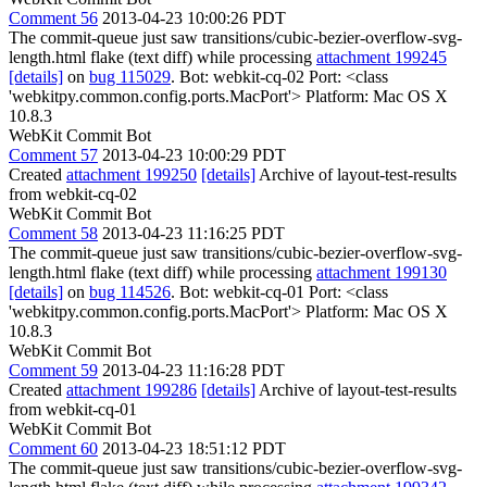
Comment 56
2013-04-23 10:00:26 PDT
The commit-queue just saw transitions/cubic-bezier-overflow-svg-
length.html flake (text diff) while processing
attachment 199245
[details]
on
bug 115029
. Bot: webkit-cq-02 Port: <class
'webkitpy.common.config.ports.MacPort'> Platform: Mac OS X
10.8.3
WebKit Commit Bot
Comment 57
2013-04-23 10:00:29 PDT
Created
attachment 199250
[details]
Archive of layout-test-results
from webkit-cq-02
WebKit Commit Bot
Comment 58
2013-04-23 11:16:25 PDT
The commit-queue just saw transitions/cubic-bezier-overflow-svg-
length.html flake (text diff) while processing
attachment 199130
[details]
on
bug 114526
. Bot: webkit-cq-01 Port: <class
'webkitpy.common.config.ports.MacPort'> Platform: Mac OS X
10.8.3
WebKit Commit Bot
Comment 59
2013-04-23 11:16:28 PDT
Created
attachment 199286
[details]
Archive of layout-test-results
from webkit-cq-01
WebKit Commit Bot
Comment 60
2013-04-23 18:51:12 PDT
The commit-queue just saw transitions/cubic-bezier-overflow-svg-