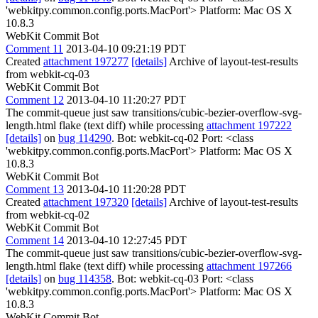
'webkitpy.common.config.ports.MacPort'> Platform: Mac OS X
10.8.3
WebKit Commit Bot
Comment 11
2013-04-10 09:21:19 PDT
Created
attachment 197277
[details]
Archive of layout-test-results
from webkit-cq-03
WebKit Commit Bot
Comment 12
2013-04-10 11:20:27 PDT
The commit-queue just saw transitions/cubic-bezier-overflow-svg-
length.html flake (text diff) while processing
attachment 197222
[details]
on
bug 114290
. Bot: webkit-cq-02 Port: <class
'webkitpy.common.config.ports.MacPort'> Platform: Mac OS X
10.8.3
WebKit Commit Bot
Comment 13
2013-04-10 11:20:28 PDT
Created
attachment 197320
[details]
Archive of layout-test-results
from webkit-cq-02
WebKit Commit Bot
Comment 14
2013-04-10 12:27:45 PDT
The commit-queue just saw transitions/cubic-bezier-overflow-svg-
length.html flake (text diff) while processing
attachment 197266
[details]
on
bug 114358
. Bot: webkit-cq-03 Port: <class
'webkitpy.common.config.ports.MacPort'> Platform: Mac OS X
10.8.3
WebKit Commit Bot