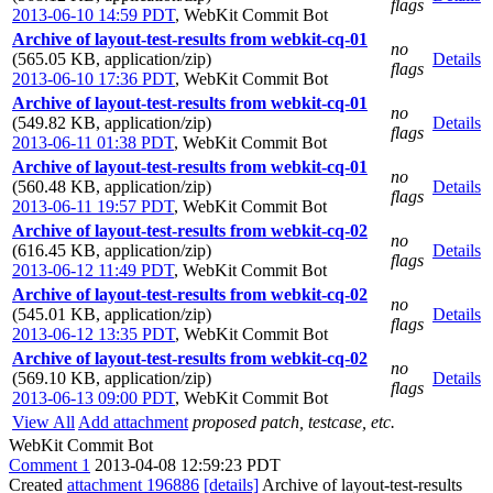
flags
2013-06-10 14:59 PDT
,
WebKit Commit Bot
Archive of layout-test-results from webkit-cq-01
no
(565.05 KB, application/zip)
Details
flags
2013-06-10 17:36 PDT
,
WebKit Commit Bot
Archive of layout-test-results from webkit-cq-01
no
(549.82 KB, application/zip)
Details
flags
2013-06-11 01:38 PDT
,
WebKit Commit Bot
Archive of layout-test-results from webkit-cq-01
no
(560.48 KB, application/zip)
Details
flags
2013-06-11 19:57 PDT
,
WebKit Commit Bot
Archive of layout-test-results from webkit-cq-02
no
(616.45 KB, application/zip)
Details
flags
2013-06-12 11:49 PDT
,
WebKit Commit Bot
Archive of layout-test-results from webkit-cq-02
no
(545.01 KB, application/zip)
Details
flags
2013-06-12 13:35 PDT
,
WebKit Commit Bot
Archive of layout-test-results from webkit-cq-02
no
(569.10 KB, application/zip)
Details
flags
2013-06-13 09:00 PDT
,
WebKit Commit Bot
View All
Add attachment
proposed patch, testcase, etc.
WebKit Commit Bot
Comment 1
2013-04-08 12:59:23 PDT
Created
attachment 196886
[details]
Archive of layout-test-results