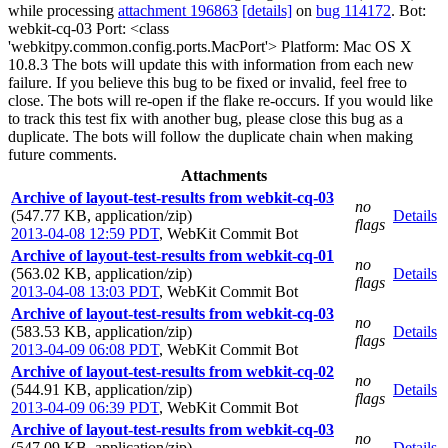
while processing
attachment 196863
[details]
on
bug 114172
. Bot:
webkit-cq-03 Port: <class
'webkitpy.common.config.ports.MacPort'> Platform: Mac OS X
10.8.3 The bots will update this with information from each new
failure. If you believe this bug to be fixed or invalid, feel free to
close. The bots will re-open if the flake re-occurs. If you would like
to track this test fix with another bug, please close this bug as a
duplicate. The bots will follow the duplicate chain when making
future comments.
Attachments
Archive of layout-test-results from webkit-cq-03
no
(547.77 KB, application/zip)
Details
flags
2013-04-08 12:59 PDT
,
WebKit Commit Bot
Archive of layout-test-results from webkit-cq-01
no
(563.02 KB, application/zip)
Details
flags
2013-04-08 13:03 PDT
,
WebKit Commit Bot
Archive of layout-test-results from webkit-cq-03
no
(583.53 KB, application/zip)
Details
flags
2013-04-09 06:08 PDT
,
WebKit Commit Bot
Archive of layout-test-results from webkit-cq-02
no
(544.91 KB, application/zip)
Details
flags
2013-04-09 06:39 PDT
,
WebKit Commit Bot
Archive of layout-test-results from webkit-cq-03
no
(547.09 KB, application/zip)
Details