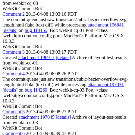
from webkit-cq-03
WebKit Commit Bot
Comment 2
2013-04-08 13:03:16 PDT
The commit-queue just saw transitions/cubic-bezier-overflow-svg-
length.html flake (text diff) while processing
attachment 196841
[details]
on
bug 114155
. Bot: webkit-cq-01 Port: <class
'webkitpy.common.config.ports.MacPort'> Platform: Mac OS X
10.8.3
WebKit Commit Bot
Comment 3
2013-04-08 13:03:17 PDT
Created
attachment 196917
[details]
Archive of layout-test-results
from webkit-cq-01
WebKit Commit Bot
Comment 4
2013-04-09 06:08:26 PDT
The commit-queue just saw transitions/cubic-bezier-overflow-svg-
length.html flake (text diff) while processing
attachment 197031
[details]
on
bug 114269
. Bot: webkit-cq-03 Port: <class
'webkitpy.common.config.ports.MacPort'> Platform: Mac OS X
10.8.3
WebKit Commit Bot
Comment 5
2013-04-09 06:08:27 PDT
Created
attachment 197045
[details]
Archive of layout-test-results
from webkit-cq-03
WebKit Commit Bot
Comment 6
2013-04-09 06:39:47 PDT