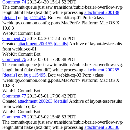
Comment 74
2013-04-30 15:14:52 PDT
The commit-queue just saw transitions/cubic-bezier-overflow-svg-
length.html flake (text diff) while processing
attachment 200138
[details]
on
bug 115434
. Bot: webkit-cq-01 Port: <class
'webkitpy.common.config.ports.MacPort'> Platform: Mac OS X
10.8.3
WebKit Commit Bot
Comment 75
2013-04-30 15:14:55 PDT
Created
attachment 200155
[details]
Archive of layout-test-results
from webkit-cq-01
WebKit Commit Bot
Comment 76
2013-05-01 17:30:38 PDT
The commit-queue just saw transitions/cubic-bezier-overflow-svg-
length.html flake (text diff) while processing
attachment 200255
[details]
on
bug 115495
. Bot: webkit-cq-03 Port: <class
'webkitpy.common.config.ports.MacPort'> Platform: Mac OS X
10.8.3
WebKit Commit Bot
Comment 77
2013-05-01 17:30:42 PDT
Created
attachment 200263
[details]
Archive of layout-test-results
from webkit-cq-03
WebKit Commit Bot
Comment 78
2013-05-02 15:48:53 PDT
The commit-queue just saw transitions/cubic-bezier-overflow-svg-
length.html flake (text diff) while processing
attachment 200336