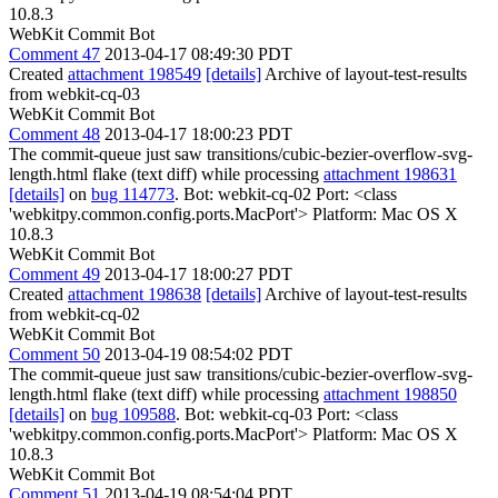
10.8.3
WebKit Commit Bot
Comment 47
2013-04-17 08:49:30 PDT
Created
attachment 198549
[details]
Archive of layout-test-results
from webkit-cq-03
WebKit Commit Bot
Comment 48
2013-04-17 18:00:23 PDT
The commit-queue just saw transitions/cubic-bezier-overflow-svg-
length.html flake (text diff) while processing
attachment 198631
[details]
on
bug 114773
. Bot: webkit-cq-02 Port: <class
'webkitpy.common.config.ports.MacPort'> Platform: Mac OS X
10.8.3
WebKit Commit Bot
Comment 49
2013-04-17 18:00:27 PDT
Created
attachment 198638
[details]
Archive of layout-test-results
from webkit-cq-02
WebKit Commit Bot
Comment 50
2013-04-19 08:54:02 PDT
The commit-queue just saw transitions/cubic-bezier-overflow-svg-
length.html flake (text diff) while processing
attachment 198850
[details]
on
bug 109588
. Bot: webkit-cq-03 Port: <class
'webkitpy.common.config.ports.MacPort'> Platform: Mac OS X
10.8.3
WebKit Commit Bot
Comment 51
2013-04-19 08:54:04 PDT