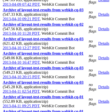
flags
2013-04-09 07:42 PDT
,
WebKit Commit Bot
Archive of layout-test-results from webkit-cq-03
no
(547.33 KB, application/zip)
Details
flags
2013-04-10 09:21 PDT
,
WebKit Commit Bot
Archive of layout-test-results from webkit-cq-02
no
(547.56 KB, application/zip)
Details
flags
2013-04-10 11:20 PDT
,
WebKit Commit Bot
Archive of layout-test-results from webkit-cq-03
no
(621.42 KB, application/zip)
Details
flags
2013-04-10 12:27 PDT
,
WebKit Commit Bot
Archive of layout-test-results from webkit-cq-01
no
(549.06 KB, application/zip)
Details
flags
2013-04-10 16:47 PDT
,
WebKit Commit Bot
Archive of layout-test-results from webkit-cq-03
no
(549.23 KB, application/zip)
Details
flags
2013-04-10 20:15 PDT
,
WebKit Commit Bot
Archive of layout-test-results from webkit-cq-03
no
(545.28 KB, application/zip)
Details
flags
2013-04-11 02:54 PDT
,
WebKit Commit Bot
Archive of layout-test-results from webkit-cq-01
no
(552.89 KB, application/zip)
Details
flags
2013-04-11 09:25 PDT
,
WebKit Commit Bot
Archive of layout-test-results from webkit-cq-01