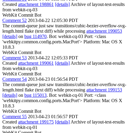
Created
attachment 198861
[details]
Archive of layout-test-results
from webkit-cq-03
WebKit Commit Bot
Comment 52
2013-04-22 12:05:30 PDT
The commit-queue just saw transitions/cubic-bezier-overflow-svg-
length.html flake (text diff) while processing
attachment 199053
[details]
on
bug 114970
. Bot: webkit-cq-03 Port: <class
'webkitpy.common.config.ports.MacPort'> Platform: Mac OS X
10.8.3
WebKit Commit Bot
Comment 53
2013-04-22 12:05:33 PDT
Created
attachment 199061
[details]
Archive of layout-test-results
from webkit-cq-03
WebKit Commit Bot
Comment 54
2013-04-23 01:56:54 PDT
The commit-queue just saw transitions/cubic-bezier-overflow-svg-
length.html flake (text diff) while processing
attachment 199153
[details]
on
bug 115013
. Bot: webkit-cq-01 Port: <class
'webkitpy.common.config.ports.MacPort'> Platform: Mac OS X
10.8.3
WebKit Commit Bot
Comment 55
2013-04-23 01:56:57 PDT
Created
attachment 199175
[details]
Archive of layout-test-results
from webkit-cq-01
WebKit Commit Bot