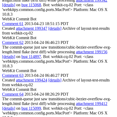
length.html flake (text diff) while processing
attachment 199342
[details]
on
bug 115068
. Bot: webkit-cq-02 Port: <class
'webkitpy.common.config.ports.MacPort'> Platform: Mac OS X
10.8.3
WebKit Commit Bot
Comment 61
2013-04-23 18:51:15 PDT
Created
attachment 199347
[details]
Archive of layout-test-results
from webkit-cq-02
WebKit Commit Bot
Comment 62
2013-04-24 06:46:23 PDT
The commit-queue just saw transitions/cubic-bezier-overflow-svg-
length.html flake (text diff) while processing
attachment 199156
[details]
on
bug 114897
. Bot: webkit-cq-02 Port: <class
'webkitpy.common.config.ports.MacPort'> Platform: Mac OS X
10.8.3
WebKit Commit Bot
Comment 63
2013-04-24 06:46:27 PDT
Created
attachment 199424
[details]
Archive of layout-test-results
from webkit-cq-02
WebKit Commit Bot
Comment 64
2013-04-24 08:26:29 PDT
The commit-queue just saw transitions/cubic-bezier-overflow-svg-
length.html flake (text diff) while processing
attachment 199412
[details]
on
bug 115099
. Bot: webkit-cq-02 Port: <class
'webkitpy.common.config.ports.MacPort'> Platform: Mac OS X