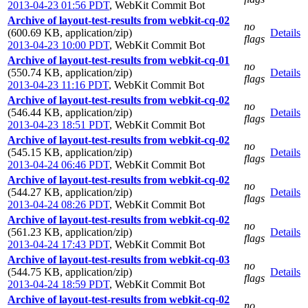
2013-04-23 01:56 PDT
,
WebKit Commit Bot
Archive of layout-test-results from webkit-cq-02
no
(600.69 KB, application/zip)
Details
flags
2013-04-23 10:00 PDT
,
WebKit Commit Bot
Archive of layout-test-results from webkit-cq-01
no
(550.74 KB, application/zip)
Details
flags
2013-04-23 11:16 PDT
,
WebKit Commit Bot
Archive of layout-test-results from webkit-cq-02
no
(546.44 KB, application/zip)
Details
flags
2013-04-23 18:51 PDT
,
WebKit Commit Bot
Archive of layout-test-results from webkit-cq-02
no
(545.15 KB, application/zip)
Details
flags
2013-04-24 06:46 PDT
,
WebKit Commit Bot
Archive of layout-test-results from webkit-cq-02
no
(544.27 KB, application/zip)
Details
flags
2013-04-24 08:26 PDT
,
WebKit Commit Bot
Archive of layout-test-results from webkit-cq-02
no
(561.23 KB, application/zip)
Details
flags
2013-04-24 17:43 PDT
,
WebKit Commit Bot
Archive of layout-test-results from webkit-cq-03
no
(544.75 KB, application/zip)
Details
flags
2013-04-24 18:59 PDT
,
WebKit Commit Bot
Archive of layout-test-results from webkit-cq-02
no