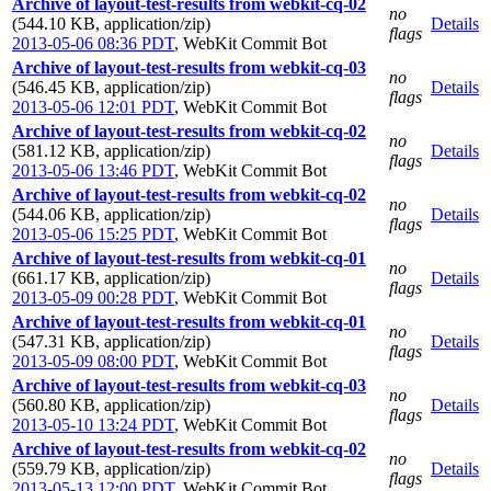
Archive of layout-test-results from webkit-cq-02
no
(544.10 KB, application/zip)
Details
flags
2013-05-06 08:36 PDT
,
WebKit Commit Bot
Archive of layout-test-results from webkit-cq-03
no
(546.45 KB, application/zip)
Details
flags
2013-05-06 12:01 PDT
,
WebKit Commit Bot
Archive of layout-test-results from webkit-cq-02
no
(581.12 KB, application/zip)
Details
flags
2013-05-06 13:46 PDT
,
WebKit Commit Bot
Archive of layout-test-results from webkit-cq-02
no
(544.06 KB, application/zip)
Details
flags
2013-05-06 15:25 PDT
,
WebKit Commit Bot
Archive of layout-test-results from webkit-cq-01
no
(661.17 KB, application/zip)
Details
flags
2013-05-09 00:28 PDT
,
WebKit Commit Bot
Archive of layout-test-results from webkit-cq-01
no
(547.31 KB, application/zip)
Details
flags
2013-05-09 08:00 PDT
,
WebKit Commit Bot
Archive of layout-test-results from webkit-cq-03
no
(560.80 KB, application/zip)
Details
flags
2013-05-10 13:24 PDT
,
WebKit Commit Bot
Archive of layout-test-results from webkit-cq-02
no
(559.79 KB, application/zip)
Details
flags
2013-05-13 12:00 PDT
,
WebKit Commit Bot