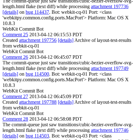
The commit-queue just saw transitions/cubic-bezier-overflow-svg-
length.html flake (text diff) while processing
attachment 197736
[details]
on
bug 114437
. Bot: webkit-cq-01 Port: <class
'webkitpy.common.config.ports.MacPort'> Platform: Mac OS X
10.8.3
WebKit Commit Bot
Comment 25
2013-04-12 06:15:53 PDT
Created
attachment 197756
[details]
Archive of layout-test-results
from webkit-cq-01
WebKit Commit Bot
Comment 26
2013-04-12 06:45:07 PDT
The commit-queue just saw transitions/cubic-bezier-overflow-svg-
length.html flake (text diff) while processing
attachment 197749
[details]
on
bug 114500
. Bot: webkit-cq-01 Port: <class
'webkitpy.common.config.ports.MacPort'> Platform: Mac OS X
10.8.3
WebKit Commit Bot
Comment 27
2013-04-12 06:45:09 PDT
Created
attachment 197788
[details]
Archive of layout-test-results
from webkit-cq-01
WebKit Commit Bot
Comment 28
2013-04-12 06:58:08 PDT
The commit-queue just saw transitions/cubic-bezier-overflow-svg-
length.html flake (text diff) while processing
attachment 197746
[details]
on
bug 114503
. Bot: webkit-cq-03 Port: <class