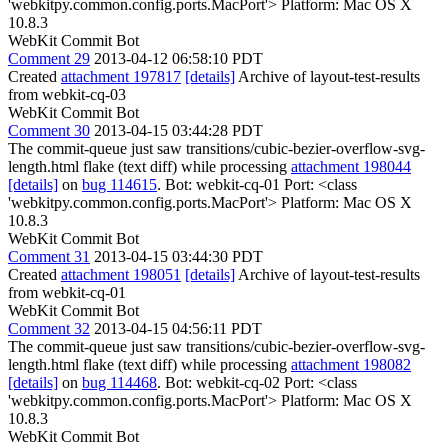
'webkitpy.common.config.ports.MacPort'> Platform: Mac OS X
10.8.3
WebKit Commit Bot
Comment 29
2013-04-12 06:58:10 PDT
Created
attachment 197817
[details]
Archive of layout-test-results
from webkit-cq-03
WebKit Commit Bot
Comment 30
2013-04-15 03:44:28 PDT
The commit-queue just saw transitions/cubic-bezier-overflow-svg-
length.html flake (text diff) while processing
attachment 198044
[details]
on
bug 114615
. Bot: webkit-cq-01 Port: <class
'webkitpy.common.config.ports.MacPort'> Platform: Mac OS X
10.8.3
WebKit Commit Bot
Comment 31
2013-04-15 03:44:30 PDT
Created
attachment 198051
[details]
Archive of layout-test-results
from webkit-cq-01
WebKit Commit Bot
Comment 32
2013-04-15 04:56:11 PDT
The commit-queue just saw transitions/cubic-bezier-overflow-svg-
length.html flake (text diff) while processing
attachment 198082
[details]
on
bug 114468
. Bot: webkit-cq-02 Port: <class
'webkitpy.common.config.ports.MacPort'> Platform: Mac OS X
10.8.3
WebKit Commit Bot