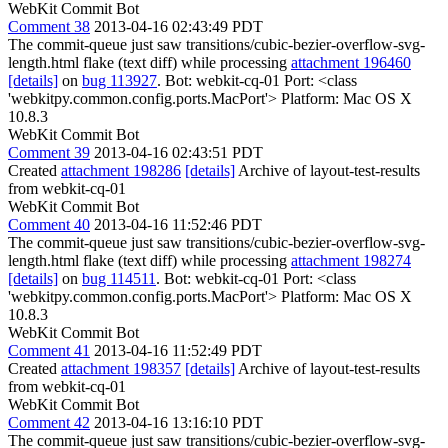
WebKit Commit Bot
Comment 38
2013-04-16 02:43:49 PDT
The commit-queue just saw transitions/cubic-bezier-overflow-svg-
length.html flake (text diff) while processing
attachment 196460
[details]
on
bug 113927
. Bot: webkit-cq-01 Port: <class
'webkitpy.common.config.ports.MacPort'> Platform: Mac OS X
10.8.3
WebKit Commit Bot
Comment 39
2013-04-16 02:43:51 PDT
Created
attachment 198286
[details]
Archive of layout-test-results
from webkit-cq-01
WebKit Commit Bot
Comment 40
2013-04-16 11:52:46 PDT
The commit-queue just saw transitions/cubic-bezier-overflow-svg-
length.html flake (text diff) while processing
attachment 198274
[details]
on
bug 114511
. Bot: webkit-cq-01 Port: <class
'webkitpy.common.config.ports.MacPort'> Platform: Mac OS X
10.8.3
WebKit Commit Bot
Comment 41
2013-04-16 11:52:49 PDT
Created
attachment 198357
[details]
Archive of layout-test-results
from webkit-cq-01
WebKit Commit Bot
Comment 42
2013-04-16 13:16:10 PDT
The commit-queue just saw transitions/cubic-bezier-overflow-svg-