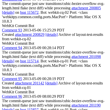
The commit-queue just saw transitions/cubic-bezier-overflow-svg-
length.html flake (text diff) while processing
attachment 200805
[details]
on
bug 115672
. Bot: webkit-cq-02 Port: <class
'webkitpy.common.config.ports.MacPort'> Platform: Mac OS X
10.8.3
WebKit Commit Bot
Comment 93
2013-05-06 15:25:29 PDT
Created
attachment 200829
[details]
Archive of layout-test-results
from webkit-cq-02
WebKit Commit Bot
Comment 94
2013-05-09 00:28:14 PDT
The commit-queue just saw transitions/cubic-bezier-overflow-svg-
length.html flake (text diff) while processing
attachment 201098
[details]
on
bug 115714
. Bot: webkit-cq-01 Port: <class
'webkitpy.common.config.ports.MacPort'> Platform: Mac OS X
10.8.3
WebKit Commit Bot
Comment 95
2013-05-09 00:28:19 PDT
Created
attachment 201142
[details]
Archive of layout-test-results
from webkit-cq-01
WebKit Commit Bot
Comment 96
2013-05-09 08:00:29 PDT
The commit-queue just saw transitions/cubic-bezier-overflow-svg-
length.html flake (text diff) while processing
attachment 201190
[details]
on
bug 115857
. Bot: webkit-cq-01 Port: <class