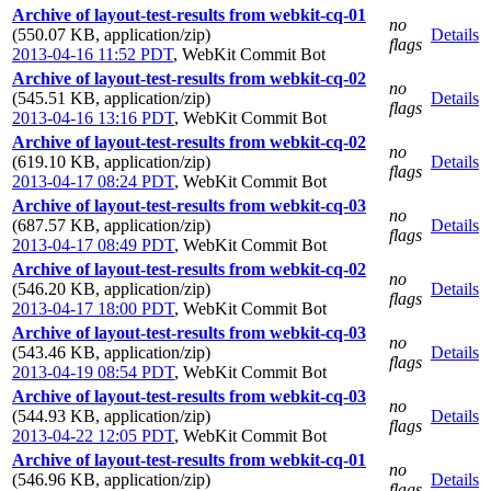
Archive of layout-test-results from webkit-cq-01
no
(550.07 KB, application/zip)
Details
flags
2013-04-16 11:52 PDT
,
WebKit Commit Bot
Archive of layout-test-results from webkit-cq-02
no
(545.51 KB, application/zip)
Details
flags
2013-04-16 13:16 PDT
,
WebKit Commit Bot
Archive of layout-test-results from webkit-cq-02
no
(619.10 KB, application/zip)
Details
flags
2013-04-17 08:24 PDT
,
WebKit Commit Bot
Archive of layout-test-results from webkit-cq-03
no
(687.57 KB, application/zip)
Details
flags
2013-04-17 08:49 PDT
,
WebKit Commit Bot
Archive of layout-test-results from webkit-cq-02
no
(546.20 KB, application/zip)
Details
flags
2013-04-17 18:00 PDT
,
WebKit Commit Bot
Archive of layout-test-results from webkit-cq-03
no
(543.46 KB, application/zip)
Details
flags
2013-04-19 08:54 PDT
,
WebKit Commit Bot
Archive of layout-test-results from webkit-cq-03
no
(544.93 KB, application/zip)
Details
flags
2013-04-22 12:05 PDT
,
WebKit Commit Bot
Archive of layout-test-results from webkit-cq-01
no
(546.96 KB, application/zip)
Details
flags