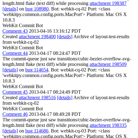
length.html flake (text diff) while processing
attachment 198387
[details]
on
bug 108980
. Bot: webkit-cq-02 Port: <class
'webkitpy.common.config.ports.MacPort'> Platform: Mac OS X
10.8.3
WebKit Commit Bot
Comment 43
2013-04-16 13:16:12 PDT
Created
attachment 198400
[details]
Archive of layout-test-results
from webkit-cq-02
WebKit Commit Bot
Comment 44
2013-04-17 08:24:47 PDT
The commit-queue just saw transitions/cubic-bezier-overflow-svg-
length.html flake (text diff) while processing
attachment 198509
[details]
on
bug 114654
. Bot: webkit-cq-02 Port: <class
'webkitpy.common.config.ports.MacPort'> Platform: Mac OS X
10.8.3
WebKit Commit Bot
Comment 45
2013-04-17 08:24:49 PDT
Created
attachment 198516
[details]
Archive of layout-test-results
from webkit-cq-02
WebKit Commit Bot
Comment 46
2013-04-17 08:49:28 PDT
The commit-queue just saw transitions/cubic-bezier-overflow-svg-
length.html flake (text diff) while processing
attachment 198335
[details]
on
bug 114686
. Bot: webkit-cq-03 Port: <class
'webkitpy.common.config.ports.MacPort'> Platform: Mac OS X