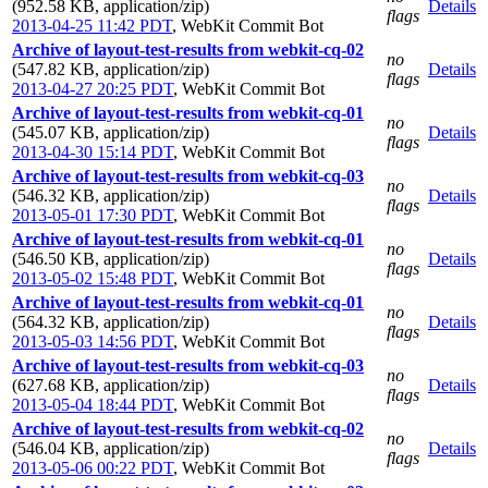
(952.58 KB, application/zip)
Details
flags
2013-04-25 11:42 PDT
,
WebKit Commit Bot
Archive of layout-test-results from webkit-cq-02
no
(547.82 KB, application/zip)
Details
flags
2013-04-27 20:25 PDT
,
WebKit Commit Bot
Archive of layout-test-results from webkit-cq-01
no
(545.07 KB, application/zip)
Details
flags
2013-04-30 15:14 PDT
,
WebKit Commit Bot
Archive of layout-test-results from webkit-cq-03
no
(546.32 KB, application/zip)
Details
flags
2013-05-01 17:30 PDT
,
WebKit Commit Bot
Archive of layout-test-results from webkit-cq-01
no
(546.50 KB, application/zip)
Details
flags
2013-05-02 15:48 PDT
,
WebKit Commit Bot
Archive of layout-test-results from webkit-cq-01
no
(564.32 KB, application/zip)
Details
flags
2013-05-03 14:56 PDT
,
WebKit Commit Bot
Archive of layout-test-results from webkit-cq-03
no
(627.68 KB, application/zip)
Details
flags
2013-05-04 18:44 PDT
,
WebKit Commit Bot
Archive of layout-test-results from webkit-cq-02
no
(546.04 KB, application/zip)
Details
flags
2013-05-06 00:22 PDT
,
WebKit Commit Bot