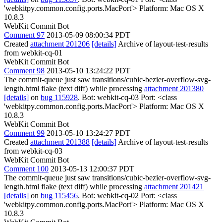
'webkitpy.common.config.ports.MacPort'> Platform: Mac OS X
10.8.3
WebKit Commit Bot
Comment 97
2013-05-09 08:00:34 PDT
Created
attachment 201206
[details]
Archive of layout-test-results
from webkit-cq-01
WebKit Commit Bot
Comment 98
2013-05-10 13:24:22 PDT
The commit-queue just saw transitions/cubic-bezier-overflow-svg-
length.html flake (text diff) while processing
attachment 201380
[details]
on
bug 115928
. Bot: webkit-cq-03 Port: <class
'webkitpy.common.config.ports.MacPort'> Platform: Mac OS X
10.8.3
WebKit Commit Bot
Comment 99
2013-05-10 13:24:27 PDT
Created
attachment 201388
[details]
Archive of layout-test-results
from webkit-cq-03
WebKit Commit Bot
Comment 100
2013-05-13 12:00:37 PDT
The commit-queue just saw transitions/cubic-bezier-overflow-svg-
length.html flake (text diff) while processing
attachment 201421
[details]
on
bug 115456
. Bot: webkit-cq-02 Port: <class
'webkitpy.common.config.ports.MacPort'> Platform: Mac OS X
10.8.3