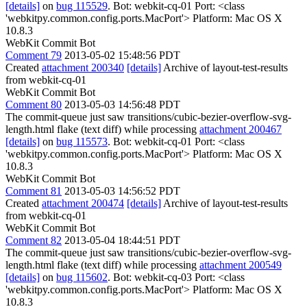
[details]
on
bug 115529
. Bot: webkit-cq-01 Port: <class
'webkitpy.common.config.ports.MacPort'> Platform: Mac OS X
10.8.3
WebKit Commit Bot
Comment 79
2013-05-02 15:48:56 PDT
Created
attachment 200340
[details]
Archive of layout-test-results
from webkit-cq-01
WebKit Commit Bot
Comment 80
2013-05-03 14:56:48 PDT
The commit-queue just saw transitions/cubic-bezier-overflow-svg-
length.html flake (text diff) while processing
attachment 200467
[details]
on
bug 115573
. Bot: webkit-cq-01 Port: <class
'webkitpy.common.config.ports.MacPort'> Platform: Mac OS X
10.8.3
WebKit Commit Bot
Comment 81
2013-05-03 14:56:52 PDT
Created
attachment 200474
[details]
Archive of layout-test-results
from webkit-cq-01
WebKit Commit Bot
Comment 82
2013-05-04 18:44:51 PDT
The commit-queue just saw transitions/cubic-bezier-overflow-svg-
length.html flake (text diff) while processing
attachment 200549
[details]
on
bug 115602
. Bot: webkit-cq-03 Port: <class
'webkitpy.common.config.ports.MacPort'> Platform: Mac OS X
10.8.3