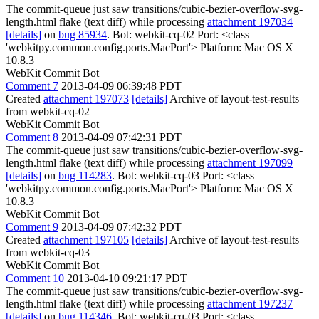
The commit-queue just saw transitions/cubic-bezier-overflow-svg-
length.html flake (text diff) while processing
attachment 197034
[details]
on
bug 85934
. Bot: webkit-cq-02 Port: <class
'webkitpy.common.config.ports.MacPort'> Platform: Mac OS X
10.8.3
WebKit Commit Bot
Comment 7
2013-04-09 06:39:48 PDT
Created
attachment 197073
[details]
Archive of layout-test-results
from webkit-cq-02
WebKit Commit Bot
Comment 8
2013-04-09 07:42:31 PDT
The commit-queue just saw transitions/cubic-bezier-overflow-svg-
length.html flake (text diff) while processing
attachment 197099
[details]
on
bug 114283
. Bot: webkit-cq-03 Port: <class
'webkitpy.common.config.ports.MacPort'> Platform: Mac OS X
10.8.3
WebKit Commit Bot
Comment 9
2013-04-09 07:42:32 PDT
Created
attachment 197105
[details]
Archive of layout-test-results
from webkit-cq-03
WebKit Commit Bot
Comment 10
2013-04-10 09:21:17 PDT
The commit-queue just saw transitions/cubic-bezier-overflow-svg-
length.html flake (text diff) while processing
attachment 197237
[details]
on
bug 114346
. Bot: webkit-cq-03 Port: <class