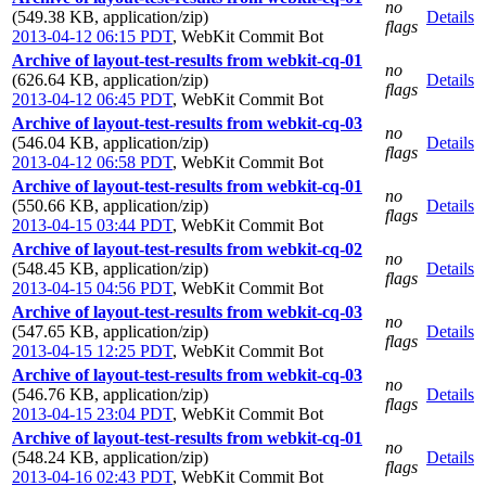
no
(549.38 KB, application/zip)
Details
flags
2013-04-12 06:15 PDT
,
WebKit Commit Bot
Archive of layout-test-results from webkit-cq-01
no
(626.64 KB, application/zip)
Details
flags
2013-04-12 06:45 PDT
,
WebKit Commit Bot
Archive of layout-test-results from webkit-cq-03
no
(546.04 KB, application/zip)
Details
flags
2013-04-12 06:58 PDT
,
WebKit Commit Bot
Archive of layout-test-results from webkit-cq-01
no
(550.66 KB, application/zip)
Details
flags
2013-04-15 03:44 PDT
,
WebKit Commit Bot
Archive of layout-test-results from webkit-cq-02
no
(548.45 KB, application/zip)
Details
flags
2013-04-15 04:56 PDT
,
WebKit Commit Bot
Archive of layout-test-results from webkit-cq-03
no
(547.65 KB, application/zip)
Details
flags
2013-04-15 12:25 PDT
,
WebKit Commit Bot
Archive of layout-test-results from webkit-cq-03
no
(546.76 KB, application/zip)
Details
flags
2013-04-15 23:04 PDT
,
WebKit Commit Bot
Archive of layout-test-results from webkit-cq-01
no
(548.24 KB, application/zip)
Details
flags
2013-04-16 02:43 PDT
,
WebKit Commit Bot