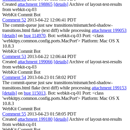
Created
attachment 198865
[details]
Archive of layout-test-results
from webkit-cq-03
WebKit Commit Bot
Comment 52
2013-04-22 12:06:41 PDT
The commit-queue just saw transitions/mismatched-shadow-
transitions.html flake (text diff) while processing
attachment 199053
[details]
on
bug 114970
. Bot: webkit-cq-03 Port: <class
'webkitpy.common.config.ports.MacPort'> Platform: Mac OS X
10.8.3
WebKit Commit Bot
Comment 53
2013-04-22 12:06:44 PDT
Created
attachment 199066
[details]
Archive of layout-test-results
from webkit-cq-03
WebKit Commit Bot
Comment 54
2013-04-23 01:58:02 PDT
The commit-queue just saw transitions/mismatched-shadow-
transitions.html flake (text diff) while processing
attachment 199153
[details]
on
bug 115013
. Bot: webkit-cq-01 Port: <class
'webkitpy.common.config.ports.MacPort'> Platform: Mac OS X
10.8.3
WebKit Commit Bot
Comment 55
2013-04-23 01:58:05 PDT
Created
attachment 199180
[details]
Archive of layout-test-results
from webkit-cq-01
WebKit Commit Bot