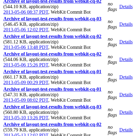
Archive of layout-test-results from webkit-cq-02
no
(544.10 KB, application/zip)
Details
flags
2013-05-06 08:37 PDT
,
WebKit Commit Bot
Archive of layout-test-results from webkit-cq-03
no
(546.45 KB, application/zip)
Details
flags
2013-05-06 12:02 PDT
,
WebKit Commit Bot
Archive of layout-test-results from webkit-cq-02
no
(581.12 KB, application/zip)
Details
flags
2013-05-06 13:48 PDT
,
WebKit Commit Bot
Archive of layout-test-results from webkit-cq-02
no
(544.06 KB, application/zip)
Details
flags
2013-05-06 15:26 PDT
,
WebKit Commit Bot
Archive of layout-test-results from webkit-cq-01
no
(661.17 KB, application/zip)
Details
flags
2013-05-09 00:29 PDT
,
WebKit Commit Bot
Archive of layout-test-results from webkit-cq-01
no
(547.31 KB, application/zip)
Details
flags
2013-05-09 08:02 PDT
,
WebKit Commit Bot
Archive of layout-test-results from webkit-cq-03
no
(560.80 KB, application/zip)
Details
flags
2013-05-10 13:26 PDT
,
WebKit Commit Bot
Archive of layout-test-results from webkit-cq-02
no
(559.79 KB, application/zip)
Details
flags
2013-05-13 12:02 PDT
,
WebKit Commit Bot