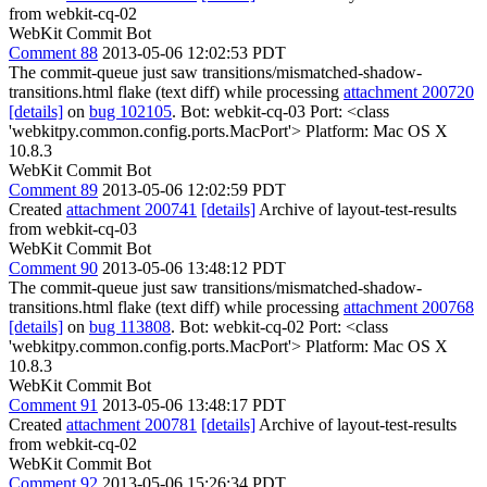
from webkit-cq-02
WebKit Commit Bot
Comment 88
2013-05-06 12:02:53 PDT
The commit-queue just saw transitions/mismatched-shadow-
transitions.html flake (text diff) while processing
attachment 200720
[details]
on
bug 102105
. Bot: webkit-cq-03 Port: <class
'webkitpy.common.config.ports.MacPort'> Platform: Mac OS X
10.8.3
WebKit Commit Bot
Comment 89
2013-05-06 12:02:59 PDT
Created
attachment 200741
[details]
Archive of layout-test-results
from webkit-cq-03
WebKit Commit Bot
Comment 90
2013-05-06 13:48:12 PDT
The commit-queue just saw transitions/mismatched-shadow-
transitions.html flake (text diff) while processing
attachment 200768
[details]
on
bug 113808
. Bot: webkit-cq-02 Port: <class
'webkitpy.common.config.ports.MacPort'> Platform: Mac OS X
10.8.3
WebKit Commit Bot
Comment 91
2013-05-06 13:48:17 PDT
Created
attachment 200781
[details]
Archive of layout-test-results
from webkit-cq-02
WebKit Commit Bot
Comment 92
2013-05-06 15:26:34 PDT