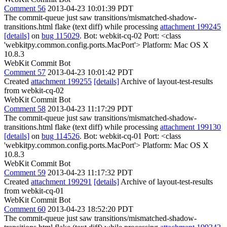
Comment 56
2013-04-23 10:01:39 PDT
The commit-queue just saw transitions/mismatched-shadow-
transitions.html flake (text diff) while processing
attachment 199245
[details]
on
bug 115029
. Bot: webkit-cq-02 Port: <class
'webkitpy.common.config.ports.MacPort'> Platform: Mac OS X
10.8.3
WebKit Commit Bot
Comment 57
2013-04-23 10:01:42 PDT
Created
attachment 199255
[details]
Archive of layout-test-results
from webkit-cq-02
WebKit Commit Bot
Comment 58
2013-04-23 11:17:29 PDT
The commit-queue just saw transitions/mismatched-shadow-
transitions.html flake (text diff) while processing
attachment 199130
[details]
on
bug 114526
. Bot: webkit-cq-01 Port: <class
'webkitpy.common.config.ports.MacPort'> Platform: Mac OS X
10.8.3
WebKit Commit Bot
Comment 59
2013-04-23 11:17:32 PDT
Created
attachment 199291
[details]
Archive of layout-test-results
from webkit-cq-01
WebKit Commit Bot
Comment 60
2013-04-23 18:52:20 PDT
The commit-queue just saw transitions/mismatched-shadow-