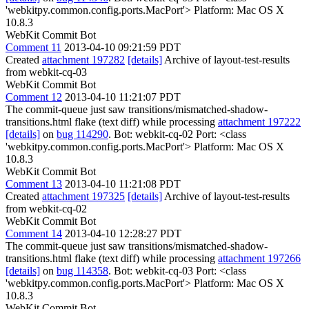
'webkitpy.common.config.ports.MacPort'> Platform: Mac OS X
10.8.3
WebKit Commit Bot
Comment 11
2013-04-10 09:21:59 PDT
Created
attachment 197282
[details]
Archive of layout-test-results
from webkit-cq-03
WebKit Commit Bot
Comment 12
2013-04-10 11:21:07 PDT
The commit-queue just saw transitions/mismatched-shadow-
transitions.html flake (text diff) while processing
attachment 197222
[details]
on
bug 114290
. Bot: webkit-cq-02 Port: <class
'webkitpy.common.config.ports.MacPort'> Platform: Mac OS X
10.8.3
WebKit Commit Bot
Comment 13
2013-04-10 11:21:08 PDT
Created
attachment 197325
[details]
Archive of layout-test-results
from webkit-cq-02
WebKit Commit Bot
Comment 14
2013-04-10 12:28:27 PDT
The commit-queue just saw transitions/mismatched-shadow-
transitions.html flake (text diff) while processing
attachment 197266
[details]
on
bug 114358
. Bot: webkit-cq-03 Port: <class
'webkitpy.common.config.ports.MacPort'> Platform: Mac OS X
10.8.3
WebKit Commit Bot