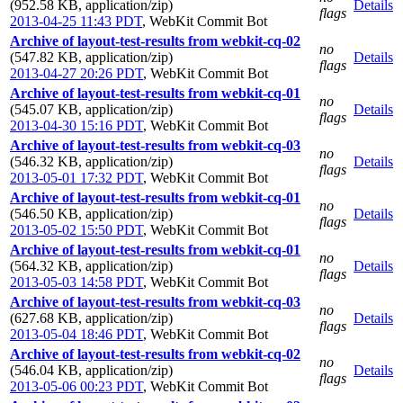
(952.58 KB, application/zip)
Details
flags
2013-04-25 11:43 PDT
,
WebKit Commit Bot
Archive of layout-test-results from webkit-cq-02
no
(547.82 KB, application/zip)
Details
flags
2013-04-27 20:26 PDT
,
WebKit Commit Bot
Archive of layout-test-results from webkit-cq-01
no
(545.07 KB, application/zip)
Details
flags
2013-04-30 15:16 PDT
,
WebKit Commit Bot
Archive of layout-test-results from webkit-cq-03
no
(546.32 KB, application/zip)
Details
flags
2013-05-01 17:32 PDT
,
WebKit Commit Bot
Archive of layout-test-results from webkit-cq-01
no
(546.50 KB, application/zip)
Details
flags
2013-05-02 15:50 PDT
,
WebKit Commit Bot
Archive of layout-test-results from webkit-cq-01
no
(564.32 KB, application/zip)
Details
flags
2013-05-03 14:58 PDT
,
WebKit Commit Bot
Archive of layout-test-results from webkit-cq-03
no
(627.68 KB, application/zip)
Details
flags
2013-05-04 18:46 PDT
,
WebKit Commit Bot
Archive of layout-test-results from webkit-cq-02
no
(546.04 KB, application/zip)
Details
flags
2013-05-06 00:23 PDT
,
WebKit Commit Bot