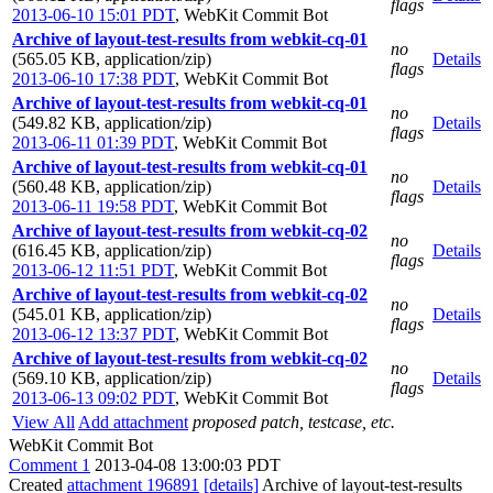
flags
2013-06-10 15:01 PDT
,
WebKit Commit Bot
Archive of layout-test-results from webkit-cq-01
no
(565.05 KB, application/zip)
Details
flags
2013-06-10 17:38 PDT
,
WebKit Commit Bot
Archive of layout-test-results from webkit-cq-01
no
(549.82 KB, application/zip)
Details
flags
2013-06-11 01:39 PDT
,
WebKit Commit Bot
Archive of layout-test-results from webkit-cq-01
no
(560.48 KB, application/zip)
Details
flags
2013-06-11 19:58 PDT
,
WebKit Commit Bot
Archive of layout-test-results from webkit-cq-02
no
(616.45 KB, application/zip)
Details
flags
2013-06-12 11:51 PDT
,
WebKit Commit Bot
Archive of layout-test-results from webkit-cq-02
no
(545.01 KB, application/zip)
Details
flags
2013-06-12 13:37 PDT
,
WebKit Commit Bot
Archive of layout-test-results from webkit-cq-02
no
(569.10 KB, application/zip)
Details
flags
2013-06-13 09:02 PDT
,
WebKit Commit Bot
View All
Add attachment
proposed patch, testcase, etc.
WebKit Commit Bot
Comment 1
2013-04-08 13:00:03 PDT
Created
attachment 196891
[details]
Archive of layout-test-results