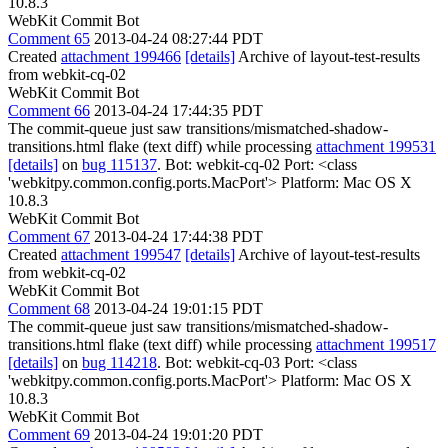
10.8.3
WebKit Commit Bot
Comment 65
2013-04-24 08:27:44 PDT
Created
attachment 199466
[details]
Archive of layout-test-results
from webkit-cq-02
WebKit Commit Bot
Comment 66
2013-04-24 17:44:35 PDT
The commit-queue just saw transitions/mismatched-shadow-
transitions.html flake (text diff) while processing
attachment 199531
[details]
on
bug 115137
. Bot: webkit-cq-02 Port: <class
'webkitpy.common.config.ports.MacPort'> Platform: Mac OS X
10.8.3
WebKit Commit Bot
Comment 67
2013-04-24 17:44:38 PDT
Created
attachment 199547
[details]
Archive of layout-test-results
from webkit-cq-02
WebKit Commit Bot
Comment 68
2013-04-24 19:01:15 PDT
The commit-queue just saw transitions/mismatched-shadow-
transitions.html flake (text diff) while processing
attachment 199517
[details]
on
bug 114218
. Bot: webkit-cq-03 Port: <class
'webkitpy.common.config.ports.MacPort'> Platform: Mac OS X
10.8.3
WebKit Commit Bot
Comment 69
2013-04-24 19:01:20 PDT