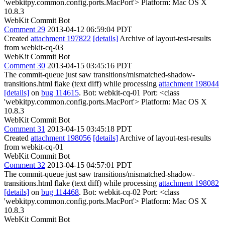
'webkitpy.common.config.ports.MacPort'> Platform: Mac OS X
10.8.3
WebKit Commit Bot
Comment 29
2013-04-12 06:59:04 PDT
Created
attachment 197822
[details]
Archive of layout-test-results
from webkit-cq-03
WebKit Commit Bot
Comment 30
2013-04-15 03:45:16 PDT
The commit-queue just saw transitions/mismatched-shadow-
transitions.html flake (text diff) while processing
attachment 198044
[details]
on
bug 114615
. Bot: webkit-cq-01 Port: <class
'webkitpy.common.config.ports.MacPort'> Platform: Mac OS X
10.8.3
WebKit Commit Bot
Comment 31
2013-04-15 03:45:18 PDT
Created
attachment 198056
[details]
Archive of layout-test-results
from webkit-cq-01
WebKit Commit Bot
Comment 32
2013-04-15 04:57:01 PDT
The commit-queue just saw transitions/mismatched-shadow-
transitions.html flake (text diff) while processing
attachment 198082
[details]
on
bug 114468
. Bot: webkit-cq-02 Port: <class
'webkitpy.common.config.ports.MacPort'> Platform: Mac OS X
10.8.3
WebKit Commit Bot