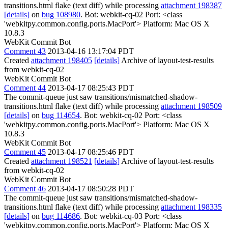
transitions.html flake (text diff) while processing
attachment 198387
[details]
on
bug 108980
. Bot: webkit-cq-02 Port: <class
'webkitpy.common.config.ports.MacPort'> Platform: Mac OS X
10.8.3
WebKit Commit Bot
Comment 43
2013-04-16 13:17:04 PDT
Created
attachment 198405
[details]
Archive of layout-test-results
from webkit-cq-02
WebKit Commit Bot
Comment 44
2013-04-17 08:25:43 PDT
The commit-queue just saw transitions/mismatched-shadow-
transitions.html flake (text diff) while processing
attachment 198509
[details]
on
bug 114654
. Bot: webkit-cq-02 Port: <class
'webkitpy.common.config.ports.MacPort'> Platform: Mac OS X
10.8.3
WebKit Commit Bot
Comment 45
2013-04-17 08:25:46 PDT
Created
attachment 198521
[details]
Archive of layout-test-results
from webkit-cq-02
WebKit Commit Bot
Comment 46
2013-04-17 08:50:28 PDT
The commit-queue just saw transitions/mismatched-shadow-
transitions.html flake (text diff) while processing
attachment 198335
[details]
on
bug 114686
. Bot: webkit-cq-03 Port: <class
'webkitpy.common.config.ports.MacPort'> Platform: Mac OS X