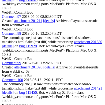
'webkitpy.common.config.ports.MacPort'> Platform: Mac OS X
10.8.3
WebKit Commit Bot
Comment 97
2013-05-09 08:02:30 PDT
Created
attachment 201211
[details]
Archive of layout-test-results
from webkit-cq-01
WebKit Commit Bot
Comment 98
2013-05-10 13:25:57 PDT
The commit-queue just saw transitions/mismatched-shadow-
transitions.html flake (text diff) while processing
attachment 201380
[details]
on
bug 115928
. Bot: webkit-cq-03 Port: <class
'webkitpy.common.config.ports.MacPort'> Platform: Mac OS X
10.8.3
WebKit Commit Bot
Comment 99
2013-05-10 13:26:02 PDT
Created
attachment 201393
[details]
Archive of layout-test-results
from webkit-cq-03
WebKit Commit Bot
Comment 100
2013-05-13 12:02:11 PDT
The commit-queue just saw transitions/mismatched-shadow-
transitions.html flake (text diff) while processing
attachment 201421
[details]
on
bug 115456
. Bot: webkit-cq-02 Port: <class
'webkitpy.common.config.ports.MacPort'> Platform: Mac OS X
10.8.3