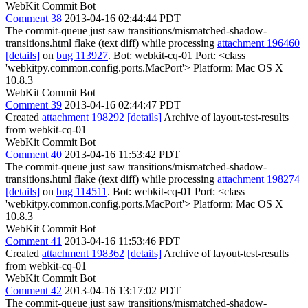
WebKit Commit Bot
Comment 38
2013-04-16 02:44:44 PDT
The commit-queue just saw transitions/mismatched-shadow-
transitions.html flake (text diff) while processing
attachment 196460
[details]
on
bug 113927
. Bot: webkit-cq-01 Port: <class
'webkitpy.common.config.ports.MacPort'> Platform: Mac OS X
10.8.3
WebKit Commit Bot
Comment 39
2013-04-16 02:44:47 PDT
Created
attachment 198292
[details]
Archive of layout-test-results
from webkit-cq-01
WebKit Commit Bot
Comment 40
2013-04-16 11:53:42 PDT
The commit-queue just saw transitions/mismatched-shadow-
transitions.html flake (text diff) while processing
attachment 198274
[details]
on
bug 114511
. Bot: webkit-cq-01 Port: <class
'webkitpy.common.config.ports.MacPort'> Platform: Mac OS X
10.8.3
WebKit Commit Bot
Comment 41
2013-04-16 11:53:46 PDT
Created
attachment 198362
[details]
Archive of layout-test-results
from webkit-cq-01
WebKit Commit Bot
Comment 42
2013-04-16 13:17:02 PDT
The commit-queue just saw transitions/mismatched-shadow-