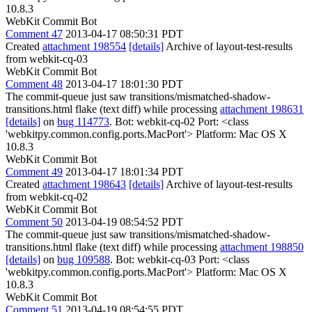
10.8.3
WebKit Commit Bot
Comment 47
2013-04-17 08:50:31 PDT
Created
attachment 198554
[details]
Archive of layout-test-results
from webkit-cq-03
WebKit Commit Bot
Comment 48
2013-04-17 18:01:30 PDT
The commit-queue just saw transitions/mismatched-shadow-
transitions.html flake (text diff) while processing
attachment 198631
[details]
on
bug 114773
. Bot: webkit-cq-02 Port: <class
'webkitpy.common.config.ports.MacPort'> Platform: Mac OS X
10.8.3
WebKit Commit Bot
Comment 49
2013-04-17 18:01:34 PDT
Created
attachment 198643
[details]
Archive of layout-test-results
from webkit-cq-02
WebKit Commit Bot
Comment 50
2013-04-19 08:54:52 PDT
The commit-queue just saw transitions/mismatched-shadow-
transitions.html flake (text diff) while processing
attachment 198850
[details]
on
bug 109588
. Bot: webkit-cq-03 Port: <class
'webkitpy.common.config.ports.MacPort'> Platform: Mac OS X
10.8.3
WebKit Commit Bot
Comment 51
2013-04-19 08:54:55 PDT