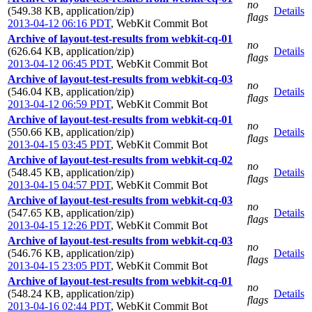
no
(549.38 KB, application/zip)
Details
flags
2013-04-12 06:16 PDT
,
WebKit Commit Bot
Archive of layout-test-results from webkit-cq-01
no
(626.64 KB, application/zip)
Details
flags
2013-04-12 06:45 PDT
,
WebKit Commit Bot
Archive of layout-test-results from webkit-cq-03
no
(546.04 KB, application/zip)
Details
flags
2013-04-12 06:59 PDT
,
WebKit Commit Bot
Archive of layout-test-results from webkit-cq-01
no
(550.66 KB, application/zip)
Details
flags
2013-04-15 03:45 PDT
,
WebKit Commit Bot
Archive of layout-test-results from webkit-cq-02
no
(548.45 KB, application/zip)
Details
flags
2013-04-15 04:57 PDT
,
WebKit Commit Bot
Archive of layout-test-results from webkit-cq-03
no
(547.65 KB, application/zip)
Details
flags
2013-04-15 12:26 PDT
,
WebKit Commit Bot
Archive of layout-test-results from webkit-cq-03
no
(546.76 KB, application/zip)
Details
flags
2013-04-15 23:05 PDT
,
WebKit Commit Bot
Archive of layout-test-results from webkit-cq-01
no
(548.24 KB, application/zip)
Details
flags
2013-04-16 02:44 PDT
,
WebKit Commit Bot