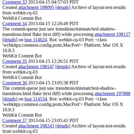
Comment 33
2013-04-15 04:57:03 PDT
Created
attachment 198095
[details]
Archive of layout-test-results
from webkit-cq-02
WebKit Commit Bot
Comment 34
2013-04-15 12:26:49 PDT
The commit-queue just saw transitions/mismatched-shadow-
transitions.html flake (text diff) while processing
attachment 198127
[details]
on
bug 114624
. Bot: webkit-cq-03 Port: <class
'webkitpy.common.config.ports.MacPort'> Platform: Mac OS X
10.8.3
WebKit Commit Bot
Comment 35
2013-04-15 12:26:51 PDT
Created
attachment 198147
[details]
Archive of layout-test-results
from webkit-cq-03
WebKit Commit Bot
Comment 36
2013-04-15 23:05:38 PDT
The commit-queue just saw transitions/mismatched-shadow-
transitions.html flake (text diff) while processing
attachment 197888
[details]
on
bug 114534
. Bot: webkit-cq-03 Port: <class
'webkitpy.common.config.ports.MacPort'> Platform: Mac OS X
10.8.3
WebKit Commit Bot
Comment 37
2013-04-15 23:05:41 PDT
Created
attachment 198243
[details]
Archive of layout-test-results
from webkit-cq-03