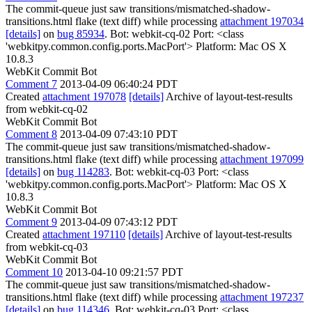
The commit-queue just saw transitions/mismatched-shadow-
transitions.html flake (text diff) while processing
attachment 197034
[details]
on
bug 85934
. Bot: webkit-cq-02 Port: <class
'webkitpy.common.config.ports.MacPort'> Platform: Mac OS X
10.8.3
WebKit Commit Bot
Comment 7
2013-04-09 06:40:24 PDT
Created
attachment 197078
[details]
Archive of layout-test-results
from webkit-cq-02
WebKit Commit Bot
Comment 8
2013-04-09 07:43:10 PDT
The commit-queue just saw transitions/mismatched-shadow-
transitions.html flake (text diff) while processing
attachment 197099
[details]
on
bug 114283
. Bot: webkit-cq-03 Port: <class
'webkitpy.common.config.ports.MacPort'> Platform: Mac OS X
10.8.3
WebKit Commit Bot
Comment 9
2013-04-09 07:43:12 PDT
Created
attachment 197110
[details]
Archive of layout-test-results
from webkit-cq-03
WebKit Commit Bot
Comment 10
2013-04-10 09:21:57 PDT
The commit-queue just saw transitions/mismatched-shadow-
transitions.html flake (text diff) while processing
attachment 197237
[details]
on
bug 114346
. Bot: webkit-cq-03 Port: <class