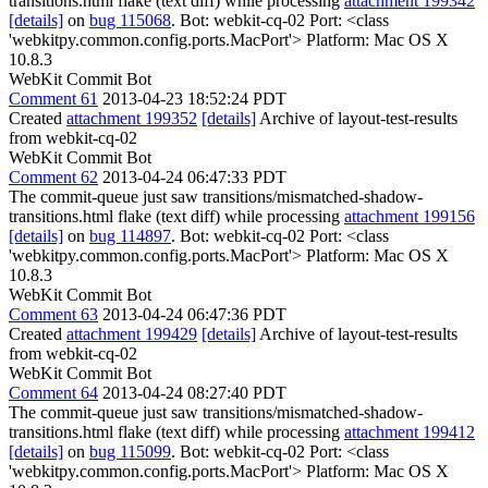
transitions.html flake (text diff) while processing
attachment 199342
[details]
on
bug 115068
. Bot: webkit-cq-02 Port: <class
'webkitpy.common.config.ports.MacPort'> Platform: Mac OS X
10.8.3
WebKit Commit Bot
Comment 61
2013-04-23 18:52:24 PDT
Created
attachment 199352
[details]
Archive of layout-test-results
from webkit-cq-02
WebKit Commit Bot
Comment 62
2013-04-24 06:47:33 PDT
The commit-queue just saw transitions/mismatched-shadow-
transitions.html flake (text diff) while processing
attachment 199156
[details]
on
bug 114897
. Bot: webkit-cq-02 Port: <class
'webkitpy.common.config.ports.MacPort'> Platform: Mac OS X
10.8.3
WebKit Commit Bot
Comment 63
2013-04-24 06:47:36 PDT
Created
attachment 199429
[details]
Archive of layout-test-results
from webkit-cq-02
WebKit Commit Bot
Comment 64
2013-04-24 08:27:40 PDT
The commit-queue just saw transitions/mismatched-shadow-
transitions.html flake (text diff) while processing
attachment 199412
[details]
on
bug 115099
. Bot: webkit-cq-02 Port: <class
'webkitpy.common.config.ports.MacPort'> Platform: Mac OS X