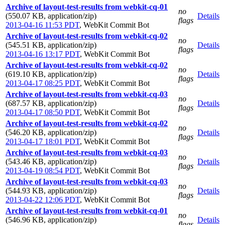
Archive of layout-test-results from webkit-cq-01
no
(550.07 KB, application/zip)
Details
flags
2013-04-16 11:53 PDT
,
WebKit Commit Bot
Archive of layout-test-results from webkit-cq-02
no
(545.51 KB, application/zip)
Details
flags
2013-04-16 13:17 PDT
,
WebKit Commit Bot
Archive of layout-test-results from webkit-cq-02
no
(619.10 KB, application/zip)
Details
flags
2013-04-17 08:25 PDT
,
WebKit Commit Bot
Archive of layout-test-results from webkit-cq-03
no
(687.57 KB, application/zip)
Details
flags
2013-04-17 08:50 PDT
,
WebKit Commit Bot
Archive of layout-test-results from webkit-cq-02
no
(546.20 KB, application/zip)
Details
flags
2013-04-17 18:01 PDT
,
WebKit Commit Bot
Archive of layout-test-results from webkit-cq-03
no
(543.46 KB, application/zip)
Details
flags
2013-04-19 08:54 PDT
,
WebKit Commit Bot
Archive of layout-test-results from webkit-cq-03
no
(544.93 KB, application/zip)
Details
flags
2013-04-22 12:06 PDT
,
WebKit Commit Bot
Archive of layout-test-results from webkit-cq-01
no
(546.96 KB, application/zip)
Details
flags