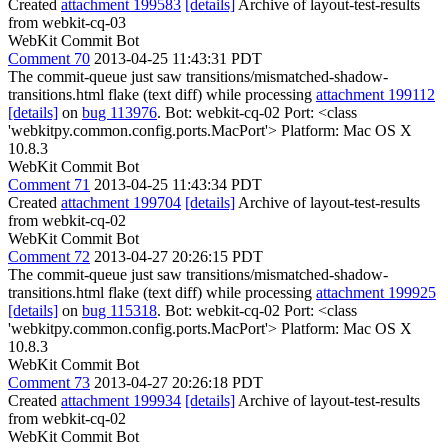
Created
attachment 199583
[details]
Archive of layout-test-results
from webkit-cq-03
WebKit Commit Bot
Comment 70
2013-04-25 11:43:31 PDT
The commit-queue just saw transitions/mismatched-shadow-
transitions.html flake (text diff) while processing
attachment 199112
[details]
on
bug 113976
. Bot: webkit-cq-02 Port: <class
'webkitpy.common.config.ports.MacPort'> Platform: Mac OS X
10.8.3
WebKit Commit Bot
Comment 71
2013-04-25 11:43:34 PDT
Created
attachment 199704
[details]
Archive of layout-test-results
from webkit-cq-02
WebKit Commit Bot
Comment 72
2013-04-27 20:26:15 PDT
The commit-queue just saw transitions/mismatched-shadow-
transitions.html flake (text diff) while processing
attachment 199925
[details]
on
bug 115318
. Bot: webkit-cq-02 Port: <class
'webkitpy.common.config.ports.MacPort'> Platform: Mac OS X
10.8.3
WebKit Commit Bot
Comment 73
2013-04-27 20:26:18 PDT
Created
attachment 199934
[details]
Archive of layout-test-results
from webkit-cq-02
WebKit Commit Bot