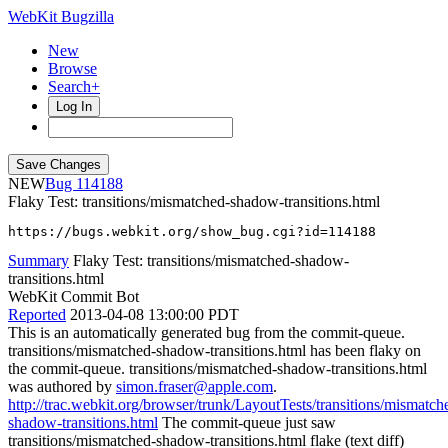
WebKit Bugzilla
New
Browse
Search+
Log In
NEW
114188
Flaky Test: transitions/mismatched-shadow-transitions.html
https://bugs.webkit.org/show_bug.cgi?id=114188
Summary
Flaky Test: transitions/mismatched-shadow-
transitions.html
WebKit Commit Bot
Reported
2013-04-08 13:00:00 PDT
This is an automatically generated bug from the commit-queue.
transitions/mismatched-shadow-transitions.html has been flaky on
the commit-queue. transitions/mismatched-shadow-transitions.html
was authored by
simon.fraser@apple.com
.
http://trac.webkit.org/browser/trunk/LayoutTests/transitions/mismatch
shadow-transitions.html
The commit-queue just saw
transitions/mismatched-shadow-transitions.html flake (text diff)