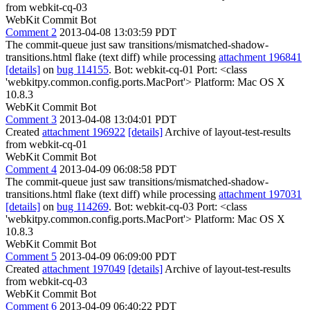
from webkit-cq-03
WebKit Commit Bot
Comment 2
2013-04-08 13:03:59 PDT
The commit-queue just saw transitions/mismatched-shadow-
transitions.html flake (text diff) while processing
attachment 196841
[details]
on
bug 114155
. Bot: webkit-cq-01 Port: <class
'webkitpy.common.config.ports.MacPort'> Platform: Mac OS X
10.8.3
WebKit Commit Bot
Comment 3
2013-04-08 13:04:01 PDT
Created
attachment 196922
[details]
Archive of layout-test-results
from webkit-cq-01
WebKit Commit Bot
Comment 4
2013-04-09 06:08:58 PDT
The commit-queue just saw transitions/mismatched-shadow-
transitions.html flake (text diff) while processing
attachment 197031
[details]
on
bug 114269
. Bot: webkit-cq-03 Port: <class
'webkitpy.common.config.ports.MacPort'> Platform: Mac OS X
10.8.3
WebKit Commit Bot
Comment 5
2013-04-09 06:09:00 PDT
Created
attachment 197049
[details]
Archive of layout-test-results
from webkit-cq-03
WebKit Commit Bot
Comment 6
2013-04-09 06:40:22 PDT