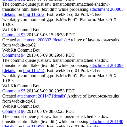
The commit-queue just saw transitions/mismatched-shadow-
transitions.html flake (text diff) while processing
attachment 200805
[details]
on
bug 115672
. Bot: webkit-cq-02 Port: <class
'webkitpy.common.config.ports.MacPort'> Platform: Mac OS X
10.8.3
WebKit Commit Bot
Comment 93
2013-05-06 15:26:38 PDT
Created
attachment 200833
[details]
Archive of layout-test-results
from webkit-cq-02
WebKit Commit Bot
Comment 94
2013-05-09 00:29:48 PDT
The commit-queue just saw transitions/mismatched-shadow-
transitions.html flake (text diff) while processing
attachment 201098
[details]
on
bug 115714
. Bot: webkit-cq-01 Port: <class
'webkitpy.common.config.ports.MacPort'> Platform: Mac OS X
10.8.3
WebKit Commit Bot
Comment 95
2013-05-09 00:29:53 PDT
Created
attachment 201147
[details]
Archive of layout-test-results
from webkit-cq-01
WebKit Commit Bot
Comment 96
2013-05-09 08:02:23 PDT
The commit-queue just saw transitions/mismatched-shadow-
transitions.html flake (text diff) while processing
attachment 201190
[details]
on
bug 115857
. Bot: webkit-cq-01 Port: <class