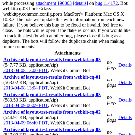
while processing
attachment 196863
[details]
on
bug 114172
. Bot:
webkit-cq-03 Port: <class
'webkitpy.common.config.ports.MacPort'> Platform: Mac OS X
10.8.3 The bots will update this with information from each new
failure. If you believe this bug to be fixed or invalid, feel free to
close. The bots will re-open if the flake re-occurs. If you would like
to track this test fix with another bug, please close this bug as a
duplicate. The bots will follow the duplicate chain when making
future comments.
Attachments
Archive of layout-test-results from webkit-cq-03
no
(547.77 KB, application/zip)
Details
flags
2013-04-08 13:00 PDT
,
WebKit Commit Bot
Archive of layout-test-results from webkit-cq-01
no
(563.02 KB, application/zip)
Details
flags
2013-04-08 13:04 PDT
,
WebKit Commit Bot
Archive of layout-test-results from webkit-cq-03
no
(583.53 KB, application/zip)
Details
flags
2013-04-09 06:09 PDT
,
WebKit Commit Bot
Archive of layout-test-results from webkit-cq-02
no
(544.91 KB, application/zip)
Details
flags
2013-04-09 06:40 PDT
,
WebKit Commit Bot
Archive of layout-test-results from webkit-cq-03
no
(547.09 KB, application/zip)
Details