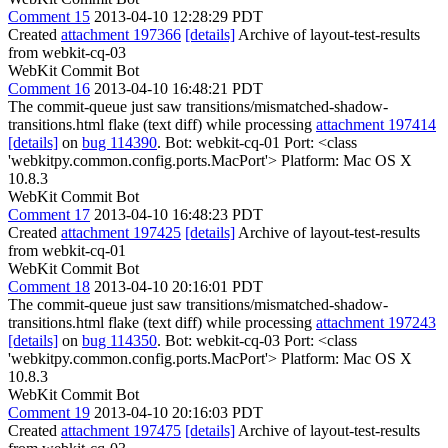
Comment 15
2013-04-10 12:28:29 PDT
Created
attachment 197366
[details]
Archive of layout-test-results
from webkit-cq-03
WebKit Commit Bot
Comment 16
2013-04-10 16:48:21 PDT
The commit-queue just saw transitions/mismatched-shadow-
transitions.html flake (text diff) while processing
attachment 197414
[details]
on
bug 114390
. Bot: webkit-cq-01 Port: <class
'webkitpy.common.config.ports.MacPort'> Platform: Mac OS X
10.8.3
WebKit Commit Bot
Comment 17
2013-04-10 16:48:23 PDT
Created
attachment 197425
[details]
Archive of layout-test-results
from webkit-cq-01
WebKit Commit Bot
Comment 18
2013-04-10 20:16:01 PDT
The commit-queue just saw transitions/mismatched-shadow-
transitions.html flake (text diff) while processing
attachment 197243
[details]
on
bug 114350
. Bot: webkit-cq-03 Port: <class
'webkitpy.common.config.ports.MacPort'> Platform: Mac OS X
10.8.3
WebKit Commit Bot
Comment 19
2013-04-10 20:16:03 PDT
Created
attachment 197475
[details]
Archive of layout-test-results