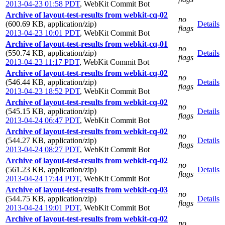
2013-04-23 01:58 PDT
,
WebKit Commit Bot
Archive of layout-test-results from webkit-cq-02
no
(600.69 KB, application/zip)
Details
flags
2013-04-23 10:01 PDT
,
WebKit Commit Bot
Archive of layout-test-results from webkit-cq-01
no
(550.74 KB, application/zip)
Details
flags
2013-04-23 11:17 PDT
,
WebKit Commit Bot
Archive of layout-test-results from webkit-cq-02
no
(546.44 KB, application/zip)
Details
flags
2013-04-23 18:52 PDT
,
WebKit Commit Bot
Archive of layout-test-results from webkit-cq-02
no
(545.15 KB, application/zip)
Details
flags
2013-04-24 06:47 PDT
,
WebKit Commit Bot
Archive of layout-test-results from webkit-cq-02
no
(544.27 KB, application/zip)
Details
flags
2013-04-24 08:27 PDT
,
WebKit Commit Bot
Archive of layout-test-results from webkit-cq-02
no
(561.23 KB, application/zip)
Details
flags
2013-04-24 17:44 PDT
,
WebKit Commit Bot
Archive of layout-test-results from webkit-cq-03
no
(544.75 KB, application/zip)
Details
flags
2013-04-24 19:01 PDT
,
WebKit Commit Bot
Archive of layout-test-results from webkit-cq-02
no