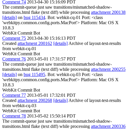
Comment 74
2013-04-30 15:16:09 PDT
The commit-queue just saw transitions/mismatched-shadow-
transitions.html flake (text diff) while processing
attachment 200138
[details]
on
bug 115434
. Bot: webkit-cq-01 Port: <class
'webkitpy.common.config.ports.MacPort'> Platform: Mac OS X
10.8.3
WebKit Commit Bot
Comment 75
2013-04-30 15:16:13 PDT
Created
attachment 200162
[details]
Archive of layout-test-results
from webkit-cq-01
WebKit Commit Bot
Comment 76
2013-05-01 17:31:57 PDT
The commit-queue just saw transitions/mismatched-shadow-
transitions.html flake (text diff) while processing
attachment 200255
[details]
on
bug 115495
. Bot: webkit-cq-03 Port: <class
'webkitpy.common.config.ports.MacPort'> Platform: Mac OS X
10.8.3
WebKit Commit Bot
Comment 77
2013-05-01 17:32:01 PDT
Created
attachment 200268
[details]
Archive of layout-test-results
from webkit-cq-03
WebKit Commit Bot
Comment 78
2013-05-02 15:50:14 PDT
The commit-queue just saw transitions/mismatched-shadow-
transitions.html flake (text diff) while processing
attachment 200336