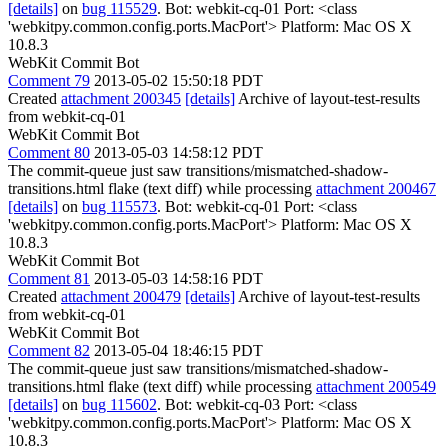
[details]
on
bug 115529
. Bot: webkit-cq-01 Port: <class
'webkitpy.common.config.ports.MacPort'> Platform: Mac OS X
10.8.3
WebKit Commit Bot
Comment 79
2013-05-02 15:50:18 PDT
Created
attachment 200345
[details]
Archive of layout-test-results
from webkit-cq-01
WebKit Commit Bot
Comment 80
2013-05-03 14:58:12 PDT
The commit-queue just saw transitions/mismatched-shadow-
transitions.html flake (text diff) while processing
attachment 200467
[details]
on
bug 115573
. Bot: webkit-cq-01 Port: <class
'webkitpy.common.config.ports.MacPort'> Platform: Mac OS X
10.8.3
WebKit Commit Bot
Comment 81
2013-05-03 14:58:16 PDT
Created
attachment 200479
[details]
Archive of layout-test-results
from webkit-cq-01
WebKit Commit Bot
Comment 82
2013-05-04 18:46:15 PDT
The commit-queue just saw transitions/mismatched-shadow-
transitions.html flake (text diff) while processing
attachment 200549
[details]
on
bug 115602
. Bot: webkit-cq-03 Port: <class
'webkitpy.common.config.ports.MacPort'> Platform: Mac OS X
10.8.3