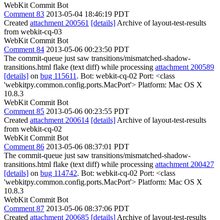
WebKit Commit Bot
Comment 83
2013-05-04 18:46:19 PDT
Created
attachment 200561
[details]
Archive of layout-test-results
from webkit-cq-03
WebKit Commit Bot
Comment 84
2013-05-06 00:23:50 PDT
The commit-queue just saw transitions/mismatched-shadow-
transitions.html flake (text diff) while processing
attachment 200589
[details]
on
bug 115611
. Bot: webkit-cq-02 Port: <class
'webkitpy.common.config.ports.MacPort'> Platform: Mac OS X
10.8.3
WebKit Commit Bot
Comment 85
2013-05-06 00:23:55 PDT
Created
attachment 200614
[details]
Archive of layout-test-results
from webkit-cq-02
WebKit Commit Bot
Comment 86
2013-05-06 08:37:01 PDT
The commit-queue just saw transitions/mismatched-shadow-
transitions.html flake (text diff) while processing
attachment 200427
[details]
on
bug 114742
. Bot: webkit-cq-02 Port: <class
'webkitpy.common.config.ports.MacPort'> Platform: Mac OS X
10.8.3
WebKit Commit Bot
Comment 87
2013-05-06 08:37:06 PDT
Created
attachment 200685
[details]
Archive of layout-test-results