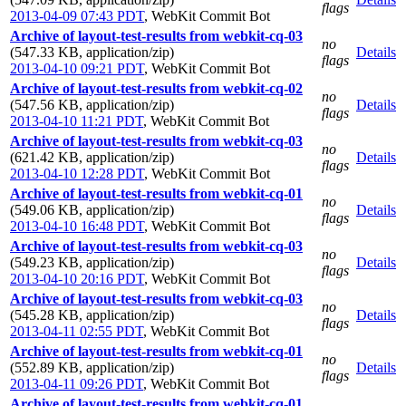
flags
2013-04-09 07:43 PDT
,
WebKit Commit Bot
Archive of layout-test-results from webkit-cq-03
no
(547.33 KB, application/zip)
Details
flags
2013-04-10 09:21 PDT
,
WebKit Commit Bot
Archive of layout-test-results from webkit-cq-02
no
(547.56 KB, application/zip)
Details
flags
2013-04-10 11:21 PDT
,
WebKit Commit Bot
Archive of layout-test-results from webkit-cq-03
no
(621.42 KB, application/zip)
Details
flags
2013-04-10 12:28 PDT
,
WebKit Commit Bot
Archive of layout-test-results from webkit-cq-01
no
(549.06 KB, application/zip)
Details
flags
2013-04-10 16:48 PDT
,
WebKit Commit Bot
Archive of layout-test-results from webkit-cq-03
no
(549.23 KB, application/zip)
Details
flags
2013-04-10 20:16 PDT
,
WebKit Commit Bot
Archive of layout-test-results from webkit-cq-03
no
(545.28 KB, application/zip)
Details
flags
2013-04-11 02:55 PDT
,
WebKit Commit Bot
Archive of layout-test-results from webkit-cq-01
no
(552.89 KB, application/zip)
Details
flags
2013-04-11 09:26 PDT
,
WebKit Commit Bot
Archive of layout-test-results from webkit-cq-01