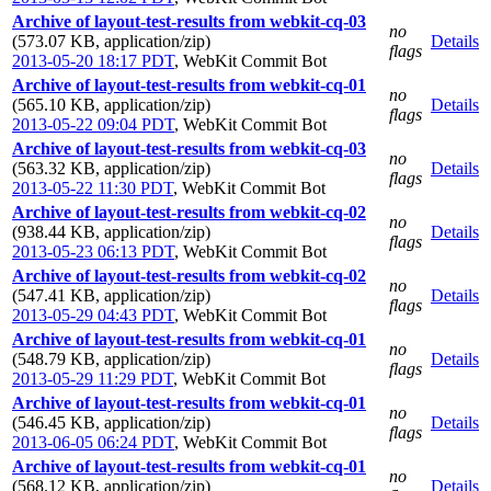
Archive of layout-test-results from webkit-cq-03
no
(573.07 KB, application/zip)
Details
flags
2013-05-20 18:17 PDT
,
WebKit Commit Bot
Archive of layout-test-results from webkit-cq-01
no
(565.10 KB, application/zip)
Details
flags
2013-05-22 09:04 PDT
,
WebKit Commit Bot
Archive of layout-test-results from webkit-cq-03
no
(563.32 KB, application/zip)
Details
flags
2013-05-22 11:30 PDT
,
WebKit Commit Bot
Archive of layout-test-results from webkit-cq-02
no
(938.44 KB, application/zip)
Details
flags
2013-05-23 06:13 PDT
,
WebKit Commit Bot
Archive of layout-test-results from webkit-cq-02
no
(547.41 KB, application/zip)
Details
flags
2013-05-29 04:43 PDT
,
WebKit Commit Bot
Archive of layout-test-results from webkit-cq-01
no
(548.79 KB, application/zip)
Details
flags
2013-05-29 11:29 PDT
,
WebKit Commit Bot
Archive of layout-test-results from webkit-cq-01
no
(546.45 KB, application/zip)
Details
flags
2013-06-05 06:24 PDT
,
WebKit Commit Bot
Archive of layout-test-results from webkit-cq-01
no
(568.12 KB, application/zip)
Details