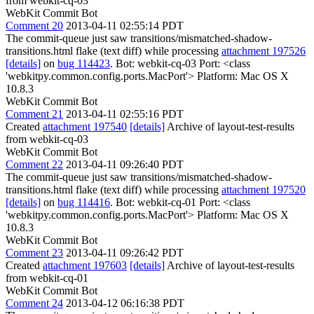
from webkit-cq-03
WebKit Commit Bot
Comment 20
2013-04-11 02:55:14 PDT
The commit-queue just saw transitions/mismatched-shadow-
transitions.html flake (text diff) while processing
attachment 197526
[details]
on
bug 114423
. Bot: webkit-cq-03 Port: <class
'webkitpy.common.config.ports.MacPort'> Platform: Mac OS X
10.8.3
WebKit Commit Bot
Comment 21
2013-04-11 02:55:16 PDT
Created
attachment 197540
[details]
Archive of layout-test-results
from webkit-cq-03
WebKit Commit Bot
Comment 22
2013-04-11 09:26:40 PDT
The commit-queue just saw transitions/mismatched-shadow-
transitions.html flake (text diff) while processing
attachment 197520
[details]
on
bug 114416
. Bot: webkit-cq-01 Port: <class
'webkitpy.common.config.ports.MacPort'> Platform: Mac OS X
10.8.3
WebKit Commit Bot
Comment 23
2013-04-11 09:26:42 PDT
Created
attachment 197603
[details]
Archive of layout-test-results
from webkit-cq-01
WebKit Commit Bot
Comment 24
2013-04-12 06:16:38 PDT