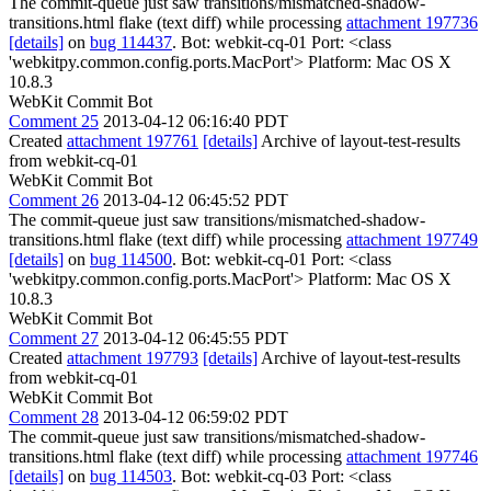
The commit-queue just saw transitions/mismatched-shadow-
transitions.html flake (text diff) while processing
attachment 197736
[details]
on
bug 114437
. Bot: webkit-cq-01 Port: <class
'webkitpy.common.config.ports.MacPort'> Platform: Mac OS X
10.8.3
WebKit Commit Bot
Comment 25
2013-04-12 06:16:40 PDT
Created
attachment 197761
[details]
Archive of layout-test-results
from webkit-cq-01
WebKit Commit Bot
Comment 26
2013-04-12 06:45:52 PDT
The commit-queue just saw transitions/mismatched-shadow-
transitions.html flake (text diff) while processing
attachment 197749
[details]
on
bug 114500
. Bot: webkit-cq-01 Port: <class
'webkitpy.common.config.ports.MacPort'> Platform: Mac OS X
10.8.3
WebKit Commit Bot
Comment 27
2013-04-12 06:45:55 PDT
Created
attachment 197793
[details]
Archive of layout-test-results
from webkit-cq-01
WebKit Commit Bot
Comment 28
2013-04-12 06:59:02 PDT
The commit-queue just saw transitions/mismatched-shadow-
transitions.html flake (text diff) while processing
attachment 197746
[details]
on
bug 114503
. Bot: webkit-cq-03 Port: <class