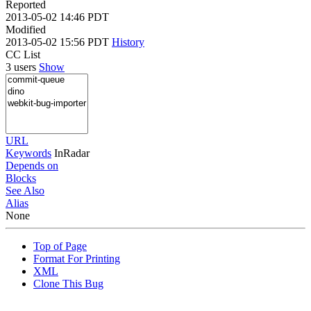
Reported
2013-05-02 14:46 PDT
Modified
2013-05-02 15:56 PDT
History
CC List
3 users
Show
URL
Keywords
InRadar
Depends on
Blocks
See Also
Alias
None
Top of Page
Format For Printing
XML
Clone This Bug