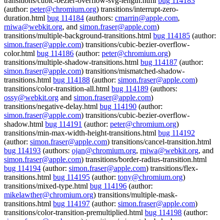
transitions/cubic-bezier-overflow-svg-length.html
bug 114183
(author:
peter@chromium.org
) transitions/interrupt-zero-
duration.html
bug 114184
(authors:
cmarrin@apple.com
,
rniwa@webkit.org
, and
simon.fraser@apple.com
)
transitions/multiple-background-transitions.html
bug 114185
(author:
simon.fraser@apple.com
) transitions/cubic-bezier-overflow-
color.html
bug 114186
(author:
peter@chromium.org
)
transitions/multiple-shadow-transitions.html
bug 114187
(author:
simon.fraser@apple.com
) transitions/mismatched-shadow-
transitions.html
bug 114188
(author:
simon.fraser@apple.com
)
transitions/color-transition-all.html
bug 114189
(authors:
ossy@webkit.org
and
simon.fraser@apple.com
)
transitions/negative-delay.html
bug 114190
(author:
simon.fraser@apple.com
) transitions/cubic-bezier-overflow-
shadow.html
bug 114191
(author:
peter@chromium.org
)
transitions/min-max-width-height-transitions.html
bug 114192
(author:
simon.fraser@apple.com
) transitions/cancel-transition.html
bug 114193
(authors:
ojan@chromium.org
,
rniwa@webkit.org
, and
simon.fraser@apple.com
) transitions/border-radius-transition.html
bug 114194
(author:
simon.fraser@apple.com
) transitions/flex-
transitions.html
bug 114195
(author:
tony@chromium.org
)
transitions/mixed-type.html
bug 114196
(author:
mikelawther@chromium.org
) transitions/multiple-mask-
transitions.html
bug 114197
(author:
simon.fraser@apple.com
)
transitions/color-transition-premultiplied.html
bug 114198
(author: