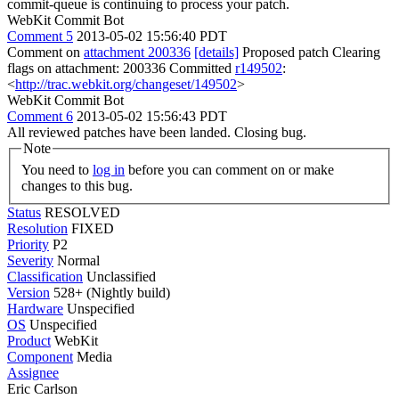
commit-queue is continuing to process your patch.
WebKit Commit Bot
Comment 5
2013-05-02 15:56:40 PDT
Comment on
attachment 200336
[details]
Proposed patch Clearing
flags on attachment: 200336 Committed
r149502
:
<
http://trac.webkit.org/changeset/149502
>
WebKit Commit Bot
Comment 6
2013-05-02 15:56:43 PDT
All reviewed patches have been landed. Closing bug.
Note
You need to
log in
before you can comment on or make
changes to this bug.
Status
RESOLVED
Resolution
FIXED
Priority
P2
Severity
Normal
Classification
Unclassified
Version
528+ (Nightly build)
Hardware
Unspecified
OS
Unspecified
Product
WebKit
Component
Media
Assignee
Eric Carlson