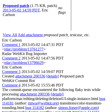
Proposed patch
(1.75 KB, patch)
no
2013-05-02 14:59 PDT
,
Eric
flags
Carlson
View All
Add attachment
proposed patch, testcase, etc.
Eric Carlson
Comment 1
2013-05-02 14:47:31 PDT
<
rdar://problem/13761277
>
Radar WebKit Bug Importer
Comment 2
2013-05-02 14:47:56 PDT
<
rdar://problem/13796629
>
Eric Carlson
Comment 3
2013-05-02 14:59:07 PDT
Created
attachment 200336
[details]
Proposed patch
WebKit Commit Bot
Comment 4
2013-05-02 15:55:46 PDT
The commit-queue encountered the following flaky tests while
processing
attachment 200336
[details]
:
platform/mac/editing/deleting/deletionUI-single-instance.html
bug
114181
(author:
rniwa@webkit.org
) transitions/color-transition-
rounding.html
bug 114182
(author:
simon.fraser@apple.com
)