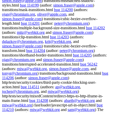
simon.fraser@apple.com
) transitions/mismatched-shadow-
styles.html
bug 114199
(author:
simon.fraser@apple.com
)
transitions/mask-transitions.html
bug 114200
(authors:
ojan@chromium.org
,
oliver@apple.com
, and
simon.fraser@apple.com
) transitions/cubic-bezier-overflow-
length.html
bug 114201
(author:
peter@chromium.org
)
transitions/multiple-background-size-transitions.html
bug 114202
(authors:
mitz@webkit.org
and
simon.fraser@apple.com
)
transitions/clip-transition.html
bug 114203
(authors:
dglazkov@chromium.org
,
krit@webkit.org
, and
simon.fraser@apple.com
) transitions/cubic-bezier-overflow-
transform.html
bug 114204
(author:
peter@chromium.org
)
transitions/shorthand-border-transitions.html
bug 114205
(authors:
ojan@chromium.org
and
simon.fraser@apple.com
)
transitions/interrupted-accelerated-transition.html
bug 56242
(authors:
rniwa@webkit.org
,
simon.fraser@apple.com
, and
tonyg@chromium.org
) transitions/background-transitions.html
bug
114206
(author:
simon.fraser@apple.com
)
http/tests/security/cookies/third-party-cookie-blocking-user-
action.html
bug 114511
(authors:
ap@webkit.org
,
jochen@chromium.org
, and
rniwa@webkit.org
)
http/tests/security/mixedContent/redirect-https-to-http-iframe-in-
main-frame.html
bug 114208
(authors:
abarth@webkit.org
and
rniwa@webkit.org
) fast/loader/javascript-url-in-object.html
bug
114210
(authors:
rniwa@webkit.org
and
sam@webkit.org
) The