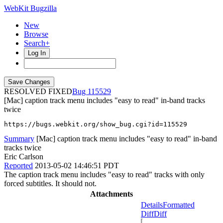
WebKit Bugzilla
New
Browse
Search+
Log In
RESOLVED FIXED
115529
[Mac] caption track menu includes "easy to read" in-band tracks
twice
https://bugs.webkit.org/show_bug.cgi?id=115529
Summary
[Mac] caption track menu includes "easy to read" in-band
tracks twice
Eric Carlson
Reported
2013-05-02 14:46:51 PDT
The caption track menu includes "easy to read" tracks with only
forced subtitles. It should not.
Attachments
Details
Formatted
Diff
Diff