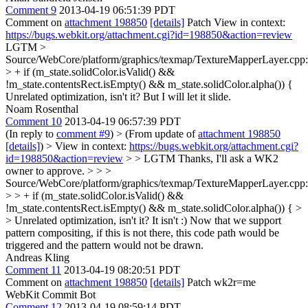
Comment 9
2013-04-19 06:51:39 PDT
Comment on
attachment 198850
[details]
Patch View in context:
https://bugs.webkit.org/attachment.cgi?id=198850&action=review
LGTM
>
Source/WebCore/platform/graphics/texmap/TextureMapperLayer.cpp
> + if (m_state.solidColor.isValid() &&
!m_state.contentsRect.isEmpty() && m_state.solidColor.alpha()) {
Unrelated optimization, isn't it? But I will let it slide.
Noam Rosenthal
Comment 10
2013-04-19 06:57:39 PDT
(In reply to
comment #9
)
> (From update of
attachment 198850
[details]
) > View in context:
https://bugs.webkit.org/attachment.cgi?
id=198850&action=review
> > LGTM
Thanks, I'll ask a WK2
owner to approve.
> > >
Source/WebCore/platform/graphics/texmap/TextureMapperLayer.cpp
> > + if (m_state.solidColor.isValid() &&
!m_state.contentsRect.isEmpty() && m_state.solidColor.alpha()) { >
> Unrelated optimization, isn't it?
It isn't :) Now that we support
pattern compositing, if this is not there, this code path would be
triggered and the pattern would not be drawn.
Andreas Kling
Comment 11
2013-04-19 08:20:51 PDT
Comment on
attachment 198850
[details]
Patch wk2r=me
WebKit Commit Bot
Comment 12
2013-04-19 08:59:14 PDT