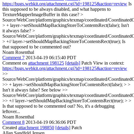
https://bugs.webkit.org/attachment.cgi?id=198125&action=review
Is
this supposed to be always disabled, and what happens to
TextureMapperImageBuffer in this case?
>
Source/WebCore/platform/graphics/texmap/coordinated/Coordinated
> + layer->setShouldMapBackingStoreToContentsRect(false);
Isn't
it always false?
>
Source/WebCore/platform/graphics/texmap/coordinated/Coordinated
> +// layer->setShouldMapBackingStoreToContentsRect(true);
Is
that supposed to be commented out?
Noam Rosenthal
Comment 7
2013-04-19 06:15:40 PDT
Comment on
attachment 198125
[details]
Patch View in context:
https://bugs.webkit.org/attachment.cgi?id=198125&action=review
>>
Source/WebCore/platform/graphics/texmap/coordinated/Coordinated
>> + layer->setShouldMapBackingStoreToContentsRect(false); > >
Isn't it always false?
See below
>>
Source/WebCore/platform/graphics/texmap/coordinated/Coordinated
>> +// layer->setShouldMapBackingStoreToContentsRect(true); > >
Is that supposed to be commented out?
No, it's a debugging
leftover...
Noam Rosenthal
Comment 8
2013-04-19 06:36:06 PDT
Created
attachment 198850
[details]
Patch
Allan Sandfeld Jensen