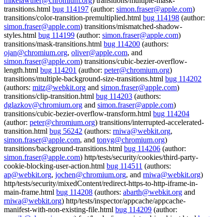
mikelawther@chromium.org
) transitions/multiple-mask-
transitions.html
bug 114197
(author:
simon.fraser@apple.com
)
transitions/color-transition-premultiplied.html
bug 114198
(author:
simon.fraser@apple.com
) transitions/mismatched-shadow-
styles.html
bug 114199
(author:
simon.fraser@apple.com
)
transitions/mask-transitions.html
bug 114200
(authors:
ojan@chromium.org
,
oliver@apple.com
, and
simon.fraser@apple.com
) transitions/cubic-bezier-overflow-
length.html
bug 114201
(author:
peter@chromium.org
)
transitions/multiple-background-size-transitions.html
bug 114202
(authors:
mitz@webkit.org
and
simon.fraser@apple.com
)
transitions/clip-transition.html
bug 114203
(authors:
dglazkov@chromium.org
and
simon.fraser@apple.com
)
transitions/cubic-bezier-overflow-transform.html
bug 114204
(author:
peter@chromium.org
) transitions/interrupted-accelerated-
transition.html
bug 56242
(authors:
rniwa@webkit.org
,
simon.fraser@apple.com
, and
tonyg@chromium.org
)
transitions/background-transitions.html
bug 114206
(author:
simon.fraser@apple.com
) http/tests/security/cookies/third-party-
cookie-blocking-user-action.html
bug 114511
(authors:
ap@webkit.org
,
jochen@chromium.org
, and
rniwa@webkit.org
)
http/tests/security/mixedContent/redirect-https-to-http-iframe-in-
main-frame.html
bug 114208
(authors:
abarth@webkit.org
and
rniwa@webkit.org
) http/tests/inspector/appcache/appcache-
manifest-with-non-existing-file.html
bug 114209
(author: