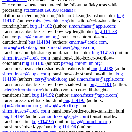
The commit-queue encountered the following flaky tests while
processing
attachment 198850
[details]
:
platform/mac/editing/deleting/deletionUI-single-instance.html
bug
114181
(author:
rniwa@webkit.org
) transitions/color-transition-
rounding.html
bug 114182
(author:
simon.fraser@apple.com
)
transitions/cubic-bezier-overflow-svg-length.html
bug 114183
(author:
peter@chromium.org
) transitions/interrupt-zero-
duration.html
bug 114184
(authors:
cmarrin@apple.com
,
rniwa@webkit.org
, and
simon.fraser@apple.com
)
transitions/multiple-background-transitions.html
bug 114185
(author:
simon.fraser@apple.com
) transitions/cubic-bezier-overflow-
color.html
bug 114186
(author:
peter@chromium.org
)
transitions/mismatched-shadow-transitions.html
bug 114188
(author:
simon.fraser@apple.com
) transitions/color-transition-all.html
bug
114189
(authors:
ossy@webkit.org
and
simon.fraser@apple.com
)
transitions/cubic-bezier-overflow-shadow.html
bug 114191
(author:
peter@chromium.org
) transitions/min-max-width-height-
transitions.html
bug 114192
(author:
simon.fraser@apple.com
)
transitions/cancel-transition.html
bug 114193
(authors:
ojan@chromium.org
,
rniwa@webkit.org
, and
simon.fraser@apple.com
) transitions/border-radius-transition.html
bug 114194
(author:
simon.fraser@apple.com
) transitions/flex-
transitions.html
bug 114195
(author:
tony@chromium.org
)
transitions/mixed-type.html
bug 114196
(author: