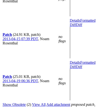
Rosenthal
Details
Formatted
Diff
Diff
Patch
(24.91 KB, patch)
no
2013-04-15 07:39 PDT
,
Noam
flags
Rosenthal
Details
Formatted
Diff
Diff
Patch
(25.01 KB, patch)
no
2013-04-19 06:36 PDT
,
Noam
flags
Rosenthal
Show Obsolete
(2)
View All
Add attachment
proposed patch,