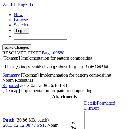
WebKit Bugzilla
New
Browse
Search+
Log In
RESOLVED FIXED
109588
[Texmap] Implementation for pattern compositing
https://bugs.webkit.org/show_bug.cgi?id=109588
Summary
[Texmap] Implementation for pattern compositing
Noam Rosenthal
Reported
2013-02-12 08:26:16 PST
[Texmap] Implementation for pattern compositing
Attachments
Details
Formatted
Diff
Diff
Patch
(30.86 KB, patch)
no
2013-02-12 08:47 PST
,
Noam
flags