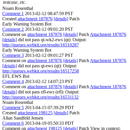
testcase, etc.
Noam Rosenthal
Comment 1
2013-02-12 08:47:59 PST
Created
attachment 187876
[details]
Patch
Early Warning System Bot
Comment 2
2013-02-12 09:01:20 PST
Comment on
attachment 187876
[details]
Patch
Attachment 187876
[details]
did not pass qt-wk2-ews (qt): Output:
http://queues.webkit.org/results/16510287
Early Warning System Bot
Comment 3
2013-02-12 09:01:27 PST
Comment on
attachment 187876
[details]
Patch
Attachment 187876
[details]
did not pass qt-ews (qt): Output:
http://queues.webkit.org/results/16517258
EFL EWS Bot
Comment 4
2013-02-12 14:07:23 PST
Comment on
attachment 187876
[details]
Patch
Attachment 187876
[details]
did not pass efl-ews (efl): Output:
http://queues.webkit.org/results/16531132
Noam Rosenthal
Comment 5
2013-04-15 07:39:29 PDT
Created
attachment 198125
[details]
Patch
Allan Sandfeld Jensen
Comment 6
2013-04-19 05:50:33 PDT
Comment on
attachment 198125
[details]
Patch View in context: