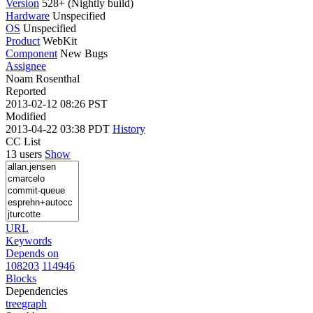
Version
528+ (Nightly build)
Hardware
Unspecified
OS
Unspecified
Product
WebKit
Component
New Bugs
Assignee
Noam Rosenthal
Reported
2013-02-12 08:26 PST
Modified
2013-04-22 03:38 PDT
History
CC List
13 users
Show
URL
Keywords
Depends on
108203
114946
Blocks
Dependencies
tree
graph