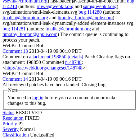
vsevik@chromium.org
) fast/loader/javascript-url-in-object.html
bug
114210
(authors:
rniwa@webkit.org
and
sam@webkit.org
)
svg/animations/smil-leak-elements.svg
bug 114280
(authors:
fmalita@chromium.org
and
timothy_horton@apple.com
)
svg/animations/smil-leak-dynamically-added-element-instances.svg
bug 114281
(authors:
fmalita@chromium.org
and
timothy_horton@apple.com
) The commit-queue is continuing to
process your patch.
WebKit Commit Bot
Comment 13
2013-04-19 09:00:10 PDT
Comment on
attachment 198850
[details]
Patch Clearing flags on
attachment: 198850 Committed
r148748
:
<
http://trac.webkit.org/changeset/148748
>
WebKit Commit Bot
Comment 14
2013-04-19 09:00:16 PDT
All reviewed patches have been landed. Closing bug.
Note
You need to
log in
before you can comment on or make
changes to this bug.
Status
RESOLVED
Resolution
FIXED
Priority
P2
Severity
Normal
Classification
Unclassified