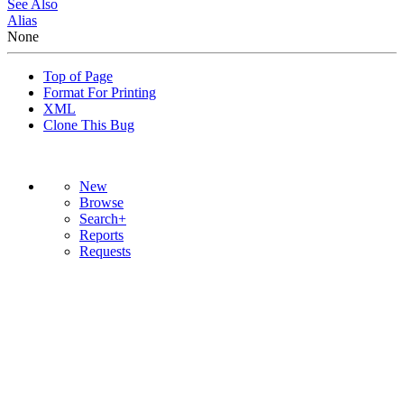
See Also
Alias
None
Top of Page
Format For Printing
XML
Clone This Bug
New
Browse
Search+
Reports
Requests