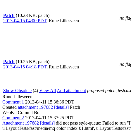
Patch
(10.23 KB, patch)
no fla
2013-04-15 04:00 PDT
,
Rune Lillesveen
Patch
(10.25 KB, patch)
no fla
2013-04-15 04:18 PDT
,
Rune Lillesveen
Show Obsolete
(4)
View All
Add attachment
proposed patch, testcase
Rune Lillesveen
Comment 1
2013-04-11 15:36:36 PDT
Created
attachment 197682
[details]
Patch
WebKit Commit Bot
Comment 2
2013-04-11 15:37:25 PDT
Attachment 197682
[details]
did not pass style-queue: Failed to run "
u'LayoutTests/fast/media/mq-color-index-01.html', u'LayoutTests/fas