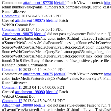
Comment on
attachment 197730
[details]
Patch View in context:
http
return numberValue(value, number) && compareValue(0, static_cast<in
Rune Lillesveen
Comment 8
2013-04-15 03:48:13 PDT
Created
attachment 198075
[details]
Patch
WebKit Commit Bot
Comment 9
2013-04-15 03:50:15 PDT
Attachment 198075
[details]
did not pass style-queue: Failed to run "
u'LayoutTests/fast/media/mq-color-index-01.html', u'LayoutTests/fas
u'Source/WebCore/css/MediaFeatureNames.h', u'Source/WebCore/css
Source/WebCore/css/MediaQueryEvaluator.cpp:219: color_indexMediaFe
Source/WebCore/css/MediaQueryEvaluator.cpp:435: min_color_indexMed
Source/WebCore/css/MediaQueryEvaluator.cpp:440: max_color_indexMed
found: 3 in 9 files If any of these errors are false positives, please fil
Kenneth Rohde Christiansen
Comment 10
2013-04-15 03:50:54 PDT
Comment on
attachment 198075
[details]
Patch View in context:
http
color_indexMediaFeatureEval(CSSValue* value, RenderStyle*, Fr
Rune Lillesveen
Comment 11
2013-04-15 04:00:06 PDT
Created
attachment 198080
[details]
Patch
WebKit Commit Bot
Comment 12
2013-04-15 04:03:31 PDT
Attachment 198080
[details]
did not pass style-queue: Failed to run "
u'LayoutTests/fast/media/mq-color-index-01.html', u'LayoutTests/fas