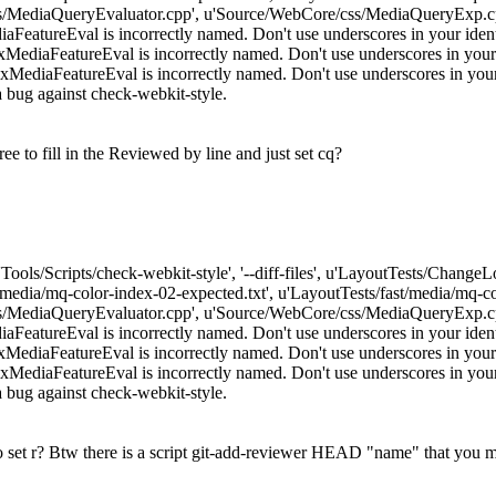
/MediaQueryEvaluator.cpp', u'Source/WebCore/css/MediaQueryExp.cpp
atureEval is incorrectly named. Don't use underscores in your identif
iaFeatureEval is incorrectly named. Don't use underscores in your id
iaFeatureEval is incorrectly named. Don't use underscores in your ide
e a bug against check-webkit-style.
e to fill in the Reviewed by line and just set cq?
['Tools/Scripts/check-webkit-style', '--diff-files', u'LayoutTests/Chang
t/media/mq-color-index-02-expected.txt', u'LayoutTests/fast/media/mq
/MediaQueryEvaluator.cpp', u'Source/WebCore/css/MediaQueryExp.cpp
atureEval is incorrectly named. Don't use underscores in your identif
iaFeatureEval is incorrectly named. Don't use underscores in your id
iaFeatureEval is incorrectly named. Don't use underscores in your ide
e a bug against check-webkit-style.
o set r? Btw there is a script git-add-reviewer HEAD "name" that you m