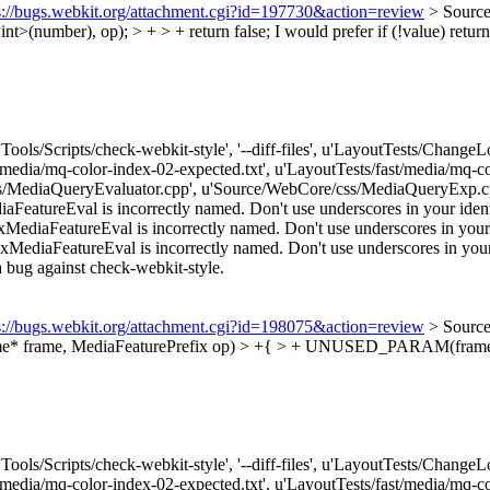
s://bugs.webkit.org/attachment.cgi?id=197730&action=review
> Source
t>(number), op); > + > + return false;
I would prefer if (!value) retur
['Tools/Scripts/check-webkit-style', '--diff-files', u'LayoutTests/Chang
t/media/mq-color-index-02-expected.txt', u'LayoutTests/fast/media/mq
/MediaQueryEvaluator.cpp', u'Source/WebCore/css/MediaQueryExp.cpp
atureEval is incorrectly named. Don't use underscores in your identif
iaFeatureEval is incorrectly named. Don't use underscores in your id
iaFeatureEval is incorrectly named. Don't use underscores in your ide
e a bug against check-webkit-style.
s://bugs.webkit.org/attachment.cgi?id=198075&action=review
> Source
ame* frame, MediaFeaturePrefix op) > +{ > + UNUSED_PARAM(frame
['Tools/Scripts/check-webkit-style', '--diff-files', u'LayoutTests/Chang
t/media/mq-color-index-02-expected.txt', u'LayoutTests/fast/media/mq