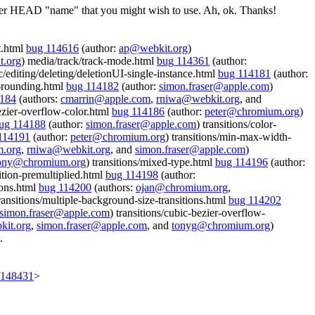
iewer HEAD "name" that you might wish to use.
Ah, ok. Thanks!
ct.html
bug 114616
(author:
ap@webkit.org
)
t.org
) media/track/track-mode.html
bug 114361
(author:
c/editing/deleting/deletionUI-single-instance.html
bug 114181
(author:
on-rounding.html
bug 114182
(author:
simon.fraser@apple.com
)
4184
(authors:
cmarrin@apple.com
,
rniwa@webkit.org
, and
bezier-overflow-color.html
bug 114186
(author:
peter@chromium.org
)
ug 114188
(author:
simon.fraser@apple.com
) transitions/color-
114191
(author:
peter@chromium.org
) transitions/min-max-width-
.org
,
rniwa@webkit.org
, and
simon.fraser@apple.com
)
ony@chromium.org
) transitions/mixed-type.html
bug 114196
(author:
sition-premultiplied.html
bug 114198
(author:
ions.html
bug 114200
(authors:
ojan@chromium.org
,
transitions/multiple-background-size-transitions.html
bug 114202
simon.fraser@apple.com
) transitions/cubic-bezier-overflow-
it.org
,
simon.fraser@apple.com
, and
tonyg@chromium.org
)
.
t/148431
>