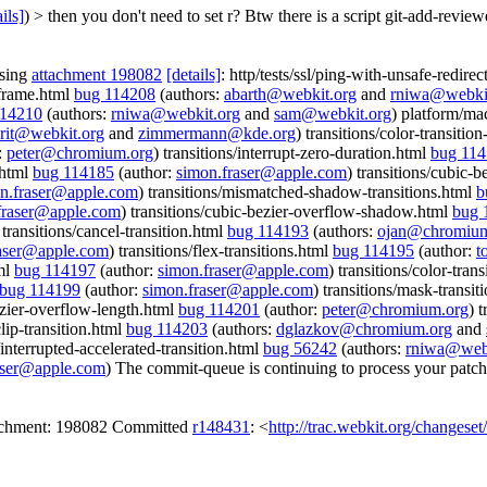
ils]
) > then you don't need to set r? Btw there is a script git-add-rev
ssing
attachment 198082
[details]
: http/tests/ssl/ping-with-unsafe-redire
-frame.html
bug 114208
(authors:
abarth@webkit.org
and
rniwa@webki
114210
(authors:
rniwa@webkit.org
and
sam@webkit.org
) platform/ma
rit@webkit.org
and
zimmermann@kde.org
) transitions/color-transiti
:
peter@chromium.org
) transitions/interrupt-zero-duration.html
bug 11
.html
bug 114185
(author:
simon.fraser@apple.com
) transitions/cubic-
n.fraser@apple.com
) transitions/mismatched-shadow-transitions.html
b
fraser@apple.com
) transitions/cubic-bezier-overflow-shadow.html
bug 
 transitions/cancel-transition.html
bug 114193
(authors:
ojan@chromium
raser@apple.com
) transitions/flex-transitions.html
bug 114195
(author:
t
tml
bug 114197
(author:
simon.fraser@apple.com
) transitions/color-tran
bug 114199
(author:
simon.fraser@apple.com
) transitions/mask-transit
bezier-overflow-length.html
bug 114201
(author:
peter@chromium.org
) 
clip-transition.html
bug 114203
(authors:
dglazkov@chromium.org
and
s/interrupted-accelerated-transition.html
bug 56242
(authors:
rniwa@webk
aser@apple.com
) The commit-queue is continuing to process your patch
tachment: 198082 Committed
r148431
: <
http://trac.webkit.org/changese