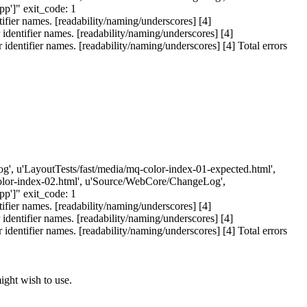
']" exit_code: 1
ier names. [readability/naming/underscores] [4]
entifier names. [readability/naming/underscores] [4]
ntifier names. [readability/naming/underscores] [4] Total errors
eLog', u'LayoutTests/fast/media/mq-color-index-01-expected.html',
-color-index-02.html', u'Source/WebCore/ChangeLog',
']" exit_code: 1
ier names. [readability/naming/underscores] [4]
entifier names. [readability/naming/underscores] [4]
ntifier names. [readability/naming/underscores] [4] Total errors
ight wish to use.