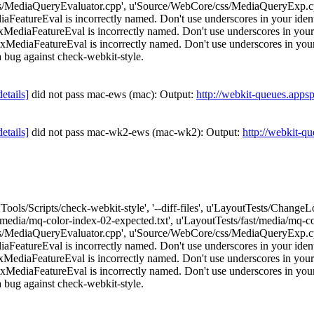
/MediaQueryEvaluator.cpp', u'Source/WebCore/css/MediaQueryExp.cpp
atureEval is incorrectly named. Don't use underscores in your identif
iaFeatureEval is incorrectly named. Don't use underscores in your id
iaFeatureEval is incorrectly named. Don't use underscores in your ide
e a bug against check-webkit-style.
details]
did not pass mac-ews (mac): Output:
http://webkit-queues.apps
details]
did not pass mac-wk2-ews (mac-wk2): Output:
http://webkit-q
['Tools/Scripts/check-webkit-style', '--diff-files', u'LayoutTests/Chang
t/media/mq-color-index-02-expected.txt', u'LayoutTests/fast/media/mq
/MediaQueryEvaluator.cpp', u'Source/WebCore/css/MediaQueryExp.cpp
atureEval is incorrectly named. Don't use underscores in your identif
iaFeatureEval is incorrectly named. Don't use underscores in your id
iaFeatureEval is incorrectly named. Don't use underscores in your ide
e a bug against check-webkit-style.