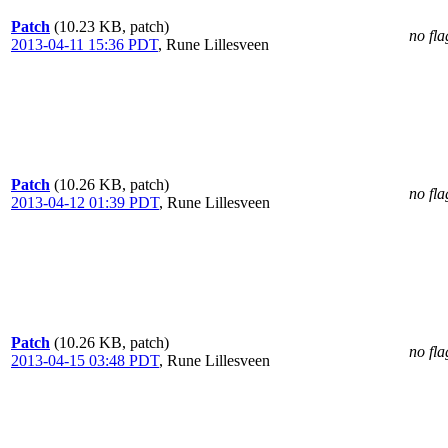
Patch
(10.23 KB, patch)
no fla
2013-04-11 15:36 PDT
,
Rune Lillesveen
Patch
(10.26 KB, patch)
no fla
2013-04-12 01:39 PDT
,
Rune Lillesveen
Patch
(10.26 KB, patch)
no fla
2013-04-15 03:48 PDT
,
Rune Lillesveen