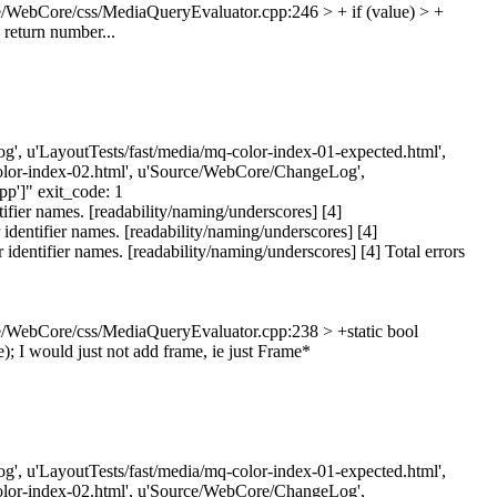
/WebCore/css/MediaQueryEvaluator.cpp:246 > + if (value) > +
n return number...
eLog', u'LayoutTests/fast/media/mq-color-index-01-expected.html',
-color-index-02.html', u'Source/WebCore/ChangeLog',
']" exit_code: 1
ier names. [readability/naming/underscores] [4]
entifier names. [readability/naming/underscores] [4]
ntifier names. [readability/naming/underscores] [4] Total errors
/WebCore/css/MediaQueryEvaluator.cpp:238 > +static bool
);
I would just not add frame, ie just Frame*
eLog', u'LayoutTests/fast/media/mq-color-index-01-expected.html',
-color-index-02.html', u'Source/WebCore/ChangeLog',