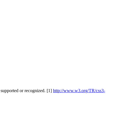
 supported or recognized. [1]
http://www.w3.org/TR/css3-