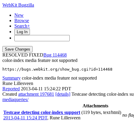
WebKit Bugzilla
New
Browse
Search+
Log In
RESOLVED FIXED
114468
color-index media feature not supported
https://bugs.webkit.org/show_bug.cgi?id=114468
Summary
color-index media feature not supported
Rune Lillesveen
Reported
2013-04-11 15:24:22 PDT
Created
attachment 197681
[details]
Testcase detecting color-index s
mediaqueries/
Attachments
Testcase detecting color-index support
(119 bytes, text/html)
no fla
2013-04-11 15:24 PDT
,
Rune Lillesveen