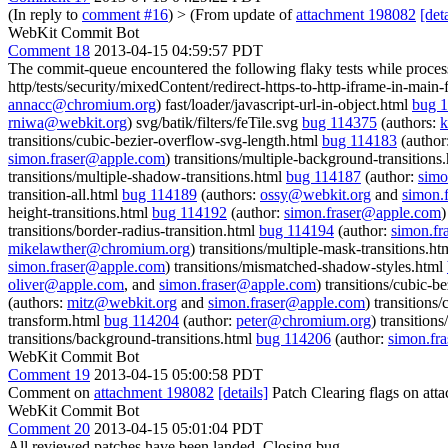
(In reply to
comment #16
)
> (From update of
attachment 198082
[deta
WebKit Commit Bot
Comment 18
2013-04-15 04:59:57 PDT
The commit-queue encountered the following flaky tests while proce
http/tests/security/mixedContent/redirect-https-to-http-iframe-in-main
annacc@chromium.org
) fast/loader/javascript-url-in-object.html
bug 
rniwa@webkit.org
) svg/batik/filters/feTile.svg
bug 114375
(authors:
k
transitions/cubic-bezier-overflow-svg-length.html
bug 114183
(author
simon.fraser@apple.com
) transitions/multiple-background-transitions
transitions/multiple-shadow-transitions.html
bug 114187
(author:
simo
transition-all.html
bug 114189
(authors:
ossy@webkit.org
and
simon.
height-transitions.html
bug 114192
(author:
simon.fraser@apple.com
)
transitions/border-radius-transition.html
bug 114194
(author:
simon.f
mikelawther@chromium.org
) transitions/multiple-mask-transitions.h
simon.fraser@apple.com
) transitions/mismatched-shadow-styles.html
oliver@apple.com
, and
simon.fraser@apple.com
) transitions/cubic-
(authors:
mitz@webkit.org
and
simon.fraser@apple.com
) transitions/
transform.html
bug 114204
(author:
peter@chromium.org
) transition
transitions/background-transitions.html
bug 114206
(author:
simon.fr
WebKit Commit Bot
Comment 19
2013-04-15 05:00:58 PDT
Comment on
attachment 198082
[details]
Patch Clearing flags on at
WebKit Commit Bot
Comment 20
2013-04-15 05:01:04 PDT
All reviewed patches have been landed. Closing bug.