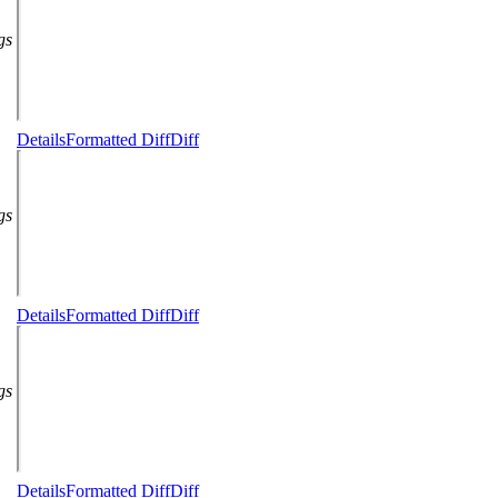
gs
Details
Formatted Diff
Diff
gs
Details
Formatted Diff
Diff
gs
Details
Formatted Diff
Diff