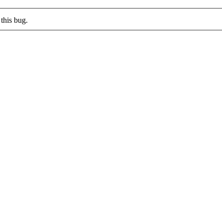
this bug.