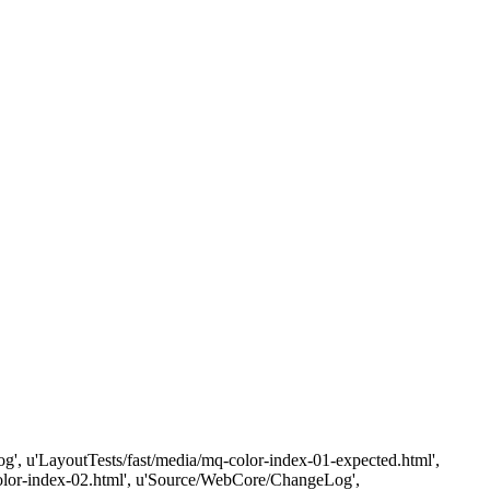
eLog', u'LayoutTests/fast/media/mq-color-index-01-expected.html',
-color-index-02.html', u'Source/WebCore/ChangeLog',