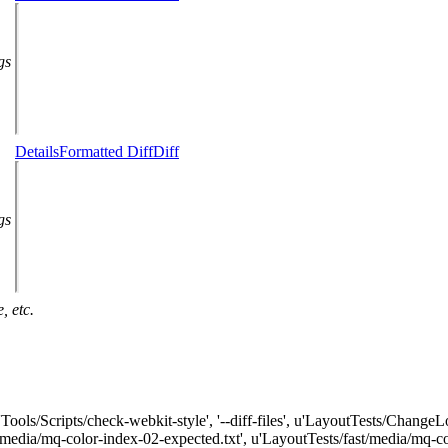
gs
Details
Formatted Diff
Diff
gs
, etc.
['Tools/Scripts/check-webkit-style', '--diff-files', u'LayoutTests/Chang
t/media/mq-color-index-02-expected.txt', u'LayoutTests/fast/media/mq