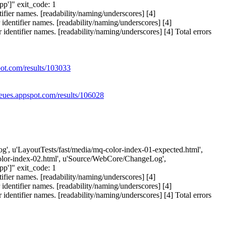
']" exit_code: 1
ier names. [readability/naming/underscores] [4]
entifier names. [readability/naming/underscores] [4]
ntifier names. [readability/naming/underscores] [4] Total errors
pot.com/results/103033
ueues.appspot.com/results/106028
eLog', u'LayoutTests/fast/media/mq-color-index-01-expected.html',
-color-index-02.html', u'Source/WebCore/ChangeLog',
']" exit_code: 1
ier names. [readability/naming/underscores] [4]
entifier names. [readability/naming/underscores] [4]
ntifier names. [readability/naming/underscores] [4] Total errors