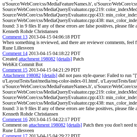
u'Source/WebCore/css/MediaFeatureNames.h', u'Source/WebCore/css
Source/WebCore/css/MediaQueryEvaluator.cpp:219: color_indexMediaFe
Source/WebCore/css/MediaQueryEvaluator.cpp:433: min_color_indexMed
Source/WebCore/css/MediaQueryEvaluator.cpp:438: max_color_indexMed
found: 3 in 9 files If any of these errors are false positives, please fil
Kenneth Rohde Christiansen
Comment 13
2013-04-15 04:06:18 PDT
When something is reviewed, and there are reviewer comments, feel fre
Rune Lillesveen
Comment 14
2013-04-15 04:18:22 PDT
Created
attachment 198082
[details]
Patch
WebKit Commit Bot
Comment 15
2013-04-15 04:21:29 PDT
Attachment 198082
[details]
did not pass style-queue: Failed to run "
u'LayoutTests/fast/media/mq-color-index-01.html', u'LayoutTests/fas
u'Source/WebCore/css/MediaFeatureNames.h', u'Source/WebCore/css
Source/WebCore/css/MediaQueryEvaluator.cpp:219: color_indexMediaFe
Source/WebCore/css/MediaQueryEvaluator.cpp:433: min_color_indexMed
Source/WebCore/css/MediaQueryEvaluator.cpp:438: max_color_indexMed
found: 3 in 9 files If any of these errors are false positives, please fil
Kenneth Rohde Christiansen
Comment 16
2013-04-15 04:22:17 PDT
Comment on
attachment 198082
[details]
Patch then you don't need t
Rune Lillesveen
Comment 17
2013-04-15 04:29:22 PDT