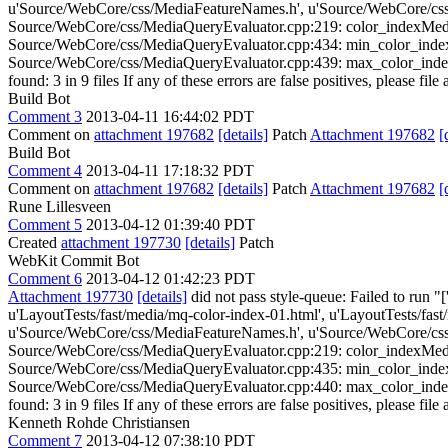
u'Source/WebCore/css/MediaFeatureNames.h', u'Source/WebCore/css
Source/WebCore/css/MediaQueryEvaluator.cpp:219: color_indexMediaFe
Source/WebCore/css/MediaQueryEvaluator.cpp:434: min_color_indexMed
Source/WebCore/css/MediaQueryEvaluator.cpp:439: max_color_indexMed
found: 3 in 9 files If any of these errors are false positives, please fil
Build Bot
Comment 3
2013-04-11 16:44:02 PDT
Comment on
attachment 197682
[details]
Patch
Attachment 197682
[
Build Bot
Comment 4
2013-04-11 17:18:32 PDT
Comment on
attachment 197682
[details]
Patch
Attachment 197682
[
Rune Lillesveen
Comment 5
2013-04-12 01:39:40 PDT
Created
attachment 197730
[details]
Patch
WebKit Commit Bot
Comment 6
2013-04-12 01:42:23 PDT
Attachment 197730
[details]
did not pass style-queue: Failed to run "
u'LayoutTests/fast/media/mq-color-index-01.html', u'LayoutTests/fas
u'Source/WebCore/css/MediaFeatureNames.h', u'Source/WebCore/css
Source/WebCore/css/MediaQueryEvaluator.cpp:219: color_indexMediaFe
Source/WebCore/css/MediaQueryEvaluator.cpp:435: min_color_indexMed
Source/WebCore/css/MediaQueryEvaluator.cpp:440: max_color_indexMed
found: 3 in 9 files If any of these errors are false positives, please fil
Kenneth Rohde Christiansen
Comment 7
2013-04-12 07:38:10 PDT