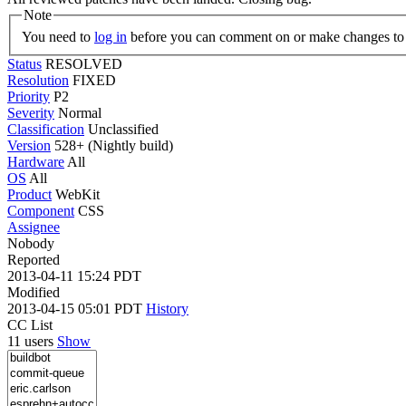
Note
You need to
log in
before you can comment on or make changes to 
Status
RESOLVED
Resolution
FIXED
Priority
P2
Severity
Normal
Classification
Unclassified
Version
528+ (Nightly build)
Hardware
All
OS
All
Product
WebKit
Component
CSS
Assignee
Nobody
Reported
2013-04-11 15:24 PDT
Modified
2013-04-15 05:01 PDT
History
CC List
11 users
Show