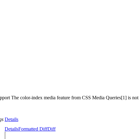
upport The color-index media feature from CSS Media Queries[1] is not
gs
Details
Details
Formatted Diff
Diff