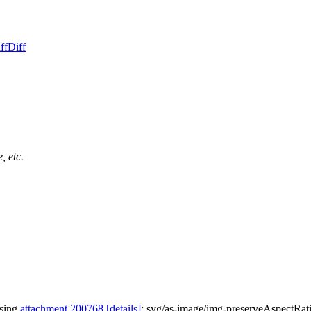
ff
Diff
, etc.
ssing
attachment 200768
[details]
: svg/as-image/img-preserveAspectRat