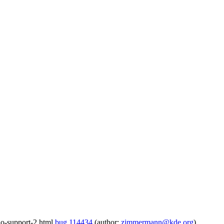
io-support-2.html
bug 114434
(author:
zimmermann@kde.org
)