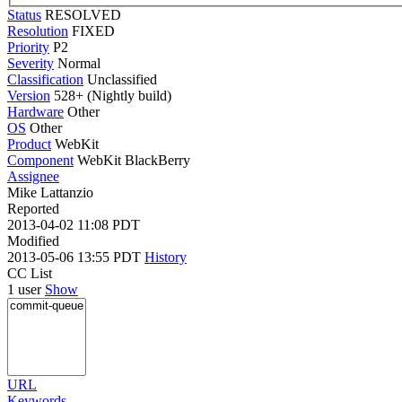
Status
RESOLVED
Resolution
FIXED
Priority
P2
Severity
Normal
Classification
Unclassified
Version
528+ (Nightly build)
Hardware
Other
OS
Other
Product
WebKit
Component
WebKit BlackBerry
Assignee
Mike Lattanzio
Reported
2013-04-02 11:08 PDT
Modified
2013-05-06 13:55 PDT
History
CC List
1 user
Show
URL
Keywords