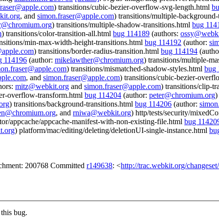
fraser@apple.com
) transitions/cubic-bezier-overflow-svg-length.html
bu
it.org
, and
simon.fraser@apple.com
) transitions/multiple-background-
er@chromium.org
) transitions/multiple-shadow-transitions.html
bug 114
m
) transitions/color-transition-all.html
bug 114189
(authors:
ossy@webki
ansitions/min-max-width-height-transitions.html
bug 114192
(author:
si
@apple.com
) transitions/border-radius-transition.html
bug 114194
(autho
g 114196
(author:
mikelawther@chromium.org
) transitions/multiple-ma
mon.fraser@apple.com
) transitions/mismatched-shadow-styles.html
bug 
pple.com
, and
simon.fraser@apple.com
) transitions/cubic-bezier-overf
hors:
mitz@webkit.org
and
simon.fraser@apple.com
) transitions/clip-t
zier-overflow-transform.html
bug 114204
(author:
peter@chromium.org
)
org
) transitions/background-transitions.html
bug 114206
(author:
simon
en@chromium.org
, and
rniwa@webkit.org
) http/tests/security/mixedC
ector/appcache/appcache-manifest-with-non-existing-file.html
bug 11420
.org
) platform/mac/editing/deleting/deletionUI-single-instance.html
bu
tachment: 200768 Committed
r149638
: <
http://trac.webkit.org/changese
this bug.