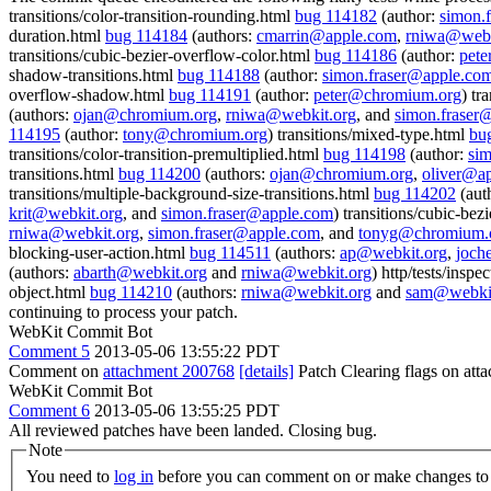
transitions/color-transition-rounding.html
bug 114182
(author:
simon.
duration.html
bug 114184
(authors:
cmarrin@apple.com
,
rniwa@webk
transitions/cubic-bezier-overflow-color.html
bug 114186
(author:
pet
shadow-transitions.html
bug 114188
(author:
simon.fraser@apple.co
overflow-shadow.html
bug 114191
(author:
peter@chromium.org
) tr
(authors:
ojan@chromium.org
,
rniwa@webkit.org
, and
simon.fraser
114195
(author:
tony@chromium.org
) transitions/mixed-type.html
bu
transitions/color-transition-premultiplied.html
bug 114198
(author:
si
transitions.html
bug 114200
(authors:
ojan@chromium.org
,
oliver@a
transitions/multiple-background-size-transitions.html
bug 114202
(aut
krit@webkit.org
, and
simon.fraser@apple.com
) transitions/cubic-be
rniwa@webkit.org
,
simon.fraser@apple.com
, and
tonyg@chromium.
blocking-user-action.html
bug 114511
(authors:
ap@webkit.org
,
joch
(authors:
abarth@webkit.org
and
rniwa@webkit.org
) http/tests/insp
object.html
bug 114210
(authors:
rniwa@webkit.org
and
sam@webkit
continuing to process your patch.
WebKit Commit Bot
Comment 5
2013-05-06 13:55:22 PDT
Comment on
attachment 200768
[details]
Patch Clearing flags on at
WebKit Commit Bot
Comment 6
2013-05-06 13:55:25 PDT
All reviewed patches have been landed. Closing bug.
Note
You need to
log in
before you can comment on or make changes to 