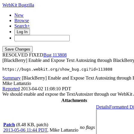
WebKit Bugzilla
New
Browse
Search+
Log In
RESOLVED FIXED
113808
[BlackBerry] Enable and Expose Text Autosizing through BlackBerr
https://bugs.webkit.org/show_bug.cgi?id=113808
Summary
[BlackBerry] Enable and Expose Text Autosizing through 
Mike Lattanzio
Reported
2013-04-02 11:08:10 PDT
We should enable and expose the TextAutosizer through our WebKit API
Attachments
Details
Formatted Di
Patch
(8.48 KB, patch)
no flags
2013-05-06 11:44 PDT
,
Mike Lattanzio