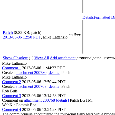
Details
Formatted Di
Patch
(8.82 KB, patch)
no flags
2013-05-06 12:50 PDT
,
Mike Lattanzio
Show Obsolete
(1)
View All
Add attachment
proposed patch, testcase
Mike Lattanzio
Comment 1
2013-05-06 11:44:23 PDT
Created
attachment 200730
[details]
Patch
Mike Lattanzio
Comment 2
2013-05-06 12:50:44 PDT
Created
attachment 200768
[details]
Patch
Rob Buis
Comment 3
2013-05-06 13:14:58 PDT
Comment on
attachment 200768
[details]
Patch LGTM.
WebKit Commit Bot
Comment 4
2013-05-06 13:54:28 PDT
The commit-queue encountered the following flaky tests while proce