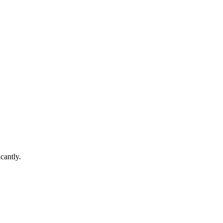
cantly.