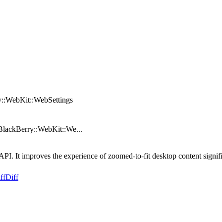
y::WebKit::WebSettings
BlackBerry::WebKit::We...
. It improves the experience of zoomed-to-fit desktop content signifi
ff
Diff