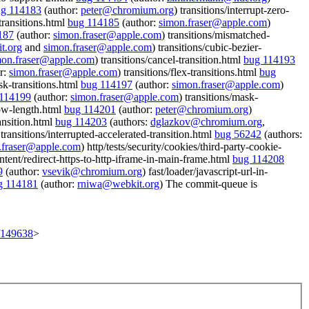
g 114183
(author:
peter@chromium.org
) transitions/interrupt-zero-
transitions.html
bug 114185
(author:
simon.fraser@apple.com
)
187
(author:
simon.fraser@apple.com
) transitions/mismatched-
t.org
and
simon.fraser@apple.com
) transitions/cubic-bezier-
mon.fraser@apple.com
) transitions/cancel-transition.html
bug 114193
r:
simon.fraser@apple.com
) transitions/flex-transitions.html
bug
sk-transitions.html
bug 114197
(author:
simon.fraser@apple.com
)
114199
(author:
simon.fraser@apple.com
) transitions/mask-
low-length.html
bug 114201
(author:
peter@chromium.org
)
ransition.html
bug 114203
(authors:
dglazkov@chromium.org
,
 transitions/interrupted-accelerated-transition.html
bug 56242
(authors:
.fraser@apple.com
) http/tests/security/cookies/third-party-cookie-
ontent/redirect-https-to-http-iframe-in-main-frame.html
bug 114208
9
(author:
vsevik@chromium.org
) fast/loader/javascript-url-in-
g 114181
(author:
rniwa@webkit.org
) The commit-queue is
t/149638
>