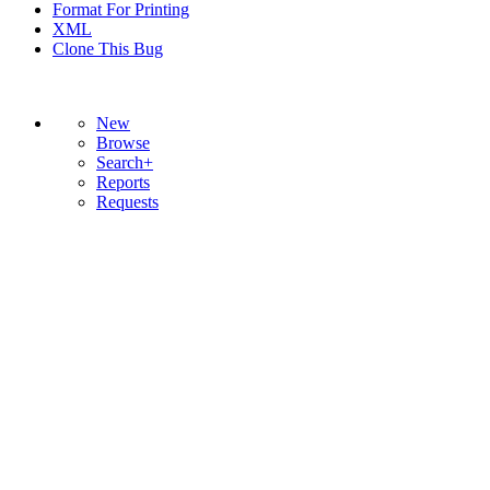
Format For Printing
XML
Clone This Bug
New
Browse
Search+
Reports
Requests