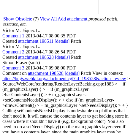
Show Obsolete
(7)
View All
Add attachment
proposed patch,
testcase, etc.
Víctor M. Jáquez L.
Comment 1
2013-04-17 08:00:35 PDT
Created
attachment 198511
[details]
Patch
Víctor M. Jáquez L.
Comment 2
2013-04-17 08:26:54 PDT
Created
attachment 198528
[details]
Patch
Simon Fraser (smfr)
Comment 3
2013-04-17 09:08:00 PDT
Comment on
attachment 198528
[details]
Patch View in context:
https://bugs.webkit.org/attachment.cgi?id=198528&action=review
>
Source/WebCore/rendering/RenderLayerBacking.cpp:1883 > + if
(m_graphicsLayer) { > + if (m_graphicsLayer-
>hasContentsLayer()) > + m_graphicsLayer-
>setContentsNeedsDisplay(); > + else if (m_graphicsLayer-
>drawsContent()) > + m_graphicsLayer->setNeedsDisplay(); > + }
Calling setContentsNeedsDisplay is undesirable on platforms that
don't need it. It will cauase the contents layer to get backing store in
cases where it shouldn't have it (e.g. background color). You also
need to do a setNeedsDisplay() on the main graphics layer even if
you have a contents layer, since the main graphics layer may be