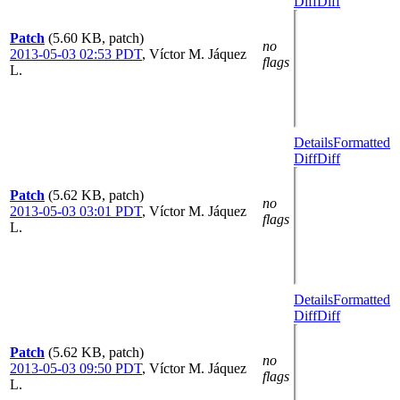
Diff
Diff
Patch
(5.60 KB, patch)
no
2013-05-03 02:53 PDT
,
Víctor M. Jáquez
flags
L.
Details
Formatted
Diff
Diff
Patch
(5.62 KB, patch)
no
2013-05-03 03:01 PDT
,
Víctor M. Jáquez
flags
L.
Details
Formatted
Diff
Diff
Patch
(5.62 KB, patch)
no
2013-05-03 09:50 PDT
,
Víctor M. Jáquez
flags
L.