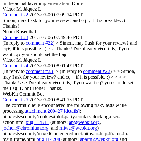
in the actual layer implementation.
Done
Víctor M. Jáquez L.
Comment 22
2013-05-06 07:09:54 PDT
Simon, may I ask for your review? and cq+, if it is possible. :)
Thanks!
Noam Rosenthal
Comment 23
2013-05-06 07:49:46 PDT
(In reply to
comment #22
)
> Simon, may I ask for your review? and
cq+, if it is possible. :) > > Thanks!
I've already r+ed this, if you
want cq? you should set the flag.
Víctor M. Jáquez L.
Comment 24
2013-05-06 08:01:47 PDT
(In reply to
comment #23
)
> (In reply to
comment #22
) > > Simon,
may I ask for your review? and cq+, if it is possible. :) > > > >
Thanks! > > I've already r+ed this, if you want cq? you should set
the flag.
D'oh! Done! Thanks.
WebKit Commit Bot
Comment 25
2013-05-06 08:41:53 PDT
The commit-queue encountered the following flaky tests while
processing
attachment 200427
[details]
:
http/tests/security/cookies/third-party-cookie-blocking-user-
action.html
bug 114511
(authors:
ap@webkit.org
,
jochen@chromium.org
, and
rniwa@webkit.org
)
http/tests/security/mixedContent/redirect-https-to-http-iframe-in-
main-frame.html
bug 114208
(authors:
abarth@webkit.org
and