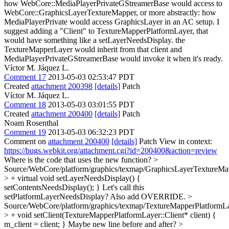
how WebCore::MediaPlayerPrivateGStreamerBase would access to
WebCore::GraphicsLayerTextureMapper, or more abstractly: how
MediaPlayerPrivate would access GraphicsLayer in an AC setup.
I
suggest adding a "Client" to TextureMapperPlatformLayer, that
would have something like a setLayerNeedsDisplay. the
TextureMapperLayer would inherit from that client and
MediaPlayerPrivateGStreamerBase would invoke it when it's ready.
Víctor M. Jáquez L.
Comment 17
2013-05-03 02:53:47 PDT
Created
attachment 200398
[details]
Patch
Víctor M. Jáquez L.
Comment 18
2013-05-03 03:01:55 PDT
Created
attachment 200400
[details]
Patch
Noam Rosenthal
Comment 19
2013-05-03 06:32:23 PDT
Comment on
attachment 200400
[details]
Patch View in context:
https://bugs.webkit.org/attachment.cgi?id=200400&action=review
Where is the code that uses the new function?
>
Source/WebCore/platform/graphics/texmap/GraphicsLayerTextureMa
> + virtual void setLayerNeedsDisplay() {
setContentsNeedsDisplay(); }
Let's call this
setPlatformLayerNeedsDisplay? Also add OVERRIDE.
>
Source/WebCore/platform/graphics/texmap/TextureMapperPlatformLa
> + void setClient(TextureMapperPlatformLayer::Client* client) {
m_client = client; }
Maybe new line before and after?
>