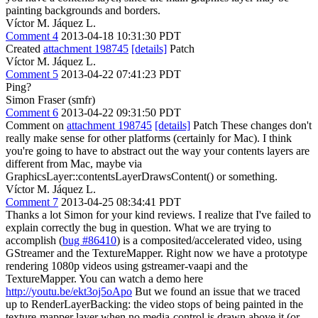
painting backgrounds and borders.
Víctor M. Jáquez L.
Comment 4
2013-04-18 10:31:30 PDT
Created
attachment 198745
[details]
Patch
Víctor M. Jáquez L.
Comment 5
2013-04-22 07:41:23 PDT
Ping?
Simon Fraser (smfr)
Comment 6
2013-04-22 09:31:50 PDT
Comment on
attachment 198745
[details]
Patch These changes don't
really make sense for other platforms (certainly for Mac). I think
you're going to have to abstract out the way your contents layers are
different from Mac, maybe via
GraphicsLayer::contentsLayerDrawsContent() or something.
Víctor M. Jáquez L.
Comment 7
2013-04-25 08:34:41 PDT
Thanks a lot Simon for your kind reviews. I realize that I've failed to
explain correctly the bug in question. What we are trying to
accomplish (
bug #86410
) is a composited/accelerated video, using
GStreamer and the TextureMapper. Right now we have a prototype
rendering 1080p videos using gstreamer-vaapi and the
TextureMapper. You can watch a demo here
http://youtu.be/ekt3oj5oApo
But we found an issue that we traced
up to RenderLayerBacking: the video stops of being painted in the
texture-mapper layer when no media-control is drawn above it (or,