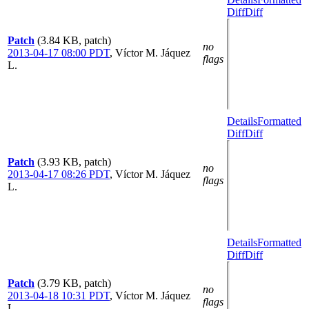
Diff
Diff
Patch
(3.84 KB, patch)
no
2013-04-17 08:00 PDT
,
Víctor M. Jáquez
flags
L.
Details
Formatted
Diff
Diff
Patch
(3.93 KB, patch)
no
2013-04-17 08:26 PDT
,
Víctor M. Jáquez
flags
L.
Details
Formatted
Diff
Diff
Patch
(3.79 KB, patch)
no
2013-04-18 10:31 PDT
,
Víctor M. Jáquez
flags
L.