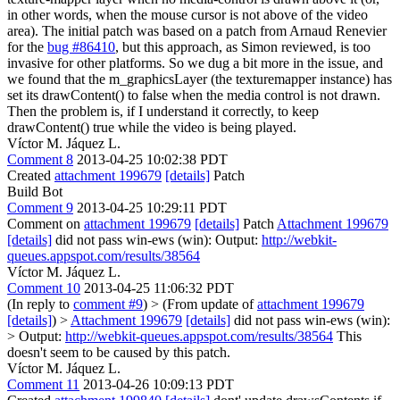
in other words, when the mouse cursor is not above of the video
area). The initial patch was based on a patch from Arnaud Renevier
for the
bug #86410
, but this approach, as Simon reviewed, is too
invasive for other platforms. So we dug a bit more in the issue, and
we found that the m_graphicsLayer (the texturemapper instance) has
set its drawContent() to false when the media control is not drawn.
Then the problem is, if I understand it correctly, to keep
drawContent() true while the video is being played.
Víctor M. Jáquez L.
Comment 8
2013-04-25 10:02:38 PDT
Created
attachment 199679
[details]
Patch
Build Bot
Comment 9
2013-04-25 10:29:11 PDT
Comment on
attachment 199679
[details]
Patch
Attachment 199679
[details]
did not pass win-ews (win): Output:
http://webkit-
queues.appspot.com/results/38564
Víctor M. Jáquez L.
Comment 10
2013-04-25 11:06:32 PDT
(In reply to
comment #9
)
> (From update of
attachment 199679
[details]
) >
Attachment 199679
[details]
did not pass win-ews (win):
> Output:
http://webkit-queues.appspot.com/results/38564
This
doesn't seem to be caused by this patch.
Víctor M. Jáquez L.
Comment 11
2013-04-26 10:09:13 PDT