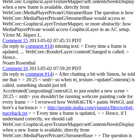
WebCore::GraphicsLayerTextureMapper:setContentsNeedsDisplay
when a new frame is available, directly from
WebCore::MediaPlayerPrivateGStreamerBase The question is how
WebCore::MediaPlayerPrivateGStreamerBase would access to
WebCore::GraphicsLayerTextureMapper, or more abstractly: how
MediaPlayerPrivate would access GraphicsLayer in an AC setup.
Víctor M. Jáquez L.
Comment 15
2013-05-02 07:45:33 PDT
(In reply to
comment #14
) missing text:
> Every time a frame is
updated,
... WebCore::RenderLayer::contentChanged is called.
>
Hence..
Noam Rosenthal
Comment 16
2013-05-02 07:59:20 PDT
(In reply to
comment #14
)
> After chatting a bit with Simon, he told
me that > > 20:25 < smfr> so when m_texture->updateContents() is
called, something should just tell
AcceleratedCompositingContextGL to just render a new scene >
20:25 < smfr> you shouldn't be running webcore painting code for
every frame > > I reviewed how WebKitGTK+ paints WebGL and
here's a backtrace: > >
http://people.igalia.com/vjaquez/files/webgl-
traceback.txt
> > Every time a frame is updated, > > Hence, if I
understand correctly, we should call
WebCore::GraphicsLayerTextureMapper:setContentsNeedsDisplay
when a new frame is available, directly from
WebCore::MediaPlayerPrivateGStreamerBase > > The question is