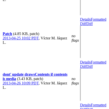
Details
Formatted
Diff
Diff
Patch
(4.85 KB, patch)
no
2013-04-25 10:02 PDT
,
Víctor M. Jáquez
flags
L.
Details
Formatted
Diff
Diff
dont' update drawsContents if contents
is media
(3.43 KB, patch)
no
2013-04-26 10:09 PDT
,
Víctor M. Jáquez
flags
L.
Details
Formatted