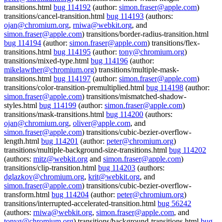
transitions.html
bug 114192
(author:
simon.fraser@apple.com
)
transitions/cancel-transition.html
bug 114193
(authors:
ojan@chromium.org
,
rniwa@webkit.org
, and
simon.fraser@apple.com
) transitions/border-radius-transition.html
bug 114194
(author:
simon.fraser@apple.com
) transitions/flex-
transitions.html
bug 114195
(author:
tony@chromium.org
)
transitions/mixed-type.html
bug 114196
(author:
mikelawther@chromium.org
) transitions/multiple-mask-
transitions.html
bug 114197
(author:
simon.fraser@apple.com
)
transitions/color-transition-premultiplied.html
bug 114198
(author:
simon.fraser@apple.com
) transitions/mismatched-shadow-
styles.html
bug 114199
(author:
simon.fraser@apple.com
)
transitions/mask-transitions.html
bug 114200
(authors:
ojan@chromium.org
,
oliver@apple.com
, and
simon.fraser@apple.com
) transitions/cubic-bezier-overflow-
length.html
bug 114201
(author:
peter@chromium.org
)
transitions/multiple-background-size-transitions.html
bug 114202
(authors:
mitz@webkit.org
and
simon.fraser@apple.com
)
transitions/clip-transition.html
bug 114203
(authors:
dglazkov@chromium.org
,
krit@webkit.org
, and
simon.fraser@apple.com
) transitions/cubic-bezier-overflow-
transform.html
bug 114204
(author:
peter@chromium.org
)
transitions/interrupted-accelerated-transition.html
bug 56242
(authors:
rniwa@webkit.org
,
simon.fraser@apple.com
, and
tonyg@chromium.org
) transitions/background-transitions.html
bug