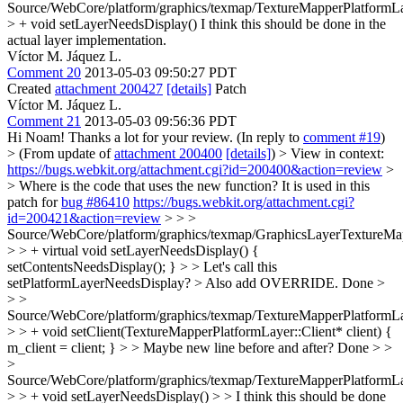
Source/WebCore/platform/graphics/texmap/TextureMapperPlatformLa
> + void setLayerNeedsDisplay()
I think this should be done in the
actual layer implementation.
Víctor M. Jáquez L.
Comment 20
2013-05-03 09:50:27 PDT
Created
attachment 200427
[details]
Patch
Víctor M. Jáquez L.
Comment 21
2013-05-03 09:56:36 PDT
Hi Noam! Thanks a lot for your review. (In reply to
comment #19
)
> (From update of
attachment 200400
[details]
) > View in context:
https://bugs.webkit.org/attachment.cgi?id=200400&action=review
>
> Where is the code that uses the new function?
It is used in this
patch for
bug #86410
https://bugs.webkit.org/attachment.cgi?
id=200421&action=review
> > >
Source/WebCore/platform/graphics/texmap/GraphicsLayerTextureMa
> > + virtual void setLayerNeedsDisplay() {
setContentsNeedsDisplay(); } > > Let's call this
setPlatformLayerNeedsDisplay? > Also add OVERRIDE.
Done
>
> >
Source/WebCore/platform/graphics/texmap/TextureMapperPlatformLa
> > + void setClient(TextureMapperPlatformLayer::Client* client) {
m_client = client; } > > Maybe new line before and after?
Done
> >
>
Source/WebCore/platform/graphics/texmap/TextureMapperPlatformLa
> > + void setLayerNeedsDisplay() > > I think this should be done