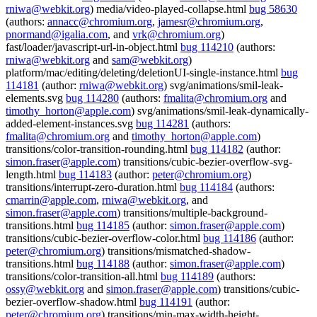
rniwa@webkit.org
) media/video-played-collapse.html
bug 58630
(authors:
annacc@chromium.org
,
jamesr@chromium.org
,
pnormand@igalia.com
, and
vrk@chromium.org
)
fast/loader/javascript-url-in-object.html
bug 114210
(authors:
rniwa@webkit.org
and
sam@webkit.org
)
platform/mac/editing/deleting/deletionUI-single-instance.html
bug
114181
(author:
rniwa@webkit.org
) svg/animations/smil-leak-
elements.svg
bug 114280
(authors:
fmalita@chromium.org
and
timothy_horton@apple.com
) svg/animations/smil-leak-dynamically-
added-element-instances.svg
bug 114281
(authors:
fmalita@chromium.org
and
timothy_horton@apple.com
)
transitions/color-transition-rounding.html
bug 114182
(author:
simon.fraser@apple.com
) transitions/cubic-bezier-overflow-svg-
length.html
bug 114183
(author:
peter@chromium.org
)
transitions/interrupt-zero-duration.html
bug 114184
(authors:
cmarrin@apple.com
,
rniwa@webkit.org
, and
simon.fraser@apple.com
) transitions/multiple-background-
transitions.html
bug 114185
(author:
simon.fraser@apple.com
)
transitions/cubic-bezier-overflow-color.html
bug 114186
(author:
peter@chromium.org
) transitions/mismatched-shadow-
transitions.html
bug 114188
(author:
simon.fraser@apple.com
)
transitions/color-transition-all.html
bug 114189
(authors:
ossy@webkit.org
and
simon.fraser@apple.com
) transitions/cubic-
bezier-overflow-shadow.html
bug 114191
(author:
peter@chromium.org
) transitions/min-max-width-height-