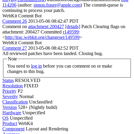
114206
(author:
simon.fraser@apple.com
) The commit-queue is
continuing to process your patch.
WebKit Commit Bot
Comment 26
2013-05-06 08:42:47 PDT
Comment on
attachment 200427
[details]
Patch Clearing flags on
attachment: 200427 Committed
r149599
:
<
http://trac.webkit.org/changeset/149599
>
WebKit Commit Bot
Comment 27
2013-05-06 08:42:52 PDT
All reviewed patches have been landed. Closing bug.
Note
You need to
log in
before you can comment on or make
changes to this bug.
Status
RESOLVED
Resolution
FIXED
Priority
P2
Severity
Normal
Classification
Unclassified
Version
528+ (Nightly build)
Hardware
Unspecified
OS
Unspecified
Product
WebKit
Component
Layout and Rendering