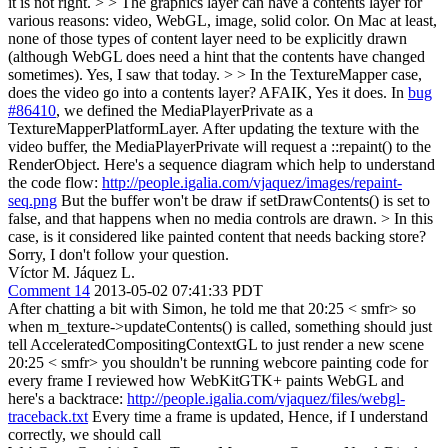
it is not right.
> > The graphics layer can have a contents layer for
various reasons: video, WebGL, image, solid color. On Mac at least,
none of those types of content layer need to be explicitly drawn
(although WebGL does need a hint that the contents have changed
sometimes).
Yes, I saw that today.
> > In the TextureMapper case,
does the video go into a contents layer?
AFAIK, Yes it does. In
bug
#86410
, we defined the MediaPlayerPrivate as a
TextureMapperPlatformLayer. After updating the texture with the
video buffer, the MediaPlayerPrivate will request a ::repaint() to the
RenderObject. Here's a sequence diagram which help to understand
the code flow:
http://people.igalia.com/vjaquez/images/repaint-
seq.png
But the buffer won't be draw if setDrawContents() is set to
false, and that happens when no media controls are drawn.
> In this
case, is it considered like painted content that needs backing store?
Sorry, I don't follow your question.
Víctor M. Jáquez L.
Comment 14
2013-05-02 07:41:33 PDT
After chatting a bit with Simon, he told me that 20:25 < smfr> so
when m_texture->updateContents() is called, something should just
tell AcceleratedCompositingContextGL to just render a new scene
20:25 < smfr> you shouldn't be running webcore painting code for
every frame I reviewed how WebKitGTK+ paints WebGL and
here's a backtrace:
http://people.igalia.com/vjaquez/files/webgl-
traceback.txt
Every time a frame is updated, Hence, if I understand
correctly, we should call