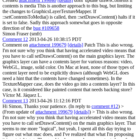
Created
attachment 199840
[details]
dont' update drawsContents if
contents is media This is another approach to this bug, but limiting
the changes to GraphicsLayerTextureMapper. If
::setContentsToMedia() is called, then ::setDrawsContent() halts if it
is set to false. Sadly this approach somewhat goes in opposite
direction of the
bug #109658
Simon Fraser (smfr)
Comment 12
2013-04-26 10:38:15 PDT
Comment on
attachment 199679
[details]
Patch This is also wrong.
I'm not sure why you think that having accelerated video means that
you have to call setDrawsContent() on the main graphics layer. The
graphics layer can have a contents layer for various reasons: video,
WebGL, image, solid color. On Mac at least, none of those types of
content layer need to be explicitly drawn (although WebGL does
need a hint that the contents have changed sometimes). In the
TextureMapper case, does the video go into a contents layer? In this
case, is it considered like painted content that needs backing store?
Víctor M. Jáquez L.
Comment 13
2013-04-26 11:12:16 PDT
Hi Simon, Thanks your patience. (In reply to
comment #12
)
>
(From update of
attachment 199679
[details]
) > This is also wrong.
I'm not sure why you think that having accelerated video means that
you have to call setDrawsContent() on the main graphics layer.
That
seems to me more "logical", but yeah, I spent all this day trying to
figure out what mac does, and I've realized that what I'm proposing