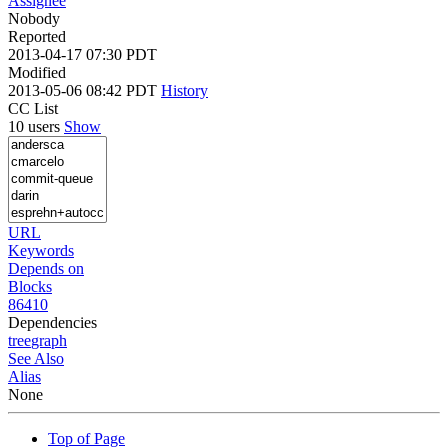
Assignee
Nobody
Reported
2013-04-17 07:30 PDT
Modified
2013-05-06 08:42 PDT
History
CC List
10 users
Show
URL
Keywords
Depends on
Blocks
86410
Dependencies
tree
graph
See Also
Alias
None
Top of Page