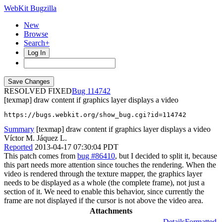
WebKit Bugzilla
New
Browse
Search+
Log In
RESOLVED FIXED
114742
[texmap] draw content if graphics layer displays a video
https://bugs.webkit.org/show_bug.cgi?id=114742
Summary
[texmap] draw content if graphics layer displays a video
Víctor M. Jáquez L.
Reported
2013-04-17 07:30:04 PDT
This patch comes from
bug #86410
, but I decided to split it, because
this part needs more attention since touches the rendering. When the
video is rendered through the texture mapper, the graphics layer
needs to be displayed as a whole (the complete frame), not just a
section of it. We need to enable this behavior, since currently the
frame are not displayed if the cursor is not above the video area.
Attachments
Details
Formatted