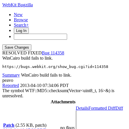
WebKit Bugzilla
New
Browse
Search+
Log In
RESOLVED FIXED
114358
WinCairo build fails to link.
https://bugs.webkit.org/show_bug.cgi?id=114358
Summary
WinCairo build fails to link.
peavo
Reported
2013-04-10 07:34:06 PDT
The symbol WTF::MD5::checksum(Vector<uint8_t, 16>&) is
unresolved.
Attachments
Details
Formatted Diff
Diff
Patch
(2.55 KB, patch)
no flags