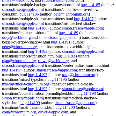
rniwa@webkit.org
, and
simon.fraser@apple.com
)
transitions/multiple-background-transitions.html
bug 114185
(author:
simon.fraser@apple.com
) transitions/cubic-bezier-overflow-
color.html
bug 114186
(author:
peter@chromium.org
)
transitions/multiple-shadow-transitions.html
bug 114187
(author:
simon.fraser@apple.com
) transitions/mismatched-shadow-
transitions.html
bug 114188
(author:
simon.fraser@apple.com
)
transitions/color-transition-all.html
bug 114189
(authors:
ossy@webkit.org
and
simon.fraser@apple.com
) transitions/cubic-
bezier-overflow-shadow.html
bug 114191
(author:
peter@chromium.org
) transitions/min-max-width-height-
transitions.html
bug 114192
(author:
simon.fraser@apple.com
)
transitions/cancel-transition.html
bug 114193
(authors:
ojan@chromium.org
,
rniwa@webkit.org
, and
simon.fraser@apple.com
) transitions/border-radius-transition.html
bug 114194
(author:
simon.fraser@apple.com
) transitions/flex-
transitions.html
bug 114195
(author:
tony@chromium.org
)
transitions/mixed-type.html
bug 114196
(author:
mikelawther@chromium.org
) transitions/multiple-mask-
transitions.html
bug 114197
(author:
simon.fraser@apple.com
)
transitions/color-transition-premultiplied.html
bug 114198
(author:
simon.fraser@apple.com
) transitions/mismatched-shadow-
styles.html
bug 114199
(author:
simon.fraser@apple.com
)
transitions/mask-transitions.html
bug 114200
(authors:
ojan@chromium.org
,
oliver@apple.com
, and