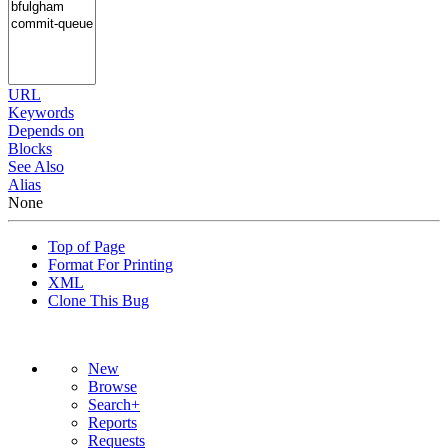
URL
Keywords
Depends on
Blocks
See Also
Alias
None
Top of Page
Format For Printing
XML
Clone This Bug
New
Browse
Search+
Reports
Requests