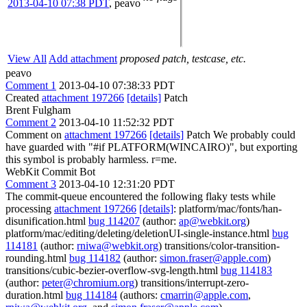
2013-04-10 07:38 PDT
,
peavo
View All
Add attachment
proposed patch, testcase, etc.
peavo
Comment 1
2013-04-10 07:38:33 PDT
Created
attachment 197266
[details]
Patch
Brent Fulgham
Comment 2
2013-04-10 11:52:32 PDT
Comment on
attachment 197266
[details]
Patch We probably could
have guarded with "#if PLATFORM(WINCAIRO)", but exporting
this symbol is probably harmless. r=me.
WebKit Commit Bot
Comment 3
2013-04-10 12:31:20 PDT
The commit-queue encountered the following flaky tests while
processing
attachment 197266
[details]
: platform/mac/fonts/han-
disunification.html
bug 114207
(author:
ap@webkit.org
)
platform/mac/editing/deleting/deletionUI-single-instance.html
bug
114181
(author:
rniwa@webkit.org
) transitions/color-transition-
rounding.html
bug 114182
(author:
simon.fraser@apple.com
)
transitions/cubic-bezier-overflow-svg-length.html
bug 114183
(author:
peter@chromium.org
) transitions/interrupt-zero-
duration.html
bug 114184
(authors:
cmarrin@apple.com
,