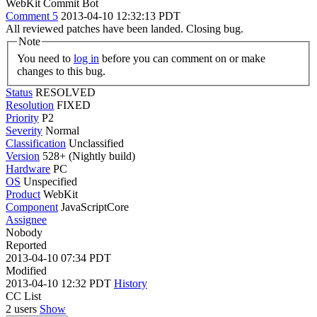
WebKit Commit Bot
Comment 5
2013-04-10 12:32:13 PDT
All reviewed patches have been landed. Closing bug.
Note
You need to
log in
before you can comment on or make
changes to this bug.
Status
RESOLVED
Resolution
FIXED
Priority
P2
Severity
Normal
Classification
Unclassified
Version
528+ (Nightly build)
Hardware
PC
OS
Unspecified
Product
WebKit
Component
JavaScriptCore
Assignee
Nobody
Reported
2013-04-10 07:34 PDT
Modified
2013-04-10 12:32 PDT
History
CC List
2 users
Show