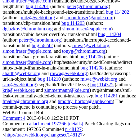
simon.fraser@apple.com
) transitions/cubic-bezier-overflow-
length.html
bug 114201
(author:
peter@chromium.org
)
transitions/multiple-background-size-transitions.html
bug 114202
(authors:
mitz@webkit.org
and
simon.fraser@apple.com
)
transitions/clip-transition.html
bug 114203
(authors:
dglazkov@chromium.org
and
simon.fraser@apple.com
)
transitions/cubic-bezier-overflow-transform.html
bug 114204
(author:
peter@chromium.org
) transitions/interrupted-accelerated-
transition.html
bug 56242
(authors:
rniwa@webkit.org
,
simon.fraser@apple.com
, and
tonyg@chromium.org
)
transitions/background-transitions.html
bug 114206
(author:
simon.fraser@apple.com
) http/tests/security/mixedContent/redirect-
https-to-http-iframe-in-main-frame.html
bug 114208
(authors:
abarth@webkit.org
and
rniwa@webkit.org
) fast/loader/javascript-
url-in-object.html
bug 114210
(authors:
rniwa@webkit.org
and
sam@webkit.org
) svg/batik/filters/feTile.svg
bug 114375
(authors:
krit@webkit.org
and
zimmermann@kde.org
) svg/animations/smil-
leak-dynamically-added-element-instances.svg
bug 114281
(authors:
fmalita@chromium.org
and
timothy_horton@apple.com
) The
commit-queue is continuing to process your patch.
WebKit Commit Bot
Comment 4
2013-04-10 12:32:10 PDT
Comment on
attachment 197266
[details]
Patch Clearing flags on
attachment: 197266 Committed
r148127
:
<
http://trac.webkit.org/changeset/148127
>