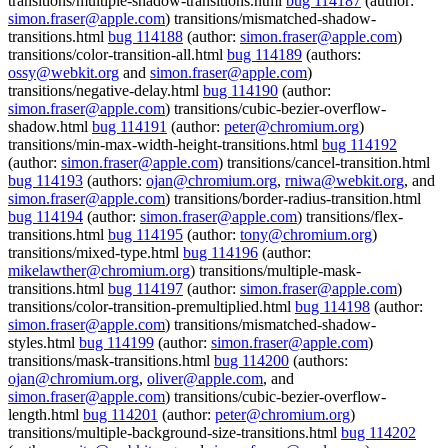
transitions/multiple-shadow-transitions.html
bug 114187
(author:
simon.fraser@apple.com
) transitions/mismatched-shadow-
transitions.html
bug 114188
(author:
simon.fraser@apple.com
)
transitions/color-transition-all.html
bug 114189
(authors:
ossy@webkit.org
and
simon.fraser@apple.com
)
transitions/negative-delay.html
bug 114190
(author:
simon.fraser@apple.com
) transitions/cubic-bezier-overflow-
shadow.html
bug 114191
(author:
peter@chromium.org
)
transitions/min-max-width-height-transitions.html
bug 114192
(author:
simon.fraser@apple.com
) transitions/cancel-transition.html
bug 114193
(authors:
ojan@chromium.org
,
rniwa@webkit.org
, and
simon.fraser@apple.com
) transitions/border-radius-transition.html
bug 114194
(author:
simon.fraser@apple.com
) transitions/flex-
transitions.html
bug 114195
(author:
tony@chromium.org
)
transitions/mixed-type.html
bug 114196
(author:
mikelawther@chromium.org
) transitions/multiple-mask-
transitions.html
bug 114197
(author:
simon.fraser@apple.com
)
transitions/color-transition-premultiplied.html
bug 114198
(author:
simon.fraser@apple.com
) transitions/mismatched-shadow-
styles.html
bug 114199
(author:
simon.fraser@apple.com
)
transitions/mask-transitions.html
bug 114200
(authors:
ojan@chromium.org
,
oliver@apple.com
, and
simon.fraser@apple.com
) transitions/cubic-bezier-overflow-
length.html
bug 114201
(author:
peter@chromium.org
)
transitions/multiple-background-size-transitions.html
bug 114202