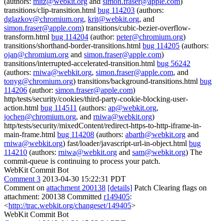
(authors:
mitz@webkit.org
and
simon.fraser@apple.com
)
transitions/clip-transition.html
bug 114203
(authors:
dglazkov@chromium.org
,
krit@webkit.org
, and
simon.fraser@apple.com
) transitions/cubic-bezier-overflow-
transform.html
bug 114204
(author:
peter@chromium.org
)
transitions/shorthand-border-transitions.html
bug 114205
(authors:
ojan@chromium.org
and
simon.fraser@apple.com
)
transitions/interrupted-accelerated-transition.html
bug 56242
(authors:
rniwa@webkit.org
,
simon.fraser@apple.com
, and
tonyg@chromium.org
) transitions/background-transitions.html
bug
114206
(author:
simon.fraser@apple.com
)
http/tests/security/cookies/third-party-cookie-blocking-user-
action.html
bug 114511
(authors:
ap@webkit.org
,
jochen@chromium.org
, and
rniwa@webkit.org
)
http/tests/security/mixedContent/redirect-https-to-http-iframe-in-
main-frame.html
bug 114208
(authors:
abarth@webkit.org
and
rniwa@webkit.org
) fast/loader/javascript-url-in-object.html
bug
114210
(authors:
rniwa@webkit.org
and
sam@webkit.org
) The
commit-queue is continuing to process your patch.
WebKit Commit Bot
Comment 3
2013-04-30 15:22:31 PDT
Comment on
attachment 200138
[details]
Patch Clearing flags on
attachment: 200138 Committed
r149405
:
<
http://trac.webkit.org/changeset/149405
>
WebKit Commit Bot