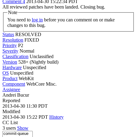
Comment 4
2013-04-30 15:22:34 PDT
All reviewed patches have been landed. Closing bug.
Note
You need to
log in
before you can comment on or make
changes to this bug.
Status
RESOLVED
Resolution
FIXED
Priority
P2
Severity
Normal
Classification
Unclassified
Version
528+ (Nightly build)
Hardware
Unspecified
OS
Unspecified
Product
WebKit
Component
WebCore Misc.
Assignee
Andrei Bucur
Reported
2013-04-30 11:30 PDT
Modified
2013-04-30 15:22 PDT
History
CC List
3 users
Show