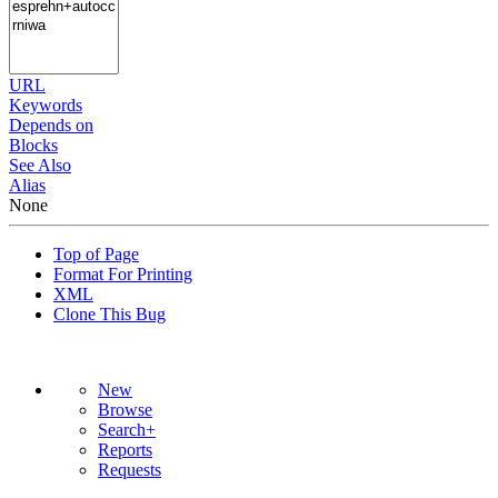
URL
Keywords
Depends on
Blocks
See Also
Alias
None
Top of Page
Format For Printing
XML
Clone This Bug
New
Browse
Search+
Reports
Requests