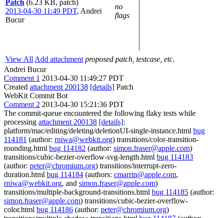
Patch
(6.23 KB, patch)
no
2013-04-30 11:49 PDT
,
Andrei
flags
Bucur
View All
Add attachment
proposed patch, testcase, etc.
Andrei Bucur
Comment 1
2013-04-30 11:49:27 PDT
Created
attachment 200138
[details]
Patch
WebKit Commit Bot
Comment 2
2013-04-30 15:21:36 PDT
The commit-queue encountered the following flaky tests while
processing
attachment 200138
[details]
:
platform/mac/editing/deleting/deletionUI-single-instance.html
bug
114181
(author:
rniwa@webkit.org
) transitions/color-transition-
rounding.html
bug 114182
(author:
simon.fraser@apple.com
)
transitions/cubic-bezier-overflow-svg-length.html
bug 114183
(author:
peter@chromium.org
) transitions/interrupt-zero-
duration.html
bug 114184
(authors:
cmarrin@apple.com
,
rniwa@webkit.org
, and
simon.fraser@apple.com
)
transitions/multiple-background-transitions.html
bug 114185
(author:
simon.fraser@apple.com
) transitions/cubic-bezier-overflow-
color.html
bug 114186
(author:
peter@chromium.org
)