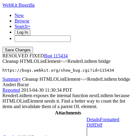
WebKit Bugzilla
New
Browse
Search+
Log In
RESOLVED FIXED
115434
Cleanup HTMLOListElement<->RenderListItem bridge
https://bugs.webkit.org/show_bug.cgi?id=115434
Summary
Cleanup HTMLOListElement<->RenderListItem bridge
Andrei Bucur
Reported
2013-04-30 11:30:34 PDT
RenderListItem exposes the internal function nextListItem because
HTMLOListElement needs it. Find a better way to count the list
items and invalidate them of a parent OL element.
Attachments
Details
Formatted
Diff
Diff