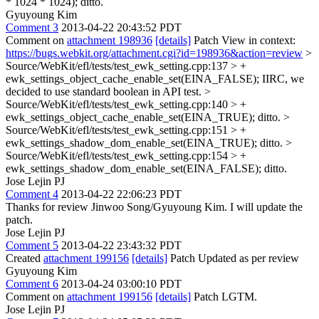
* 1024 * 1024);
ditto.
Gyuyoung Kim
Comment 3
2013-04-22 20:43:52 PDT
Comment on
attachment 198936
[details]
Patch View in context:
https://bugs.webkit.org/attachment.cgi?id=198936&action=review
>
Source/WebKit/efl/tests/test_ewk_setting.cpp:137 > +
ewk_settings_object_cache_enable_set(EINA_FALSE);
IIRC, we
decided to use standard boolean in API test.
>
Source/WebKit/efl/tests/test_ewk_setting.cpp:140 > +
ewk_settings_object_cache_enable_set(EINA_TRUE);
ditto.
>
Source/WebKit/efl/tests/test_ewk_setting.cpp:151 > +
ewk_settings_shadow_dom_enable_set(EINA_TRUE);
ditto.
>
Source/WebKit/efl/tests/test_ewk_setting.cpp:154 > +
ewk_settings_shadow_dom_enable_set(EINA_FALSE);
ditto.
Jose Lejin PJ
Comment 4
2013-04-22 22:06:23 PDT
Thanks for review Jinwoo Song/Gyuyoung Kim. I will update the
patch.
Jose Lejin PJ
Comment 5
2013-04-22 23:43:32 PDT
Created
attachment 199156
[details]
Patch Updated as per review
Gyuyoung Kim
Comment 6
2013-04-24 03:00:10 PDT
Comment on
attachment 199156
[details]
Patch LGTM.
Jose Lejin PJ