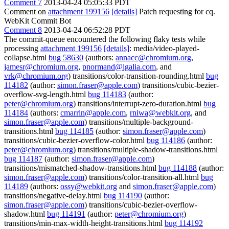
Comment 7
2013-04-24 05:05:33 PDT
Comment on
attachment 199156
[details]
Patch requesting for cq.
WebKit Commit Bot
Comment 8
2013-04-24 06:52:28 PDT
The commit-queue encountered the following flaky tests while
processing
attachment 199156
[details]
: media/video-played-
collapse.html
bug 58630
(authors:
annacc@chromium.org
,
jamesr@chromium.org
,
pnormand@igalia.com
, and
vrk@chromium.org
) transitions/color-transition-rounding.html
bug
114182
(author:
simon.fraser@apple.com
) transitions/cubic-bezier-
overflow-svg-length.html
bug 114183
(author:
peter@chromium.org
) transitions/interrupt-zero-duration.html
bug
114184
(authors:
cmarrin@apple.com
,
rniwa@webkit.org
, and
simon.fraser@apple.com
) transitions/multiple-background-
transitions.html
bug 114185
(author:
simon.fraser@apple.com
)
transitions/cubic-bezier-overflow-color.html
bug 114186
(author:
peter@chromium.org
) transitions/multiple-shadow-transitions.html
bug 114187
(author:
simon.fraser@apple.com
)
transitions/mismatched-shadow-transitions.html
bug 114188
(author:
simon.fraser@apple.com
) transitions/color-transition-all.html
bug
114189
(authors:
ossy@webkit.org
and
simon.fraser@apple.com
)
transitions/negative-delay.html
bug 114190
(author:
simon.fraser@apple.com
) transitions/cubic-bezier-overflow-
shadow.html
bug 114191
(author:
peter@chromium.org
)
transitions/min-max-width-height-transitions.html
bug 114192