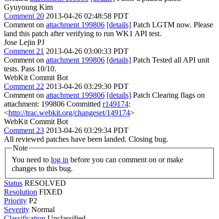
Gyuyoung Kim
Comment 20
2013-04-26 02:48:58 PDT
Comment on
attachment 199806
[details]
Patch LGTM now. Please
land this patch after verifying to run WK1 API test.
Jose Lejin PJ
Comment 21
2013-04-26 03:00:33 PDT
Comment on
attachment 199806
[details]
Patch Tested all API unit
tests. Pass 10/10.
WebKit Commit Bot
Comment 22
2013-04-26 03:29:30 PDT
Comment on
attachment 199806
[details]
Patch Clearing flags on
attachment: 199806 Committed
r149174
:
<
http://trac.webkit.org/changeset/149174
>
WebKit Commit Bot
Comment 23
2013-04-26 03:29:34 PDT
All reviewed patches have been landed. Closing bug.
Note
You need to
log in
before you can comment on or make
changes to this bug.
Status
RESOLVED
Resolution
FIXED
Priority
P2
Severity
Normal
Classification
Unclassified