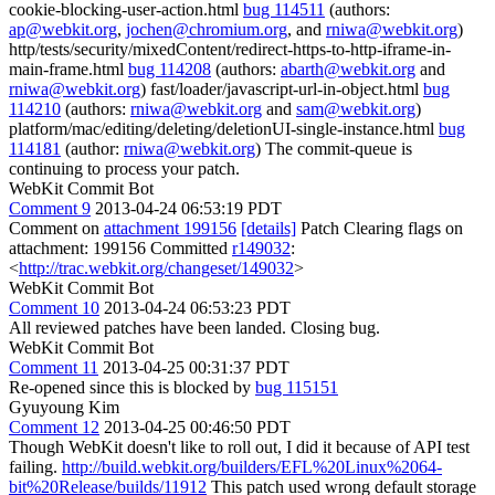
cookie-blocking-user-action.html
bug 114511
(authors:
ap@webkit.org
,
jochen@chromium.org
, and
rniwa@webkit.org
)
http/tests/security/mixedContent/redirect-https-to-http-iframe-in-
main-frame.html
bug 114208
(authors:
abarth@webkit.org
and
rniwa@webkit.org
) fast/loader/javascript-url-in-object.html
bug
114210
(authors:
rniwa@webkit.org
and
sam@webkit.org
)
platform/mac/editing/deleting/deletionUI-single-instance.html
bug
114181
(author:
rniwa@webkit.org
) The commit-queue is
continuing to process your patch.
WebKit Commit Bot
Comment 9
2013-04-24 06:53:19 PDT
Comment on
attachment 199156
[details]
Patch Clearing flags on
attachment: 199156 Committed
r149032
:
<
http://trac.webkit.org/changeset/149032
>
WebKit Commit Bot
Comment 10
2013-04-24 06:53:23 PDT
All reviewed patches have been landed. Closing bug.
WebKit Commit Bot
Comment 11
2013-04-25 00:31:37 PDT
Re-opened since this is blocked by
bug 115151
Gyuyoung Kim
Comment 12
2013-04-25 00:46:50 PDT
Though WebKit doesn't like to roll out, I did it because of API test
failing.
http://build.webkit.org/builders/EFL%20Linux%2064-
bit%20Release/builds/11912
This patch used wrong default storage