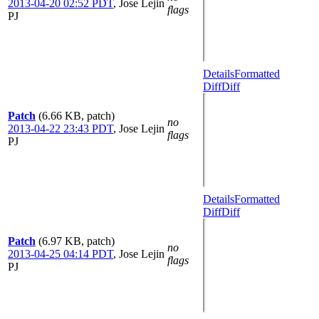
2013-04-20 02:52 PDT
,
Jose Lejin
flags
PJ
Details
Formatted
Diff
Diff
Patch
(6.66 KB, patch)
no
2013-04-22 23:43 PDT
,
Jose Lejin
flags
PJ
Details
Formatted
Diff
Diff
Patch
(6.97 KB, patch)
no
2013-04-25 04:14 PDT
,
Jose Lejin
flags
PJ