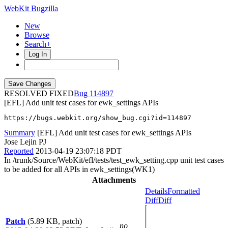
WebKit Bugzilla
New
Browse
Search+
Log In
RESOLVED FIXED
114897
[EFL] Add unit test cases for ewk_settings APIs
https://bugs.webkit.org/show_bug.cgi?id=114897
Summary
[EFL] Add unit test cases for ewk_settings APIs
Jose Lejin PJ
Reported
2013-04-19 23:07:18 PDT
In /trunk/Source/WebKit/efl/tests/test_ewk_setting.cpp unit test cases
to be added for all APIs in ewk_settings(WK1)
Attachments
Details
Formatted
Diff
Diff
Patch
(5.89 KB, patch)
no