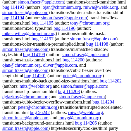
(author:
simon.fraser@apple.com
) transitions/cancel-transition.html
bug 114193
(authors:
ojan@chromium.org
,
rniwa@webkit.org
, and
simon.fraser@apple.com
) transitions/border-radius-transition.html
bug 114194
(author:
simon.fraser@apple.com
) transitions/flex-
transitions.html
bug 114195
(author:
tony@chromium.org
)
transitions/mixed-type.html
bug 114196
(author:
mikelawther@chromium.org
) transitions/multiple-mask-
transitions.html
bug 114197
(author:
simon.fraser@apple.com
)
transitions/color-transition-premultiplied.html
bug 114198
(author:
simon.fraser@apple.com
) transitions/mismatched-shadow-
styles.html
bug 114199
(author:
simon.fraser@apple.com
)
transitions/mask-transitions.html
bug 114200
(authors:
ojan@chromium.org
,
oliver@apple.com
, and
simon.fraser@apple.com
) transitions/cubic-bezier-overflow-
length.html
bug 114201
(author:
peter@chromium.org
)
transitions/multiple-background-size-transitions.html
bug 114202
(authors:
mitz@webkit.org
and
simon.fraser@apple.com
)
transitions/clip-transition.html
bug 114203
(authors:
dglazkov@chromium.org
and
simon.fraser@apple.com
)
transitions/cubic-bezier-overflow-transform.html
bug 114204
(author:
peter@chromium.org
) transitions/interrupted-accelerated-
transition.html
bug 56242
(authors:
rniwa@webkit.org
,
simon.fraser@apple.com
, and
tonyg@chromium.org
)
transitions/background-transitions.html
bug 114206
(author:
simon.fraser@apple.com
) http/tests/security/cookies/third-party-