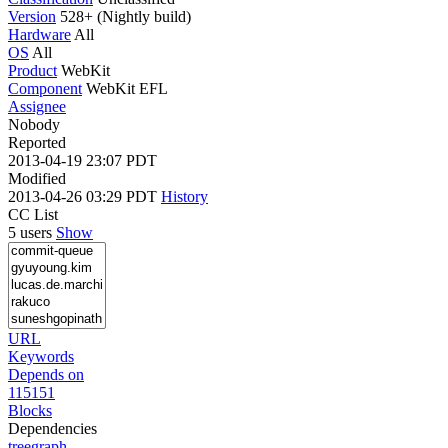
Version
528+ (Nightly build)
Hardware
All
OS
All
Product
WebKit
Component
WebKit EFL
Assignee
Nobody
Reported
2013-04-19 23:07 PDT
Modified
2013-04-26 03:29 PDT
History
CC List
5 users
Show
URL
Keywords
Depends on
115151
Blocks
Dependencies
tree
graph