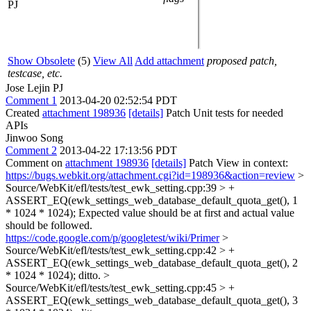
PJ
Show Obsolete
(5)
View All
Add attachment
proposed patch,
testcase, etc.
Jose Lejin PJ
Comment 1
2013-04-20 02:52:54 PDT
Created
attachment 198936
[details]
Patch Unit tests for needed
APIs
Jinwoo Song
Comment 2
2013-04-22 17:13:56 PDT
Comment on
attachment 198936
[details]
Patch View in context:
https://bugs.webkit.org/attachment.cgi?id=198936&action=review
>
Source/WebKit/efl/tests/test_ewk_setting.cpp:39 > +
ASSERT_EQ(ewk_settings_web_database_default_quota_get(), 1
* 1024 * 1024);
Expected value should be at first and actual value
should be followed.
https://code.google.com/p/googletest/wiki/Primer
>
Source/WebKit/efl/tests/test_ewk_setting.cpp:42 > +
ASSERT_EQ(ewk_settings_web_database_default_quota_get(), 2
* 1024 * 1024);
ditto.
>
Source/WebKit/efl/tests/test_ewk_setting.cpp:45 > +
ASSERT_EQ(ewk_settings_web_database_default_quota_get(), 3