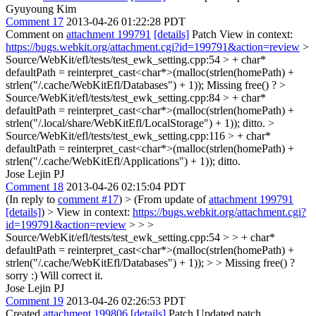
Gyuyoung Kim
Comment 17
2013-04-26 01:22:28 PDT
Comment on
attachment 199791
[details]
Patch View in context:
https://bugs.webkit.org/attachment.cgi?id=199791&action=review
>
Source/WebKit/efl/tests/test_ewk_setting.cpp:54 > + char*
defaultPath = reinterpret_cast<char*>(malloc(strlen(homePath) +
strlen("/.cache/WebKitEfl/Databases") + 1));
Missing free() ?
>
Source/WebKit/efl/tests/test_ewk_setting.cpp:84 > + char*
defaultPath = reinterpret_cast<char*>(malloc(strlen(homePath) +
strlen("/.local/share/WebKitEfl/LocalStorage") + 1));
ditto.
>
Source/WebKit/efl/tests/test_ewk_setting.cpp:116 > + char*
defaultPath = reinterpret_cast<char*>(malloc(strlen(homePath) +
strlen("/.cache/WebKitEfl/Applications") + 1));
ditto.
Jose Lejin PJ
Comment 18
2013-04-26 02:15:04 PDT
(In reply to
comment #17
)
> (From update of
attachment 199791
[details]
) > View in context:
https://bugs.webkit.org/attachment.cgi?
id=199791&action=review
> > >
Source/WebKit/efl/tests/test_ewk_setting.cpp:54 > > + char*
defaultPath = reinterpret_cast<char*>(malloc(strlen(homePath) +
strlen("/.cache/WebKitEfl/Databases") + 1)); > > Missing free() ?
sorry :) Will correct it.
Jose Lejin PJ
Comment 19
2013-04-26 02:26:53 PDT
Created
attachment 199806
[details]
Patch Updated patch