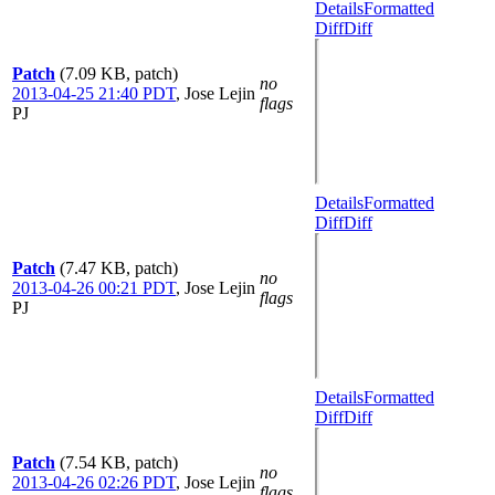
Details
Formatted
Diff
Diff
Patch
(7.09 KB, patch)
no
2013-04-25 21:40 PDT
,
Jose Lejin
flags
PJ
Details
Formatted
Diff
Diff
Patch
(7.47 KB, patch)
no
2013-04-26 00:21 PDT
,
Jose Lejin
flags
PJ
Details
Formatted
Diff
Diff
Patch
(7.54 KB, patch)
no
2013-04-26 02:26 PDT
,
Jose Lejin
flags