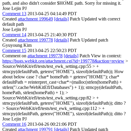
path, and also didn't consider $HOME path. Sorry for missing it.
Jose Lejin PJ
Comment 13
2013-04-25 04:14:49 PDT
Created
attachment 199649
[details]
Patch Updated with correct
default path
Jose Lejin PJ
Comment 14
2013-04-25 21:40:30 PDT
Created
attachment 199778
[details]
Patch Updated patch
Gyuyoung Kim
Comment 15
2013-04-25 22:50:23 PDT
Comment on
attachment 199778
[details]
Patch View in context:
https://bugs.webkit.org/attachment.cgi?id=199778&action=review
>
Source/WebKit/efl/tests/test_ewk_setting.cpp:55 > +
strncpy(defaultPath, getenv("HOME"), sizeof(defaultPath));
How
about below case ? char* homePath = getenv("HOME"); char*
defaultPath = reinterpret_cast<char*>(malloc(strlen(homePath) +
strlen("/.cache/WebKitEfl/Databases") + 1)); strncpy(defaultPath,
homePath, strlen(homePath) + 1);
>
Source/WebKit/efl/tests/test_ewk_setting.cpp:82 > +
strncpy(defaultPath, getenv("HOME"), sizeof(defaultPath));
ditto ?
> Source/WebKit/efl/tests/test_ewk_setting.cpp:112 > +
strncpy(defaultPath, getenv("HOME"), sizeof(defaultPath));
ditto ?
Jose Lejin PJ
Comment 16
2013-04-26 00:21:06 PDT
Created
attachment 199791
[details]
Patch Updated patch