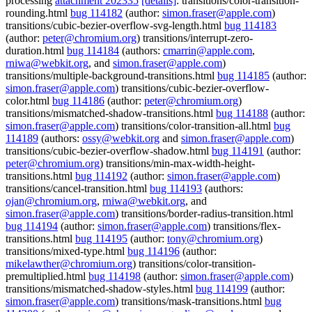
processing
attachment 202335
[details]
: transitions/color-transition-
rounding.html
bug 114182
(author:
simon.fraser@apple.com
)
transitions/cubic-bezier-overflow-svg-length.html
bug 114183
(author:
peter@chromium.org
) transitions/interrupt-zero-
duration.html
bug 114184
(authors:
cmarrin@apple.com
,
rniwa@webkit.org
, and
simon.fraser@apple.com
)
transitions/multiple-background-transitions.html
bug 114185
(author:
simon.fraser@apple.com
) transitions/cubic-bezier-overflow-
color.html
bug 114186
(author:
peter@chromium.org
)
transitions/mismatched-shadow-transitions.html
bug 114188
(author:
simon.fraser@apple.com
) transitions/color-transition-all.html
bug
114189
(authors:
ossy@webkit.org
and
simon.fraser@apple.com
)
transitions/cubic-bezier-overflow-shadow.html
bug 114191
(author:
peter@chromium.org
) transitions/min-max-width-height-
transitions.html
bug 114192
(author:
simon.fraser@apple.com
)
transitions/cancel-transition.html
bug 114193
(authors:
ojan@chromium.org
,
rniwa@webkit.org
, and
simon.fraser@apple.com
) transitions/border-radius-transition.html
bug 114194
(author:
simon.fraser@apple.com
) transitions/flex-
transitions.html
bug 114195
(author:
tony@chromium.org
)
transitions/mixed-type.html
bug 114196
(author:
mikelawther@chromium.org
) transitions/color-transition-
premultiplied.html
bug 114198
(author:
simon.fraser@apple.com
)
transitions/mismatched-shadow-styles.html
bug 114199
(author:
simon.fraser@apple.com
) transitions/mask-transitions.html
bug