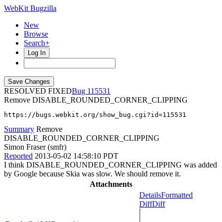
WebKit Bugzilla
New
Browse
Search+
Log In
RESOLVED FIXED
115531
Remove DISABLE_ROUNDED_CORNER_CLIPPING
https://bugs.webkit.org/show_bug.cgi?id=115531
Summary
Remove
DISABLE_ROUNDED_CORNER_CLIPPING
Simon Fraser (smfr)
Reported
2013-05-02 14:58:10 PDT
I think DISABLE_ROUNDED_CORNER_CLIPPING was added
by Google because Skia was slow. We should remove it.
Attachments
Details
Formatted
Diff
Diff