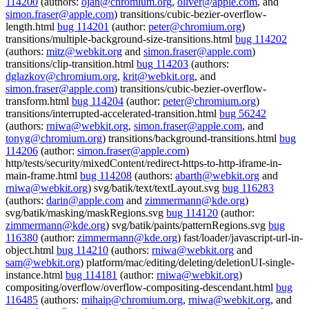
114200
(authors:
ojan@chromium.org
,
oliver@apple.com
, and
simon.fraser@apple.com
) transitions/cubic-bezier-overflow-
length.html
bug 114201
(author:
peter@chromium.org
)
transitions/multiple-background-size-transitions.html
bug 114202
(authors:
mitz@webkit.org
and
simon.fraser@apple.com
)
transitions/clip-transition.html
bug 114203
(authors:
dglazkov@chromium.org
,
krit@webkit.org
, and
simon.fraser@apple.com
) transitions/cubic-bezier-overflow-
transform.html
bug 114204
(author:
peter@chromium.org
)
transitions/interrupted-accelerated-transition.html
bug 56242
(authors:
rniwa@webkit.org
,
simon.fraser@apple.com
, and
tonyg@chromium.org
) transitions/background-transitions.html
bug
114206
(author:
simon.fraser@apple.com
)
http/tests/security/mixedContent/redirect-https-to-http-iframe-in-
main-frame.html
bug 114208
(authors:
abarth@webkit.org
and
rniwa@webkit.org
) svg/batik/text/textLayout.svg
bug 116283
(authors:
darin@apple.com
and
zimmermann@kde.org
)
svg/batik/masking/maskRegions.svg
bug 114120
(author:
zimmermann@kde.org
) svg/batik/paints/patternRegions.svg
bug
116380
(author:
zimmermann@kde.org
) fast/loader/javascript-url-in-
object.html
bug 114210
(authors:
rniwa@webkit.org
and
sam@webkit.org
) platform/mac/editing/deleting/deletionUI-single-
instance.html
bug 114181
(author:
rniwa@webkit.org
)
compositing/overflow/overflow-compositing-descendant.html
bug
116485
(authors:
mihaip@chromium.org
,
rniwa@webkit.org
, and