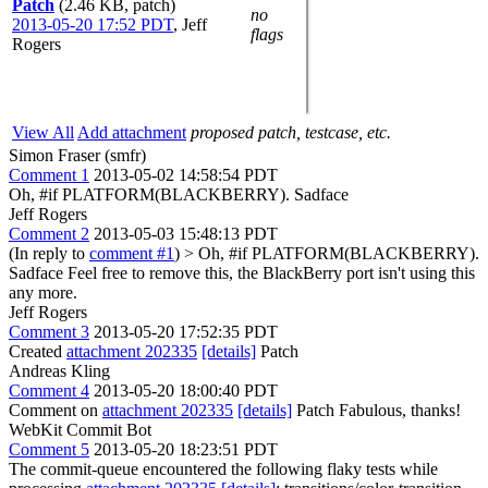
Patch
(2.46 KB, patch)
no
2013-05-20 17:52 PDT
,
Jeff
flags
Rogers
View All
Add attachment
proposed patch, testcase, etc.
Simon Fraser (smfr)
Comment 1
2013-05-02 14:58:54 PDT
Oh, #if PLATFORM(BLACKBERRY). Sadface
Jeff Rogers
Comment 2
2013-05-03 15:48:13 PDT
(In reply to
comment #1
)
> Oh, #if PLATFORM(BLACKBERRY).
Sadface
Feel free to remove this, the BlackBerry port isn't using this
any more.
Jeff Rogers
Comment 3
2013-05-20 17:52:35 PDT
Created
attachment 202335
[details]
Patch
Andreas Kling
Comment 4
2013-05-20 18:00:40 PDT
Comment on
attachment 202335
[details]
Patch Fabulous, thanks!
WebKit Commit Bot
Comment 5
2013-05-20 18:23:51 PDT
The commit-queue encountered the following flaky tests while