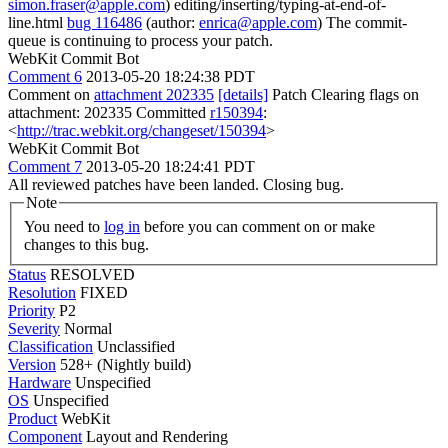
simon.fraser@apple.com
) editing/inserting/typing-at-end-of-
line.html
bug 116486
(author:
enrica@apple.com
) The commit-
queue is continuing to process your patch.
WebKit Commit Bot
Comment 6
2013-05-20 18:24:38 PDT
Comment on
attachment 202335
[details]
Patch Clearing flags on
attachment: 202335 Committed
r150394
:
<
http://trac.webkit.org/changeset/150394
>
WebKit Commit Bot
Comment 7
2013-05-20 18:24:41 PDT
All reviewed patches have been landed. Closing bug.
Note
You need to
log in
before you can comment on or make
changes to this bug.
Status
RESOLVED
Resolution
FIXED
Priority
P2
Severity
Normal
Classification
Unclassified
Version
528+ (Nightly build)
Hardware
Unspecified
OS
Unspecified
Product
WebKit
Component
Layout and Rendering