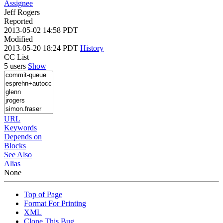
Assignee
Jeff Rogers
Reported
2013-05-02 14:58 PDT
Modified
2013-05-20 18:24 PDT
History
CC List
5 users
Show
URL
Keywords
Depends on
Blocks
See Also
Alias
None
Top of Page
Format For Printing
XML
Clone This Bug