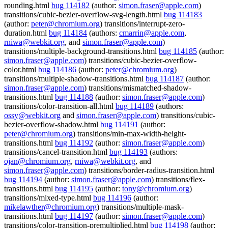
rounding.html
bug 114182
(author:
simon.fraser@apple.com
)
transitions/cubic-bezier-overflow-svg-length.html
bug 114183
(author:
peter@chromium.org
) transitions/interrupt-zero-
duration.html
bug 114184
(authors:
cmarrin@apple.com
,
rniwa@webkit.org
, and
simon.fraser@apple.com
)
transitions/multiple-background-transitions.html
bug 114185
(author:
simon.fraser@apple.com
) transitions/cubic-bezier-overflow-
color.html
bug 114186
(author:
peter@chromium.org
)
transitions/multiple-shadow-transitions.html
bug 114187
(author:
simon.fraser@apple.com
) transitions/mismatched-shadow-
transitions.html
bug 114188
(author:
simon.fraser@apple.com
)
transitions/color-transition-all.html
bug 114189
(authors:
ossy@webkit.org
and
simon.fraser@apple.com
) transitions/cubic-
bezier-overflow-shadow.html
bug 114191
(author:
peter@chromium.org
) transitions/min-max-width-height-
transitions.html
bug 114192
(author:
simon.fraser@apple.com
)
transitions/cancel-transition.html
bug 114193
(authors:
ojan@chromium.org
,
rniwa@webkit.org
, and
simon.fraser@apple.com
) transitions/border-radius-transition.html
bug 114194
(author:
simon.fraser@apple.com
) transitions/flex-
transitions.html
bug 114195
(author:
tony@chromium.org
)
transitions/mixed-type.html
bug 114196
(author:
mikelawther@chromium.org
) transitions/multiple-mask-
transitions.html
bug 114197
(author:
simon.fraser@apple.com
)
transitions/color-transition-premultiplied.html
bug 114198
(author: