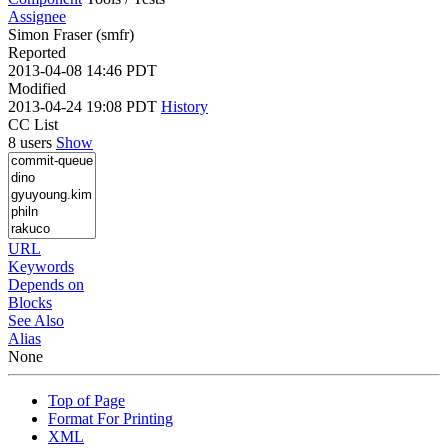
Assignee
Simon Fraser (smfr)
Reported
2013-04-08 14:46 PDT
Modified
2013-04-24 19:08 PDT
History
CC List
8 users
Show
URL
Keywords
Depends on
Blocks
See Also
Alias
None
Top of Page
Format For Printing
XML