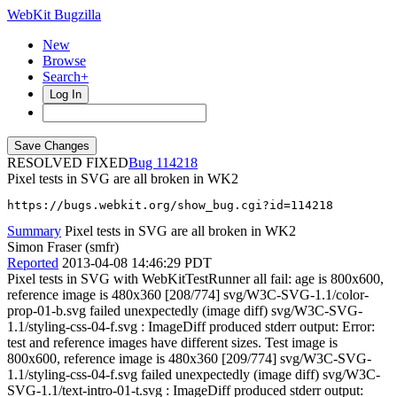
WebKit Bugzilla
New
Browse
Search+
Log In
RESOLVED FIXED
114218
Pixel tests in SVG are all broken in WK2
https://bugs.webkit.org/show_bug.cgi?id=114218
Summary
Pixel tests in SVG are all broken in WK2
Simon Fraser (smfr)
Reported
2013-04-08 14:46:29 PDT
Pixel tests in SVG with WebKitTestRunner all fail: age is 800x600,
reference image is 480x360 [208/774] svg/W3C-SVG-1.1/color-
prop-01-b.svg failed unexpectedly (image diff) svg/W3C-SVG-
1.1/styling-css-04-f.svg : ImageDiff produced stderr output: Error:
test and reference images have different sizes. Test image is
800x600, reference image is 480x360 [209/774] svg/W3C-SVG-
1.1/styling-css-04-f.svg failed unexpectedly (image diff) svg/W3C-
SVG-1.1/text-intro-01-t.svg : ImageDiff produced stderr output: