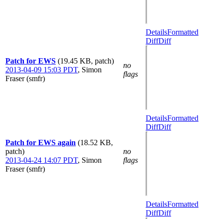
Details
Formatted
Diff
Diff
Patch for EWS
(19.45 KB, patch)
no
2013-04-09 15:03 PDT
,
Simon
flags
Fraser (smfr)
Details
Formatted
Diff
Diff
Patch for EWS again
(18.52 KB,
patch)
no
2013-04-24 14:07 PDT
,
Simon
flags
Fraser (smfr)
Details
Formatted
Diff
Diff