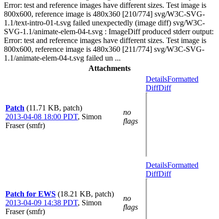
Error: test and reference images have different sizes. Test image is
800x600, reference image is 480x360 [210/774] svg/W3C-SVG-
1.1/text-intro-01-t.svg failed unexpectedly (image diff) svg/W3C-
SVG-1.1/animate-elem-04-t.svg : ImageDiff produced stderr output:
Error: test and reference images have different sizes. Test image is
800x600, reference image is 480x360 [211/774] svg/W3C-SVG-
1.1/animate-elem-04-t.svg failed un ...
Attachments
Details
Formatted
Diff
Diff
Patch
(11.71 KB, patch)
no
2013-04-08 18:00 PDT
,
Simon
flags
Fraser (smfr)
Details
Formatted
Diff
Diff
Patch for EWS
(18.21 KB, patch)
no
2013-04-09 14:38 PDT
,
Simon
flags
Fraser (smfr)