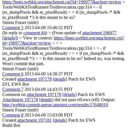
https://bugs.webkit.org/attachment.cgi?id=196977&action=review
>
Tools/WebKitTestRunner/TestInvocation.cpp:314 > - if
(m_dumpPixels && m_pixelResult) > + if (m_dumpPixels /* &&
m_pixelResult */)
Is this meant to be so?
Simon Fraser (smfr)
Comment 5
2013-04-08 19:46:52 PDT
(In reply to
comment #4
)
> (From update of
attachment 196977
[details]
) > View in context:
https://bugs.webkit.org/attachment.cgi?
id=196977&action=review
> > >
Tools/WebKitTestRunner/TestInvocation.cpp:314 > > - if
(m_dumpPixels && m_pixelResult) > > + if (m_dumpPixels /* &&
m_pixelResult */) > > Is this meant to be so?
Indeed no, was testing.
Won't commit that part.
Simon Fraser (smfr)
Comment 6
2013-04-09 14:38:37 PDT
Created
attachment 197178
[details]
Patch for EWS
EFL EWS Bot
Comment 7
2013-04-09 14:43:55 PDT
Comment on
attachment 197178
[details]
Patch for EWS
Attachment 197178
[details]
did not pass efl-ews (efl): Output:
http://webkit-commit-queue.appspot.com/results/17648019
Simon Fraser (smfr)
Comment 8
2013-04-09 15:03:08 PDT
Created
attachment 197181
[details]
Patch for EWS
Build Bot