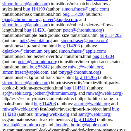
simon.fraser@apple.com
) transitions/mismatched-shadow-
styles.html
bug 114199
(author:
simon.fraser@apple.com
)
transitions/mask-transitions.html
bug 114200
(authors:
ojan@chromium.org
,
oliver@apple.com
, and
simon.fraser@apple.com
) transitions/cubic-bezier-overflow-
length.html
bug 114201
(author:
peter@chromium.org
)
transitions/multiple-background-size-transitions.html
bug 114202
(authors:
mitz@webkit.org
and
simon.fraser@apple.com
)
transitions/clip-transition.html
bug 114203
(authors:
dglazkov@chromium.org
and
simon.fraser@apple.com
)
transitions/cubic-bezier-overflow-transform.html
bug 114204
(author:
peter@chromium.org
) transitions/interrupted-accelerated-
transition.html
bug 56242
(authors:
rniwa@webkit.org
,
simon.fraser@apple.com
, and
tonyg@chromium.org
)
transitions/background-transitions.html
bug 114206
(author:
simon.fraser@apple.com
) http/tests/security/cookies/third-party-
cookie-blocking-user-action.html
bug 114511
(authors:
ap@webkit.org
,
jochen@chromium.org
, and
rniwa@webkit.org
)
http/tests/security/mixedContent/redirect-https-to-http-iframe-in-
main-frame.html
bug 114208
(authors:
abarth@webkit.org
and
rniwa@webkit.org
) fast/loader/javascript-url-in-object.html
bug
114210
(authors:
rniwa@webkit.org
and
sam@webkit.org
)
svg/animations/smil-leak-elements.svg
bug 114280
(authors:
fmalita@chromium.org
and
timothy_horton@apple.com
)
svg/animations/smil-leak-dynamically-added-element-instances.svg