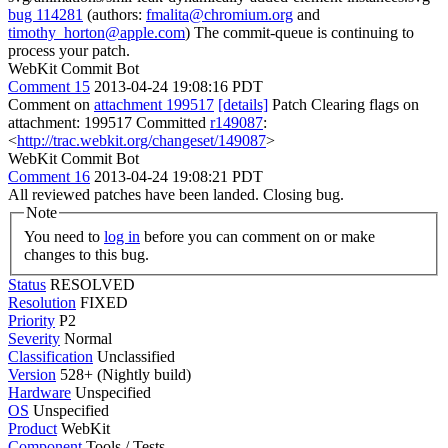
bug 114281
(authors:
fmalita@chromium.org
and
timothy_horton@apple.com
) The commit-queue is continuing to
process your patch.
WebKit Commit Bot
Comment 15
2013-04-24 19:08:16 PDT
Comment on
attachment 199517
[details]
Patch Clearing flags on
attachment: 199517 Committed
r149087
:
<
http://trac.webkit.org/changeset/149087
>
WebKit Commit Bot
Comment 16
2013-04-24 19:08:21 PDT
All reviewed patches have been landed. Closing bug.
Note
You need to
log in
before you can comment on or make
changes to this bug.
Status
RESOLVED
Resolution
FIXED
Priority
P2
Severity
Normal
Classification
Unclassified
Version
528+ (Nightly build)
Hardware
Unspecified
OS
Unspecified
Product
WebKit
Component
Tools / Tests