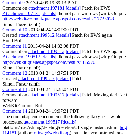
Comment 9
2013-04-09 19:39:13 PDT
Comment on
attachment 197181
[details]
Patch for EWS
Attachment 197181
[details]
did not pass win-ews (win): Output:
http://webkit-commit-queue.appspot.com/results/17723028
Simon Fraser (smfr)
Comment 10
2013-04-24 14:07:00 PDT
Created
attachment 199512
[details]
Patch for EWS again
Build Bot
Comment 11
2013-04-24 14:32:08 PDT
Comment on
attachment 199512
[details]
Patch for EWS again
Attachment 199512
[details]
did not pass win-ews (win): Output:
http://webkit-queues.appspot.com/results/186576
Simon Fraser (smfr)
Comment 12
2013-04-24 14:37:51 PDT
Created
attachment 199517
[details]
Patch
Simon Fraser (smfr)
Comment 13
2013-04-24 18:28:04 PDT
Comment on
attachment 199517
[details]
Patch Moving darin's r+
forward
WebKit Commit Bot
Comment 14
2013-04-24 19:07:21 PDT
The commit-queue encountered the following flaky tests while
processing
attachment 199517
[details]
:
platform/mac/editing/deleting/deletionUI-single-instance.html
bug
114181
(author:
rniwa@webkit.org
) transitions/color-transition-