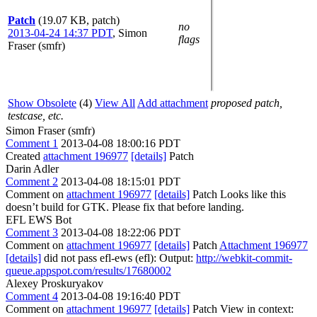
Patch
(19.07 KB, patch)
no
2013-04-24 14:37 PDT
,
Simon
flags
Fraser (smfr)
Show Obsolete
(4)
View All
Add attachment
proposed patch,
testcase, etc.
Simon Fraser (smfr)
Comment 1
2013-04-08 18:00:16 PDT
Created
attachment 196977
[details]
Patch
Darin Adler
Comment 2
2013-04-08 18:15:01 PDT
Comment on
attachment 196977
[details]
Patch Looks like this
doesn’t build for GTK. Please fix that before landing.
EFL EWS Bot
Comment 3
2013-04-08 18:22:06 PDT
Comment on
attachment 196977
[details]
Patch
Attachment 196977
[details]
did not pass efl-ews (efl): Output:
http://webkit-commit-
queue.appspot.com/results/17680002
Alexey Proskuryakov
Comment 4
2013-04-08 19:16:40 PDT
Comment on
attachment 196977
[details]
Patch View in context: