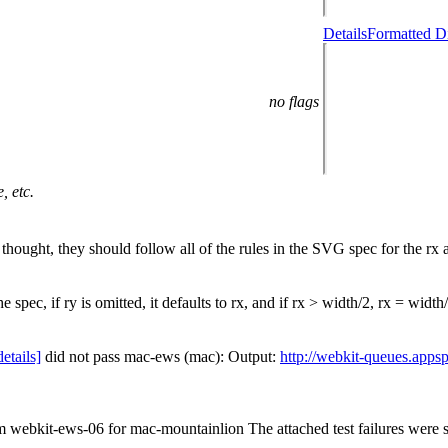
Details
Formatted Di
no flags
, etc.
y thought, they should follow all of the rules in the SVG spec for the rx 
e spec, if ry is omitted, it defaults to rx, and if rx > width/2, rx = width
details]
did not pass mac-ews (mac): Output:
http://webkit-queues.apps
om webkit-ews-06 for mac-mountainlion The attached test failures were