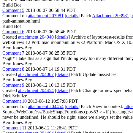
Build Bot
Comment 5
2013-06-07 06:58:44 PDT
Comment on
attachment 203981
[details]
Patch
Attachment 203981
[
path-animation.html
Build Bot
Comment 6
2013-06-07 06:58:46 PDT
Created
attachment 204040
[details]
Archive of layout-test-results f
webkit-ews-12 Port: mac-mountainlion-wk2 Platform: Mac OS X 10.
Bem Jones-Bey
Comment 7
2013-06-07 08:25:35 PDT
*sigh* I take this as a sign that I'm doing way too many different thi
Bem Jones-Bey
Comment 8
2013-06-07 14:19:31 PDT
Created
attachment 204067
[details]
Patch Update missed test
Bem Jones-Bey
Comment 9
2013-06-12 10:13:15 PDT
Created
attachment 204454
[details]
Patch Change for new spec behavio
Dirk Schulze
Comment 10
2013-06-12 10:57:08 PDT
Comment on
attachment 204454
[details]
Patch View in context:
http
Source/WebCore/css/BasicShapeFunctions.cpp:-53 > - if (!rectangle-
never be undefined. He should be right, since we always set the value
Bem Jones-Bey
Comment 11
2013-06-12 11:26:41 PDT