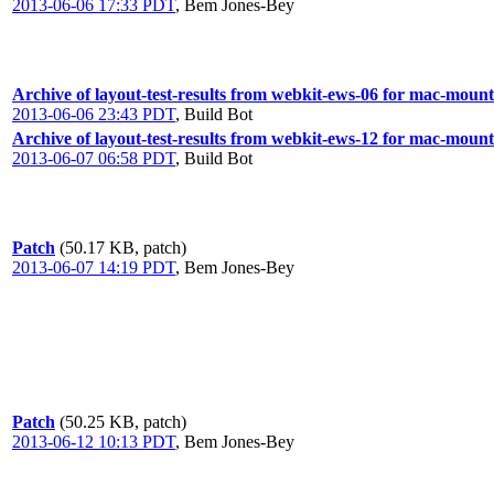
2013-06-06 17:33 PDT
,
Bem Jones-Bey
Archive of layout-test-results from webkit-ews-06 for mac-mount
2013-06-06 23:43 PDT
,
Build Bot
Archive of layout-test-results from webkit-ews-12 for mac-moun
2013-06-07 06:58 PDT
,
Build Bot
Patch
(50.17 KB, patch)
2013-06-07 14:19 PDT
,
Bem Jones-Bey
Patch
(50.25 KB, patch)
2013-06-12 10:13 PDT
,
Bem Jones-Bey