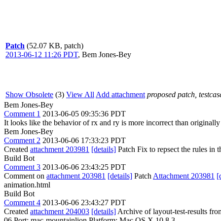
Patch
(52.07 KB, patch)
2013-06-12 11:26 PDT
,
Bem Jones-Bey
Show Obsolete
(3)
View All
Add attachment
proposed patch, testcase
Bem Jones-Bey
Comment 1
2013-06-05 09:35:36 PDT
It looks like the behavior of rx and ry is more incorrect than originall
Bem Jones-Bey
Comment 2
2013-06-06 17:33:23 PDT
Created
attachment 203981
[details]
Patch Fix to repsect the rules in th
Build Bot
Comment 3
2013-06-06 23:43:25 PDT
Comment on
attachment 203981
[details]
Patch
Attachment 203981
[
animation.html
Build Bot
Comment 4
2013-06-06 23:43:27 PDT
Created
attachment 204003
[details]
Archive of layout-test-results fr
06 Port: mac-mountainlion Platform: Mac OS X 10.8.3