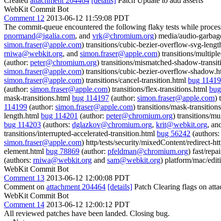
Created
attachment 204464
[details]
Patch Update to add asserts
WebKit Commit Bot
Comment 12
2013-06-12 11:59:08 PDT
The commit-queue encountered the following flaky tests while proce
pnormand@igalia.com
, and
vrk@chromium.org
) media/audio-garbag
simon.fraser@apple.com
) transitions/cubic-bezier-overflow-svg-leng
rniwa@webkit.org
, and
simon.fraser@apple.com
) transitions/multip
(author:
peter@chromium.org
) transitions/mismatched-shadow-transi
simon.fraser@apple.com
) transitions/cubic-bezier-overflow-shadow.
simon.fraser@apple.com
) transitions/cancel-transition.html
bug 1141
(author:
simon.fraser@apple.com
) transitions/flex-transitions.html
bug
mask-transitions.html
bug 114197
(author:
simon.fraser@apple.com
) 
114199
(author:
simon.fraser@apple.com
) transitions/mask-transition
length.html
bug 114201
(author:
peter@chromium.org
) transitions/m
bug 114203
(authors:
dglazkov@chromium.org
,
krit@webkit.org
, an
transitions/interrupted-accelerated-transition.html
bug 56242
(authors
simon.fraser@apple.com
) http/tests/security/mixedContent/redirect-h
element.html
bug 78869
(author:
pfeldman@chromium.org
) fast/repa
(authors:
rniwa@webkit.org
and
sam@webkit.org
) platform/mac/edit
WebKit Commit Bot
Comment 13
2013-06-12 12:00:08 PDT
Comment on
attachment 204464
[details]
Patch Clearing flags on at
WebKit Commit Bot
Comment 14
2013-06-12 12:00:12 PDT
All reviewed patches have been landed. Closing bug.