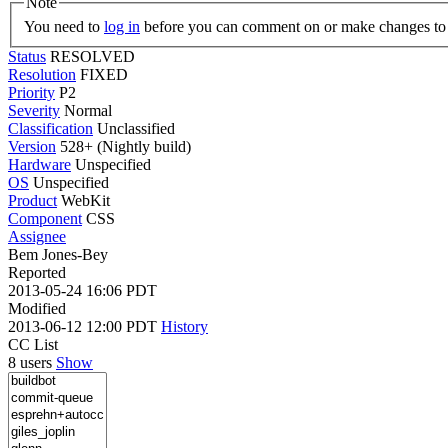
Note
You need to
log in
before you can comment on or make changes to 
Status
RESOLVED
Resolution
FIXED
Priority
P2
Severity
Normal
Classification
Unclassified
Version
528+ (Nightly build)
Hardware
Unspecified
OS
Unspecified
Product
WebKit
Component
CSS
Assignee
Bem Jones-Bey
Reported
2013-05-24 16:06 PDT
Modified
2013-06-12 12:00 PDT
History
CC List
8 users
Show