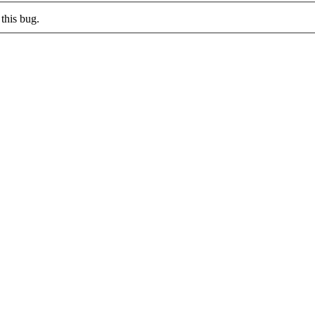
this bug.