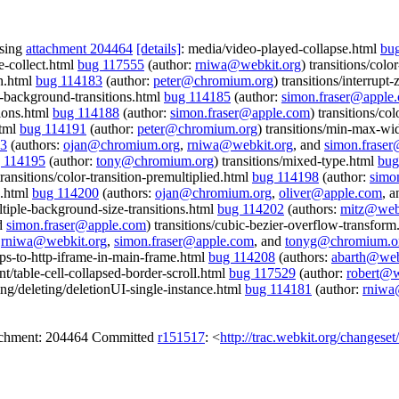
ssing
attachment 204464
[details]
: media/video-played-collapse.html
bu
e-collect.html
bug 117555
(author:
rniwa@webkit.org
) transitions/col
th.html
bug 114183
(author:
peter@chromium.org
) transitions/interrupt
le-background-transitions.html
bug 114185
(author:
simon.fraser@apple
tions.html
bug 114188
(author:
simon.fraser@apple.com
) transitions/col
html
bug 114191
(author:
peter@chromium.org
) transitions/min-max-wid
93
(authors:
ojan@chromium.org
,
rniwa@webkit.org
, and
simon.frase
 114195
(author:
tony@chromium.org
) transitions/mixed-type.html
bug
transitions/color-transition-premultiplied.html
bug 114198
(author:
simo
s.html
bug 114200
(authors:
ojan@chromium.org
,
oliver@apple.com
, 
ultiple-background-size-transitions.html
bug 114202
(authors:
mitz@webk
d
simon.fraser@apple.com
) transitions/cubic-bezier-overflow-transfor
:
rniwa@webkit.org
,
simon.fraser@apple.com
, and
tonyg@chromium.o
ttps-to-http-iframe-in-main-frame.html
bug 114208
(authors:
abarth@web
int/table-cell-collapsed-border-scroll.html
bug 117529
(author:
robert@w
ing/deleting/deletionUI-single-instance.html
bug 114181
(author:
rniwa
tachment: 204464 Committed
r151517
: <
http://trac.webkit.org/changese