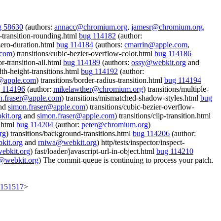
g 58630
(authors:
annacc@chromium.org
,
jamesr@chromium.org
,
or-transition-rounding.html
bug 114182
(author:
-zero-duration.html
bug 114184
(authors:
cmarrin@apple.com
,
.com
) transitions/cubic-bezier-overflow-color.html
bug 114186
or-transition-all.html
bug 114189
(authors:
ossy@webkit.org
and
th-height-transitions.html
bug 114192
(author:
r@apple.com
) transitions/border-radius-transition.html
bug 114194
 114196
(author:
mikelawther@chromium.org
) transitions/multiple-
n.fraser@apple.com
) transitions/mismatched-shadow-styles.html
bug
and
simon.fraser@apple.com
) transitions/cubic-bezier-overflow-
it.org
and
simon.fraser@apple.com
) transitions/clip-transition.html
m.html
bug 114204
(author:
peter@chromium.org
)
rg
) transitions/background-transitions.html
bug 114206
(author:
kit.org
and
rniwa@webkit.org
) http/tests/inspector/inspect-
ebkit.org
) fast/loader/javascript-url-in-object.html
bug 114210
@webkit.org
) The commit-queue is continuing to process your patch.
t/151517
>