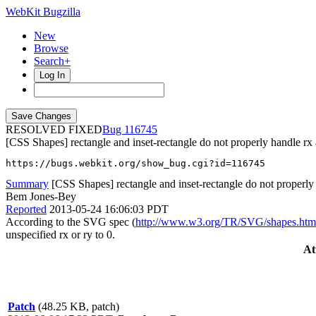
WebKit Bugzilla
New
Browse
Search+
Log In
RESOLVED FIXED
116745
[CSS Shapes] rectangle and inset-rectangle do not properly handle rx
https://bugs.webkit.org/show_bug.cgi?id=116745
Summary
[CSS Shapes] rectangle and inset-rectangle do not properly
Bem Jones-Bey
Reported
2013-05-24 16:06:03 PDT
According to the SVG spec (
http://www.w3.org/TR/SVG/shapes.htm
unspecified rx or ry to 0.
At
Patch
(48.25 KB, patch)