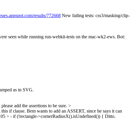
ueues.appspot.com/results/772668
New failing tests: css3/masking/clip-
 were seen while running run-webkit-tests on the mac-wk2-ews. Bot:
clamped as in SVG.
please add the assertions to be sure.
>
this if clause. Bem wants to add an ASSERT, since he says it can
 > - if (!rectangle->cornerRadiusX().isUndefined()) {
Ditto.