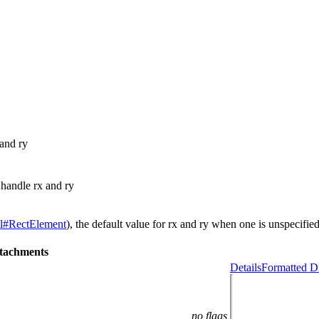
 and ry
 handle rx and ry
l#RectElement
), the default value for rx and ry when one is unspecifie
tachments
Details
Formatted Di
no flags