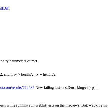
ff
Diff
and ry parameters of rect.
/2, and if ry > height/2, ry = height/2
pot.com/results/772585
New failing tests: css3/masking/clip-path-
 seen while running run-webkit-tests on the mac-ews. Bot: webkit-ews-