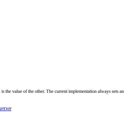
d is the value of the other. The current implementation always sets an
ff
Diff