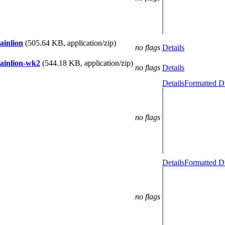
ainlion
(505.64 KB, application/zip)
no flags
Details
tainlion-wk2
(544.18 KB, application/zip)
no flags
Details
Details
Formatted Di
no flags
Details
Formatted Di
no flags