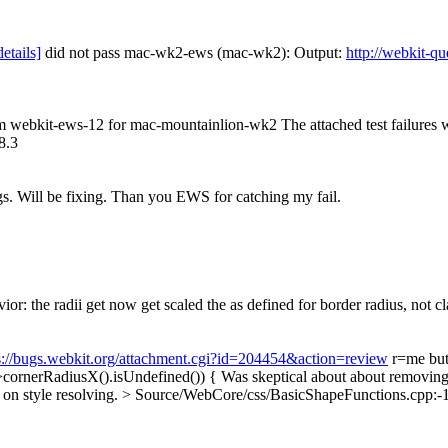
details]
did not pass mac-wk2-ews (mac-wk2): Output:
http://webkit-q
rom webkit-ews-12 for mac-mountainlion-wk2 The attached test failures
8.3
ngs. Will be fixing. Than you EWS for catching my fail.
r: the radii get now get scaled the as defined for border radius, not 
s://bugs.webkit.org/attachment.cgi?id=204454&action=review
r=me but 
>cornerRadiusX().isUndefined()) {
Was skeptical about about removing 
 on style resolving.
> Source/WebCore/css/BasicShapeFunctions.cpp:-105