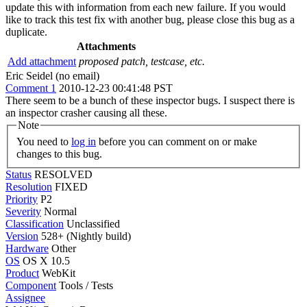
update this with information from each new failure. If you would
like to track this test fix with another bug, please close this bug as a
duplicate.
Attachments
Add attachment
proposed patch, testcase, etc.
Eric Seidel (no email)
Comment 1
2010-12-23 00:41:48 PST
There seem to be a bunch of these inspector bugs. I suspect there is
an inspector crasher causing all these.
Note
You need to
log in
before you can comment on or make
changes to this bug.
Status
RESOLVED
Resolution
FIXED
Priority
P2
Severity
Normal
Classification
Unclassified
Version
528+ (Nightly build)
Hardware
Other
OS
OS X 10.5
Product
WebKit
Component
Tools / Tests
Assignee