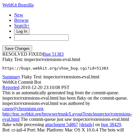
WebKit Bugzilla
New
Browse
Search+
Log In
RESOLVED FIXED
51383
Flaky Test: inspector/extensions-eval.html
https://bugs.webkit.org/show_bug.cgi?id=51383
Summary
Flaky Test: inspector/extensions-eval.html
WebKit Commit Bot
Reported
2010-12-20 23:10:08 PST
This is an automatically generated bug from the commit-queue.
inspector/extensions-eval.html has been flaky on the commit-queue.
inspector/extensions-eval.html was authored by
caseq@chromium.org
.
http://trac.webkit.org/browser/trunk/LayoutTests/inspector/extensions-
eval.html
The commit-queue just saw inspector/extensions-eval.html
flake while processing
attachment 54867
[details]
on
bug 38429
.
Bot: cr-jail-4 Port: Mac Platform: Mac OS X 10.6.4 The bots will