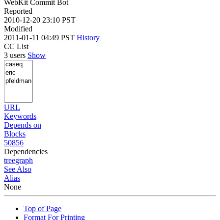
WebKit Commit Bot
Reported
2010-12-20 23:10 PST
Modified
2011-01-11 04:49 PST
History
CC List
3 users
Show
URL
Keywords
Depends on
Blocks
50856
Dependencies
tree
graph
See Also
Alias
None
Top of Page
Format For Printing