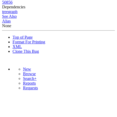
50856
Dependencies
tree
graph
See Also
Alias
None
Top of Page
Format For Printing
XML
Clone This Bug
New
Browse
Search+
Reports
Requests