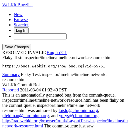
WebKit Bugzilla
New
Browse
Search+
Log In
RESOLVED INVALID
55751
Flaky Test: inspector/timeline/timeline-network-resource.html
https://bugs.webkit.org/show_bug.cgi?id=55751
Summary
Flaky Test: inspector/timeline/timeline-network-
resource.html
WebKit Commit Bot
Reported
2011-03-04 01:02:49 PST
This is an automatically generated bug from the commit-queue.
inspector/timeline/timeline-network-resource.html has been flaky on
the commit-queue. inspector/timeline/timeline-network-
resource.html was authored by
loislo@chromium.org
,
pfeldman@chromium.org
, and
yurys@chromium.org
.
http://trac.webkit.org/browser/trunk/LayoutTests/inspector/timeline/ti
network-resource.html
The commit-queue just saw