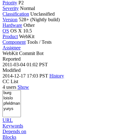
Priority
P2
Severity
Normal
Classification
Unclassified
Version
528+ (Nightly build)
Hardware
Other
OS
OS X 10.5
Product
WebKit
Component
Tools / Tests
Assignee
WebKit Commit Bot
Reported
2011-03-04 01:02 PST
Modified
2014-12-17 17:03 PST
History
CC List
4 users
Show
URL
Keywords
Depends on
Blocks