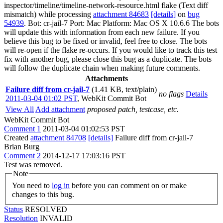
inspector/timeline/timeline-network-resource.html flake (Text diff
mismatch) while processing
attachment 84683
[details]
on
bug
54939
. Bot: cr-jail-7 Port: Mac Platform: Mac OS X 10.6.6 The bots
will update this with information from each new failure. If you
believe this bug to be fixed or invalid, feel free to close. The bots
will re-open if the flake re-occurs. If you would like to track this test
fix with another bug, please close this bug as a duplicate. The bots
will follow the duplicate chain when making future comments.
Attachments
Failure diff from cr-jail-7
(1.41 KB, text/plain)
no flags
Details
2011-03-04 01:02 PST
,
WebKit Commit Bot
View All
Add attachment
proposed patch, testcase, etc.
WebKit Commit Bot
Comment 1
2011-03-04 01:02:53 PST
Created
attachment 84708
[details]
Failure diff from cr-jail-7
Brian Burg
Comment 2
2014-12-17 17:03:16 PST
Test was removed.
Note
You need to
log in
before you can comment on or make
changes to this bug.
Status
RESOLVED
Resolution
INVALID