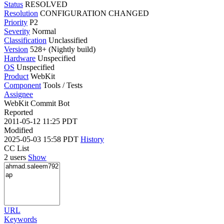
Status
RESOLVED
Resolution
CONFIGURATION CHANGED
Priority
P2
Severity
Normal
Classification
Unclassified
Version
528+ (Nightly build)
Hardware
Unspecified
OS
Unspecified
Product
WebKit
Component
Tools / Tests
Assignee
WebKit Commit Bot
Reported
2011-05-12 11:25 PDT
Modified
2025-05-03 15:58 PDT
History
CC List
2 users
Show
URL
Keywords