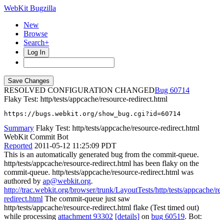
WebKit Bugzilla
New
Browse
Search+
Log In
RESOLVED CONFIGURATION CHANGED
60714
Flaky Test: http/tests/appcache/resource-redirect.html
https://bugs.webkit.org/show_bug.cgi?id=60714
Summary
Flaky Test: http/tests/appcache/resource-redirect.html
WebKit Commit Bot
Reported
2011-05-12 11:25:09 PDT
This is an automatically generated bug from the commit-queue.
http/tests/appcache/resource-redirect.html has been flaky on the
commit-queue. http/tests/appcache/resource-redirect.html was
authored by
ap@webkit.org
.
http://trac.webkit.org/browser/trunk/LayoutTests/http/tests/appcache/r
redirect.html
The commit-queue just saw
http/tests/appcache/resource-redirect.html flake (Test timed out)
while processing
attachment 93302
[details]
on
bug 60519
. Bot: