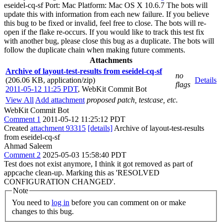
eseidel-cq-sf Port: Mac Platform: Mac OS X 10.6.7 The bots will
update this with information from each new failure. If you believe
this bug to be fixed or invalid, feel free to close. The bots will re-
open if the flake re-occurs. If you would like to track this test fix
with another bug, please close this bug as a duplicate. The bots will
follow the duplicate chain when making future comments.
Attachments
Archive of layout-test-results from eseidel-cq-sf
no
(206.06 KB, application/zip)
Details
flags
2011-05-12 11:25 PDT
,
WebKit Commit Bot
View All
Add attachment
proposed patch, testcase, etc.
WebKit Commit Bot
Comment 1
2011-05-12 11:25:12 PDT
Created
attachment 93315
[details]
Archive of layout-test-results
from eseidel-cq-sf
Ahmad Saleem
Comment 2
2025-05-03 15:58:40 PDT
Test does not exist anymore, I think it got removed as part of
appcache clean-up. Marking this as 'RESOLVED
CONFIGURATION CHANGED'.
Note
You need to
log in
before you can comment on or make
changes to this bug.