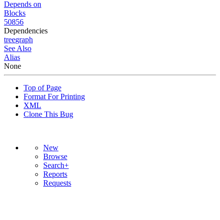
Depends on
Blocks
50856
Dependencies
tree
graph
See Also
Alias
None
Top of Page
Format For Printing
XML
Clone This Bug
New
Browse
Search+
Reports
Requests