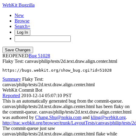
WebKit Bugzilla
New
Browse
Search+
Log In
REOPENED
51028
Flaky Test: canvas/philip/tests/2d.text.draw.align.center.html
https://bugs.webkit.org/show_bug.cgi?id=51028
Summary
Flaky Test:
canvas/philip/tests/2d.text.draw.align.center.html
WebKit Commit Bot
Reported
2010-12-14 05:07:10 PST
This is an automatically generated bug from the commit-queue.
canvas/philip/tests/2d.text.draw.align.center.html has been flaky on
the commit-queue. canvas/philip/tests/2d.text.draw.align.center.html
was authored by
Chang.Shu@nokia.com
and
kling@webkit.org
.
http://trac.webkit.org/browser/trunk/LayoutTests/canvas/philip/tests/2d
The commit-queue just saw
canvas/philip/tests/2d.text.draw.align.center.html flake while