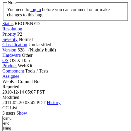
Note
You need to
log in
before you can comment on or make
changes to this bug.
Status
REOPENED
Resolution
Priority
P2
Severity
Normal
Classification
Unclassified
Version
528+ (Nightly build)
Hardware
Other
OS
OS X 10.5
Product
WebKit
Component
Tools / Tests
Assignee
WebKit Commit Bot
Reported
2010-12-14 05:07 PST
Modified
2011-05-20 03:45 PDT
History
CC List
3 users
Show