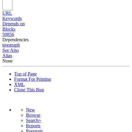
URL
Keywords
Depends on
Blocks
50856
Dependencies
tree
graph
See Also
Alias
None
Top of Page
Format For Printing
XML
Clone This Bug
New
Browse
Search+
Reports
Requests