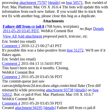
processing
attachment 75707
[details]
on
bug 50571
. Bot: eseidel-sf
Port: Mac Platform: Mac OS X 10.6.4 The bots will update this with
information from each new failure. If you would like to track this
test fix with another bug, please close this bug as a duplicate.
Attachments
Failure diff from cr-jail-8
(768 bytes, text/plain)
no flags
Details
2011-05-20 03:45 PDT
,
WebKit Commit Bot
View All
Add attachment
proposed patch, testcase, etc.
Eric Seidel (no email)
Comment 1
2010-12-23 00:27:43 PST
It's possible this was a false-positive from
bug 51272
. We'll see if it
flakes again.
Eric Seidel (no email)
Comment 2
2011-04-13 11:54:03 PDT
This hasn't been seen in 4 months. Closing.
WebKit Commit Bot
Comment 3
2011-05-20 03:45:56 PDT
The commit-queue just saw
canvas/philip/tests/2d.text.draw.align.center.html flake (Text diff
mismatch) while processing
attachment 93738
[details]
on
bug
52612
. Bot: cr-jail-8 Port: Mac Platform: Mac OS X 10.6.7
WebKit Commit Bot
Comment 4
2011-05-20 03:45:59 PDT
Created
attachment 94195
[details]
Failure diff from cr-jail-8