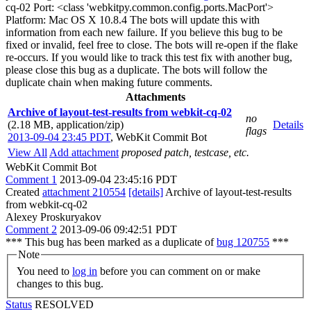
cq-02 Port: <class 'webkitpy.common.config.ports.MacPort'>
Platform: Mac OS X 10.8.4 The bots will update this with
information from each new failure. If you believe this bug to be
fixed or invalid, feel free to close. The bots will re-open if the flake
re-occurs. If you would like to track this test fix with another bug,
please close this bug as a duplicate. The bots will follow the
duplicate chain when making future comments.
Attachments
Archive of layout-test-results from webkit-cq-02
no
(2.18 MB, application/zip)
Details
flags
2013-09-04 23:45 PDT
,
WebKit Commit Bot
View All
Add attachment
proposed patch, testcase, etc.
WebKit Commit Bot
Comment 1
2013-09-04 23:45:16 PDT
Created
attachment 210554
[details]
Archive of layout-test-results
from webkit-cq-02
Alexey Proskuryakov
Comment 2
2013-09-06 09:42:51 PDT
*** This bug has been marked as a duplicate of
bug 120755
***
Note
You need to
log in
before you can comment on or make
changes to this bug.
Status
RESOLVED