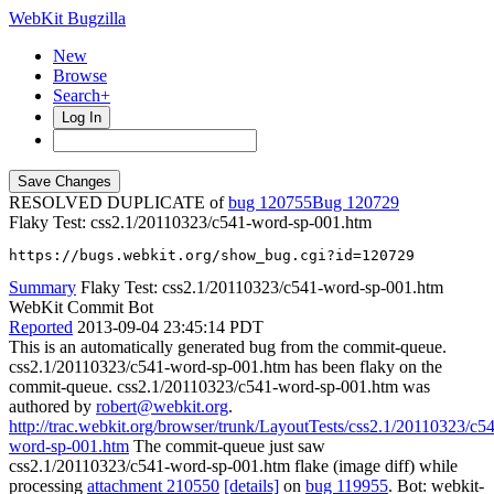
WebKit Bugzilla
New
Browse
Search+
Log In
RESOLVED DUPLICATE of
bug 120755
120729
Flaky Test: css2.1/20110323/c541-word-sp-001.htm
https://bugs.webkit.org/show_bug.cgi?id=120729
Summary
Flaky Test: css2.1/20110323/c541-word-sp-001.htm
WebKit Commit Bot
Reported
2013-09-04 23:45:14 PDT
This is an automatically generated bug from the commit-queue.
css2.1/20110323/c541-word-sp-001.htm has been flaky on the
commit-queue. css2.1/20110323/c541-word-sp-001.htm was
authored by
robert@webkit.org
.
http://trac.webkit.org/browser/trunk/LayoutTests/css2.1/20110323/c5
word-sp-001.htm
The commit-queue just saw
css2.1/20110323/c541-word-sp-001.htm flake (image diff) while
processing
attachment 210550
[details]
on
bug 119955
. Bot: webkit-