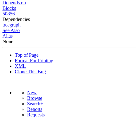
Depends on
Blocks
50856
Dependencies
tree
graph
See Also
Alias
None
Top of Page
Format For Printing
XML
Clone This Bug
New
Browse
Search+
Reports
Requests