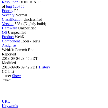
Resolution
DUPLICATE
of
bug 120755
Priority
P2
Severity
Normal
Classification
Unclassified
Version
528+ (Nightly build)
Hardware
Unspecified
OS
Unspecified
Product
WebKit
Component
Tools / Tests
Assignee
WebKit Commit Bot
Reported
2013-09-04 23:45 PDT
Modified
2013-09-06 09:42 PDT
History
CC List
1 user
Show
URL
Keywords