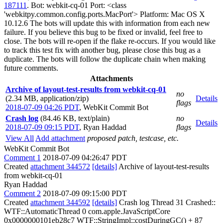
187111
. Bot: webkit-cq-01 Port: <class
'webkitpy.common.config.ports.MacPort'> Platform: Mac OS X
10.12.6 The bots will update this with information from each new
failure. If you believe this bug to be fixed or invalid, feel free to
close. The bots will re-open if the flake re-occurs. If you would like
to track this test fix with another bug, please close this bug as a
duplicate. The bots will follow the duplicate chain when making
future comments.
Attachments
Archive of layout-test-results from webkit-cq-01
no
(2.34 MB, application/zip)
Details
flags
2018-07-09 04:26 PDT
,
WebKit Commit Bot
Crash log
(84.46 KB, text/plain)
no
Details
2018-07-09 09:15 PDT
,
Ryan Haddad
flags
View All
Add attachment
proposed patch, testcase, etc.
WebKit Commit Bot
Comment 1
2018-07-09 04:26:47 PDT
Created
attachment 344572
[details]
Archive of layout-test-results
from webkit-cq-01
Ryan Haddad
Comment 2
2018-07-09 09:15:00 PDT
Created
attachment 344592
[details]
Crash log Thread 31 Crashed::
WTF::AutomaticThread 0 com.apple.JavaScriptCore
0x0000000101eb28c7 WTF::StringImpl::costDuringGC() + 87