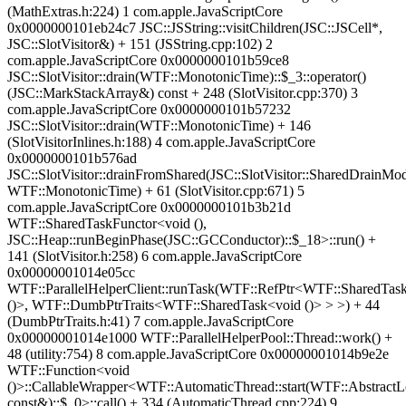
(MathExtras.h:224) 1 com.apple.JavaScriptCore
0x0000000101eb24c7 JSC::JSString::visitChildren(JSC::JSCell*,
JSC::SlotVisitor&) + 151 (JSString.cpp:102) 2
com.apple.JavaScriptCore 0x0000000101b59ce8
JSC::SlotVisitor::drain(WTF::MonotonicTime)::$_3::operator()
(JSC::MarkStackArray&) const + 248 (SlotVisitor.cpp:370) 3
com.apple.JavaScriptCore 0x0000000101b57232
JSC::SlotVisitor::drain(WTF::MonotonicTime) + 146
(SlotVisitorInlines.h:188) 4 com.apple.JavaScriptCore
0x0000000101b576ad
JSC::SlotVisitor::drainFromShared(JSC::SlotVisitor::SharedDrainMo
WTF::MonotonicTime) + 61 (SlotVisitor.cpp:671) 5
com.apple.JavaScriptCore 0x0000000101b3b21d
WTF::SharedTaskFunctor<void (),
JSC::Heap::runBeginPhase(JSC::GCConductor)::$_18>::run() +
141 (SlotVisitor.h:258) 6 com.apple.JavaScriptCore
0x00000001014e05cc
WTF::ParallelHelperClient::runTask(WTF::RefPtr<WTF::SharedTas
()>, WTF::DumbPtrTraits<WTF::SharedTask<void ()> > >) + 44
(DumbPtrTraits.h:41) 7 com.apple.JavaScriptCore
0x00000001014e1000 WTF::ParallelHelperPool::Thread::work() +
48 (utility:754) 8 com.apple.JavaScriptCore 0x00000001014b9e2e
WTF::Function<void
()>::CallableWrapper<WTF::AutomaticThread::start(WTF::AbstractL
const&)::$_0>::call() + 334 (AutomaticThread.cpp:224) 9