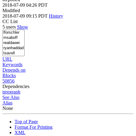
2018-07-09 04:26 PDT
Modified
2018-07-09 09:15 PDT
History
CC List
5 users
Show
URL
Keywords
Depends on
Blocks
50856
Dependencies
tree
graph
See Also
Alias
None
Top of Page
Format For Printing
XML