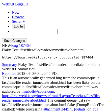
WebKit Bugzilla
New
Browse
Search+
Log In
NEW
187464
Flaky Test: fast/files/file-reader-immediate-abort.html
https://bugs.webkit.org/show_bug.cgi?id=187464
Summary
Flaky Test: fast/files/file-reader-immediate-abort.html
WebKit Commit Bot
Reported
2018-07-09 04:26:45 PDT
This is an automatically generated bug from the commit-queue.
fast/files/file-reader-immediate-abort.html has been flaky on the
commit-queue. fast/files/file-reader-immediate-abort.html was
authored by
msaboff@apple.com
.
https://trac.webkit.org/browser/trunk/LayoutTests/fast/files/file-
reader-immediate-abort.html
The commit-queue just saw
fast/files/file-reader-immediate-abort.html flake (DumpRenderTree
crashed) while processing
attachment 344571
[details]
on
bug