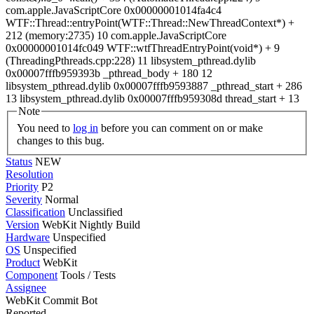
com.apple.JavaScriptCore 0x00000001014fa4c4
WTF::Thread::entryPoint(WTF::Thread::NewThreadContext*) +
212 (memory:2735) 10 com.apple.JavaScriptCore
0x00000001014fc049 WTF::wtfThreadEntryPoint(void*) + 9
(ThreadingPthreads.cpp:228) 11 libsystem_pthread.dylib
0x00007fffb959393b _pthread_body + 180 12
libsystem_pthread.dylib 0x00007fffb9593887 _pthread_start + 286
13 libsystem_pthread.dylib 0x00007fffb959308d thread_start + 13
Note
You need to
log in
before you can comment on or make
changes to this bug.
Status
NEW
Resolution
Priority
P2
Severity
Normal
Classification
Unclassified
Version
WebKit Nightly Build
Hardware
Unspecified
OS
Unspecified
Product
WebKit
Component
Tools / Tests
Assignee
WebKit Commit Bot
Reported