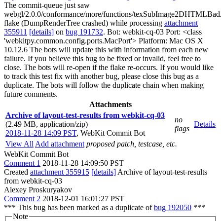
The commit-queue just saw
webgl/2.0.0/conformance/more/functions/texSubImage2DHTMLBad
flake (DumpRenderTree crashed) while processing
attachment
355911
[details]
on
bug 191732
. Bot: webkit-cq-03 Port: <class
'webkitpy.common.config.ports.MacPort'> Platform: Mac OS X
10.12.6 The bots will update this with information from each new
failure. If you believe this bug to be fixed or invalid, feel free to
close. The bots will re-open if the flake re-occurs. If you would like
to track this test fix with another bug, please close this bug as a
duplicate. The bots will follow the duplicate chain when making
future comments.
Attachments
Archive of layout-test-results from webkit-cq-03
no
(2.49 MB, application/zip)
Details
flags
2018-11-28 14:09 PST
,
WebKit Commit Bot
View All
Add attachment
proposed patch, testcase, etc.
WebKit Commit Bot
Comment 1
2018-11-28 14:09:50 PST
Created
attachment 355915
[details]
Archive of layout-test-results
from webkit-cq-03
Alexey Proskuryakov
Comment 2
2018-12-01 16:01:27 PST
*** This bug has been marked as a duplicate of
bug 192050
***
Note