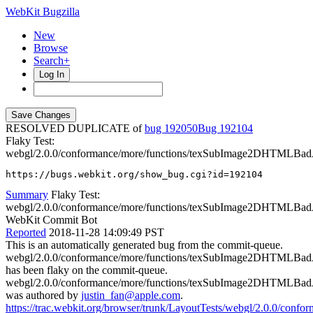
WebKit Bugzilla
New
Browse
Search+
Log In
RESOLVED DUPLICATE of
bug 192050
192104
Flaky Test:
webgl/2.0.0/conformance/more/functions/texSubImage2DHTMLBad
https://bugs.webkit.org/show_bug.cgi?id=192104
Summary
Flaky Test:
webgl/2.0.0/conformance/more/functions/texSubImage2DHTMLBad
WebKit Commit Bot
Reported
2018-11-28 14:09:49 PST
This is an automatically generated bug from the commit-queue.
webgl/2.0.0/conformance/more/functions/texSubImage2DHTMLBad
has been flaky on the commit-queue.
webgl/2.0.0/conformance/more/functions/texSubImage2DHTMLBad
was authored by
justin_fan@apple.com
.
https://trac.webkit.org/browser/trunk/LayoutTests/webgl/2.0.0/c