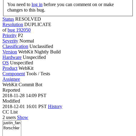
You need to
log in
before you can comment on or make
changes to this bug.
Status
RESOLVED
Resolution
DUPLICATE
of
bug 192050
Priority
P2
Severity
Normal
Classification
Unclassified
Version
WebKit Nightly Build
Hardware
Unspecified
OS
Unspecified
Product
WebKit
Component
Tools / Tests
Assignee
WebKit Commit Bot
Reported
2018-11-28 14:09 PST
Modified
2018-12-01 16:01 PST
History
CC List
2 users
Show