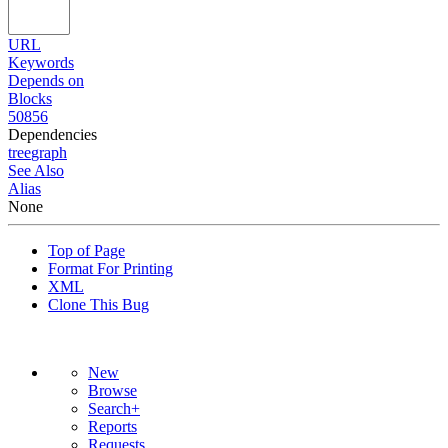
URL
Keywords
Depends on
Blocks
50856
Dependencies
tree
graph
See Also
Alias
None
Top of Page
Format For Printing
XML
Clone This Bug
New
Browse
Search+
Reports
Requests