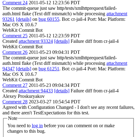
Comment 24
2011-05-12 12:23:56 PDT
The commit-queue just saw http/tests/xmlhttprequest/failed-
auth.html flake (Text diff mismatch) while processing
attachment
93261
[details]
on
bug 60155
. Bot: cr-jail-4 Port: Mac Platform:
Mac OS X 10.6.7
WebKit Commit Bot
Comment 25
2011-05-12 12:23:59 PDT
Created
attachment 93324
[details]
Failure diff from cr-jail-4
WebKit Commit Bot
Comment 26
2011-05-23 09:04:31 PDT
The commit-queue just saw http/tests/xmlhttprequest/failed-
auth.html flake (Text diff mismatch) while processing
attachment
94347
[details]
on
bug 61251
. Bot: cr-jail-4 Port: Mac Platform:
Mac OS X 10.6.7
WebKit Commit Bot
Comment 27
2011-05-23 09:04:34 PDT
Created
attachment 94433
[details]
Failure diff from cr-jail-4
Alexey Proskuryakov
Comment 28
2023-03-27 10:54:54 PDT
Agreed with Configuration Changed - I don't see any recent failures,
and there aren't TestExpectations for this test.
Note
You need to
log in
before you can comment on or make
changes to this bug.