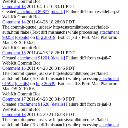
WebKit Commit Bot
Comment 13
2011-04-15 16:33:11 PDT
Created
attachment 89877
[details]
Failure diff from eseidel-cq-sf
WebKit Commit Bot
Comment 14
2011-04-26 18:26:08 PDT
The commit-queue just saw http/tests/xmlhttprequest/failed-
auth.html flake (Text diff mismatch) while processing
attachment
90258
[details]
on
bug 26019
. Bot: cr-jail-7 Port: Mac Platform:
Mac OS X 10.6.6
WebKit Commit Bot
Comment 15
2011-04-26 18:26:11 PDT
Created
attachment 91201
[details]
Failure diff from cr-jail-7
WebKit Commit Bot
Comment 16
2011-04-28 20:34:46 PDT
The commit-queue just saw http/tests/xmlhttprequest/failed-
auth.html flake (Text diff mismatch) while processing
attachment
91592
[details]
on
bug 26539
. Bot: cr-jail-8 Port: Mac Platform:
Mac OS X 10.6.6
WebKit Commit Bot
Comment 17
2011-04-28 20:34:49 PDT
Created
attachment 91628
[details]
Failure diff from cr-jail-8
WebKit Commit Bot
Comment 18
2011-04-29 21:16:03 PDT
The commit-queue just saw http/tests/xmlhttprequest/failed-
auth.html flake (Text diff mismatch) while processing
attachment