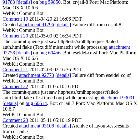
91783
[details]
on
bug 59850
. Bot: cr-jail-8 Port: Mac Platform:
Mac OS X 10.6.6
WebKit Commit Bot
Comment 19
2011-04-29 21:16:06 PDT
Created
attachment 91796
[details]
Failure diff from cr-jail-8
WebKit Commit Bot
Comment 20
2011-05-09 02:16:34 PDT
The commit-queue just saw http/tests/xmlhttprequest/failed-
auth.html flake (Text diff mismatch) while processing
attachment
92758
[details]
on
bug 60456
. Bot: eseidel-cq-sf Port: Mac Platform:
Mac OS X 10.6.6
WebKit Commit Bot
Comment 21
2011-05-09 02:16:36 PDT
Created
attachment 92773
[details]
Failure diff from eseidel-cq-sf
WebKit Commit Bot
Comment 22
2011-05-11 05:10:16 PDT
The commit-queue just saw http/tests/xmlhttprequest/failed-
auth.html flake (Test timed out) while processing
attachment 93091
[details]
on
bug 60614
. Bot: cr-jail-7 Port: Mac Platform: Mac OS X
10.6.7
WebKit Commit Bot
Comment 23
2011-05-11 05:10:19 PDT
Created
attachment 93108
[details]
Archive of layout-test-results
from cr-jail-7
WebKit Commit Bot