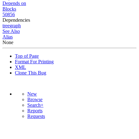
Depends on
Blocks
50856
Dependencies
tree
graph
See Also
Alias
None
Top of Page
Format For Printing
XML
Clone This Bug
New
Browse
Search+
Reports
Requests