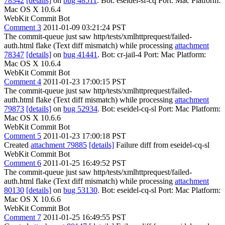
78342
[details]
on
bug 48511
. Bot: eseidel-sf-cq Port: Mac Platform:
Mac OS X 10.6.4
WebKit Commit Bot
Comment 3
2011-01-09 03:21:24 PST
The commit-queue just saw http/tests/xmlhttprequest/failed-
auth.html flake (Text diff mismatch) while processing
attachment
78347
[details]
on
bug 41441
. Bot: cr-jail-4 Port: Mac Platform:
Mac OS X 10.6.4
WebKit Commit Bot
Comment 4
2011-01-23 17:00:15 PST
The commit-queue just saw http/tests/xmlhttprequest/failed-
auth.html flake (Text diff mismatch) while processing
attachment
79873
[details]
on
bug 52934
. Bot: eseidel-cq-sl Port: Mac Platform:
Mac OS X 10.6.6
WebKit Commit Bot
Comment 5
2011-01-23 17:00:18 PST
Created
attachment 79885
[details]
Failure diff from eseidel-cq-sl
WebKit Commit Bot
Comment 6
2011-01-25 16:49:52 PST
The commit-queue just saw http/tests/xmlhttprequest/failed-
auth.html flake (Text diff mismatch) while processing
attachment
80130
[details]
on
bug 53130
. Bot: eseidel-cq-sl Port: Mac Platform:
Mac OS X 10.6.6
WebKit Commit Bot
Comment 7
2011-01-25 16:49:55 PST