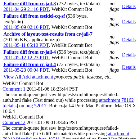
Failure diff from cr-jail-8
(732 bytes, text/plain)
no
Details
2011-04-29 21:16 PDT
,
WebKit Commit Bot
flags
Failure diff from eseidel-cq-sf
(536 bytes,
no
text/plain)
Details
flags
2011-05-09 02:16 PDT
,
WebKit Commit Bot
Archive of layout-test-results from cr-jail-7
no
(201.56 KB, application/zip)
Details
flags
2011-05-11 05:10 PDT
,
WebKit Commit Bot
Failure diff from cr-jail-4
(536 bytes, text/plain)
no
Details
2011-05-12 12:23 PDT
,
WebKit Commit Bot
flags
Failure diff from cr-jail-4
(725 bytes, text/plain)
no
Details
2011-05-23 09:04 PDT
,
WebKit Commit Bot
flags
View All
Add attachment
proposed patch, testcase, etc.
WebKit Commit Bot
Comment 1
2011-01-06 18:23:44 PST
The commit-queue just saw http/tests/xmlhttprequest/failed-
auth.html flake (Test timed out) while processing
attachment 78162
[details]
on
bug 52017
. Bot: cr-jail-4 Port: Mac Platform: Mac OS X
10.6.4
WebKit Commit Bot
Comment 2
2011-01-09 01:38:46 PST
The commit-queue just saw http/tests/xmlhttprequest/failed-
auth.html flake (Text diff mismatch) while processing
attachment