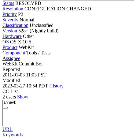
Status
RESOLVED
Resolution
CONFIGURATION CHANGED
Priority
P2
Severity
Normal
Classification
Unclassified
Version
528+ (Nightly build)
Hardware
Other
OS
OS X 10.5
Product
WebKit
Component
Tools / Tests
Assignee
WebKit Commit Bot
Reported
2011-01-03 11:03 PST
Modified
2023-03-27 10:54 PDT
History
CC List
2 users
Show
URL
Keywords