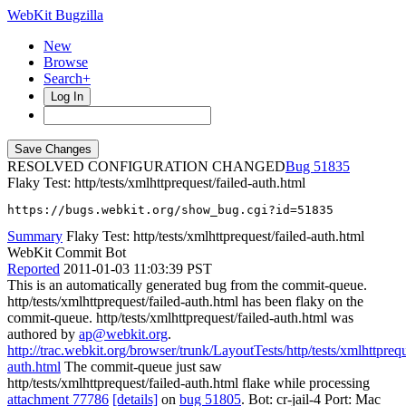
WebKit Bugzilla
New
Browse
Search+
Log In
RESOLVED CONFIGURATION CHANGED
51835
Flaky Test: http/tests/xmlhttprequest/failed-auth.html
https://bugs.webkit.org/show_bug.cgi?id=51835
Summary
Flaky Test: http/tests/xmlhttprequest/failed-auth.html
WebKit Commit Bot
Reported
2011-01-03 11:03:39 PST
This is an automatically generated bug from the commit-queue.
http/tests/xmlhttprequest/failed-auth.html has been flaky on the
commit-queue. http/tests/xmlhttprequest/failed-auth.html was
authored by
ap@webkit.org
.
http://trac.webkit.org/browser/trunk/LayoutTests/http/tests/xmlhttprequ
auth.html
The commit-queue just saw
http/tests/xmlhttprequest/failed-auth.html flake while processing
attachment 77786
[details]
on
bug 51805
. Bot: cr-jail-4 Port: Mac