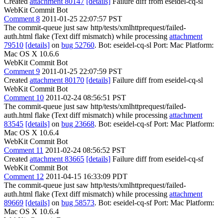
Created
attachment 80147
[details]
Failure diff from eseidel-cq-sl
WebKit Commit Bot
Comment 8
2011-01-25 22:07:57 PST
The commit-queue just saw http/tests/xmlhttprequest/failed-
auth.html flake (Text diff mismatch) while processing
attachment
79510
[details]
on
bug 52760
. Bot: eseidel-cq-sl Port: Mac Platform:
Mac OS X 10.6.6
WebKit Commit Bot
Comment 9
2011-01-25 22:07:59 PST
Created
attachment 80170
[details]
Failure diff from eseidel-cq-sl
WebKit Commit Bot
Comment 10
2011-02-24 08:56:51 PST
The commit-queue just saw http/tests/xmlhttprequest/failed-
auth.html flake (Text diff mismatch) while processing
attachment
83545
[details]
on
bug 23668
. Bot: eseidel-cq-sf Port: Mac Platform:
Mac OS X 10.6.4
WebKit Commit Bot
Comment 11
2011-02-24 08:56:52 PST
Created
attachment 83665
[details]
Failure diff from eseidel-cq-sf
WebKit Commit Bot
Comment 12
2011-04-15 16:33:09 PDT
The commit-queue just saw http/tests/xmlhttprequest/failed-
auth.html flake (Text diff mismatch) while processing
attachment
89669
[details]
on
bug 58573
. Bot: eseidel-cq-sf Port: Mac Platform:
Mac OS X 10.6.4