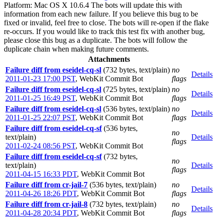
Platform: Mac OS X 10.6.4 The bots will update this with
information from each new failure. If you believe this bug to be
fixed or invalid, feel free to close. The bots will re-open if the flake
re-occurs. If you would like to track this test fix with another bug,
please close this bug as a duplicate. The bots will follow the
duplicate chain when making future comments.
Attachments
Failure diff from eseidel-cq-sl
(732 bytes, text/plain)
no
Details
2011-01-23 17:00 PST
,
WebKit Commit Bot
flags
Failure diff from eseidel-cq-sl
(725 bytes, text/plain)
no
Details
2011-01-25 16:49 PST
,
WebKit Commit Bot
flags
Failure diff from eseidel-cq-sl
(536 bytes, text/plain)
no
Details
2011-01-25 22:07 PST
,
WebKit Commit Bot
flags
Failure diff from eseidel-cq-sf
(536 bytes,
no
text/plain)
Details
flags
2011-02-24 08:56 PST
,
WebKit Commit Bot
Failure diff from eseidel-cq-sf
(732 bytes,
no
text/plain)
Details
flags
2011-04-15 16:33 PDT
,
WebKit Commit Bot
Failure diff from cr-jail-7
(536 bytes, text/plain)
no
Details
2011-04-26 18:26 PDT
,
WebKit Commit Bot
flags
Failure diff from cr-jail-8
(732 bytes, text/plain)
no
Details
2011-04-28 20:34 PDT
,
WebKit Commit Bot
flags