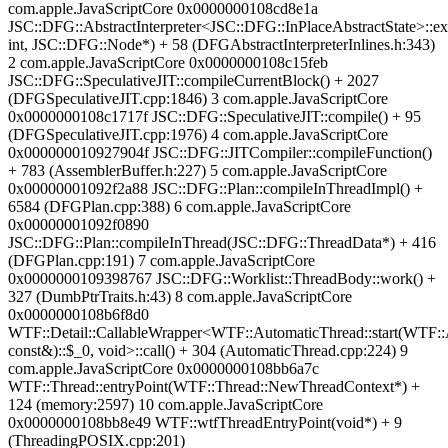
com.apple.JavaScriptCore 0x0000000108cd8e1a
JSC::DFG::AbstractInterpreter<JSC::DFG::InPlaceAbstractState>::ex
int, JSC::DFG::Node*) + 58 (DFGAbstractInterpreterInlines.h:343)
2 com.apple.JavaScriptCore 0x0000000108c15feb
JSC::DFG::SpeculativeJIT::compileCurrentBlock() + 2027
(DFGSpeculativeJIT.cpp:1846) 3 com.apple.JavaScriptCore
0x0000000108c1717f JSC::DFG::SpeculativeJIT::compile() + 95
(DFGSpeculativeJIT.cpp:1976) 4 com.apple.JavaScriptCore
0x000000010927904f JSC::DFG::JITCompiler::compileFunction()
+ 783 (AssemblerBuffer.h:227) 5 com.apple.JavaScriptCore
0x00000001092f2a88 JSC::DFG::Plan::compileInThreadImpl() +
6584 (DFGPlan.cpp:388) 6 com.apple.JavaScriptCore
0x00000001092f0890
JSC::DFG::Plan::compileInThread(JSC::DFG::ThreadData*) + 416
(DFGPlan.cpp:191) 7 com.apple.JavaScriptCore
0x0000000109398767 JSC::DFG::Worklist::ThreadBody::work() +
327 (DumbPtrTraits.h:43) 8 com.apple.JavaScriptCore
0x0000000108b6f8d0
WTF::Detail::CallableWrapper<WTF::AutomaticThread::start(WTF::
const&)::$_0, void>::call() + 304 (AutomaticThread.cpp:224) 9
com.apple.JavaScriptCore 0x0000000108bb6a7c
WTF::Thread::entryPoint(WTF::Thread::NewThreadContext*) +
124 (memory:2597) 10 com.apple.JavaScriptCore
0x0000000108bb8e49 WTF::wtfThreadEntryPoint(void*) + 9
(ThreadingPOSIX.cpp:201)