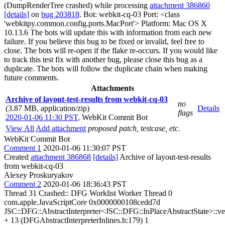
(DumpRenderTree crashed) while processing
attachment 386860
[details]
on
bug 203818
. Bot: webkit-cq-03 Port: <class
'webkitpy.common.config.ports.MacPort'> Platform: Mac OS X
10.13.6 The bots will update this with information from each new
failure. If you believe this bug to be fixed or invalid, feel free to
close. The bots will re-open if the flake re-occurs. If you would like
to track this test fix with another bug, please close this bug as a
duplicate. The bots will follow the duplicate chain when making
future comments.
Attachments
Archive of layout-test-results from webkit-cq-03
no
(3.87 MB, application/zip)
Details
flags
2020-01-06 11:30 PST
,
WebKit Commit Bot
View All
Add attachment
proposed patch, testcase, etc.
WebKit Commit Bot
Comment 1
2020-01-06 11:30:07 PST
Created
attachment 386868
[details]
Archive of layout-test-results
from webkit-cq-03
Alexey Proskuryakov
Comment 2
2020-01-06 18:36:43 PST
Thread 31 Crashed:: DFG Worklist Worker Thread 0
com.apple.JavaScriptCore 0x0000000108cedd7d
JSC::DFG::AbstractInterpreter<JSC::DFG::InPlaceAbstractState>::
+ 13 (DFGAbstractInterpreterInlines.h:179) 1