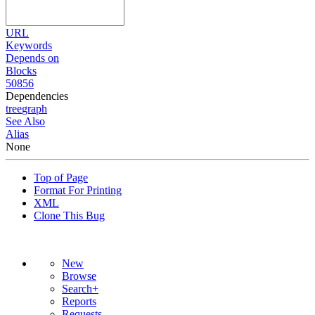
URL
Keywords
Depends on
Blocks
50856
Dependencies
tree
graph
See Also
Alias
None
Top of Page
Format For Printing
XML
Clone This Bug
New
Browse
Search+
Reports
Requests