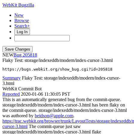
WebKit Bugzilla
New
Browse
Search+
Log In
NEW
205818
Flaky Test: storage/indexeddb/modern/index-cursor-3.html
https://bugs.webkit.org/show_bug.cgi?id=205818
Summary
Flaky Test: storage/indexeddb/modern/index-cursor-
3.html
WebKit Commit Bot
Reported
2020-01-06 11:30:05 PST
This is an automatically generated bug from the commit-queue.
storage/indexeddb/modern/index-cursor-3.html has been flaky on
the commit-queue. storage/indexeddb/modern/index-cursor-3.html
was authored by
beidson@apple.com
.
https://trac.webkit.org/browser/trunk/LayoutTests/storage/indexeddb
cursor-3.html
The commit-queue just saw
storage/indexeddb/modern/index-cursor-3.html flake