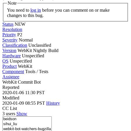
Note
You need to
log in
before you can comment on or make
changes to this bug.
Status
NEW
Resolution
Priority
P2
Severity
Normal
Classification
Unclassified
Version
WebKit Nightly Build
Hardware
Unspecified
OS
Unspecified
Product
WebKit
Component
Tools / Tests
Assignee
WebKit Commit Bot
Reported
2020-01-06 11:30 PST
Modified
2020-01-09 08:55 PST
History
CC List
3 users
Show