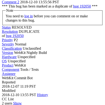
Comment 2
2018-12-10 13:55:56 PST
*** This bug has been marked as a duplicate of
bug 192050
***
Note
You need to
log in
before you can comment on or make
changes to this bug.
Status
RESOLVED
Resolution
DUPLICATE
of
bug 192050
Priority
P2
Severity
Normal
Classification
Unclassified
Version
WebKit Nightly Build
Hardware
Unspecified
OS
Unspecified
Product
WebKit
Component
Tools / Tests
Assignee
WebKit Commit Bot
Reported
2018-12-07 11:19 PST
Modified
2018-12-10 13:55 PST
History
CC List
2 users
Show