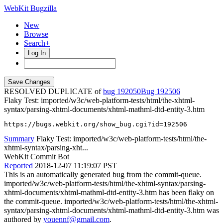
WebKit Bugzilla
New
Browse
Search+
Log In
RESOLVED DUPLICATE of
bug 192050
192506
Flaky Test: imported/w3c/web-platform-tests/html/the-xhtml-
syntax/parsing-xhtml-documents/xhtml-mathml-dtd-entity-3.htm
https://bugs.webkit.org/show_bug.cgi?id=192506
Summary
Flaky Test: imported/w3c/web-platform-tests/html/the-
xhtml-syntax/parsing-xht...
WebKit Commit Bot
Reported
2018-12-07 11:19:07 PST
This is an automatically generated bug from the commit-queue.
imported/w3c/web-platform-tests/html/the-xhtml-syntax/parsing-
xhtml-documents/xhtml-mathml-dtd-entity-3.htm has been flaky on
the commit-queue. imported/w3c/web-platform-tests/html/the-xhtml-
syntax/parsing-xhtml-documents/xhtml-mathml-dtd-entity-3.htm was
authored by
youennf@gmail.com
.