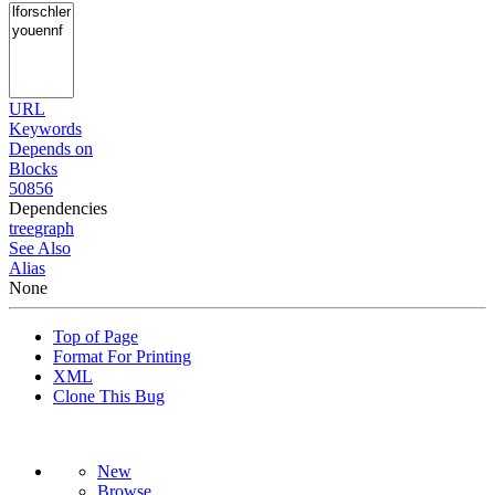
URL
Keywords
Depends on
Blocks
50856
Dependencies
tree
graph
See Also
Alias
None
Top of Page
Format For Printing
XML
Clone This Bug
New
Browse