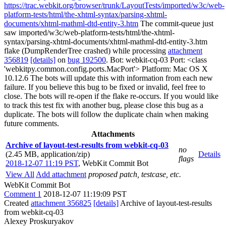
https://trac.webkit.org/browser/trunk/LayoutTests/imported/w3c/web-
platform-tests/html/the-xhtml-syntax/parsing-xhtml-
documents/xhtml-mathml-dtd-entity-3.htm
The commit-queue just
saw imported/w3c/web-platform-tests/html/the-xhtml-
syntax/parsing-xhtml-documents/xhtml-mathml-dtd-entity-3.htm
flake (DumpRenderTree crashed) while processing
attachment
356819
[details]
on
bug 192500
. Bot: webkit-cq-03 Port: <class
'webkitpy.common.config.ports.MacPort'> Platform: Mac OS X
10.12.6 The bots will update this with information from each new
failure. If you believe this bug to be fixed or invalid, feel free to
close. The bots will re-open if the flake re-occurs. If you would like
to track this test fix with another bug, please close this bug as a
duplicate. The bots will follow the duplicate chain when making
future comments.
Attachments
Archive of layout-test-results from webkit-cq-03
no
(2.45 MB, application/zip)
Details
flags
2018-12-07 11:19 PST
,
WebKit Commit Bot
View All
Add attachment
proposed patch, testcase, etc.
WebKit Commit Bot
Comment 1
2018-12-07 11:19:09 PST
Created
attachment 356825
[details]
Archive of layout-test-results
from webkit-cq-03
Alexey Proskuryakov