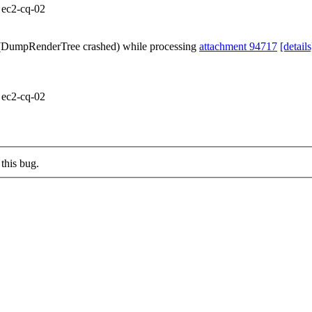
m ec2-cq-02
e (DumpRenderTree crashed) while processing
attachment 94717
[details
m ec2-cq-02
this bug.