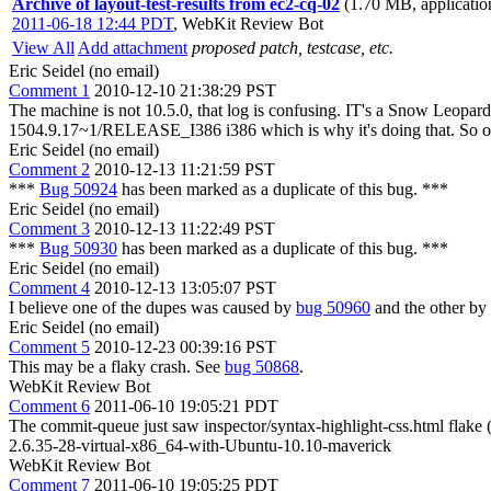
Archive of layout-test-results from ec2-cq-02
(1.70 MB, applicatio
2011-06-18 12:44 PDT
,
WebKit Review Bot
View All
Add attachment
proposed patch, testcase, etc.
Eric Seidel (no email)
Comment 1
2010-12-10 21:38:29 PST
The machine is not 10.5.0, that log is confusing. IT's a Snow Leopa
1504.9.17~1/RELEASE_I386 i386 which is why it's doing that. So o
Eric Seidel (no email)
Comment 2
2010-12-13 11:21:59 PST
***
Bug 50924
has been marked as a duplicate of this bug. ***
Eric Seidel (no email)
Comment 3
2010-12-13 11:22:49 PST
***
Bug 50930
has been marked as a duplicate of this bug. ***
Eric Seidel (no email)
Comment 4
2010-12-13 13:05:07 PST
I believe one of the dupes was caused by
bug 50960
and the other by 
Eric Seidel (no email)
Comment 5
2010-12-23 00:39:16 PST
This may be a flaky crash. See
bug 50868
.
WebKit Review Bot
Comment 6
2011-06-10 19:05:21 PDT
The commit-queue just saw inspector/syntax-highlight-css.html flak
2.6.35-28-virtual-x86_64-with-Ubuntu-10.10-maverick
WebKit Review Bot
Comment 7
2011-06-10 19:05:25 PDT