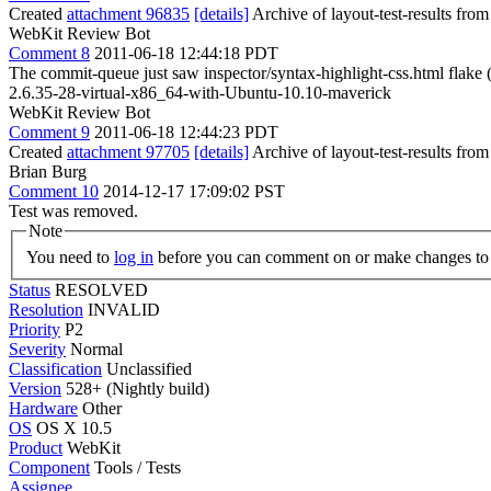
Created
attachment 96835
[details]
Archive of layout-test-results fro
WebKit Review Bot
Comment 8
2011-06-18 12:44:18 PDT
The commit-queue just saw inspector/syntax-highlight-css.html flak
2.6.35-28-virtual-x86_64-with-Ubuntu-10.10-maverick
WebKit Review Bot
Comment 9
2011-06-18 12:44:23 PDT
Created
attachment 97705
[details]
Archive of layout-test-results fro
Brian Burg
Comment 10
2014-12-17 17:09:02 PST
Test was removed.
Note
You need to
log in
before you can comment on or make changes to 
Status
RESOLVED
Resolution
INVALID
Priority
P2
Severity
Normal
Classification
Unclassified
Version
528+ (Nightly build)
Hardware
Other
OS
OS X 10.5
Product
WebKit
Component
Tools / Tests
Assignee