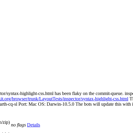
tor/syntax-highlight-css.html has been flaky on the commit-queue. ins
kit.org/browser/trunk/LayoutTests/inspector/syntax-highlight-css.html
Th
barth-cq-sl Port: Mac OS: Darwin-10.5.0 The bots will update this with i
n/zip)
no flags
Details