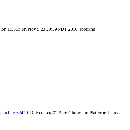
sion 10.5.0: Fri Nov 5 23:20:39 PDT 2010; root:xnu-
]
on
bug 62479
. Bot: ec2-cq-02 Port: Chromium Platform: Linux-