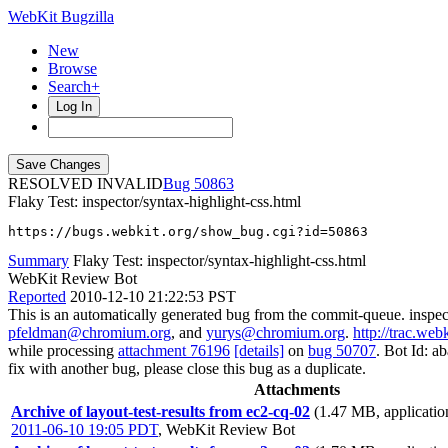
WebKit Bugzilla
New
Browse
Search+
Log In
RESOLVED INVALID
50863
Flaky Test: inspector/syntax-highlight-css.html
https://bugs.webkit.org/show_bug.cgi?id=50863
Summary
Flaky Test: inspector/syntax-highlight-css.html
WebKit Review Bot
Reported
2010-12-10 21:22:53 PST
This is an automatically generated bug from the commit-queue. inspec
pfeldman@chromium.org
, and
yurys@chromium.org
.
http://trac.web
while processing
attachment 76196
[details]
on
bug 50707
. Bot Id: a
fix with another bug, please close this bug as a duplicate.
Attachments
Archive of layout-test-results from ec2-cq-02
(1.47 MB, applicatio
2011-06-10 19:05 PDT
,
WebKit Review Bot