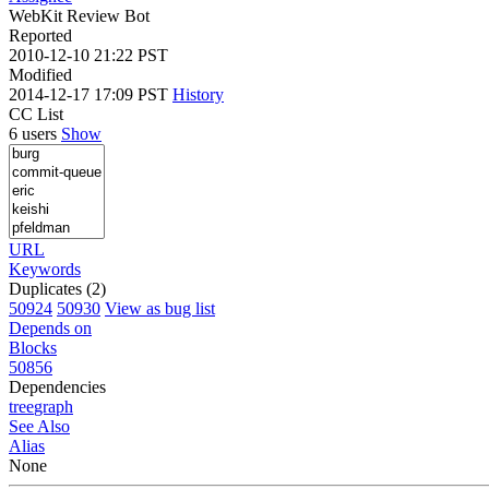
WebKit Review Bot
Reported
2010-12-10 21:22 PST
Modified
2014-12-17 17:09 PST
History
CC List
6 users
Show
URL
Keywords
Duplicates (2)
50924
50930
View as bug list
Depends on
Blocks
50856
Dependencies
tree
graph
See Also
Alias
None