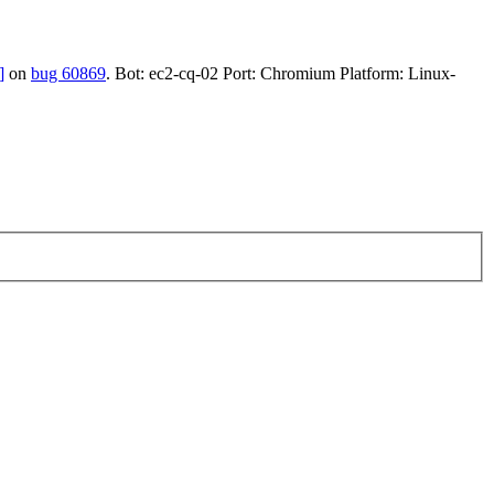
]
on
bug 60869
. Bot: ec2-cq-02 Port: Chromium Platform: Linux-