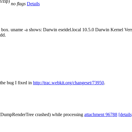
n/zip)
no flags
Details
rd box. uname -a shows: Darwin eseidel.local 10.5.0 Darwin Kernel Ver
dd.
the bug I fixed in
http://trac.webkit.org/changeset/73950
.
e (DumpRenderTree crashed) while processing
attachment 96788
[details