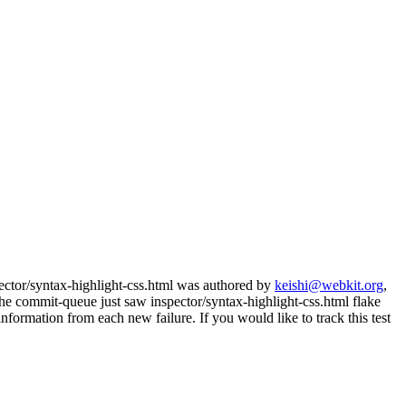
pector/syntax-highlight-css.html was authored by
keishi@webkit.org
,
e commit-queue just saw inspector/syntax-highlight-css.html flake
nformation from each new failure. If you would like to track this test