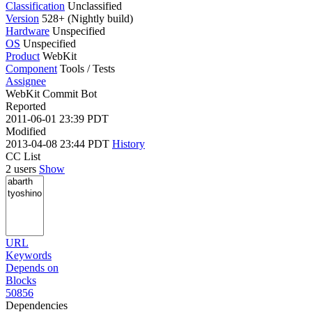
Classification
Unclassified
Version
528+ (Nightly build)
Hardware
Unspecified
OS
Unspecified
Product
WebKit
Component
Tools / Tests
Assignee
WebKit Commit Bot
Reported
2011-06-01 23:39 PDT
Modified
2013-04-08 23:44 PDT
History
CC List
2 users
Show
URL
Keywords
Depends on
Blocks
50856
Dependencies