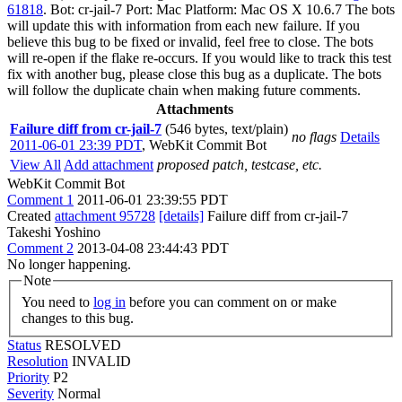
61818
. Bot: cr-jail-7 Port: Mac Platform: Mac OS X 10.6.7 The bots
will update this with information from each new failure. If you
believe this bug to be fixed or invalid, feel free to close. The bots
will re-open if the flake re-occurs. If you would like to track this test
fix with another bug, please close this bug as a duplicate. The bots
will follow the duplicate chain when making future comments.
Attachments
Failure diff from cr-jail-7
(546 bytes, text/plain)
no flags
Details
2011-06-01 23:39 PDT
,
WebKit Commit Bot
View All
Add attachment
proposed patch, testcase, etc.
WebKit Commit Bot
Comment 1
2011-06-01 23:39:55 PDT
Created
attachment 95728
[details]
Failure diff from cr-jail-7
Takeshi Yoshino
Comment 2
2013-04-08 23:44:43 PDT
No longer happening.
Note
You need to
log in
before you can comment on or make
changes to this bug.
Status
RESOLVED
Resolution
INVALID
Priority
P2
Severity
Normal