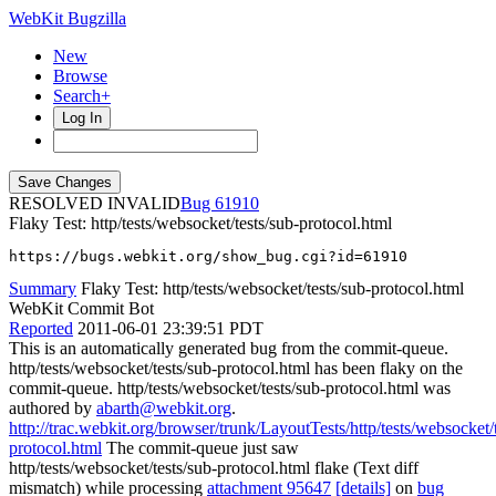
WebKit Bugzilla
New
Browse
Search+
Log In
RESOLVED INVALID
61910
Flaky Test: http/tests/websocket/tests/sub-protocol.html
https://bugs.webkit.org/show_bug.cgi?id=61910
Summary
Flaky Test: http/tests/websocket/tests/sub-protocol.html
WebKit Commit Bot
Reported
2011-06-01 23:39:51 PDT
This is an automatically generated bug from the commit-queue.
http/tests/websocket/tests/sub-protocol.html has been flaky on the
commit-queue. http/tests/websocket/tests/sub-protocol.html was
authored by
abarth@webkit.org
.
http://trac.webkit.org/browser/trunk/LayoutTests/http/tests/websocket/
protocol.html
The commit-queue just saw
http/tests/websocket/tests/sub-protocol.html flake (Text diff
mismatch) while processing
attachment 95647
[details]
on
bug