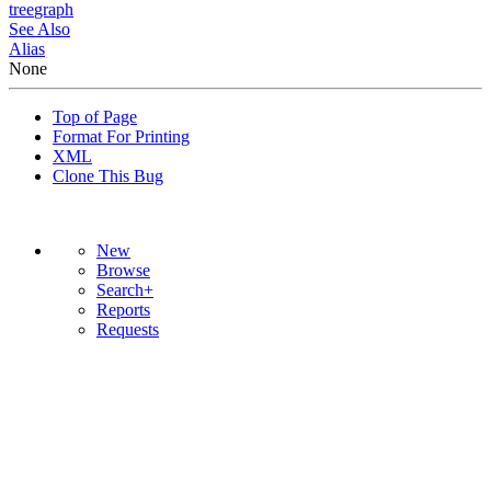
tree
graph
See Also
Alias
None
Top of Page
Format For Printing
XML
Clone This Bug
New
Browse
Search+
Reports
Requests