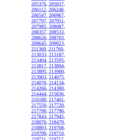
205376
,
205837
,
206112
,
206248
,
206547
,
206967
,
207797
,
207951
,
207985
,
208087
,
208357
,
208533
,
208626
,
208703
,
209645
,
209923
,
211369
,
211760
,
213033
,
213187
,
213404
,
213595
,
213817
,
213894
,
213895
,
213900
,
213903
,
214075
,
214076
,
214134
,
214266
,
214380
,
214444
,
215836
,
216180
,
217401
,
217559
,
217720
,
217790
,
217796
,
217843
,
217945
,
218070
,
218479
,
218893
,
219708
,
219709
,
219710
,
219711
,
219712
,