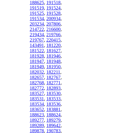
188625
,
191518
,
191519
,
191524
,
191525
,
191528
,
191534
,
200934
,
203234
,
207806
,
214722
,
216600
,
219434
,
219766
,
219767
,
220415
,
143491
,
181220
,
181522
,
181627
,
181928
,
181946
,
181947
,
181948
,
181949
,
181950
,
182032
,
182211
,
182657
,
182767
,
182768
,
182771
,
182772
,
182893
,
183527
,
183530
,
183531
,
183533
,
183534
,
183536
,
183652
,
183881
,
188623
,
188624
,
189277
,
189279
,
189289
,
189642
,
189878
,
190783
,