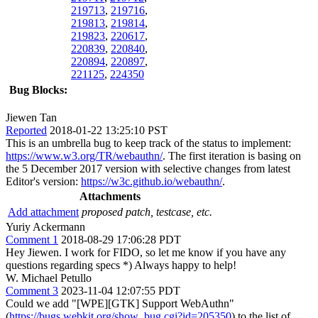
219713
,
219716
,
219813
,
219814
,
219823
,
220617
,
220839
,
220840
,
220894
,
220897
,
221125
,
224350
Bug Blocks:
Jiewen Tan
Reported
2018-01-22 13:25:10 PST
This is an umbrella bug to keep track of the status to implement:
https://www.w3.org/TR/webauthn/
. The first iteration is basing on
the 5 December 2017 version with selective changes from latest
Editor's version:
https://w3c.github.io/webauthn/
.
Attachments
Add attachment
proposed patch, testcase, etc.
Yuriy Ackermann
Comment 1
2018-08-29 17:06:28 PDT
Hey Jiewen. I work for FIDO, so let me know if you have any
questions regarding specs *) Always happy to help!
W. Michael Petullo
Comment 3
2023-11-04 12:07:55 PDT
Could we add "[WPE][GTK] Support WebAuthn"
(
https://bugs.webkit.org/show_bug.cgi?id=205350
) to the list of