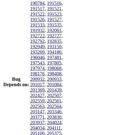
190784
,
191516
,
191517
,
191521
,
191522
,
191523
,
191526
,
191527
,
191533
,
191535
,
191932
,
192061
,
192722
,
192727
,
192792
,
192835
,
192949
,
193150
,
193269
,
194186
,
196046
,
197481
,
197543
,
197805
,
197974
,
198068
,
198176
,
198408
,
Bug
200932
,
200933
,
Depends on:
201017
,
201084
,
201369
,
201439
,
202427
,
202507
,
202559
,
202561
,
202563
,
202564
,
203147
,
203346
,
203771
,
203830
,
203937
,
204024
,
204034
,
204111
,
205100
,
205375
,