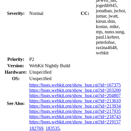
jiewen_tan,
jogedib945,
jonathan, jschoi,
Severity:
Normal
CC:
jumar, jwatt,
kieun.shin,
kostas, mike,
mjs, nuno.sung,
paul.l.kehrer,
peterlohse,
raxina4648,
webkit
Priority:
P2
Version:
WebKit Nightly Build
Hardware:
Unspecified
OS:
Unspecified
https://bugs.webkit.org/show_bug.cgi?id=167375
https://bugs.webkit.org/show_bug.cgi?id=203200
https://bugs.webkit.org/show_bug.cgi?id=204807
https://bugs.webkit.org/show_bug.cgi?id=213610
See Also:
https://bugs.webkit.org/show_bug.cgi?id=213934
https://bugs.webkit.org/show_bug.cgi?id=217935
https://bugs.webkit.org/show_bug.cgi?id=218743
https://bugs.webkit.org/show_bug.cgi?id=219157
182769
,
183535
,