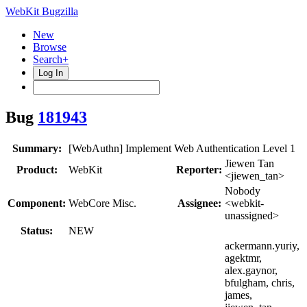
WebKit Bugzilla
New
Browse
Search+
Log In
Bug
181943
Summary:
[WebAuthn] Implement Web Authentication Level 1
Jiewen Tan
Product:
WebKit
Reporter:
<jiewen_tan>
Nobody
Component:
WebCore Misc.
Assignee:
<webkit-
unassigned>
Status:
NEW
ackermann.yuriy,
agektmr,
alex.gaynor,
bfulgham, chris,
james,