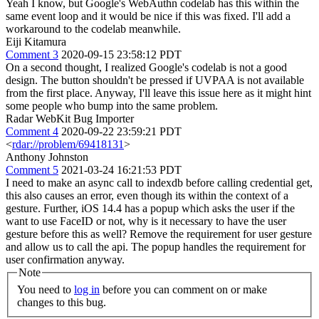
Yeah I know, but Google's WebAuthn codelab has this within the
same event loop and it would be nice if this was fixed. I'll add a
workaround to the codelab meanwhile.
Eiji Kitamura
Comment 3
2020-09-15 23:58:12 PDT
On a second thought, I realized Google's codelab is not a good
design. The button shouldn't be pressed if UVPAA is not available
from the first place. Anyway, I'll leave this issue here as it might hint
some people who bump into the same problem.
Radar WebKit Bug Importer
Comment 4
2020-09-22 23:59:21 PDT
<
rdar://problem/69418131
>
Anthony Johnston
Comment 5
2021-03-24 16:21:53 PDT
I need to make an async call to indexdb before calling credential get,
this also causes an error, even though its within the context of a
gesture. Further, iOS 14.4 has a popup which asks the user if the
want to use FaceID or not, why is it necessary to have the user
gesture before this as well? Remove the requirement for user gesture
and allow us to call the api. The popup handles the requirement for
user confirmation anyway.
Note
You need to
log in
before you can comment on or make
changes to this bug.