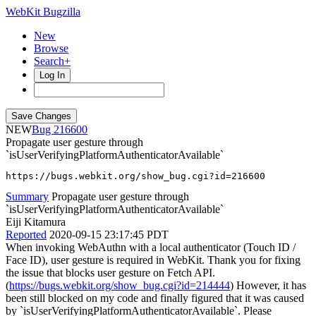
WebKit Bugzilla
New
Browse
Search+
Log In
NEW
216600
Propagate user gesture through
`isUserVerifyingPlatformAuthenticatorAvailable`
https://bugs.webkit.org/show_bug.cgi?id=216600
Summary
Propagate user gesture through
`isUserVerifyingPlatformAuthenticatorAvailable`
Eiji Kitamura
Reported
2020-09-15 23:17:45 PDT
When invoking WebAuthn with a local authenticator (Touch ID /
Face ID), user gesture is required in WebKit. Thank you for fixing
the issue that blocks user gesture on Fetch API.
(
https://bugs.webkit.org/show_bug.cgi?id=214444
) However, it has
been still blocked on my code and finally figured that it was caused
by `isUserVerifyingPlatformAuthenticatorAvailable`. Please