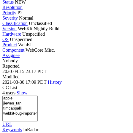
Status
NEW
Resolution
Priority
P2
Severity
Normal
Classification
Unclassified
Version
WebKit Nightly Build
Hardware
Unspecified
OS
Unspecified
Product
WebKit
Component
WebCore Misc.
Assignee
Nobody
Reported
2020-09-15 23:17 PDT
Modified
2021-03-30 17:09 PDT
History
CC List
4 users
Show
URL
Keywords
InRadar