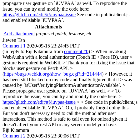
propagate user gesture on `iUVPAA` as well. To reproduce the
issue, you can try and modify the code here:
https://glitch.com/edit/#!/iuvpaa-issue
See code in public/client.js
and enable/dislable `iUVPAA`.
Attachments
Add attachment
proposed patch, testcase, etc.
Jiewen Tan
Comment 1
2020-09-15 23:24:45 PDT
(In reply to Eiji Kitamura from
comment #0
)
> When invoking
WebAuthn with a local authenticator (Touch ID / Face ID), user >
gesture is required in WebKit. > Thank you for fixing the issue that
blocks user gesture on Fetch API. >
(
https://bugs.webkit.org/show_bug.cgi?id=214444
) > However, it
has been still blocked on my code and finally figured that it > was
caused by `isUserVerifyingPlatformAuthenticatorAvailable`. >
Please propagate user gesture on `iUVPAA` as well. > > To
reproduce the issue, you can try and modify the code here: >
https://glitch.com/edit/#!/iuvpaa-issue
> > See code in public/client.js
and enable/dislable `iUVPAA`.
Oh, I probably forgot doing this.
But you don't necessary need to call the method after user
interactions. This method is safe to call even for onload given it
doesn't affect your rest API or any server model you have.
Eiji Kitamura
Comment 2
2020-09-15 23:30:06 PDT