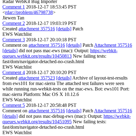
Radar WebKit Bug Importer
Comment 1
2018-12-17 18:53:45 PST
<
rdar://problem/46798738
>
Jiewen Tan
Comment 2
2018-12-17 19:03:19 PST
Created
attachment 357516
[details]
Patch
EWS Watchlist
Comment 3
2018-12-17 20:10:18 PST
Comment on
attachment 357516
[details]
Patch
Attachment 357516
[details]
did not pass mac-ews (mac): Output:
https://webkit-
queues.webkit.org/results/10450813
New failing tests:
fast/dom/navigator-detached-no-crash.html
EWS Watchlist
Comment 4
2018-12-17 20:10:20 PST
Created
attachment 357523
[details]
Archive of layout-test-results
from ews101 for mac-sierra The attached test failures were seen
while running run-webkit-tests on the mac-ews. Bot: ews101 Port:
mac-sierra Platform: Mac OS X 10.12.6
EWS Watchlist
Comment 5
2018-12-17 20:58:48 PST
Comment on
attachment 357516
[details]
Patch
Attachment 357516
[details]
did not pass mac-debug-ews (mac): Output:
https://webkit-
queues.webkit.org/results/10451095
New failing tests:
fast/dom/navigator-detached-no-crash.html
EWS Watchlist