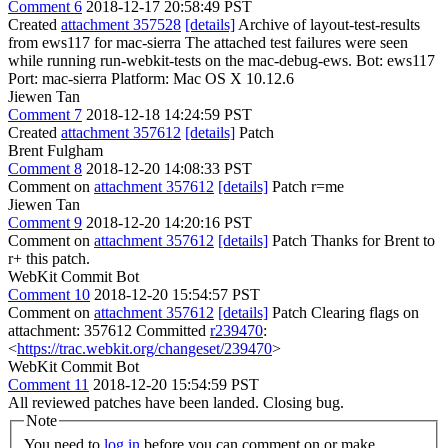
Comment 6
2018-12-17 20:58:49 PST
Created
attachment 357528
[details]
Archive of layout-test-results
from ews117 for mac-sierra The attached test failures were seen
while running run-webkit-tests on the mac-debug-ews. Bot: ews117
Port: mac-sierra Platform: Mac OS X 10.12.6
Jiewen Tan
Comment 7
2018-12-18 14:24:59 PST
Created
attachment 357612
[details]
Patch
Brent Fulgham
Comment 8
2018-12-20 14:08:33 PST
Comment on
attachment 357612
[details]
Patch r=me
Jiewen Tan
Comment 9
2018-12-20 14:20:16 PST
Comment on
attachment 357612
[details]
Patch Thanks for Brent to
r+ this patch.
WebKit Commit Bot
Comment 10
2018-12-20 15:54:57 PST
Comment on
attachment 357612
[details]
Patch Clearing flags on
attachment: 357612 Committed
r239470
:
<
https://trac.webkit.org/changeset/239470
>
WebKit Commit Bot
Comment 11
2018-12-20 15:54:59 PST
All reviewed patches have been landed. Closing bug.
Note
You need to
log in
before you can comment on or make