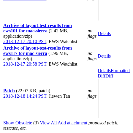
Archive of layout-test-results from
ews101 for mac-sierra
(2.42 MB,
no
Details
application/zip)
flags
2018-12-17 20:10 PST
,
EWS Watchlist
Archive of layout-test-results from
ews117 for mac-sierra
(1.96 MB,
no
Details
application/zip)
flags
2018-12-17 20:58 PST
,
EWS Watchlist
Details
Formatted
Diff
Diff
Patch
(22.07 KB, patch)
no
2018-12-18 14:24 PST
,
Jiewen Tan
flags
Show Obsolete
(3)
View All
Add attachment
proposed patch,
testcase, etc.