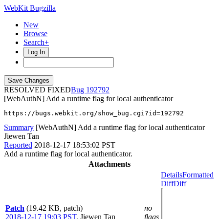
WebKit Bugzilla
New
Browse
Search+
Log In
RESOLVED FIXED
192792
[WebAuthN] Add a runtime flag for local authenticator
https://bugs.webkit.org/show_bug.cgi?id=192792
Summary
[WebAuthN] Add a runtime flag for local authenticator
Jiewen Tan
Reported
2018-12-17 18:53:02 PST
Add a runtime flag for local authenticator.
Attachments
Details
Formatted
Diff
Diff
Patch
(19.42 KB, patch)
no
2018-12-17 19:03 PST
,
Jiewen Tan
flags