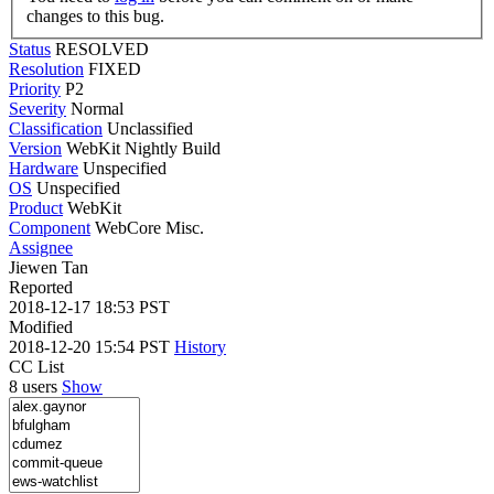
changes to this bug.
Status
RESOLVED
Resolution
FIXED
Priority
P2
Severity
Normal
Classification
Unclassified
Version
WebKit Nightly Build
Hardware
Unspecified
OS
Unspecified
Product
WebKit
Component
WebCore Misc.
Assignee
Jiewen Tan
Reported
2018-12-17 18:53 PST
Modified
2018-12-20 15:54 PST
History
CC List
8 users
Show