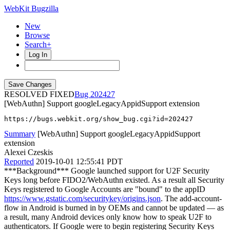
WebKit Bugzilla
New
Browse
Search+
Log In
RESOLVED FIXED
202427
[WebAuthn] Support googleLegacyAppidSupport extension
https://bugs.webkit.org/show_bug.cgi?id=202427
Summary
[WebAuthn] Support googleLegacyAppidSupport
extension
Alexei Czeskis
Reported
2019-10-01 12:55:41 PDT
***Background*** Google launched support for U2F Security
Keys long before FIDO2/WebAuthn existed. As a result all Security
Keys registered to Google Accounts are "bound" to the appID
https://www.gstatic.com/securitykey/origins.json
. The add-account-
flow in Android is burned in by OEMs and cannot be updated — as
a result, many Android devices only know how to speak U2F to
authenticators. If Google were to begin registering Security Keys