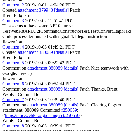
Comment 2
2019-10-01 14:04:20 PDT
Created
attachment 379948
[details]
Patch
Brent Fulgham
Comment 3
2019-10-02 11:51:41 PDT
This seems to have some API failures:
TestWebKitAPI.U2fCommandConstructorTest.TestConvertCtapMake
Child process terminated with signal 4: Illegal instruction
Jiewen Tan
Comment 4
2019-10-03 01:49:21 PDT
Created
attachment 380089
[details]
Patch
Brent Fulgham
Comment 5
2019-10-03 09:22:42 PDT
Comment on
attachment 380089
[details]
Patch Nice teamwork with
Google, here :-)
Jiewen Tan
Comment 6
2019-10-03 09:54:44 PDT
Comment on
attachment 380089
[details]
Patch Thanks, Brent.
WebKit Commit Bot
Comment 7
2019-10-03 10:39:40 PDT
Comment on
attachment 380089
[details]
Patch Clearing flags on
attachment: 380089 Committed
r250659
:
<
https://trac.webkit.org/changeset/250659
>
WebKit Commit Bot
Comment 8
2019-10-03 10:39:41 PDT