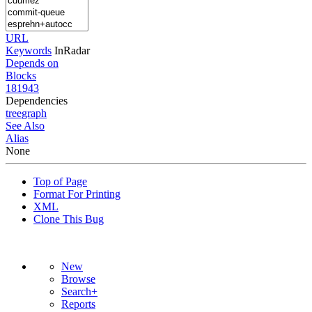
URL
Keywords
InRadar
Depends on
Blocks
181943
Dependencies
tree
graph
See Also
Alias
None
Top of Page
Format For Printing
XML
Clone This Bug
New
Browse
Search+
Reports