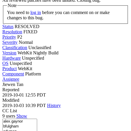
All reviewed patches have been landed. Closing bug.
Note
You need to
log in
before you can comment on or make
changes to this bug.
Status
RESOLVED
Resolution
FIXED
Priority
P2
Severity
Normal
Classification
Unclassified
Version
WebKit Nightly Build
Hardware
Unspecified
OS
Unspecified
Product
WebKit
Component
Platform
Assignee
Jiewen Tan
Reported
2019-10-01 12:55 PDT
Modified
2019-10-03 10:39 PDT
History
CC List
9 users
Show