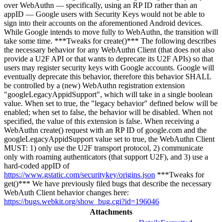
over WebAuthn — specifically, using an RP ID rather than an
appID — Google users with Security Keys would not be able to
sign into their accounts on the aforementioned Android devices.
While Google intends to move fully to WebAuthn, the transition will
take some time. ***Tweaks for create()*** The following describes
the necessary behavior for any WebAuthn Client (that does not also
provide a U2F API or that wants to deprecate its U2F APIs) so that
users may register security keys with Google accounts. Google will
eventually deprecate this behavior, therefore this behavior SHALL
be controlled by a (new) WebAuthn registration extension
"googleLegacyAppidSupport", which will take in a single boolean
value. When set to true, the "legacy behavior" defined below will be
enabled; when set to false, the behavior will be disabled. When not
specified, the value of this extension is false. When receiving a
WebAuthn create() request with an RP ID of google.com and the
googleLegacyAppidSupport value set to true, the WebAuthn Client
MUST: 1) only use the U2F transport protocol, 2) communicate
only with roaming authenticators (that support U2F), and 3) use a
hard-coded appID of
https://www.gstatic.com/securitykey/origins.json
***Tweaks for
get()*** We have previously filed bugs that describe the necessary
WebAuth Client behavior changes here:
https://bugs.webkit.org/show_bug.cgi?id=196046
Attachments