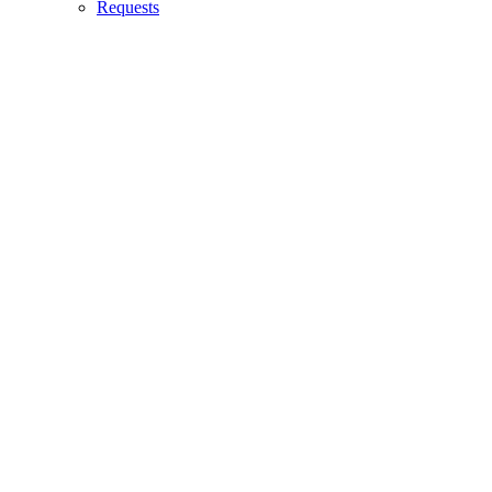
Requests