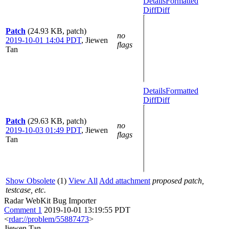
Details
Formatted
Diff
Diff
Patch
(24.93 KB, patch)
no
2019-10-01 14:04 PDT
,
Jiewen
flags
Tan
Details
Formatted
Diff
Diff
Patch
(29.63 KB, patch)
no
2019-10-03 01:49 PDT
,
Jiewen
flags
Tan
Show Obsolete
(1)
View All
Add attachment
proposed patch,
testcase, etc.
Radar WebKit Bug Importer
Comment 1
2019-10-01 13:19:55 PDT
<
rdar://problem/55887473
>
Jiewen Tan