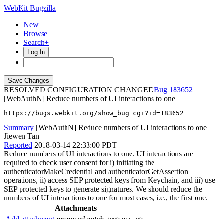
WebKit Bugzilla
New
Browse
Search+
Log In
RESOLVED CONFIGURATION CHANGED
183652
[WebAuthN] Reduce numbers of UI interactions to one
https://bugs.webkit.org/show_bug.cgi?id=183652
Summary
[WebAuthN] Reduce numbers of UI interactions to one
Jiewen Tan
Reported
2018-03-14 22:33:00 PDT
Reduce numbers of UI interactions to one. UI interactions are
required to check user consent for i) initiating the
authenticatorMakeCredential and authenticatorGetAssertion
operations, ii) access SEP protected keys from Keychain, and iii) use
SEP protected keys to generate signatures. We should reduce the
numbers of UI interactions to one for most cases, i.e., the first one.
Attachments
Add attachment
proposed patch, testcase, etc.