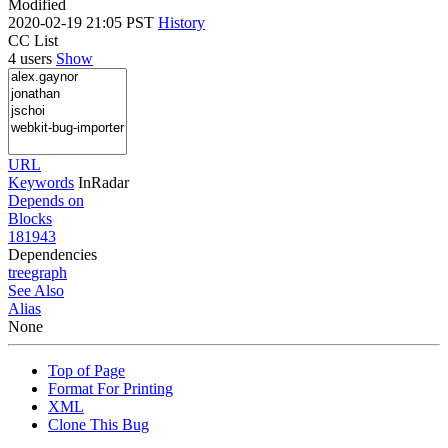
Modified
2020-02-19 21:05 PST
History
CC List
4 users
Show
URL
Keywords
InRadar
Depends on
Blocks
181943
Dependencies
tree
graph
See Also
Alias
None
Top of Page
Format For Printing
XML
Clone This Bug