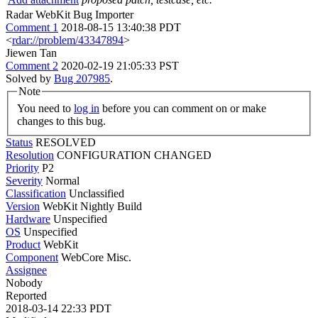
Radar WebKit Bug Importer
Comment 1
2018-08-15 13:40:38 PDT
<
rdar://problem/43347894
>
Jiewen Tan
Comment 2
2020-02-19 21:05:33 PST
Solved by
Bug 207985
.
Note
You need to
log in
before you can comment on or make
changes to this bug.
Status
RESOLVED
Resolution
CONFIGURATION CHANGED
Priority
P2
Severity
Normal
Classification
Unclassified
Version
WebKit Nightly Build
Hardware
Unspecified
OS
Unspecified
Product
WebKit
Component
WebCore Misc.
Assignee
Nobody
Reported
2018-03-14 22:33 PDT