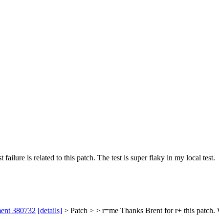
failure is related to this patch.
The test is super flaky in my local test.
ment 380732
[details]
> Patch > > r=me
Thanks Brent for r+ this patch. W