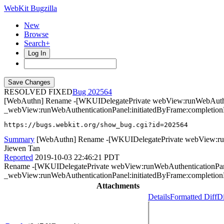
WebKit Bugzilla
New
Browse
Search+
Log In
RESOLVED FIXED
202564
[WebAuthn] Rename -[WKUIDelegatePrivate webView:runWebAuthent
_webView:runWebAuthenticationPanel:initiatedByFrame:completion
https://bugs.webkit.org/show_bug.cgi?id=202564
Summary
[WebAuthn] Rename -[WKUIDelegatePrivate webView:runW
Jiewen Tan
Reported
2019-10-03 22:46:21 PDT
Rename -[WKUIDelegatePrivate webView:runWebAuthenticationPanel
_webView:runWebAuthenticationPanel:initiatedByFrame:completionH
Attachments
Details
Formatted Diff
Di