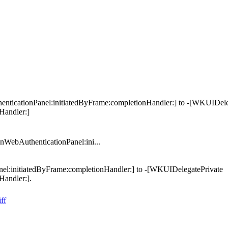
icationPanel:initiatedByFrame:completionHandler:] to -[WKUIDele
Handler:]
ebAuthenticationPanel:ini...
:initiatedByFrame:completionHandler:] to -[WKUIDelegatePrivate
andler:].
ff