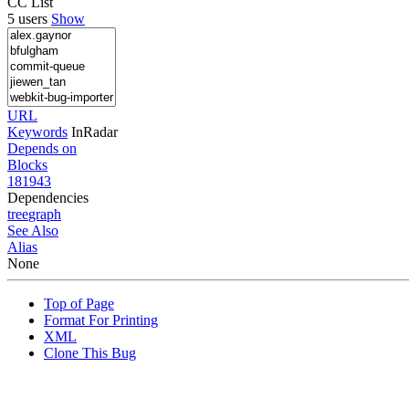
CC List
5 users
Show
URL
Keywords
InRadar
Depends on
Blocks
181943
Dependencies
tree
graph
See Also
Alias
None
Top of Page
Format For Printing
XML
Clone This Bug