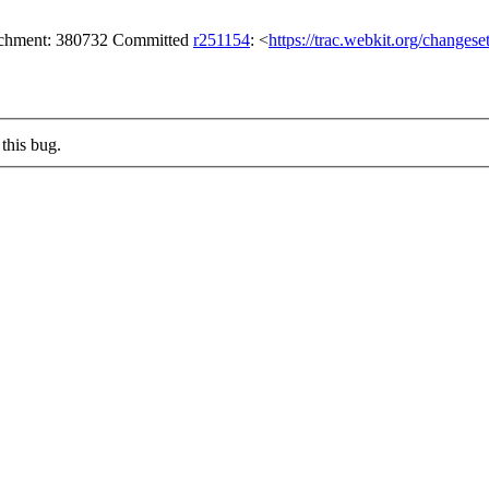
tachment: 380732 Committed
r251154
: <
https://trac.webkit.org/changes
this bug.