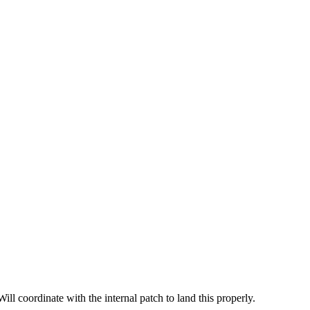
ill coordinate with the internal patch to land this properly.