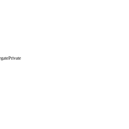
gatePrivate