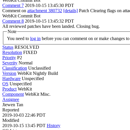
WebKit Commit Bot
Comment 7
2019-10-15 13:45:30 PDT
Comment on
attachment 380732
[details]
Patch Clearing flags on at
WebKit Commit Bot
Comment 8
2019-10-15 13:45:32 PDT
All reviewed patches have been landed. Closing bug.
Note
You need to
log in
before you can comment on or make changes to 
Status
RESOLVED
Resolution
FIXED
Priority
P2
Severity
Normal
Classification
Unclassified
Version
WebKit Nightly Build
Hardware
Unspecified
OS
Unspecified
Product
WebKit
Component
WebKit Misc.
Assignee
Jiewen Tan
Reported
2019-10-03 22:46 PDT
Modified
2019-10-15 13:45 PDT
History