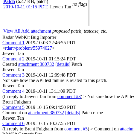
Patch
(6.47 KB, patch)
no flags
2019-10-11 01:15 PDT
,
Jiewen Tan
View All
Add attachment
proposed patch, testcase, etc.
Radar WebKit Bug Importer
Comment 1
2019-10-03 22:46:55 PDT
<
rdar://problem/55974027
>
Jiewen Tan
Comment 2
2019-10-11 01:15:24 PDT
Created
attachment 380732
[details]
Patch
Jiewen Tan
Comment 3
2019-10-11 12:09:48 PDT
Not sure how the API test failure is related to this patch.
Jiewen Tan
Comment 4
2019-10-11 13:11:09 PDT
(In reply to Jiewen Tan from
comment #3
)
> Not sure how the API test 
Brent Fulgham
Comment 5
2019-10-15 09:14:50 PDT
Comment on
attachment 380732
[details]
Patch r=me
Jiewen Tan
Comment 6
2019-10-15 10:37:55 PDT
(In reply to Brent Fulgham from
comment #5
)
> Comment on
attach