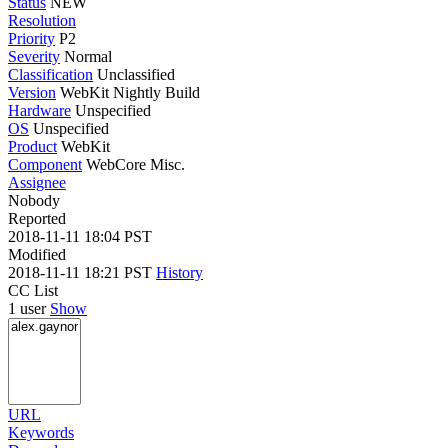
Status
NEW
Resolution
Priority
P2
Severity
Normal
Classification
Unclassified
Version
WebKit Nightly Build
Hardware
Unspecified
OS
Unspecified
Product
WebKit
Component
WebCore Misc.
Assignee
Nobody
Reported
2018-11-11 18:04 PST
Modified
2018-11-11 18:21 PST
History
CC List
1 user
Show
URL
Keywords