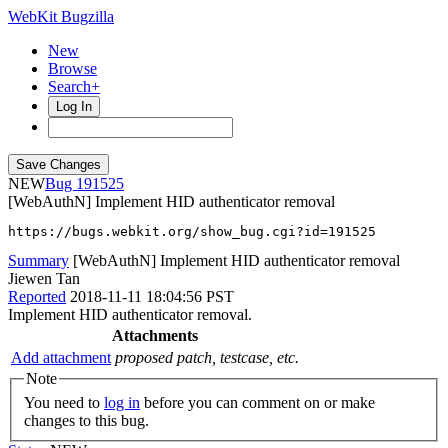
WebKit Bugzilla
New
Browse
Search+
Log In
NEW
191525
[WebAuthN] Implement HID authenticator removal
https://bugs.webkit.org/show_bug.cgi?id=191525
Summary
[WebAuthN] Implement HID authenticator removal
Jiewen Tan
Reported
2018-11-11 18:04:56 PST
Implement HID authenticator removal.
Attachments
Add attachment
proposed patch, testcase, etc.
Note
You need to
log in
before you can comment on or make
changes to this bug.