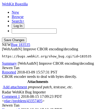
WebKit Bugzilla
New
Browse
Search+
Log In
NEW
183535
[WebAuthN] Improve CBOR encoding/decoding
https://bugs.webkit.org/show_bug.cgi?id=183535
Summary
[WebAuthN] Improve CBOR encoding/decoding
Jiewen Tan
Reported
2018-03-09 15:57:31 PST
CBOR encoder needs to deal with bytes directly.
Attachments
Add attachment
proposed patch, testcase, etc.
Radar WebKit Bug Importer
Comment 1
2018-08-15 17:09:23 PDT
<
rdar://problem/43357405
>
Jiewen Tan