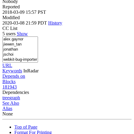
Nobody
Reported
2018-03-09 15:57 PST
Modified
2020-03-08 21:59 PDT
History
CC List
5 users
Show
URL
Keywords
InRadar
Depends on
Blocks
181943
Dependencies
tree
graph
See Also
Alias
None
Top of Page
Format For Printing