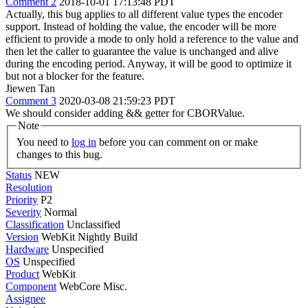
Comment 2
2018-10-01 17:13:48 PDT
Actually, this bug applies to all different value types the encoder
support. Instead of holding the value, the encoder will be more
efficient to provide a mode to only hold a reference to the value and
then let the caller to guarantee the value is unchanged and alive
during the encoding period. Anyway, it will be good to optimize it
but not a blocker for the feature.
Jiewen Tan
Comment 3
2020-03-08 21:59:23 PDT
We should consider adding && getter for CBORValue.
Note
You need to
log in
before you can comment on or make
changes to this bug.
Status
NEW
Resolution
Priority
P2
Severity
Normal
Classification
Unclassified
Version
WebKit Nightly Build
Hardware
Unspecified
OS
Unspecified
Product
WebKit
Component
WebCore Misc.
Assignee