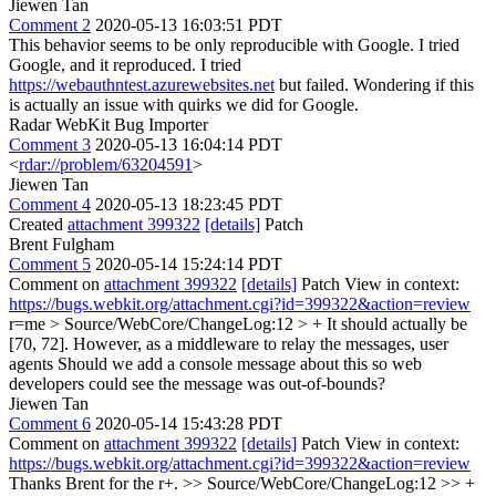
Jiewen Tan
Comment 2
2020-05-13 16:03:51 PDT
This behavior seems to be only reproducible with Google. I tried
Google, and it reproduced. I tried
https://webauthntest.azurewebsites.net
but failed. Wondering if this
is actually an issue with quirks we did for Google.
Radar WebKit Bug Importer
Comment 3
2020-05-13 16:04:14 PDT
<
rdar://problem/63204591
>
Jiewen Tan
Comment 4
2020-05-13 18:23:45 PDT
Created
attachment 399322
[details]
Patch
Brent Fulgham
Comment 5
2020-05-14 15:24:14 PDT
Comment on
attachment 399322
[details]
Patch View in context:
https://bugs.webkit.org/attachment.cgi?id=399322&action=review
r=me
> Source/WebCore/ChangeLog:12 > + It should actually be
[70, 72]. However, as a middleware to relay the messages, user
agents
Should we add a console message about this so web
developers could see the message was out-of-bounds?
Jiewen Tan
Comment 6
2020-05-14 15:43:28 PDT
Comment on
attachment 399322
[details]
Patch View in context:
https://bugs.webkit.org/attachment.cgi?id=399322&action=review
Thanks Brent for the r+.
>> Source/WebCore/ChangeLog:12 >> +