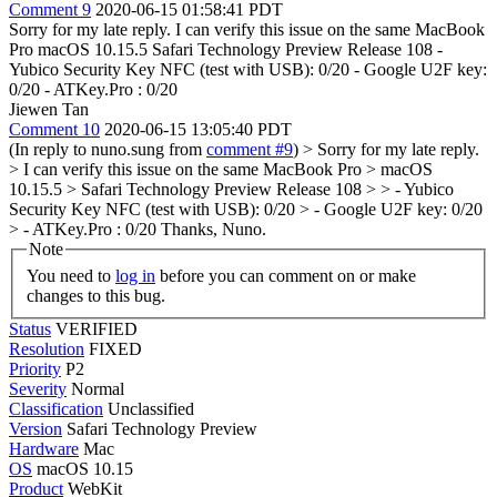
Comment 9
2020-06-15 01:58:41 PDT
Sorry for my late reply. I can verify this issue on the same MacBook
Pro macOS 10.15.5 Safari Technology Preview Release 108 -
Yubico Security Key NFC (test with USB): 0/20 - Google U2F key:
0/20 - ATKey.Pro : 0/20
Jiewen Tan
Comment 10
2020-06-15 13:05:40 PDT
(In reply to nuno.sung from
comment #9
)
> Sorry for my late reply.
> I can verify this issue on the same MacBook Pro > macOS
10.15.5 > Safari Technology Preview Release 108 > > - Yubico
Security Key NFC (test with USB): 0/20 > - Google U2F key: 0/20
> - ATKey.Pro : 0/20
Thanks, Nuno.
Note
You need to
log in
before you can comment on or make
changes to this bug.
Status
VERIFIED
Resolution
FIXED
Priority
P2
Severity
Normal
Classification
Unclassified
Version
Safari Technology Preview
Hardware
Mac
OS
macOS 10.15
Product
WebKit