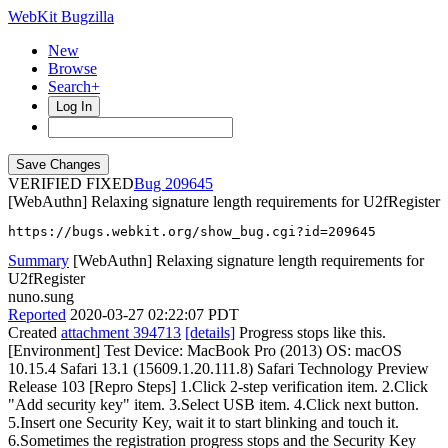
WebKit Bugzilla
New
Browse
Search+
Log In
VERIFIED FIXED
209645
[WebAuthn] Relaxing signature length requirements for U2fRegister
https://bugs.webkit.org/show_bug.cgi?id=209645
Summary
[WebAuthn] Relaxing signature length requirements for
U2fRegister
nuno.sung
Reported
2020-03-27 02:22:07 PDT
Created
attachment 394713
[details]
Progress stops like this.
[Environment] Test Device: MacBook Pro (2013) OS: macOS
10.15.4 Safari 13.1 (15609.1.20.111.8) Safari Technology Preview
Release 103 [Repro Steps] 1.Click 2-step verification item. 2.Click
"Add security key" item. 3.Select USB item. 4.Click next button.
5.Insert one Security Key, wait it to start blinking and touch it.
6.Sometimes the registration progress stops and the Security Key