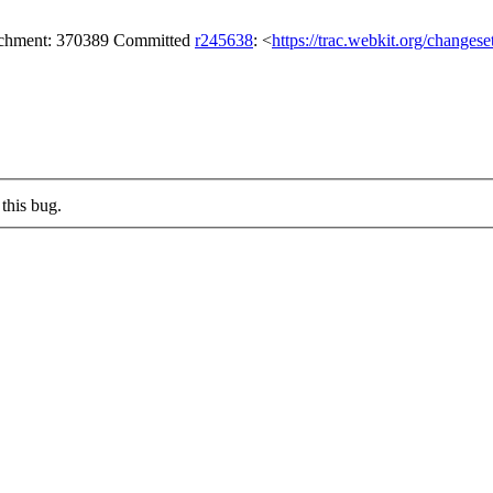
tachment: 370389 Committed
r245638
: <
https://trac.webkit.org/changes
this bug.