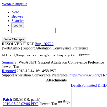
WebKit Bugzilla
New
Browse
Search+
Log In
RESOLVED FIXED
192722
[WebAuthN] Support Attestation Conveyance Preference
https://bugs.webkit.org/show_bug.cgi?id=192722
Summary
[WebAuthN] Support Attestation Conveyance Preference
Jiewen Tan
Reported
2018-12-14 16:14:58 PST
Support Attestation Conveyance Preference:
https://www.w3.org/TR/
Attachments
Details
Formatted Diff
Di
Patch
(58.53 KB, patch)
no flags
2019-05-22 02:06 PDT
,
Jiewen Tan