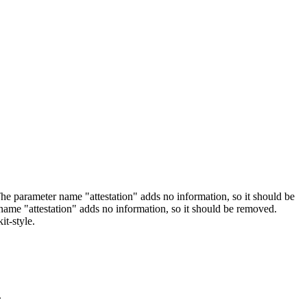
arameter name "attestation" adds no information, so it should be
 "attestation" adds no information, so it should be removed.
it-style.
.