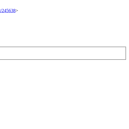
et/245638
>