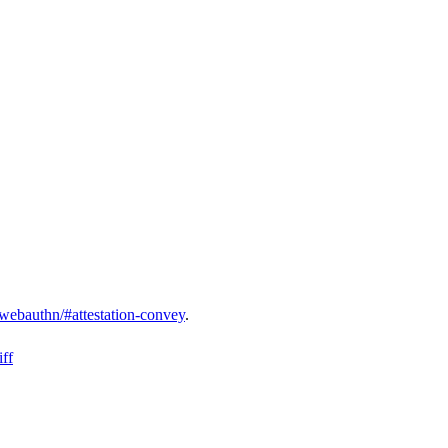
webauthn/#attestation-convey
.
ff