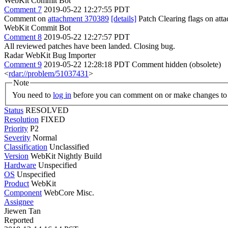
WebKit Commit Bot
Comment 7
2019-05-22 12:27:55 PDT
Comment on
attachment 370389
[details]
Patch Clearing flags on at
WebKit Commit Bot
Comment 8
2019-05-22 12:27:57 PDT
All reviewed patches have been landed. Closing bug.
Radar WebKit Bug Importer
Comment 9
2019-05-22 12:28:18 PDT
Comment hidden (obsolete)
<
rdar://problem/51037431
>
Note
You need to
log in
before you can comment on or make changes to 
Status
RESOLVED
Resolution
FIXED
Priority
P2
Severity
Normal
Classification
Unclassified
Version
WebKit Nightly Build
Hardware
Unspecified
OS
Unspecified
Product
WebKit
Component
WebCore Misc.
Assignee
Jiewen Tan
Reported