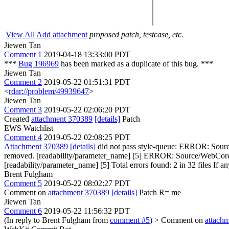
View All
Add attachment
proposed patch, testcase, etc.
Jiewen Tan
Comment 1
2019-04-18 13:33:00 PDT
***
Bug 196969
has been marked as a duplicate of this bug. ***
Jiewen Tan
Comment 2
2019-05-22 01:51:31 PDT
<
rdar://problem/49939647
>
Jiewen Tan
Comment 3
2019-05-22 02:06:20 PDT
Created
attachment 370389
[details]
Patch
EWS Watchlist
Comment 4
2019-05-22 02:08:25 PDT
Attachment 370389
[details]
did not pass style-queue: ERROR: Sourc
removed. [readability/parameter_name] [5] ERROR: Source/WebCore/M
[readability/parameter_name] [5] Total errors found: 2 in 32 files If any
Brent Fulgham
Comment 5
2019-05-22 08:02:27 PDT
Comment on
attachment 370389
[details]
Patch R= me
Jiewen Tan
Comment 6
2019-05-22 11:56:32 PDT
(In reply to Brent Fulgham from
comment #5
)
> Comment on
attach