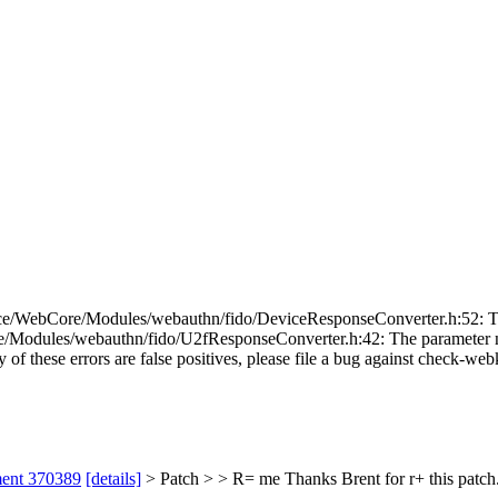
e/WebCore/Modules/webauthn/fido/DeviceResponseConverter.h:52: The p
odules/webauthn/fido/U2fResponseConverter.h:42: The parameter name
 of these errors are false positives, please file a bug against check-webk
ment 370389
[details]
> Patch > > R= me
Thanks Brent for r+ this patch