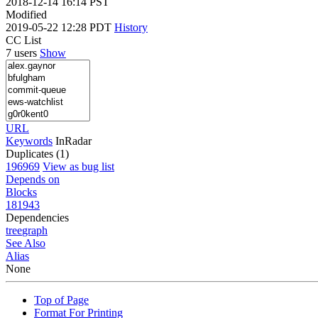
2018-12-14 16:14 PST
Modified
2019-05-22 12:28 PDT
History
CC List
7 users
Show
URL
Keywords
InRadar
Duplicates (1)
196969
View as bug list
Depends on
Blocks
181943
Dependencies
tree
graph
See Also
Alias
None
Top of Page
Format For Printing