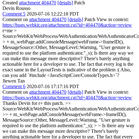
Created
attachment 404470
[details]
Patch
Devin Rousso
Comment 5
2020-07-16 12:22:18 PDT
Comment on
attachment 404470
[details]
Patch View in context:
https://bugs.webkit.org/attachment.cgi?id=404470&action=review
r=me
>
Source/WebKit/WebProcess/WebAuthentication/WebAuthenticatorCoo
> + m_webPage.addConsoleMessage(webFrame->frameID(),
MessageSource::Other, MessageLevel::Warning, "User gesture is
required to use the platform authenticator."_s);
Is there any way we
can make this message more descriptive? There's barely anything
actionable here for a developer to use. The fact that every log is the
exact same in the LayoutTests is indicative of the problem :( Also,
can you add `#include <JavaScriptCore/ConsoleTypes.h>`?
Jiewen Tan
Comment 6
2020-07-16 17:17:16 PDT
Comment on
attachment 404470
[details]
Patch View in context:
https://bugs.webkit.org/attachment.cgi?id=404470&action=review
Thanks Devin for r+ this patch.
>>
Source/WebKit/WebProcess/WebAuthentication/WebAuthenticatorCoo
>> + m_webPage.addConsoleMessage(webFrame->frameID(),
MessageSource::Other, MessageLevel::Warning, "User gesture is
required to use the platform authenticator."_s); > > Is there any way
we can make this message more descriptive? There's barely
anything actionable here for a developer to use. The fact that every