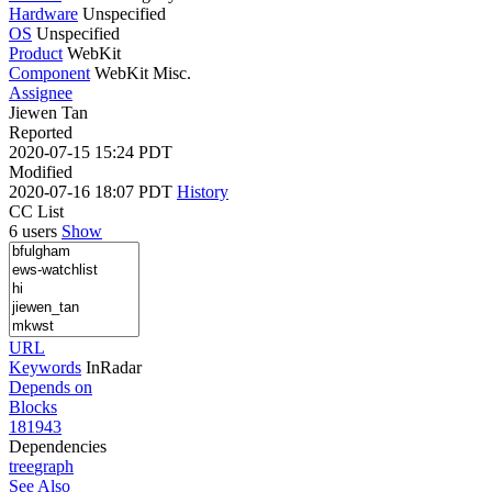
Hardware
Unspecified
OS
Unspecified
Product
WebKit
Component
WebKit Misc.
Assignee
Jiewen Tan
Reported
2020-07-15 15:24 PDT
Modified
2020-07-16 18:07 PDT
History
CC List
6 users
Show
URL
Keywords
InRadar
Depends on
Blocks
181943
Dependencies
tree
graph
See Also