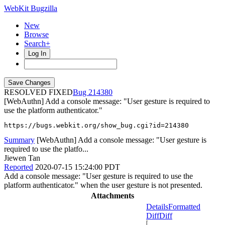
WebKit Bugzilla
New
Browse
Search+
Log In
RESOLVED FIXED
214380
[WebAuthn] Add a console message: "User gesture is required to
use the platform authenticator."
https://bugs.webkit.org/show_bug.cgi?id=214380
Summary
[WebAuthn] Add a console message: "User gesture is
required to use the platfo...
Jiewen Tan
Reported
2020-07-15 15:24:00 PDT
Add a console message: "User gesture is required to use the
platform authenticator." when the user gesture is not presented.
Attachments
Details
Formatted
Diff
Diff