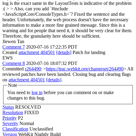
log is the exact same in the LayoutTests is indicative of the problem
:( > > Also, can you add `#include
<JavaScriptCore/ConsoleTypes.h>`?
Fixed the sentence and the
header. Unfortunately, the web process doesn't have the necessary
information to make a more fine grained message. Since this is a
warning and for people that need it, it should be very clear for them.
Therefore, the granularity here should be sufficient.
Jiewen Tan
Comment 7
2020-07-16 17:22:35 PDT
Created
attachment 404501
[details]
Patch for landing
EWS
Comment 8
2020-07-16 18:07:32 PDT
Committed
r264490
: <
https://trac.webkit.org/changeset/264490
> All
reviewed patches have been landed. Closing bug and clearing flags
on
attachment 404501
[details]
.
Note
You need to
log in
before you can comment on or make
changes to this bug.
Status
RESOLVED
Resolution
FIXED
Priority
P2
Severity
Normal
Classification
Unclassified
Version
WebKit Nightly Build