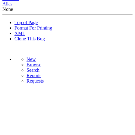
Alias
None
Top of Page
Format For Printing
XML
Clone This Bug
New
Browse
Search+
Reports
Requests