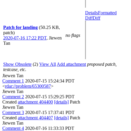
Details
Formatted
Diff
Diff
Patch for landing
(50.25 KB,
patch)
no flags
2020-07-16 17:22 PDT
,
Jiewen
Tan
Show Obsolete
(2)
View All
Add attachment
proposed patch,
testcase, etc.
Jiewen Tan
Comment 1
2020-07-15 15:24:34 PDT
<
rdar://problem/65300587
>
Jiewen Tan
Comment 2
2020-07-15 15:29:25 PDT
Created
attachment 404400
[details]
Patch
Jiewen Tan
Comment 3
2020-07-15 17:37:41 PDT
Created
attachment 404407
[details]
Patch
Jiewen Tan
Comment 4
2020-07-16 11:33:33 PDT