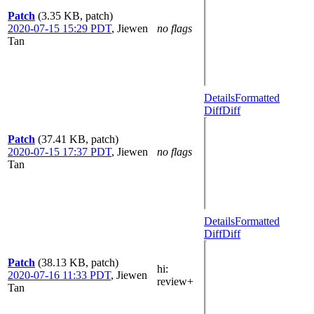
Patch
(3.35 KB, patch)
2020-07-15 15:29 PDT
,
Jiewen
no flags
Tan
Details
Formatted
Diff
Diff
Patch
(37.41 KB, patch)
2020-07-15 17:37 PDT
,
Jiewen
no flags
Tan
Details
Formatted
Diff
Diff
Patch
(38.13 KB, patch)
hi
:
2020-07-16 11:33 PDT
,
Jiewen
review+
Tan