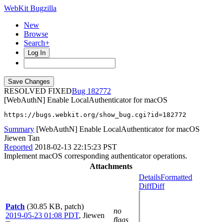
WebKit Bugzilla
New
Browse
Search+
Log In
RESOLVED FIXED
182772
[WebAuthN] Enable LocalAuthenticator for macOS
https://bugs.webkit.org/show_bug.cgi?id=182772
Summary
[WebAuthN] Enable LocalAuthenticator for macOS
Jiewen Tan
Reported
2018-02-13 22:15:23 PST
Implement macOS corresponding authenticator operations.
Attachments
Details
Formatted
Diff
Diff
Patch
(30.85 KB, patch)
no
2019-05-23 01:08 PDT
,
Jiewen
flags