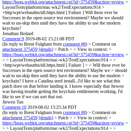
https://bugs.webkit.org/attachment.cgi?id=375459&action=review
>
LayoutTests/platform/mac-wk2/TestExpectations:914 >
+http/wpt/webauthn/idl.https.html [ Failure ]
Will these ever be
Successes in the open source test environment? Maybe we should
wait to un-skip then until they have the ability to use the modern
keychain?
Jonathan Bedard
Comment 9
2019-08-02 15:21:08 PDT
(In reply to Brent Fulgham from
comment #8
)
> Comment on
attachment 375459
[details]
> Patch > > View in context: >
https://bugs.webkit.org/attachment.cgi?id=375459&action=review
>
> > LayoutTests/platform/mac-wk2/TestExpectations:914 > >
+http/wpt/webauthn/idl.https.html [ Failure ] > > Will these ever be
Successes in the open source test environment? Maybe we > should
wait to un-skip then until they have the ability to use the modern >
keychain?
I have a Catalina seed install...I'd like to see what this
patch does on that before landing it. I know especially that Jiewen
was having trouble getting the keychain entitlements working, I'd
like to see if we can sort that out.
Jiewen Tan
Comment 10
2019-08-02 15:25:34 PDT
(In reply to Brent Fulgham from
comment #8
)
> Comment on
attachment 375459
[details]
> Patch > > View in context: >
https://bugs.webkit.org/attachment.cgi?id=375459&action=review
>
> > LayoutTests/platform/mac-wk2/TestExpectations:914 > >