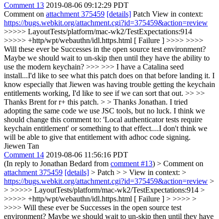
Comment 13
2019-08-06 09:12:29 PDT
Comment on
attachment 375459
[details]
Patch View in context:
https://bugs.webkit.org/attachment.cgi?id=375459&action=review
>>>>> LayoutTests/platform/mac-wk2/TestExpectations:914
>>>>> +http/wpt/webauthn/idl.https.html [ Failure ] >>>> >>>>
Will these ever be Successes in the open source test environment?
Maybe we should wait to un-skip then until they have the ability to
use the modern keychain? >>> >>> I have a Catalina seed
install...I'd like to see what this patch does on that before landing it. I
know especially that Jiewen was having trouble getting the keychain
entitlements working, I'd like to see if we can sort that out. >> >>
Thanks Brent for r+ this patch. > > Thanks Jonathan.
I tried
adopting the same code we use JSC tools, but no luck. I think we
should change this comment to: 'Local authenticator tests require
keychain entitlement' or something to that effect....I don't think we
will be able to give that entitlement with adhoc code signing.
Jiewen Tan
Comment 14
2019-08-06 11:56:16 PDT
(In reply to Jonathan Bedard from
comment #13
)
> Comment on
attachment 375459
[details]
> Patch > > View in context: >
https://bugs.webkit.org/attachment.cgi?id=375459&action=review
>
> >>>>> LayoutTests/platform/mac-wk2/TestExpectations:914 >
>>>>> +http/wpt/webauthn/idl.https.html [ Failure ] > >>>> >
>>>> Will these ever be Successes in the open source test
environment? Maybe we should wait to un-skip then until they have