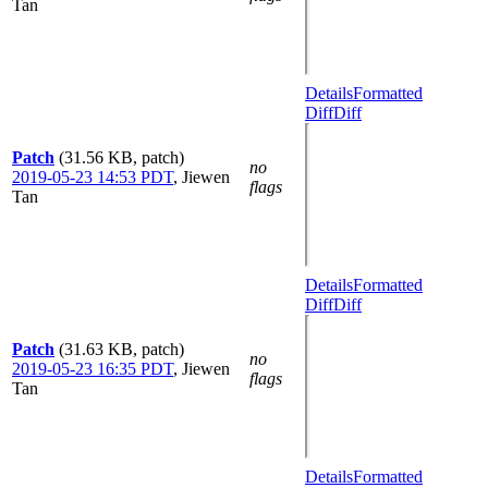
Tan
Details
Formatted
Diff
Diff
Patch
(31.56 KB, patch)
no
2019-05-23 14:53 PDT
,
Jiewen
flags
Tan
Details
Formatted
Diff
Diff
Patch
(31.63 KB, patch)
no
2019-05-23 16:35 PDT
,
Jiewen
flags
Tan
Details
Formatted