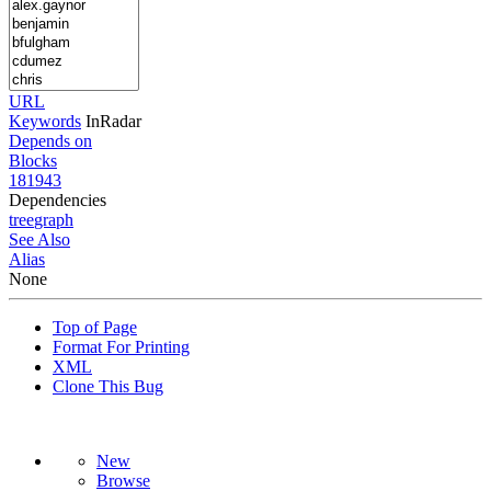
URL
Keywords
InRadar
Depends on
Blocks
181943
Dependencies
tree
graph
See Also
Alias
None
Top of Page
Format For Printing
XML
Clone This Bug
New
Browse