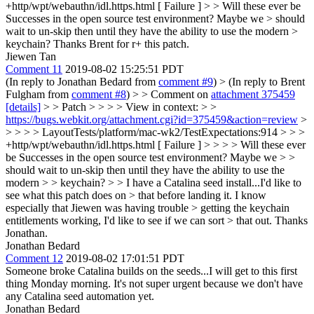
+http/wpt/webauthn/idl.https.html [ Failure ] > > Will these ever be
Successes in the open source test environment? Maybe we > should
wait to un-skip then until they have the ability to use the modern >
keychain?
Thanks Brent for r+ this patch.
Jiewen Tan
Comment 11
2019-08-02 15:25:51 PDT
(In reply to Jonathan Bedard from
comment #9
)
> (In reply to Brent
Fulgham from
comment #8
) > > Comment on
attachment 375459
[details]
> > Patch > > > > View in context: > >
https://bugs.webkit.org/attachment.cgi?id=375459&action=review
>
> > > > LayoutTests/platform/mac-wk2/TestExpectations:914 > > >
+http/wpt/webauthn/idl.https.html [ Failure ] > > > > Will these ever
be Successes in the open source test environment? Maybe we > >
should wait to un-skip then until they have the ability to use the
modern > > keychain? > > I have a Catalina seed install...I'd like to
see what this patch does on > that before landing it. I know
especially that Jiewen was having trouble > getting the keychain
entitlements working, I'd like to see if we can sort > that out.
Thanks
Jonathan.
Jonathan Bedard
Comment 12
2019-08-02 17:01:51 PDT
Someone broke Catalina builds on the seeds...I will get to this first
thing Monday morning. It's not super urgent because we don't have
any Catalina seed automation yet.
Jonathan Bedard