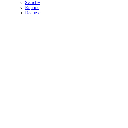
Search+
Reports
Requests