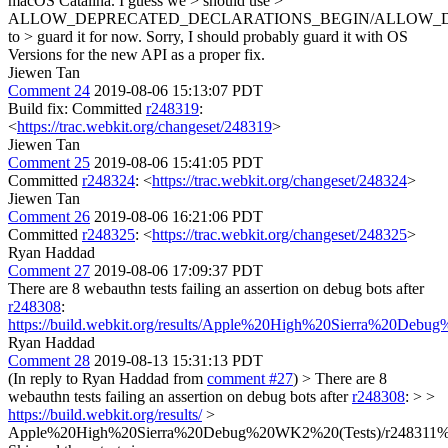
macOS Catalina. I guess we > should use >
ALLOW_DEPRECATED_DECLARATIONS_BEGIN/ALLOW_
to > guard it for now.
Sorry, I should probably guard it with OS
Versions for the new API as a proper fix.
Jiewen Tan
Comment 24
2019-08-06 15:13:07 PDT
Build fix: Committed
r248319
:
<
https://trac.webkit.org/changeset/248319
>
Jiewen Tan
Comment 25
2019-08-06 15:41:05 PDT
Committed
r248324
: <
https://trac.webkit.org/changeset/248324
>
Jiewen Tan
Comment 26
2019-08-06 16:21:06 PDT
Committed
r248325
: <
https://trac.webkit.org/changeset/248325
>
Ryan Haddad
Comment 27
2019-08-06 17:09:37 PDT
There are 8 webauthn tests failing an assertion on debug bots after
r248308
:
https://build.webkit.org/results/Apple%20High%20Sierra%20Debu
Ryan Haddad
Comment 28
2019-08-13 15:31:13 PDT
(In reply to Ryan Haddad from
comment #27
)
> There are 8
webauthn tests failing an assertion on debug bots after
r248308
: > >
https://build.webkit.org/results/
>
Apple%20High%20Sierra%20Debug%20WK2%20(Tests)/r248311%20(