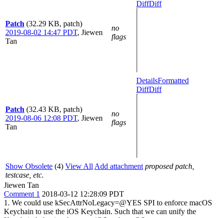
Diff
Diff
Patch
(32.29 KB, patch)
no
2019-08-02 14:47 PDT
,
Jiewen
flags
Tan
Details
Formatted
Diff
Diff
Patch
(32.43 KB, patch)
no
2019-08-06 12:08 PDT
,
Jiewen
flags
Tan
Show Obsolete
(4)
View All
Add attachment
proposed patch,
testcase, etc.
Jiewen Tan
Comment 1
2018-03-12 12:28:09 PDT
1. We could use kSecAttrNoLegacy=@YES SPI to enforce macOS
Keychain to use the iOS Keychain. Such that we can unify the