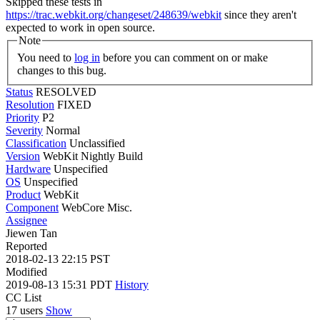
Skipped these tests in
https://trac.webkit.org/changeset/248639/webkit
since they aren't
expected to work in open source.
Note
You need to
log in
before you can comment on or make
changes to this bug.
Status
RESOLVED
Resolution
FIXED
Priority
P2
Severity
Normal
Classification
Unclassified
Version
WebKit Nightly Build
Hardware
Unspecified
OS
Unspecified
Product
WebKit
Component
WebCore Misc.
Assignee
Jiewen Tan
Reported
2018-02-13 22:15 PST
Modified
2019-08-13 15:31 PDT
History
CC List
17 users
Show