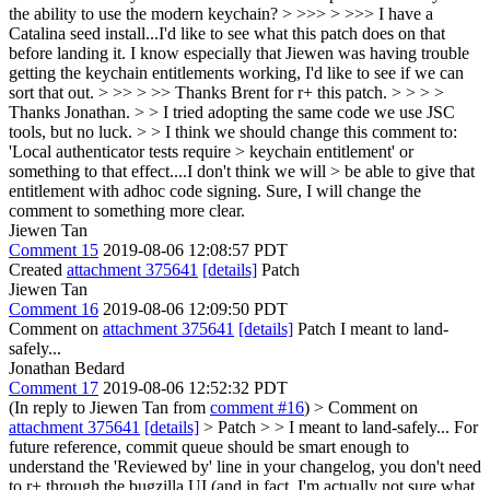
the ability to use the modern keychain? > >>> > >>> I have a
Catalina seed install...I'd like to see what this patch does on that
before landing it. I know especially that Jiewen was having trouble
getting the keychain entitlements working, I'd like to see if we can
sort that out. > >> > >> Thanks Brent for r+ this patch. > > > >
Thanks Jonathan. > > I tried adopting the same code we use JSC
tools, but no luck. > > I think we should change this comment to:
'Local authenticator tests require > keychain entitlement' or
something to that effect....I don't think we will > be able to give that
entitlement with adhoc code signing.
Sure, I will change the
comment to something more clear.
Jiewen Tan
Comment 15
2019-08-06 12:08:57 PDT
Created
attachment 375641
[details]
Patch
Jiewen Tan
Comment 16
2019-08-06 12:09:50 PDT
Comment on
attachment 375641
[details]
Patch I meant to land-
safely...
Jonathan Bedard
Comment 17
2019-08-06 12:52:32 PDT
(In reply to Jiewen Tan from
comment #16
)
> Comment on
attachment 375641
[details]
> Patch > > I meant to land-safely...
For
future reference, commit queue should be smart enough to
understand the 'Reviewed by' line in your changelog, you don't need
to r+ through the bugzilla UI (and in fact, I'm actually not sure what