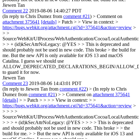
Jiewen Tan
Comment 22
2019-08-06 14:40:27 PDT
(In reply to Chris Dumez from
comment #21
)
> Comment on
attachment 375641
[details]
> Patch > > View in context: >
https://bugs.webkit.org/attachment.cgi?id=375641&action=review
>
> >
Source/WebKit/UIProcess/WebAuthentication/Cocoa/LocalAuthentic
> > + (id)kSecAttrNoLegacy: @YES > > This is deprecated and
should probably not be used in new code. This broke > the build for
me.
But the new API is only available for iOS 13 and macOS
Catalina. I guess we should use
ALLOW_DEPRECATED_DECLARATIONS_BEGIN/ALLOW_
to guard it for now.
Jiewen Tan
Comment 23
2019-08-06 14:43:01 PDT
(In reply to Jiewen Tan from
comment #22
)
> (In reply to Chris
Dumez from
comment #21
) > > Comment on
attachment 375641
[details]
> > Patch > > > > View in context: > >
https://bugs.webkit.org/attachment.cgi?id=375641&action=review
>
> > > >
Source/WebKit/UIProcess/WebAuthentication/Cocoa/LocalAuthentic
> > > + (id)kSecAttrNoLegacy: @YES > > > > This is deprecated
and should probably not be used in new code. This broke > > the
build for me. > > But the new API is only available for iOS 13 and