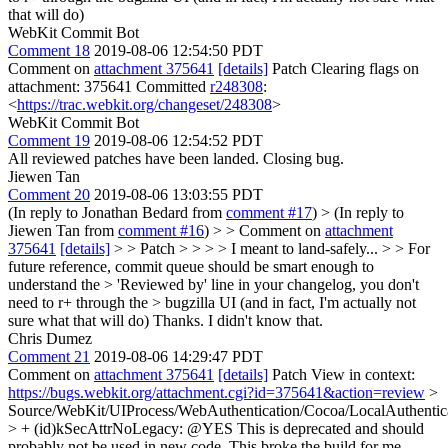
that will do)
WebKit Commit Bot
Comment 18
2019-08-06 12:54:50 PDT
Comment on
attachment 375641
[details]
Patch Clearing flags on
attachment: 375641 Committed
r248308
:
<
https://trac.webkit.org/changeset/248308
>
WebKit Commit Bot
Comment 19
2019-08-06 12:54:52 PDT
All reviewed patches have been landed. Closing bug.
Jiewen Tan
Comment 20
2019-08-06 13:03:55 PDT
(In reply to Jonathan Bedard from
comment #17
)
> (In reply to
Jiewen Tan from
comment #16
) > > Comment on
attachment
375641
[details]
> > Patch > > > > I meant to land-safely... > > For
future reference, commit queue should be smart enough to
understand the > 'Reviewed by' line in your changelog, you don't
need to r+ through the > bugzilla UI (and in fact, I'm actually not
sure what that will do)
Thanks. I didn't know that.
Chris Dumez
Comment 21
2019-08-06 14:29:47 PDT
Comment on
attachment 375641
[details]
Patch View in context:
https://bugs.webkit.org/attachment.cgi?id=375641&action=review
>
Source/WebKit/UIProcess/WebAuthentication/Cocoa/LocalAuthentic
> + (id)kSecAttrNoLegacy: @YES
This is deprecated and should
probably not be used in new code. This broke the build for me.