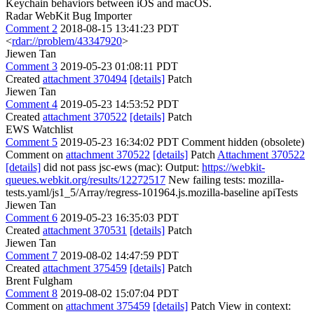
Keychain behaviors between iOS and macOS.
Radar WebKit Bug Importer
Comment 2
2018-08-15 13:41:23 PDT
<
rdar://problem/43347920
>
Jiewen Tan
Comment 3
2019-05-23 01:08:11 PDT
Created
attachment 370494
[details]
Patch
Jiewen Tan
Comment 4
2019-05-23 14:53:52 PDT
Created
attachment 370522
[details]
Patch
EWS Watchlist
Comment 5
2019-05-23 16:34:02 PDT
Comment hidden (obsolete)
Comment on
attachment 370522
[details]
Patch
Attachment 370522
[details]
did not pass jsc-ews (mac): Output:
https://webkit-
queues.webkit.org/results/12272517
New failing tests: mozilla-
tests.yaml/js1_5/Array/regress-101964.js.mozilla-baseline apiTests
Jiewen Tan
Comment 6
2019-05-23 16:35:03 PDT
Created
attachment 370531
[details]
Patch
Jiewen Tan
Comment 7
2019-08-02 14:47:59 PDT
Created
attachment 375459
[details]
Patch
Brent Fulgham
Comment 8
2019-08-02 15:07:04 PDT
Comment on
attachment 375459
[details]
Patch View in context: