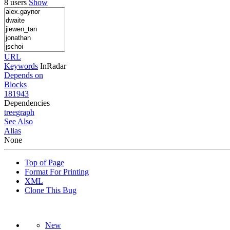
8 users
Show
URL
Keywords
InRadar
Depends on
Blocks
181943
Dependencies
tree
graph
See Also
Alias
None
Top of Page
Format For Printing
XML
Clone This Bug
New