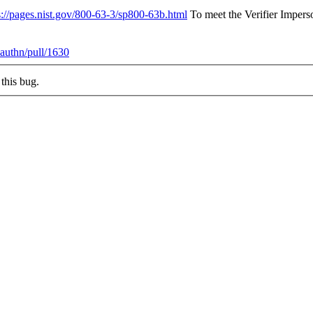
s://pages.nist.gov/800-63-3/sp800-63b.html
To meet the Verifier Imperso
authn/pull/1630
this bug.