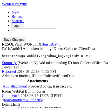
WebKit Bugzilla
New
Browse
Search+
Log In
RESOLVED WONTFIX
181948
[WebAuthN] Add token binding ID into CollectedClientData
https://bugs.webkit.org/show_bug.cgi?id=181948
Summary
[WebAuthN] Add token binding ID into CollectedClientDa
Jiewen Tan
Reported
2018-01-22 13:49:55 PST
Add token binding ID into CollectedClientData.
Attachments
Add attachment
proposed patch, testcase, etc.
Radar WebKit Bug Importer
Comment 1
2018-08-15 17:07:13 PDT
<
rdar://problem/43357285
>
login Llama