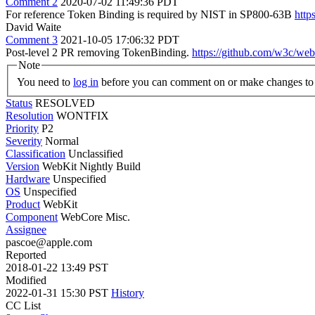
Comment 2
2020-07-02 11:49:36 PDT
For reference Token Binding is required by NIST in SP800-63B
http
David Waite
Comment 3
2021-10-05 17:06:32 PDT
Post-level 2 PR removing TokenBinding.
https://github.com/w3c/web
Note
You need to
log in
before you can comment on or make changes to 
Status
RESOLVED
Resolution
WONTFIX
Priority
P2
Severity
Normal
Classification
Unclassified
Version
WebKit Nightly Build
Hardware
Unspecified
OS
Unspecified
Product
WebKit
Component
WebCore Misc.
Assignee
pascoe@apple.com
Reported
2018-01-22 13:49 PST
Modified
2022-01-31 15:30 PST
History
CC List