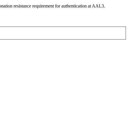
nation resistance requirement for authentication at AAL3.