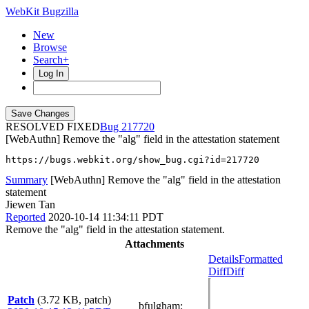
WebKit Bugzilla
New
Browse
Search+
Log In
RESOLVED FIXED
217720
[WebAuthn] Remove the "alg" field in the attestation statement
https://bugs.webkit.org/show_bug.cgi?id=217720
Summary
[WebAuthn] Remove the "alg" field in the attestation
statement
Jiewen Tan
Reported
2020-10-14 11:34:11 PDT
Remove the "alg" field in the attestation statement.
Attachments
Details
Formatted
Diff
Diff
Patch
(3.72 KB, patch)
bfulgham
: