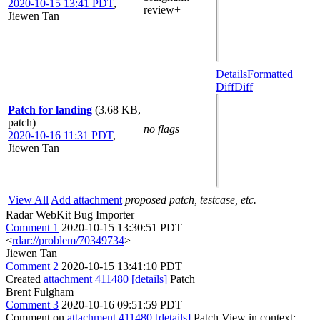
2020-10-15 13:41 PDT
,
review+
Jiewen Tan
Details
Formatted
Diff
Diff
Patch for landing
(3.68 KB,
patch)
no flags
2020-10-16 11:31 PDT
,
Jiewen Tan
View All
Add attachment
proposed patch, testcase, etc.
Radar WebKit Bug Importer
Comment 1
2020-10-15 13:30:51 PDT
<
rdar://problem/70349734
>
Jiewen Tan
Comment 2
2020-10-15 13:41:10 PDT
Created
attachment 411480
[details]
Patch
Brent Fulgham
Comment 3
2020-10-16 09:51:59 PDT
Comment on
attachment 411480
[details]
Patch View in context: