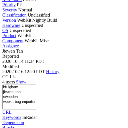
Priority
P2
Severity
Normal
Classification
Unclassified
Version
WebKit Nightly Build
Hardware
Unspecified
OS
Unspecified
Product
WebKit
Component
WebKit Misc.
Assignee
Jiewen Tan
Reported
2020-10-14 11:34 PDT
Modified
2020-10-16 12:20 PDT
History
CC List
4 users
Show
URL
Keywords
InRadar
Depends on
Blocks