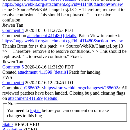
https://bugs.webkit.org/attachment.cgi?id=411480&action=review
r=me
> Source/WebKit/ChangeLog:13 > + Therefore, remove it to
resolve confusions.
This should be rephrased: "... to resolve
confusion."
Jiewen Tan
Comment 4
2020-10-16 11:27:53 PDT
Comment on
attachment 411480
[details]
Patch View in context:
https://bugs.webkit.org/attachment.cgi?id=411480&action=review
Thanks Brent for r+ this patch.
>> Source/WebKit/ChangeLog:13
>> + Therefore, remove it to resolve confusions. > > This should be
rephrased: "... to resolve confusion."
Fixed.
Jiewen Tan
Comment 5
2020-10-16 11:31:20 PDT
Created
attachment 411599
[details]
Patch for landing
EWS
Comment 6
2020-10-16 12:20:46 PDT
Committed
r268602
: <
https://trac.webkit.org/changeset/268602
> All
reviewed patches have been landed. Closing bug and clearing flags
on
attachment 411599
[details]
.
Note
You need to
log in
before you can comment on or make
changes to this bug.
Status
RESOLVED
Resolution
FIXED