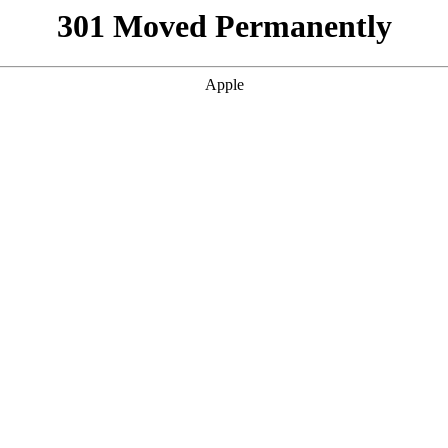
301 Moved Permanently
Apple