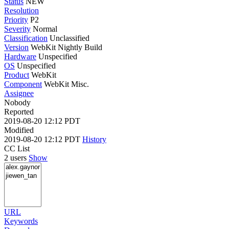
Status
NEW
Resolution
Priority
P2
Severity
Normal
Classification
Unclassified
Version
WebKit Nightly Build
Hardware
Unspecified
OS
Unspecified
Product
WebKit
Component
WebKit Misc.
Assignee
Nobody
Reported
2019-08-20 12:12 PDT
Modified
2019-08-20 12:12 PDT
History
CC List
2 users
Show
URL
Keywords