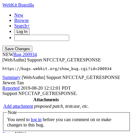
WebKit Bugzilla
New
Browse
Search+
Log In
NEW
200934
[WebAuthn] Support NFCCTAP_GETRESPONSE
https://bugs.webkit.org/show_bug.cgi?id=200934
Summary
[WebAuthn] Support NFCCTAP_GETRESPONSE
Jiewen Tan
Reported
2019-08-20 12:12:01 PDT
Support NFCCTAP_GETRESPONSE.
Attachments
Add attachment
proposed patch, testcase, etc.
Note
You need to
log in
before you can comment on or make
changes to this bug.